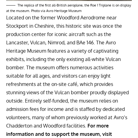
The replica of the first all-British aeroplane, the Roe 1 Triplane is on display
at the museum. Photo via Avro Heritage Museum
Located on the former Woodford Aerodrome near
Stockport in Cheshire, this historic site was once the
production center for iconic aircraft such as the
Lancaster, Vulcan, Nimrod, and BAe 146. The Avro
Heritage Museum features a variety of captivating
exhibits, including the only existing all-white Vulcan
bomber. The museum offers numerous activities
suitable for all ages, and visitors can enjoy light
refreshments at the on-site café, which provides
stunning views of the Vulcan bomber proudly displayed
outside. Entirely self-funded, the museum relies on
admission fees for income and is staffed by dedicated
volunteers, many of whom previously worked at Avro’s
Chadderton and Woodford facilities.
For more
information and to support the museum, visit