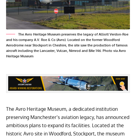
The Avro Heritage Museum preserves the legacy of Alliott Verdon-Roe
and his company A.V. Roe & Co (Avro). Located on the former Woodford
Aerodrome near Stockport in Cheshire, the site saw the production of famous
aircraft including the Lancaster, Vulcan, Nimrod and BAe 146. Photo via Avro
Heritage Museum
The Avro Heritage Museum, a dedicated institution
preserving Manchester’s aviation legacy, has announced
ambitious plans to expand its facilities. Located at the
historic Avro site in Woodford, Stockport, the museum