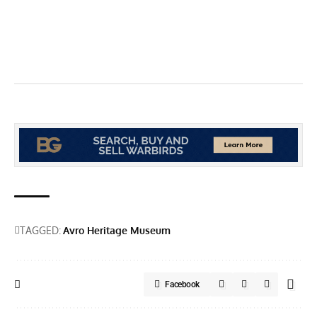
TAGGED:
Avro Heritage Museum
Facebook