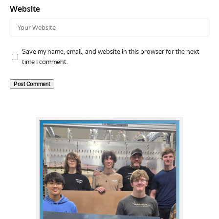
Website
Save my name, email, and website in this browser for the next
time I comment.