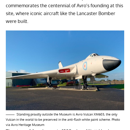
commemorates the centennial of Avro’s founding at this
site, where iconic aircraft like the Lancaster Bomber
were built.
Standing proudly outside the Museum is Avro Vulcan XM603, the only
Vulcan in the world to be preserved in the anti-flash white paint scheme. Photo
via Avro Heritage Museum