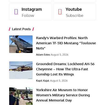
Instagram
Youtube
Follow
Subscribe
Latest Posts
Randy’s Warbird Profiles: North
American TF-51D Mustang “Toulouse
Nuts”
Adam Estes
August 5, 2026
Grounded Dreams: Lockheed AH-56
Cheyenne – How The Ultra-Fast
Gunship Lost Its Wings
Kapil Kajal
August 5, 2026
Yorkshire Air Museum to Honor
Women’s Military Service During
Annual Memorial Day