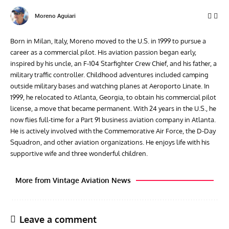
Moreno Aguiari
Born in Milan, Italy, Moreno moved to the U.S. in 1999 to pursue a
career as a commercial pilot. His aviation passion began early,
inspired by his uncle, an F-104 Starfighter Crew Chief, and his father, a
military traffic controller. Childhood adventures included camping
outside military bases and watching planes at Aeroporto Linate. In
1999, he relocated to Atlanta, Georgia, to obtain his commercial pilot
license, a move that became permanent. With 24 years in the U.S., he
now flies full-time for a Part 91 business aviation company in Atlanta.
He is actively involved with the Commemorative Air Force, the D-Day
Squadron, and other aviation organizations. He enjoys life with his
supportive wife and three wonderful children.
More from Vintage Aviation News
Leave a comment