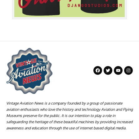
Vintage Aviation News is a company founded by a group of passionate
aviation enthusiasts who love the history and technology Aviation and Flying
Museums preserve for the public. It is our intention to play a role in
safeguarding the heritage of these beautiful machines by providing increased
awareness and education through the use of internet based digital media.