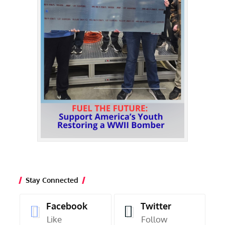
Stay Connected
Facebook
Twitter
Like
Follow