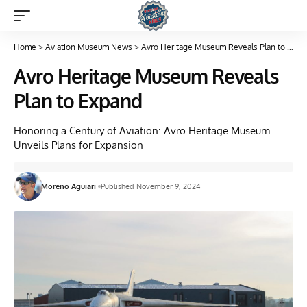
Home
>
Aviation Museum News
>
Avro Heritage Museum Reveals Plan to Expand
Avro Heritage Museum Reveals
Plan to Expand
Honoring a Century of Aviation: Avro Heritage Museum
Unveils Plans for Expansion
Moreno Aguiari
Published November 9, 2024