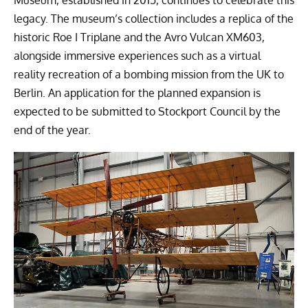
Museum, established in 2015, continues to celebrate this
legacy. The museum’s collection includes a replica of the
historic Roe I Triplane and the Avro Vulcan XM603,
alongside immersive experiences such as a virtual
reality recreation of a bombing mission from the UK to
Berlin. An application for the planned expansion is
expected to be submitted to Stockport Council by the
end of the year.