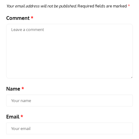
Your email address will not be published.
Required fields are marked
*
Comment
*
GROUNDED DREAMS
ARTICLES
AVIATION HISTORY
AVIA
Grounded Dreams: Vought XSB3U – How The Ultimate
Nati
Scout Biplane Lost To Modernity
Open
and 
Name
*
Email
*