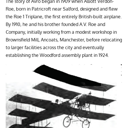
The story of Avro began in 1909 when Alliott Verdon-
Roe, born in Patricroft near Salford, designed and flew
the Roe 1 Triplane, the first entirely British-built airplane.
By 1910, he and his brother founded A.V. Roe and
Company, initially working from a modest workshop in
Brownsfield Mill, Ancoats, Manchester, before relocating
to larger facilities across the city and eventually
establishing the Woodford assembly plant in 1924.