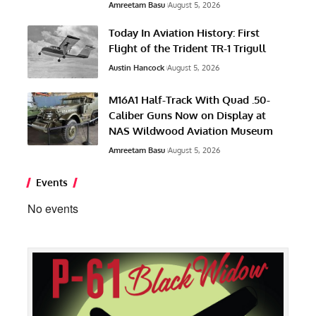
Amreetam Basu
August 5, 2026
Today In Aviation History: First
Flight of the Trident TR-1 Trigull
Austin Hancock
August 5, 2026
M16A1 Half-Track With Quad .50-
Caliber Guns Now on Display at
NAS Wildwood Aviation Museum
Amreetam Basu
August 5, 2026
Events
No events