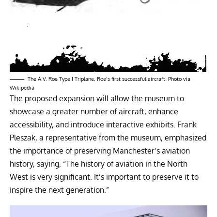
The A.V. Roe Type I Triplane, Roe’s first successful aircraft. Photo via
Wikipedia
The proposed expansion will allow the museum to
showcase a greater number of aircraft, enhance
accessibility, and introduce interactive exhibits. Frank
Pleszak, a representative from the museum, emphasized
the importance of preserving Manchester’s aviation
history, saying, “The history of aviation in the North
West is very significant. It’s important to preserve it to
inspire the next generation.”