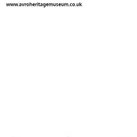
www.avroheritagemuseum.co.uk
My Latest Videos