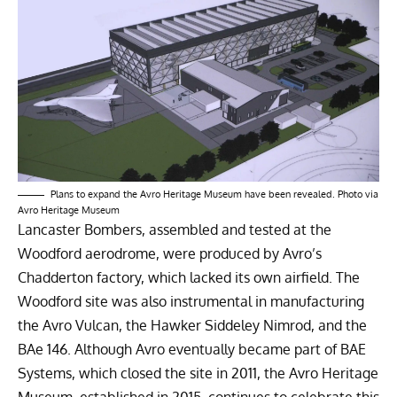
Plans to expand the Avro Heritage Museum have been revealed. Photo via
Avro Heritage Museum
Lancaster Bombers, assembled and tested at the
Woodford aerodrome, were produced by Avro’s
Chadderton factory, which lacked its own airfield. The
Woodford site was also instrumental in manufacturing
the Avro Vulcan, the Hawker Siddeley Nimrod, and the
BAe 146. Although Avro eventually became part of BAE
Systems, which closed the site in 2011, the Avro Heritage