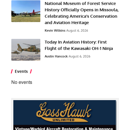
National Museum of Forest Service
History Officially Opens in Missoula,
Celebrating America’s Conservation
and Aviation Heritage
Kevin Wilkins
August 6, 2026
Today In Aviation History: First
Flight of the Kawasaki OH-1 Ninja
Austin Hancock
August 6, 2026
Events
No events