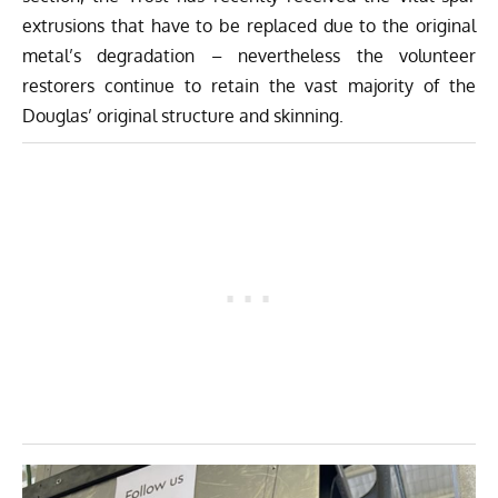
extrusions that have to be replaced due to the original
metal’s degradation – nevertheless the volunteer
restorers continue to retain the vast majority of the
Douglas’ original structure and skinning.