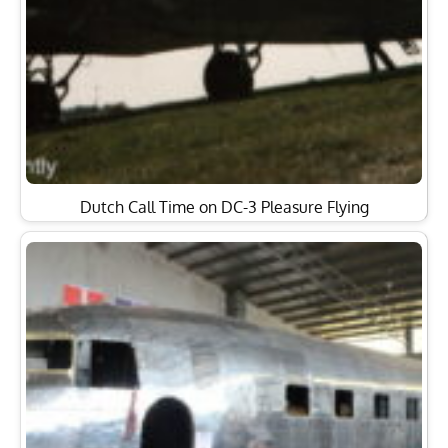
Dutch Call Time on DC-3 Pleasure Flying