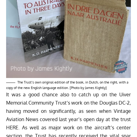
The Trust’s own original edition of the book, in Dutch, on the right, with a
copy of the new English language edition. [Photo by James Kightly]
It was a good chance also to catch up on the Uiver
Memorial Community Trust’s work on the Douglas DC-2,
having moved on significantly, as seen when Vintage
Aviation News covered last year’s open day at the trust
HERE
. As well as major work on the aircraft’s center
section, the Trust has recently received the vital spar