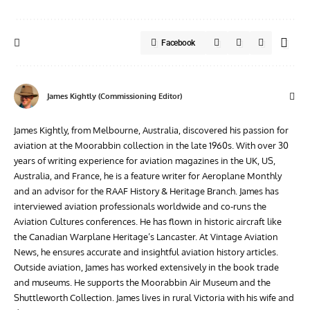
Facebook
James Kightly (Commissioning Editor)
James Kightly, from Melbourne, Australia, discovered his passion for
aviation at the Moorabbin collection in the late 1960s. With over 30
years of writing experience for aviation magazines in the UK, US,
Australia, and France, he is a feature writer for Aeroplane Monthly
and an advisor for the RAAF History & Heritage Branch. James has
interviewed aviation professionals worldwide and co-runs the
Aviation Cultures conferences. He has flown in historic aircraft like
the Canadian Warplane Heritage’s Lancaster. At Vintage Aviation
News, he ensures accurate and insightful aviation history articles.
Outside aviation, James has worked extensively in the book trade
and museums. He supports the Moorabbin Air Museum and the
Shuttleworth Collection. James lives in rural Victoria with his wife and