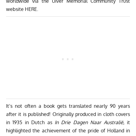
worldwide via the Uiver Memorial Community Trust
website
HERE
.
It’s not often a book gets translated nearly 90 years
after it is published! Originally produced in cloth covers
in 1935 in Dutch as
In Drie Dagen Naar Australië
, it
highlighted the achievement of the pride of Holland in