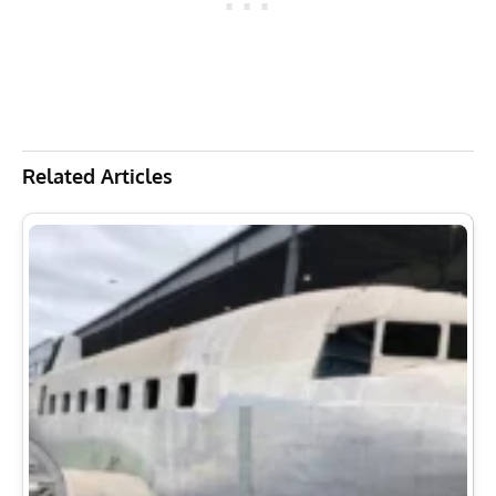
Related Articles