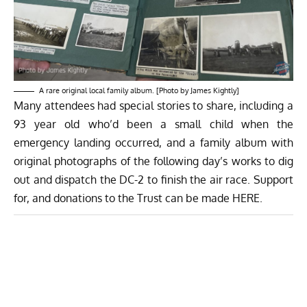
A rare original local family album. [Photo by James Kightly]
Many attendees had special stories to share, including a
93 year old who’d been a small child when the
emergency landing occurred, and a family album with
original photographs of the following day’s works to dig
out and dispatch the DC-2 to finish the air race. Support
for, and donations to the Trust can be made
HERE
.