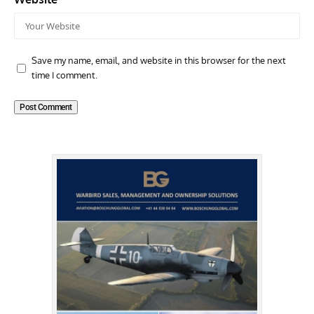
Save my name, email, and website in this browser for the next
time I comment.