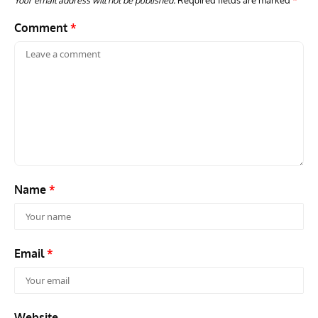
Your email address will not be published.
Required fields are marked
*
Comment
*
Name
*
Email
*
Website