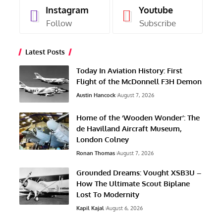
Instagram
Youtube
Follow
Subscribe
Latest Posts
Today In Aviation History: First
Flight of the McDonnell F3H Demon
Austin Hancock
August 7, 2026
Home of the ‘Wooden Wonder’: The
de Havilland Aircraft Museum,
London Colney
Ronan Thomas
August 7, 2026
Grounded Dreams: Vought XSB3U –
How The Ultimate Scout Biplane
Lost To Modernity
Kapil Kajal
August 6, 2026