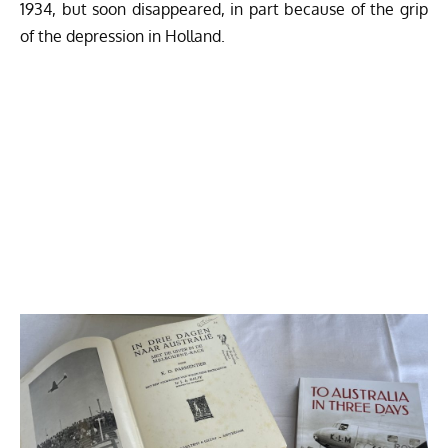
1934, but soon disappeared, in part because of the grip
of the depression in Holland.