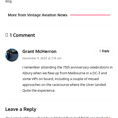
dog.
More from Vintage Aviation News
1 Comment
Grant McHerron
Reply
November 11, 2024 at 2:14 am
I remember attending the 75th anniversary celebrations in
Albury when we flew up from Melbourne in a DC-3 and
AVIATION MUSEUM NEWS
ARTI
some VIPs on board, including a couple of missed
Vulcan to the Sky Trust July Update: Engineering Work
Toda
approaches on the racecourse where the Uiver landed.
Continues as Doncaster Plans Advance
Pro
Quite the experience.
Leave a Reply