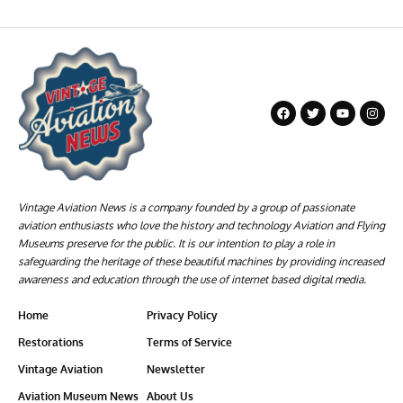
Vintage Aviation News is a company founded by a group of passionate
aviation enthusiasts who love the history and technology Aviation and Flying
Museums preserve for the public. It is our intention to play a role in
safeguarding the heritage of these beautiful machines by providing increased
awareness and education through the use of internet based digital media.
Home
Privacy Policy
Restorations
Terms of Service
Vintage Aviation
Newsletter
Aviation Museum News
About Us