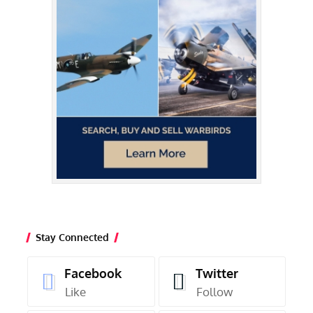
Stay Connected
Facebook
Twitter
Like
Follow