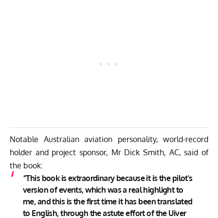
Notable Australian aviation personality, world-record
holder and project sponsor, Mr Dick Smith, AC, said of
the book:
“This book is extraordinary because it is the pilot’s
version of events, which was a real highlight to
me, and this is the first time it has been translated
to English, through the astute effort of the Uiver