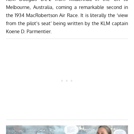
Melbourne, Australia, coming a remarkable second in
the 1934
MacRobertson
Air Race. It is literally the ‘view
from the pilot’s seat’ being written by the KLM captain
Koene D. Parmentier.