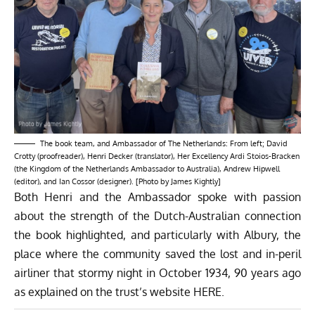
The book team, and Ambassador of The Netherlands: From left; David
Crotty (proofreader), Henri Decker (translator), Her Excellency Ardi Stoios-Bracken
(the Kingdom of the Netherlands Ambassador to Australia), Andrew Hipwell
(editor), and Ian Cossor (designer). [Photo by James Kightly]
Both Henri and the Ambassador spoke with passion
about the strength of the Dutch-Australian connection
the book highlighted, and particularly with Albury, the
place where the community saved the lost and in-peril
airliner that stormy night in October 1934, 90 years ago
as explained on the trust’s website
HERE
.