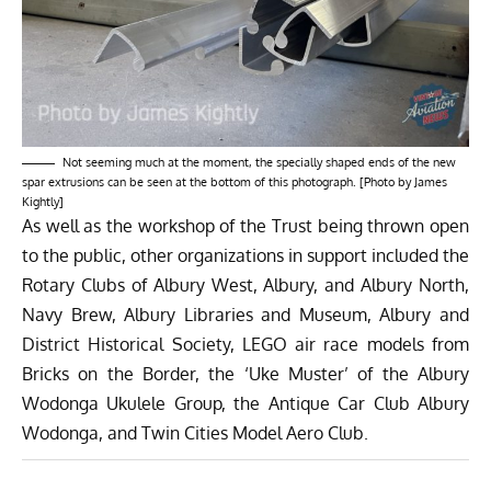
Not seeming much at the moment, the specially shaped ends of the new
spar extrusions can be seen at the bottom of this photograph. [Photo by James
Kightly]
As well as the workshop of the Trust being thrown open
to the public, other organizations in support included the
Rotary Clubs of Albury West, Albury, and Albury North,
Navy Brew, Albury Libraries and Museum, Albury and
District Historical Society, LEGO air race models from
Bricks on the Border, the ‘Uke Muster’ of the Albury
Wodonga Ukulele Group, the Antique Car Club Albury
Wodonga, and Twin Cities Model Aero Club.