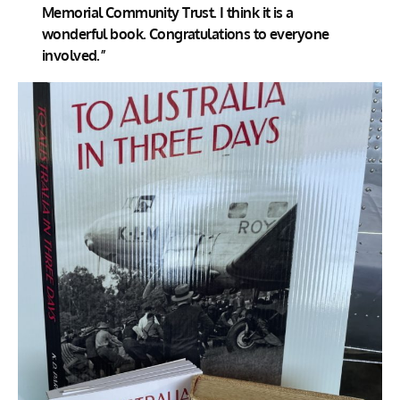
Memorial Community Trust. I think it is a
wonderful book. Congratulations to everyone
involved.”