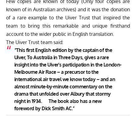
Few copies are known of today (Only four copies are
known of in Australian archives) and it was the donation
of a rare example to the Uiver Trust that inspired the
team to bring this remarkable and unique firsthand
account to the wider public in English translation.
The Uiver Trust team said:
“This first English edition by the captain of the
Uiver, To Australia in Three Days, gives a rare
insight into the Uiver’s participation in the London-
Melbourne Air Race – a precursor to the
international air travel we know today – and an
almost minute-by-minute commentary on the
drama that unfolded over Albury that stormy
night in 1934. The book also has a new
foreword by Dick Smith AC.”