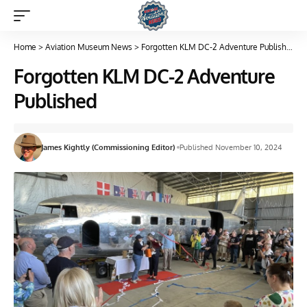
Home
>
Aviation Museum News
>
Forgotten KLM DC-2 Adventure Published
Forgotten KLM DC-2 Adventure
Published
James Kightly (Commissioning Editor)
Published November 10, 2024