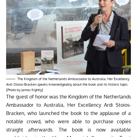
The Kingdom of the Netherlands Ambassador to Australia, Her Excellency
Ardi Stoios-Bracken speaks knowledgeably about the book and its historic topic.
[Photo by James Kightly]
The guest of honor was the Kingdom of the Netherlands
Ambassador to Australia, Her Excellency Ardi Stoios-
Bracken, who launched the book to the applause of a
notable crowd, who were able to purchase copies
straight afterwards. The book is now available