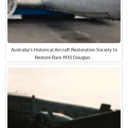
Australia’s Historical Aircraft Restoration Society to
Restore Rare 1935 Douglas…