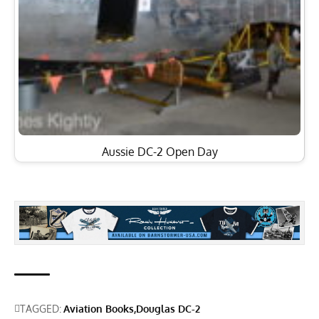
Aussie DC-2 Open Day
TAGGED:
Aviation Books
Douglas DC-2