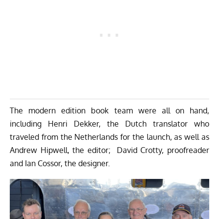
The modern edition book team were all on hand,
including Henri Dekker, the Dutch translator who
traveled from the Netherlands for the launch, as well as
Andrew Hipwell, the editor; David Crotty, proofreader
and Ian Cossor, the designer.