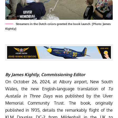
Streamers in the Dutch colors greeted the book launch. [Photo: James
Kightly]
By James Kightly, Commissioning Editor
On October 26, 2024, at Albury airport, New South
Wales, the new English-language translation of
To
Austalia in Three Days
was published by the Uiver
Memorial Community Trust. The book, originally
published in 1935, details the remarkably flight of the
KLM Douglas DC-2 from Mildenhall in the UK to