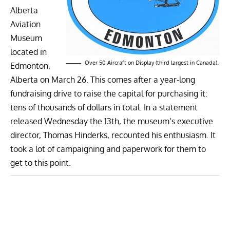
Alberta
Aviation
Museum
located
in
Over 50 Aircraft on Display (third largest in Canada).
Edmonton,
Alberta on March 26. This comes after a year-long
fundraising drive to raise the capital for purchasing it:
tens of thousands of dollars in total. In a statement
released Wednesday the 13th, the museum’s executive
director, Thomas Hinderks, recounted his enthusiasm. It
took a lot of campaigning and paperwork for them to
get to this point.