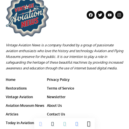
Vintage Aviation News is a company founded by a group of passionate
aviation enthusiasts who love the history and technology Aviation and Flying
Museums preserve for the public. It is our intention to play a role in
safeguarding the heritage of these beautiful machines by providing increased
awareness and education through the use of internet based digital media.
Home
Privacy Policy
Restorations
Terms of Service
Vintage Aviation
Newsletter
Aviation Museum News
About Us
Articles
Contact Us
Today in Aviation History
Ethics-Policy