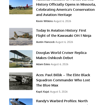
History Officially Opens in Missoula,
Celebrating America’s Conservation
and Aviation Heritage
Kevin Wilkins
August 6, 2026
Today In Aviation History: First
Flight of the Kawasaki OH-1 Ninja
Austin Hancock
August 6, 2026
Douglas World Cruiser Replica
Makes Oshkosh Debut
Adam Estes
August 6, 2026
Aces: Paul Billik – The Elite Black
Squadron Commander Who Lost
The Blue Max
Kapil Kajal
August 5, 2026
Randy’s Warbird Profiles: North