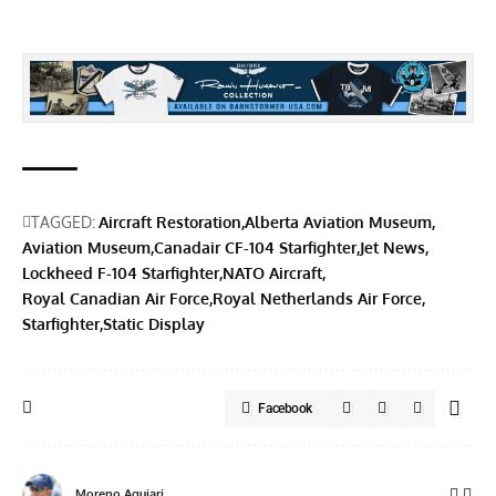
TAGGED:
Aircraft Restoration
Alberta Aviation Museum
Aviation Museum
Canadair CF-104 Starfighter
Jet News
Lockheed F-104 Starfighter
NATO Aircraft
Royal Canadian Air Force
Royal Netherlands Air Force
Starfighter
Static Display
Facebook
Moreno Aguiari