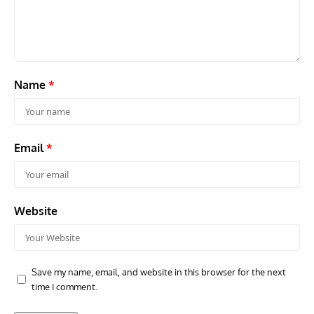
Name
*
Email
*
Website
Save my name, email, and website in this browser for the next
time I comment.