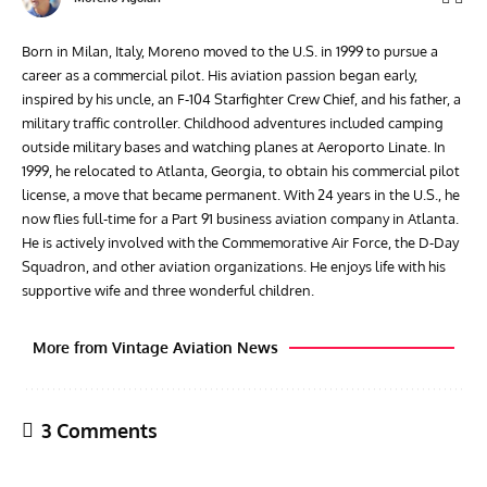
Born in Milan, Italy, Moreno moved to the U.S. in 1999 to pursue a
career as a commercial pilot. His aviation passion began early,
inspired by his uncle, an F-104 Starfighter Crew Chief, and his father, a
military traffic controller. Childhood adventures included camping
outside military bases and watching planes at Aeroporto Linate. In
1999, he relocated to Atlanta, Georgia, to obtain his commercial pilot
license, a move that became permanent. With 24 years in the U.S., he
now flies full-time for a Part 91 business aviation company in Atlanta.
He is actively involved with the Commemorative Air Force, the D-Day
Squadron, and other aviation organizations. He enjoys life with his
supportive wife and three wonderful children.
More from Vintage Aviation News
3 Comments