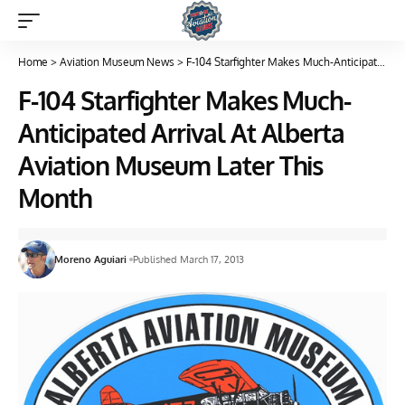
Home
>
Aviation Museum News
>
F-104 Starfighter Makes Much-Anticipated Arrival At Alberta Aviation Museum Later This Month
F-104 Starfighter Makes Much-
Anticipated Arrival At Alberta
Aviation Museum Later This
Month
Moreno Aguiari
Published March 17, 2013