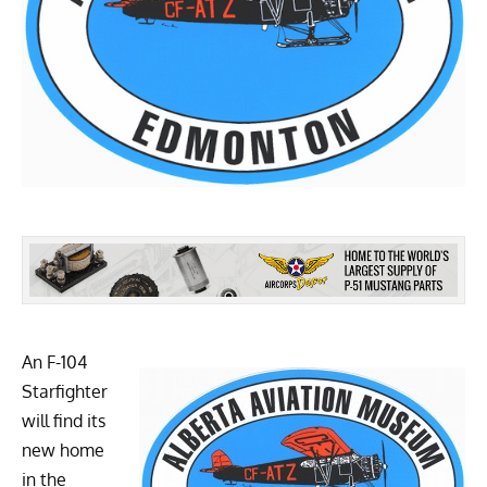
An F-104
Starfighter
will find its
new home
in the