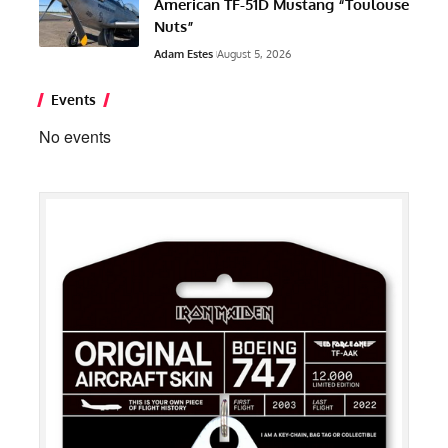
American TF-51D Mustang “Toulouse
Nuts”
Adam Estes
August 5, 2026
Events
No events