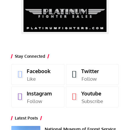
Stay Connected
Facebook
Twitter
Like
Follow
Instagram
Youtube
Follow
Subscribe
Latest Posts
National Museum of Forest Service