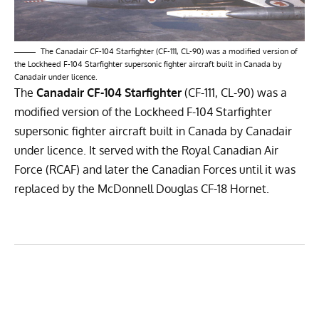
The Canadair CF-104 Starfighter (CF-111, CL-90) was a modified version of
the Lockheed F-104 Starfighter supersonic fighter aircraft built in Canada by
Canadair under licence.
The
Canadair CF-104 Starfighter
(CF-111, CL-90) was a
modified version of the
Lockheed F-104 Starfighter
supersonic fighter aircraft built in Canada by
Canadair
under licence. It served with the
Royal Canadian Air
Force
(RCAF) and later the
Canadian Forces
until it was
replaced by the
McDonnell Douglas CF-18 Hornet
.