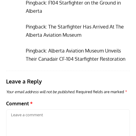
Pingback:
F104 Starfighter on the Ground in
Alberta
Pingback:
The Starfighter Has Arrived At The
ARTICLES
TRAVEL FOR AIRCRAFT BOOKSHELF
GROU
Alberta Aviation Museum
Travel For Aircraft Bookshelf – Fairey Fulmar: the Fleet
Gro
Air Arm’s Unlikely Hero by Matthew Willis
Atta
Pingback:
Alberta Aviation Museum Unveils
Their Canadair CF-104 Starfighter Restoration
Leave a Reply
Your email address will not be published.
Required fields are marked
*
Comment
*