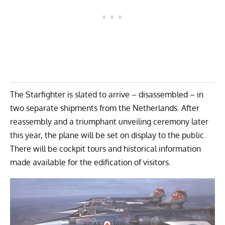
The Starfighter
is slated to arrive – disassembled – in
two separate shipments from the Netherlands. After
reassembly and a triumphant unveiling ceremony later
this year, the plane will be set on display to the public.
There will be cockpit tours and historical information
made available for the edification of visitors.