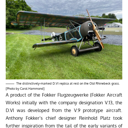
The distinctively-marked D.VI replica at rest on the Old Rhinebeck grass.
[Photo by Carol Hammond]
A product of the Fokker Flugzeugwerke (Fokker Aircraft
Works) initially with the company designation V.13, the
D.VI was developed from the V.9 prototype aircraft.
Anthony Fokker’s chief designer Reinhold Platz took
further inspiration from the tail of the early variants of