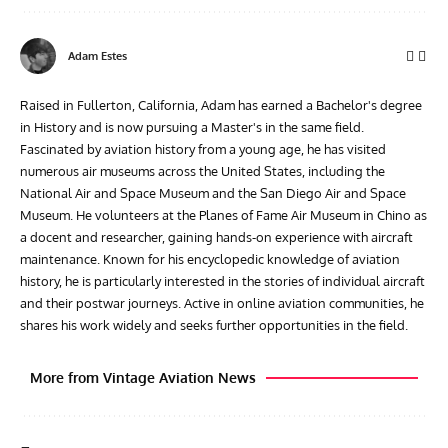
Adam Estes
Raised in Fullerton, California, Adam has earned a Bachelor's degree
in History and is now pursuing a Master's in the same field.
Fascinated by aviation history from a young age, he has visited
numerous air museums across the United States, including the
National Air and Space Museum and the San Diego Air and Space
Museum. He volunteers at the Planes of Fame Air Museum in Chino as
a docent and researcher, gaining hands-on experience with aircraft
maintenance. Known for his encyclopedic knowledge of aviation
history, he is particularly interested in the stories of individual aircraft
and their postwar journeys. Active in online aviation communities, he
shares his work widely and seeks further opportunities in the field.
More from Vintage Aviation News