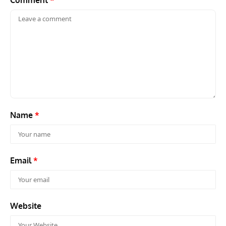
Comment
*
Name
*
Email
*
Website