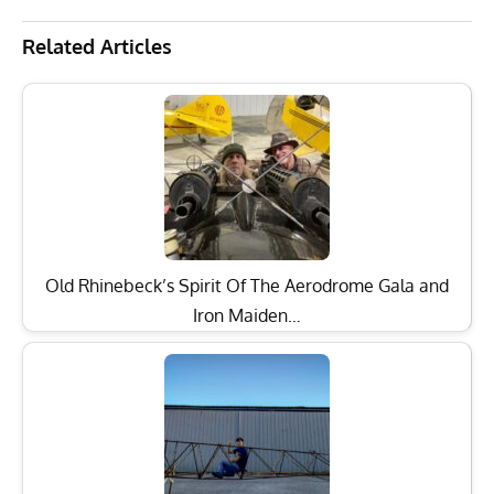
Related Articles
Old Rhinebeck’s Spirit Of The Aerodrome Gala and
Iron Maiden…