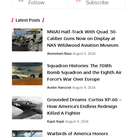
Follow
Subscribe
Latest Posts
M16A1 Half-Track With Quad .50-
Caliber Guns Now on Display at
NAS Wildwood Aviation Museum
Amreetam Basu
August 5, 2026
Squadron Histories: The 708th
Bomb Squadron and the Eighth Air
Force’s War Over Europe
Austin Hancock
August 4, 2026
Grounded Dreams: Curtiss XP-60 –
How America’s Endless Redesign
Killed A Fighter
Kapil Kajal
August 4, 2026
Warbirds of America Honors