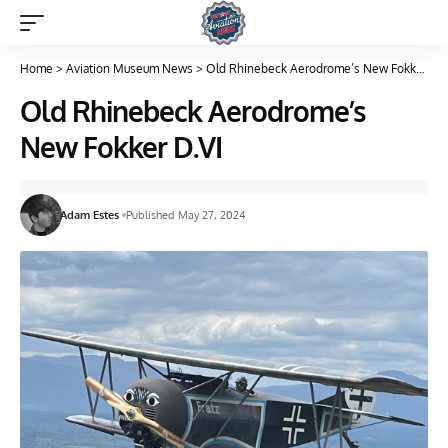
Home
>
Aviation Museum News
>
Old Rhinebeck Aerodrome’s New Fokker D.VI
Old Rhinebeck Aerodrome’s
New Fokker D.VI
Adam Estes
Published May 27, 2024