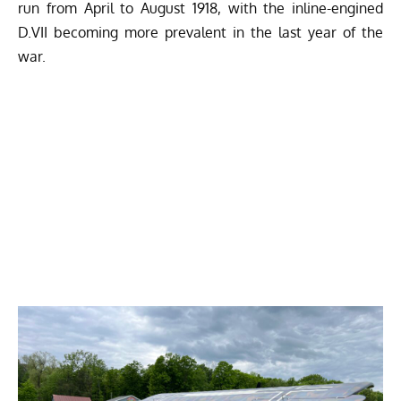
run from April to August 1918, with the inline-engined
D.VII becoming more prevalent in the last year of the
war.