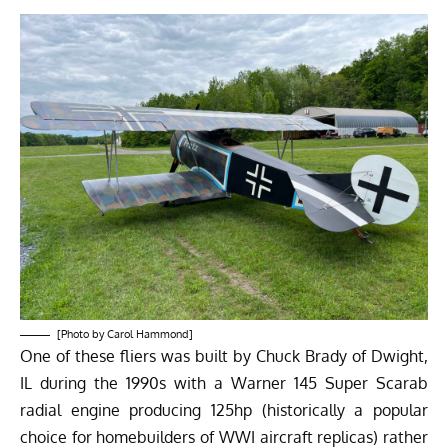
[Photo by Carol Hammond]
One of these fliers was built by Chuck Brady of Dwight,
IL during the 1990s with a Warner 145 Super Scarab
radial engine producing 125hp (historically a popular
choice for homebuilders of WWI aircraft replicas) rather