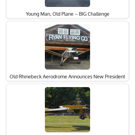
Young Man, Old Plane – BIG Challenge
Old Rhinebeck Aerodrome Announces New President