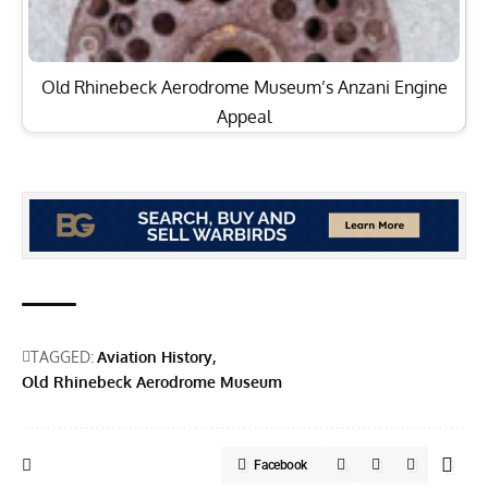
Old Rhinebeck Aerodrome Museum’s Anzani Engine
Appeal
TAGGED:
Aviation History
Old Rhinebeck Aerodrome Museum
Facebook