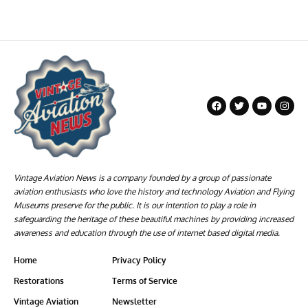
Vintage Aviation News is a company founded by a group of passionate
aviation enthusiasts who love the history and technology Aviation and Flying
Museums preserve for the public. It is our intention to play a role in
safeguarding the heritage of these beautiful machines by providing increased
awareness and education through the use of internet based digital media.
Home
Privacy Policy
Restorations
Terms of Service
Vintage Aviation
Newsletter