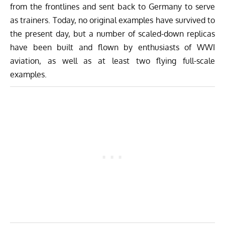
from the frontlines and sent back to Germany to serve
as trainers. Today, no original examples have survived to
the present day, but a number of scaled-down replicas
have been built and flown by enthusiasts of WWI
aviation, as well as at least two flying full-scale
examples.