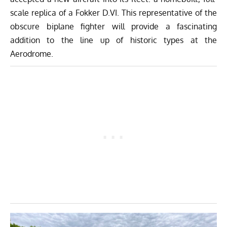
scale replica of a Fokker D.VI. This representative of the
obscure biplane fighter will provide a fascinating
addition to the line up of historic types at the
Aerodrome.