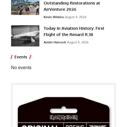
Outstanding Restorations at
AirVenture 2026
Kevin Wilkins
August 4, 2026
Today In Aviation History: First
Flight of the Renard R.38
Austin Hancock
August 4, 2026
Events
No events