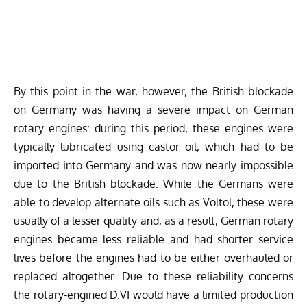
By this point in the war, however, the British blockade
on Germany was having a severe impact on German
rotary engines: during this period, these engines were
typically lubricated using castor oil, which had to be
imported into Germany and was now nearly impossible
due to the British blockade. While the Germans were
able to develop alternate oils such as Voltol, these were
usually of a lesser quality and, as a result, German rotary
engines became less reliable and had shorter service
lives before the engines had to be either overhauled or
replaced altogether. Due to these reliability concerns
the rotary-engined D.VI would have a limited production