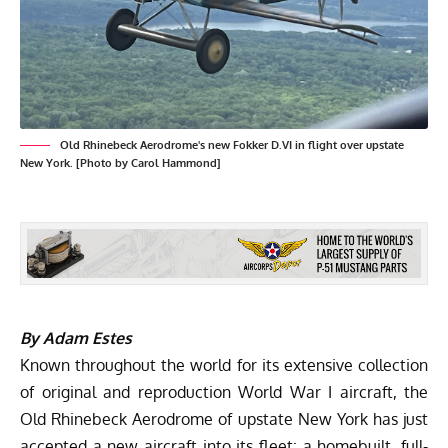
Old Rhinebeck Aerodrome's new Fokker D.VI in flight over upstate
New York. [Photo by Carol Hammond]
By Adam Estes
Known throughout the world for its extensive collection
of original and reproduction World War I aircraft, the
Old Rhinebeck Aerodrome of upstate New York has just
accepted a new aircraft into its fleet: a homebuilt, full-