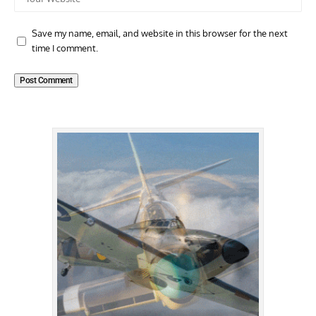
Save my name, email, and website in this browser for the next
time I comment.