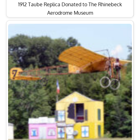
1912 Taube Replica Donated to The Rhinebeck
Aerodrome Museum