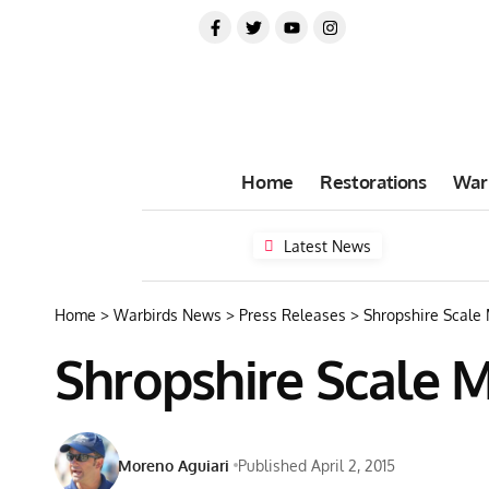
Home
Restorations
War
Latest News
Home
>
Warbirds News
>
Press Releases
>
Shropshire Scale
Shropshire Scale 
Moreno Aguiari
Published April 2, 2015