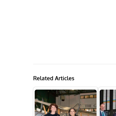
Related Articles