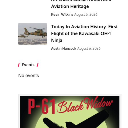
Aviation Heritage
Kevin Wilkins
August 6, 2026
Today In Aviation History: First
Flight of the Kawasaki OH-1
Ninja
Austin Hancock
August 6, 2026
Events
No events