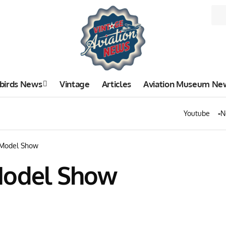
birds News
Vintage
Articles
Aviation Museum Ne
Youtube
N
 Model Show
Model Show