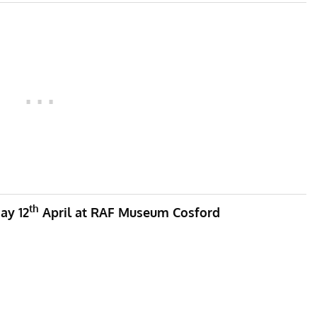
th
ay 12
April at RAF Museum Cosford