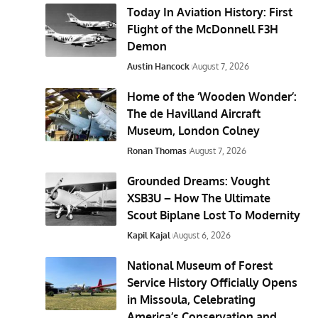
Today In Aviation History: First
Flight of the McDonnell F3H
Demon
Austin Hancock
August 7, 2026
Home of the ‘Wooden Wonder’:
The de Havilland Aircraft
Museum, London Colney
Ronan Thomas
August 7, 2026
Grounded Dreams: Vought
XSB3U – How The Ultimate
Scout Biplane Lost To Modernity
Kapil Kajal
August 6, 2026
National Museum of Forest
Service History Officially Opens
in Missoula, Celebrating
America’s Conservation and