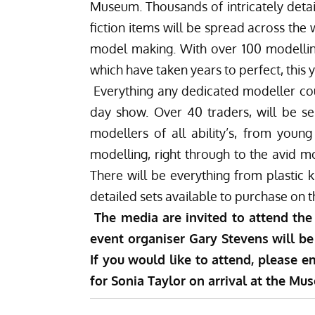
Museum. Thousands of intricately detail
fiction items will be spread across the
model making. With over 100 modelling
which have taken years to perfect, this y
Everything any dedicated modeller cou
day show. Over 40 traders, will be sel
modellers of all ability’s, from young
modelling, right through to the avid m
There will be everything from plastic k
detailed sets available to purchase on t
The media are invited to attend the
event organiser Gary Stevens will be 
If you would like to attend, please e
for Sonia Taylor on arrival at the Mu