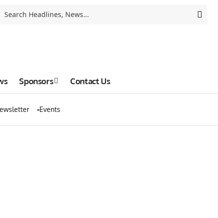
ws
Sponsors
Contact Us
ewsletter
Events