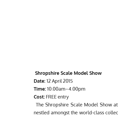
Shropshire Scale Model Show
Date:
12 April 2015
Time:
10.00am
–
4.00pm
Cost:
FREE entry
The Shropshire Scale Model Show attr
nestled amongst the world-class collect