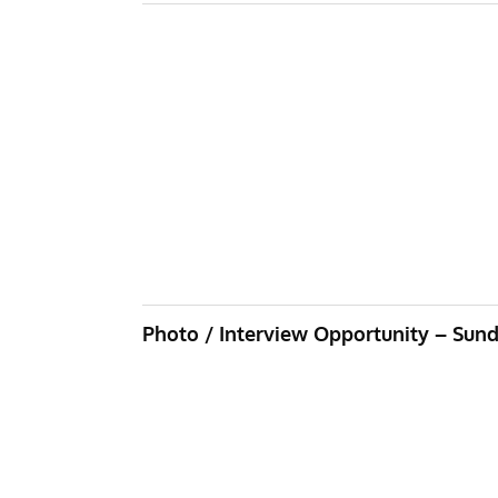
Photo / Interview Opportunity – Sund