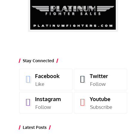
Stay Connected
Facebook
Twitter
Like
Follow
Instagram
Youtube
Follow
Subscribe
Latest Posts