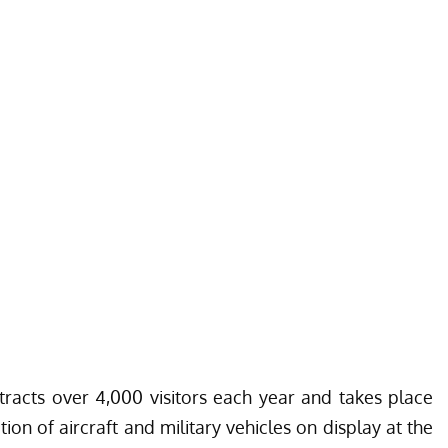
acts over 4,000 visitors each year and takes place
ion of aircraft and military vehicles on display at the