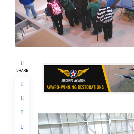
SHARE