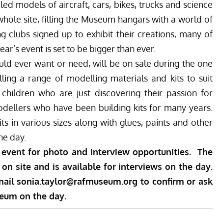
ed models of aircraft, cars, bikes, trucks and science
 whole site, filling the Museum hangars with a world of
 clubs signed up to exhibit their creations, many of
ear’s event is set to be bigger than ever.
ld ever want or need, will be on sale during the one
ling a range of modelling materials and kits to suit
 children who are just discovering their passion for
odellers who have been building kits for many years.
its in various sizes along with glues, paints and other
he day.
 event for photo and interview opportunities. The
on site and is available for interviews on the day.
mail
sonia.taylor@rafmuseum.org
to confirm or ask
seum on the day.