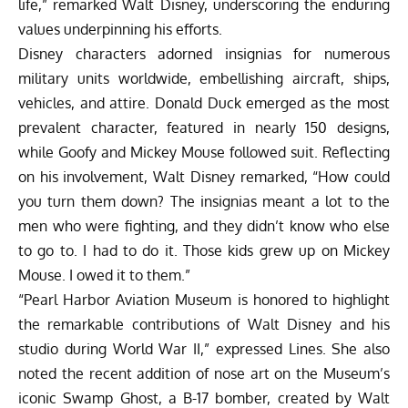
life,” remarked Walt Disney, underscoring the enduring
values underpinning his efforts.
Disney characters adorned insignias for numerous
military units worldwide, embellishing aircraft, ships,
vehicles, and attire. Donald Duck emerged as the most
prevalent character, featured in nearly 150 designs,
while Goofy and Mickey Mouse followed suit. Reflecting
on his involvement, Walt Disney remarked, “How could
you turn them down? The insignias meant a lot to the
men who were fighting, and they didn’t know who else
to go to. I had to do it. Those kids grew up on Mickey
Mouse. I owed it to them.”
“Pearl Harbor Aviation Museum is honored to highlight
the remarkable contributions of Walt Disney and his
studio during World War II,” expressed Lines. She also
noted the recent addition of nose art on the Museum’s
iconic Swamp Ghost, a B-17 bomber, created by Walt