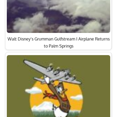
Walt Disney’s Grumman Gulfstream I Airplane Returns
to Palm Springs