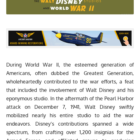
During World War II, the esteemed generation of
Americans, often dubbed the Greatest Generation,
wholeheartedly contributed to the war efforts, a feat
that included the involvement of Walt Disney and his
eponymous studio. In the aftermath of the Pearl Harbor
attack on December 7, 1941, Walt Disney swiftly
mobilized nearly his entire studio to aid the war
endeavors. Disney’s contributions spanned a wide
spectrum, from crafting over 1,200 insignias for the