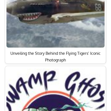
Unveiling the Story Behind the Flying Tigers’ Iconic
Photograph