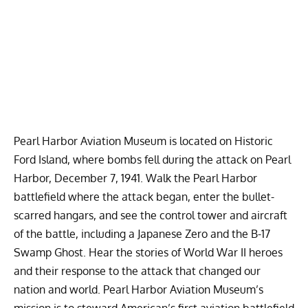
Pearl Harbor Aviation Museum is located on Historic
Ford Island, where bombs fell during the attack on
Pearl
Harbor
,
December 7, 1941
. Walk the
Pearl Harbor
battlefield where the attack began, enter the bullet-
scarred hangars, and see the control tower and aircraft
of the battle, including a Japanese Zero and the B-17
Swamp Ghost. Hear the stories of World War II heroes
and their response to the attack that changed our
nation and world. Pearl Harbor Aviation Museum’s
mission is to steward American’s first aviation battlefield