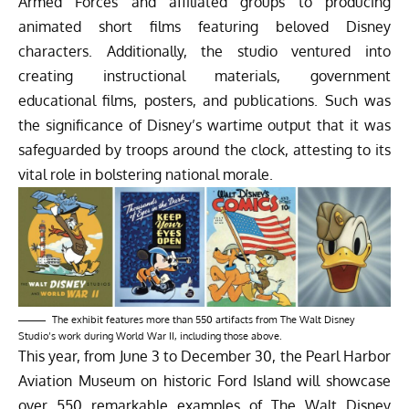
Armed Forces and affiliated groups to producing
animated short films featuring beloved Disney
characters. Additionally, the studio ventured into
creating instructional materials, government
educational films, posters, and publications. Such was
the significance of Disney’s wartime output that it was
safeguarded by troops around the clock, attesting to its
vital role in bolstering national morale.
The exhibit features more than 550 artifacts from The Walt Disney
Studio’s work during World War II, including those above.
This year, from June 3 to December 30, the Pearl Harbor
Aviation Museum on historic Ford Island will showcase
over 550 remarkable examples of The Walt Disney