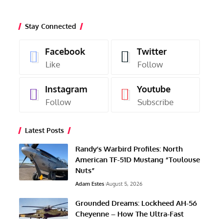
Stay Connected
Facebook
Twitter
Like
Follow
Instagram
Youtube
Follow
Subscribe
Latest Posts
Randy’s Warbird Profiles: North
American TF-51D Mustang “Toulouse
Nuts”
Adam Estes
August 5, 2026
Grounded Dreams: Lockheed AH-56
Cheyenne – How The Ultra-Fast