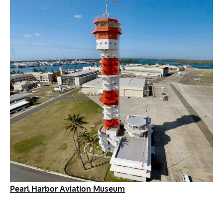
Pearl Harbor Aviation Museum