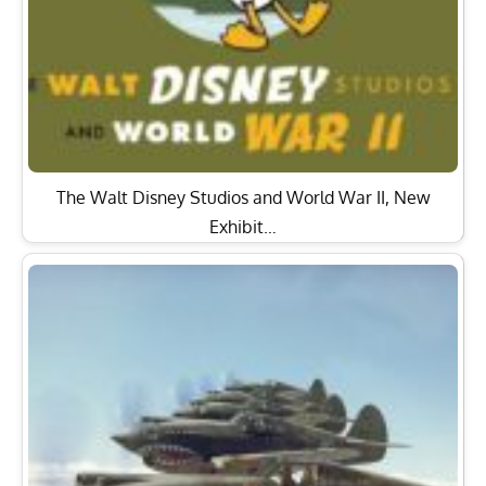
The Walt Disney Studios and World War II, New
Exhibit…