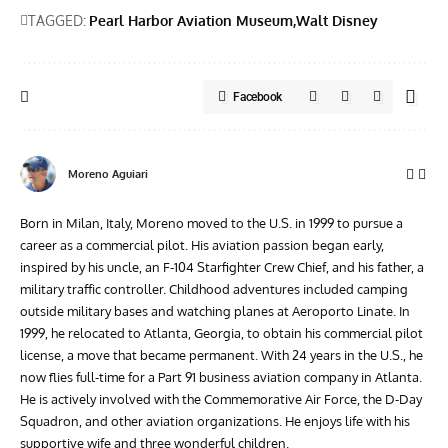
TAGGED:
Pearl Harbor Aviation Museum
Walt Disney
Facebook
Moreno Aguiari
Born in Milan, Italy, Moreno moved to the U.S. in 1999 to pursue a
career as a commercial pilot. His aviation passion began early,
inspired by his uncle, an F-104 Starfighter Crew Chief, and his father, a
military traffic controller. Childhood adventures included camping
outside military bases and watching planes at Aeroporto Linate. In
1999, he relocated to Atlanta, Georgia, to obtain his commercial pilot
license, a move that became permanent. With 24 years in the U.S., he
now flies full-time for a Part 91 business aviation company in Atlanta.
He is actively involved with the Commemorative Air Force, the D-Day
Squadron, and other aviation organizations. He enjoys life with his
supportive wife and three wonderful children.