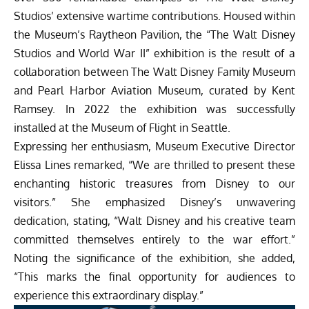
Studios’ extensive wartime contributions. Housed within
the Museum’s Raytheon Pavilion, the “The Walt Disney
Studios and World War II” exhibition is the result of a
collaboration between The Walt Disney Family Museum
and Pearl Harbor Aviation Museum, curated by Kent
Ramsey. In 2022 the exhibition was successfully
installed at the Museum of Flight in Seattle.
Expressing her enthusiasm, Museum Executive Director
Elissa Lines remarked, “We are thrilled to present these
enchanting historic treasures from Disney to our
visitors.” She emphasized Disney’s unwavering
dedication, stating, “Walt Disney and his creative team
committed themselves entirely to the war effort.”
Noting the significance of the exhibition, she added,
“This marks the final opportunity for audiences to
experience this extraordinary display.”