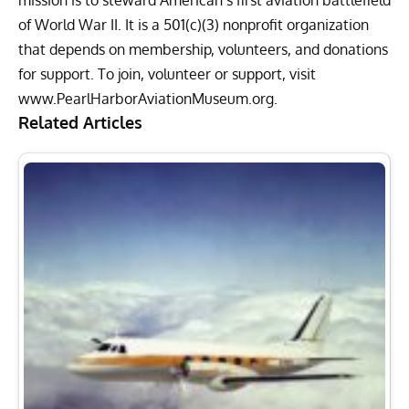
of World War II. It is a 501(c)(3) nonprofit organization
that depends on membership, volunteers, and donations
for support. To join, volunteer or support, visit
www.PearlHarborAviationMuseum.org
.
Related Articles