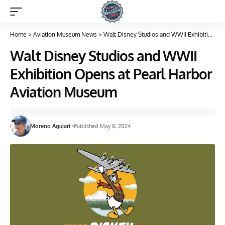
Home
>
Aviation Museum News
>
Walt Disney Studios and WWII Exhibition Opens at Pearl Harbor Aviation Museum
Walt Disney Studios and WWII
Exhibition Opens at Pearl Harbor
Aviation Museum
Moreno Aguiari
Published May 8, 2024