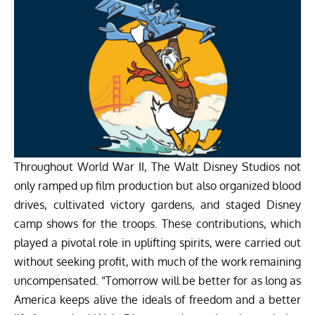
Throughout World War II, The Walt Disney Studios not
only ramped up film production but also organized blood
drives, cultivated victory gardens, and staged Disney
camp shows for the troops. These contributions, which
played a pivotal role in uplifting spirits, were carried out
without seeking profit, with much of the work remaining
uncompensated. “Tomorrow will be better for as long as
America keeps alive the ideals of freedom and a better