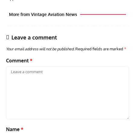
More from Vintage Aviation News
Leave a comment
Your email address will not be published.
Required fields are marked
*
Comment
*
GROUNDED DREAMS
ARTICLES
AVIATION HISTORY
AVIA
Grounded Dreams: Vought XSB3U – How The Ultimate
Nati
Scout Biplane Lost To Modernity
Open
and 
Name
*