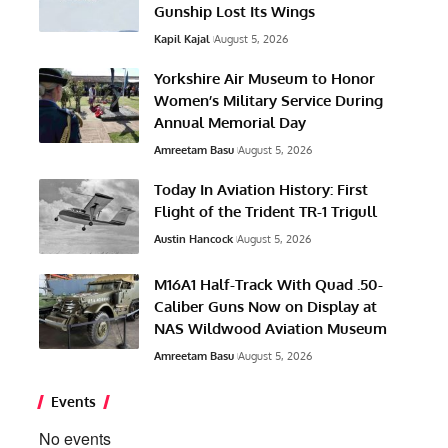
Gunship Lost Its Wings
Kapil Kajal
August 5, 2026
Yorkshire Air Museum to Honor
Women’s Military Service During
Annual Memorial Day
Amreetam Basu
August 5, 2026
Today In Aviation History: First
Flight of the Trident TR-1 Trigull
Austin Hancock
August 5, 2026
M16A1 Half-Track With Quad .50-
Caliber Guns Now on Display at
NAS Wildwood Aviation Museum
Amreetam Basu
August 5, 2026
Events
No events