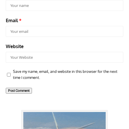
Email
*
Website
Save my name, email, and website in this browser for the next
time I comment.