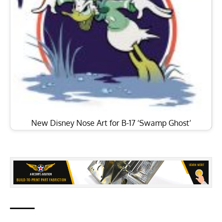
New Disney Nose Art for B-17 ‘Swamp Ghost’