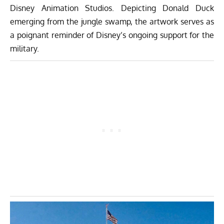
Disney Animation Studios. Depicting Donald Duck
emerging from the jungle swamp, the artwork serves as
a poignant reminder of Disney’s ongoing support for the
military.