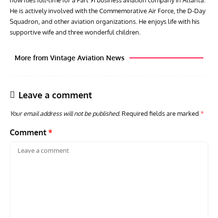
now flies full-time for a Part 91 business aviation company in Atlanta.
He is actively involved with the Commemorative Air Force, the D-Day
Squadron, and other aviation organizations. He enjoys life with his
supportive wife and three wonderful children.
More from Vintage Aviation News
Leave a comment
Your email address will not be published.
Required fields are marked
*
Comment
*
ARTICLES
TRAVEL FOR AIRCRAFT BOOKSHELF
GROU
Travel For Aircraft Bookshelf – Fairey Fulmar: the Fleet
Gro
Air Arm’s Unlikely Hero by Matthew Willis
Atta