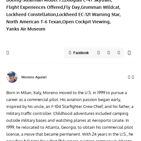
Flight Experiences Offered
Fly Day
Grumman Wildcat
Lockheed Constellation
Lockheed EC-121 Warning Star
North American T-6 Texan
Open Cockpit Viewing
Yanks Air Museum
Facebook
Moreno Aguiari
Born in Milan, Italy, Moreno moved to the U.S. in 1999 to pursue a
career as a commercial pilot. His aviation passion began early,
inspired by his uncle, an F-104 Starfighter Crew Chief, and his father, a
military traffic controller. Childhood adventures included camping
outside military bases and watching planes at Aeroporto Linate. In
1999, he relocated to Atlanta, Georgia, to obtain his commercial pilot
license, a move that became permanent. With 24 years in the U.S., he