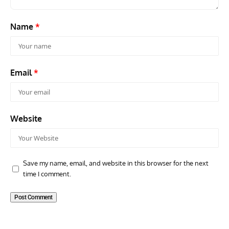
Name
*
Email
*
Website
Save my name, email, and website in this browser for the next
time I comment.