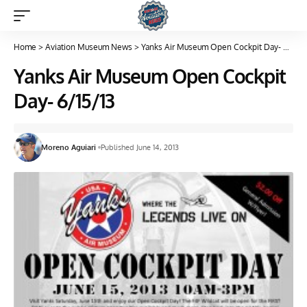
Home
>
Aviation Museum News
>
Yanks Air Museum Open Cockpit Day- 6/15/13
Yanks Air Museum Open Cockpit
Day- 6/15/13
Moreno Aguiari
Published June 14, 2013