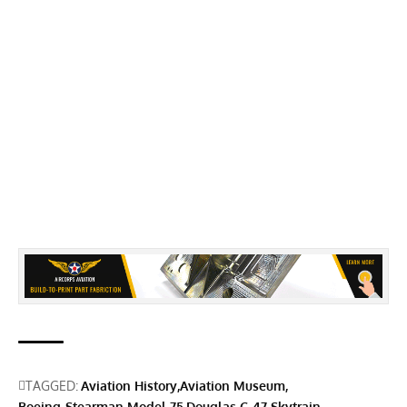
TAGGED:
Aviation History
Aviation Museum
Boeing-Stearman Model 75
Douglas C-47 Skytrain