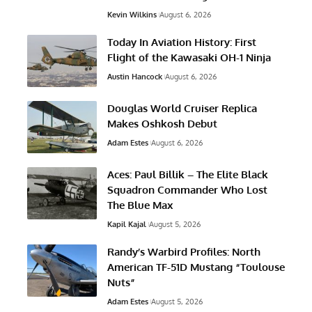
Kevin Wilkins
August 6, 2026
Today In Aviation History: First
Flight of the Kawasaki OH-1 Ninja
Austin Hancock
August 6, 2026
Douglas World Cruiser Replica
Makes Oshkosh Debut
Adam Estes
August 6, 2026
Aces: Paul Billik – The Elite Black
Squadron Commander Who Lost
The Blue Max
Kapil Kajal
August 5, 2026
Randy’s Warbird Profiles: North
American TF-51D Mustang “Toulouse
Nuts”
Adam Estes
August 5, 2026