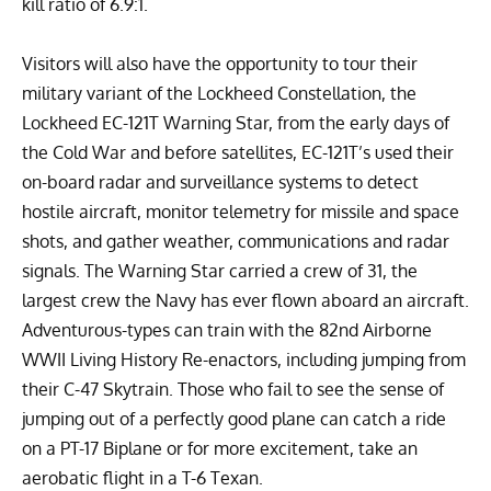
kill ratio of 6.9:1.
Visitors will also have the opportunity to tour their
military variant of the Lockheed Constellation, the
Lockheed EC-121T Warning Star
, from the early days of
the Cold War and before satellites, EC-121T’s used their
on-board radar and surveillance systems to detect
hostile aircraft, monitor telemetry for missile and space
shots, and gather weather, communications and radar
signals. The Warning Star carried a crew of 31, the
largest crew the Navy has ever flown aboard an aircraft.
Adventurous-types can train with the
82nd Airborne
WWII Living History
Re-enactors, including jumping from
their
C-47 Skytrain
. Those who fail to see the sense of
jumping out of a perfectly good plane can catch a ride
on a
PT-17 Biplane
or for more excitement, take an
aerobatic flight in a
T-6 Texan
.