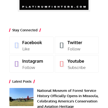
Stay Connected
Facebook
Twitter
Like
Follow
Instagram
Youtube
Follow
Subscribe
Latest Posts
National Museum of Forest Service
History Officially Opens in Missoula,
Celebrating America’s Conservation
and Aviation Heritage