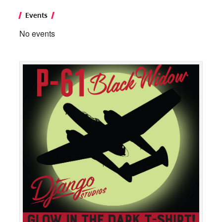
Events
No events