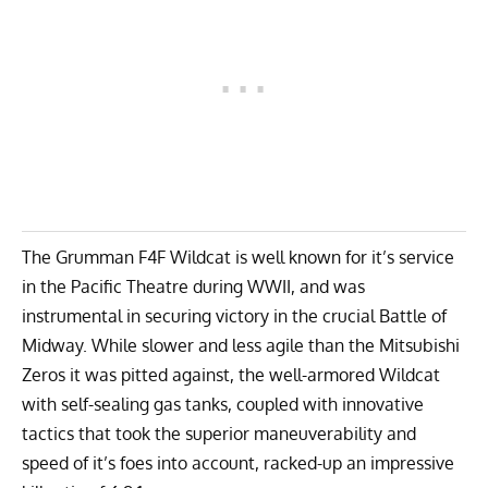
The Grumman F4F Wildcat is well known for it’s service
in the Pacific Theatre during WWII, and was
instrumental in securing victory in the crucial Battle of
Midway. While slower and less agile than the
Mitsubishi
Zeros
it was pitted against, the well-armored Wildcat
with self-sealing gas tanks, coupled with innovative
tactics that took the superior maneuverability and
speed of it’s foes into account, racked-up an impressive