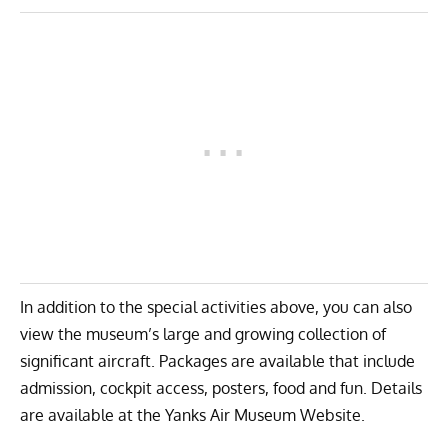
In addition to the special activities above, you can also
view the museum’s large and growing collection of
significant aircraft. Packages are available that include
admission, cockpit access, posters, food and fun. Details
are available at the
Yanks Air Museum Website
.