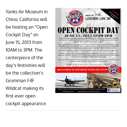
Yanks Air Museum
in
Chino, California will
be hosting an “Open
Cockpit Day” on
June 15, 2013 from
10AM to 3PM. The
centerpiece of the
day’s festivities will
be the collection’s
Grumman F4F
Wildcat
making its
first-ever open
cockpit appearance.