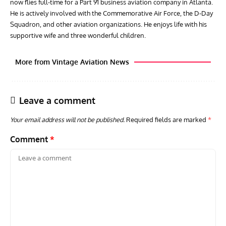
now flies full-time for a Part 91 business aviation company in Atlanta.
He is actively involved with the Commemorative Air Force, the D-Day
Squadron, and other aviation organizations. He enjoys life with his
supportive wife and three wonderful children.
More from Vintage Aviation News
Leave a comment
Your email address will not be published.
Required fields are marked
*
Comment
*
ACES
ARTICLES
AVIATION HISTORY
ARTI
Aces: Paul Billik – The Elite Black Squadron
Rand
Commander Who Lost The Blue Max
Mus