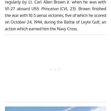
regularly by Lt. Carl Allen Brown Jr. when he was with
VF-27 aboard USS
Princeton
(CVL 23). Brown finished
the war with 10.5 aerial victories, five of which he scored
on October 24, 1944, during the Battle of Leyte Gulf, an
action which earned him the Navy Cross.