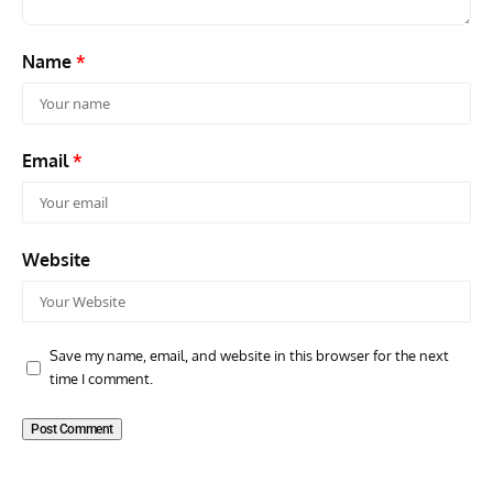
Name
*
Email
*
Website
Save my name, email, and website in this browser for the next
time I comment.