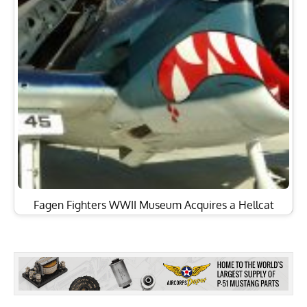
Fagen Fighters WWII Museum Acquires a Hellcat