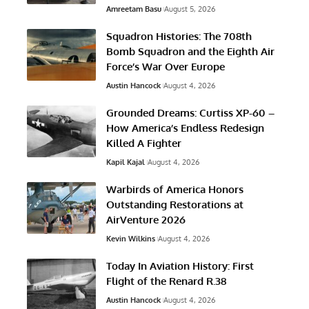
Amreetam Basu
August 5, 2026
Squadron Histories: The 708th
Bomb Squadron and the Eighth Air
Force’s War Over Europe
Austin Hancock
August 4, 2026
Grounded Dreams: Curtiss XP-60 –
How America’s Endless Redesign
Killed A Fighter
Kapil Kajal
August 4, 2026
Warbirds of America Honors
Outstanding Restorations at
AirVenture 2026
Kevin Wilkins
August 4, 2026
Today In Aviation History: First
Flight of the Renard R.38
Austin Hancock
August 4, 2026