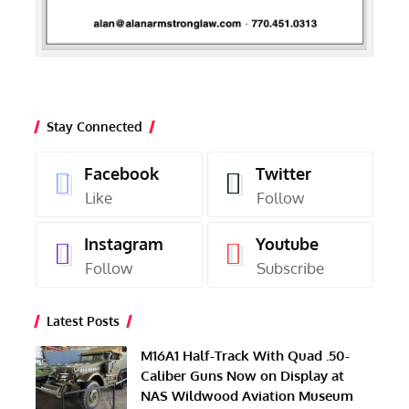
Stay Connected
Facebook
Twitter
Like
Follow
Instagram
Youtube
Follow
Subscribe
Latest Posts
M16A1 Half-Track With Quad .50-
Caliber Guns Now on Display at
NAS Wildwood Aviation Museum