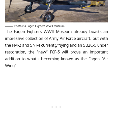
Photo via Fagen Fighters WWII Museum
The Fagen Fighters WWII Museum already boasts an
impressive collection of Army Air Force aircraft, but with
the FM-2 and SNJ-4 currently flying and an SB2C-5 under
restoration, the “new” F6F-5 will prove an important
addition to what’s becoming known as the Fagen “Air
Wing”.