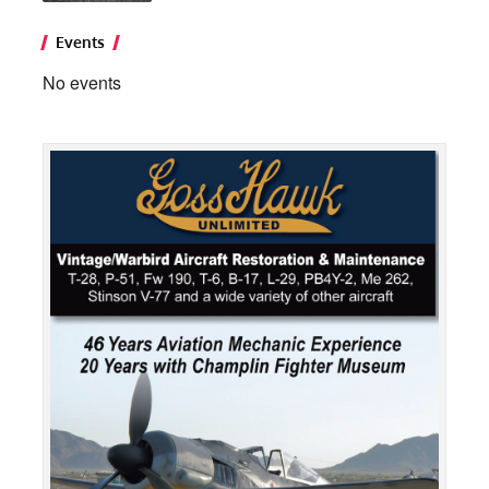
Events
No events