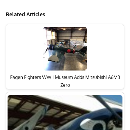
Related Articles
Fagen Fighters WWII Museum Adds Mitsubishi A6M3
Zero