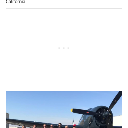
California.