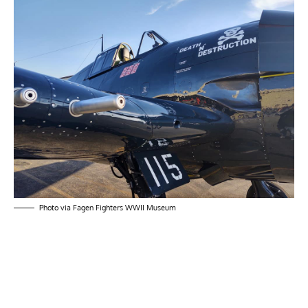
Photo via Fagen Fighters WWII Museum