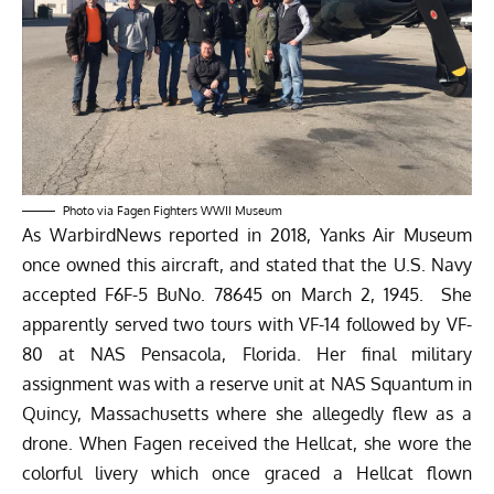
Photo via Fagen Fighters WWII Museum
As WarbirdNews
reported in 2018
, Yanks Air Museum
once owned this aircraft, and stated that the U.S. Navy
accepted F6F-5 BuNo. 78645 on March 2, 1945. She
apparently served two tours with VF-14 followed by VF-
80 at NAS Pensacola, Florida. Her final military
assignment was with a reserve unit at NAS Squantum in
Quincy, Massachusetts where she allegedly flew as a
drone. When Fagen received the Hellcat, she wore the
colorful livery which once graced a Hellcat flown