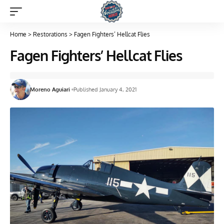
Home
>
Restorations
>
Fagen Fighters’ Hellcat Flies
Fagen Fighters’ Hellcat Flies
Moreno Aguiari
Published January 4, 2021