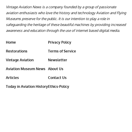
Vintage Aviation News is a company founded by a group of passionate
aviation enthusiasts who love the history and technology Aviation and Flying
Museums preserve for the public. It is our intention to play a role in
safeguarding the heritage of these beautiful machines by providing increased
awareness and education through the use of internet based digital media.
Home
Privacy Policy
Restorations
Terms of Service
Vintage Aviation
Newsletter
Aviation Museum News
About Us
Articles
Contact Us
Today in Aviation History
Ethics-Policy