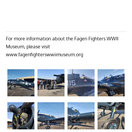
For more information about the Fagen Fighters WWII
Museum, please visit
www.fagenfighterswwiimuseum.org