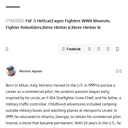
TAGGED:
F6F-5 Hellcat
Fagen Fighters WWII Museum
Fighter Rebuilders
Steve Hinton Jr
Steve Hinton Sr
Facebook
Moreno Aguiari
Born in Milan, Italy, Moreno moved to the U.S. in 1999 to pursue a
career as a commercial pilot. His aviation passion began early,
inspired by his uncle, an F-104 Starfighter Crew Chief, and his father, a
military traffic controller. Childhood adventures included camping
outside military bases and watching planes at Aeroporto Linate. In
1999, he relocated to Atlanta, Georgia, to obtain his commercial pilot
license, a move that became permanent. With 24 years in the U.S., he