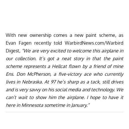
With new ownership comes a new paint scheme, as
Evan Fagen recently told WarbirdNews.com/Warbird
Digest,
“We are very excited to welcome this airplane in
our collection. It’s got a neat story in that the paint
scheme represents a Hellcat flown by a friend of mine
Ens. Don McPherson, a five-victory ace who currently
lives in Nebraska. At 97 he’s sharp as a tack, still drives
and is very savvy on his social media and technology. We
can’t wait to show him the airplane. I hope to have it
here in Minnesota sometime in January.”