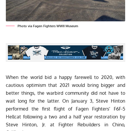
Photo via Fagen Fighters WWII Museum
When the world bid a happy farewell to 2020, with
cautious optimism that 2021 would bring bigger and
better things, the warbird community did not have to
wait long for the latter. On January 3, Steve Hinton
performed the first flight of Fagen Fighters’ F6F-5
Hellcat following a two and a half year restoration by
Steve Hinton, Jr. at Fighter Rebuilders in Chino,