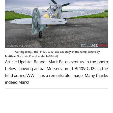
Waiting to fly… the ‘Bf 109 G-12’ sits patiently on the ramp. (photo by
Matthias Dorst via Klassiker der Luftfahrt)
Article Update: Reader Mark Eaton sent us in the photo
below showing actual Messerschmitt Bf 109 G-12s in the
field during WWII. It is a remarkable image. Many thanks
indeed Mark!