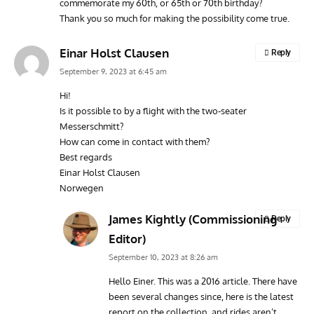
commemorate my 60th, or 65th or 70th birthday?
Vulcan to the Sky Trust July Update: Engineering Work
Toda
Thank you so much for making the possibility come true.
Continues as Doncaster Plans Advance
Pro
Einar Holst Clausen
Reply
September 9, 2023 at 6:45 am
Hi!
Is it possible to by a flight with the two-seater
Messerschmitt?
How can come in contact with them?
Best regards
Einar Holst Clausen
Norwegen
James Kightly (Commissioning
Reply
Editor)
September 10, 2023 at 8:26 am
Hello Einer. This was a 2016 article. There have
been several changes since, here is the latest
report on the collection, and rides aren’t