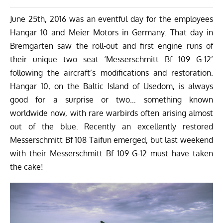
June 25th, 2016 was an eventful day for the employees
Hangar 10
and
Meier Motors
in Germany. That day in
Bremgarten saw the roll-out and first engine runs of
their unique two seat ‘Messerschmitt Bf 109 G-12’
following the aircraft’s modifications and restoration.
Hangar 10, on the Baltic Island of Usedom, is always
good for a surprise or two… something known
worldwide now, with rare warbirds often arising almost
out of the blue. Recently an excellently restored
Messerschmitt Bf 108 Taifun emerged, but last weekend
with their Messerschmitt Bf 109 G-12 must have taken
the cake!