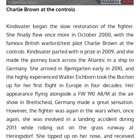
Charlie Brown at the controls
Kindsvater began the slow restoration of the fighter.
She finally flew once more in October 2000, with the
famous British warbird/test pilot Charlie Brown at the
controls. Kindsvater parted with is prize in 2009, and she
made the journey back across the Atlantic in a ship to
Germany. She arrived in Bjemgarten early in 2010, and
the highly experienced Walter Eichborn took the Buchon
up for her first flight in Europe in four decades. Her
appearance flying alongside a FW 190 A8/M at the air
show in Breitscheid, Germany made a great sensation.
However, the fighter was again in the wars when, once
again, she was involved in a landing accident during
2013 while rolling out on the grass runway at
Heringsdorf. She tipped up on her nose, and received