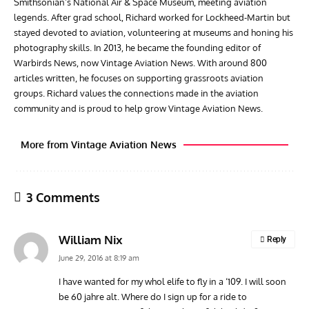
Smithsonian’s National Air & Space Museum, meeting aviation
legends. After grad school, Richard worked for Lockheed-Martin but
stayed devoted to aviation, volunteering at museums and honing his
photography skills. In 2013, he became the founding editor of
Warbirds News, now Vintage Aviation News. With around 800
articles written, he focuses on supporting grassroots aviation
groups. Richard values the connections made in the aviation
community and is proud to help grow Vintage Aviation News.
More from Vintage Aviation News
3 Comments
William Nix
Reply
June 29, 2016 at 8:19 am
I have wanted for my whol elife to fly in a ‘109. I will soon
be 60 jahre alt. Where do I sign up for a ride to
AVIATION MUSEUM NEWS
ARTI