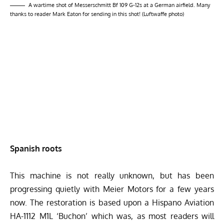
A wartime shot of Messerschmitt Bf 109 G-12s at a German airfield. Many
thanks to reader Mark Eaton for sending in this shot! (Luftwaffe photo)
Spanish roots
This machine is not really unknown, but has been
progressing quietly with Meier Motors for a few years
now. The restoration is based upon a Hispano Aviation
HA-1112 M1L ‘Buchon’ which was, as most readers will