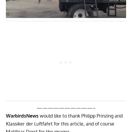
——————————–
WarbirdsNews
would like to thank Philipp Prinzing and
Klassiker der Luftfahrt for this article, and of course
Matthias Dorst for the images.