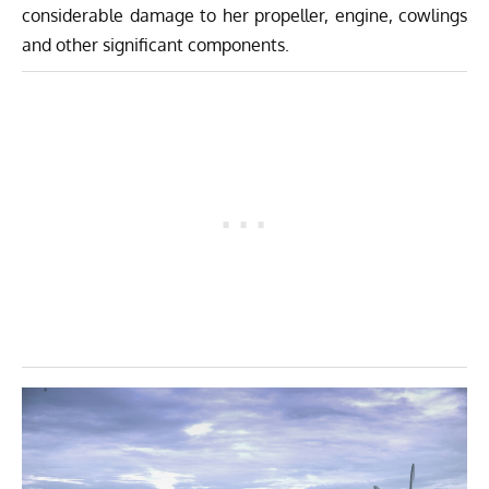
considerable damage to her propeller, engine, cowlings
and other significant components.