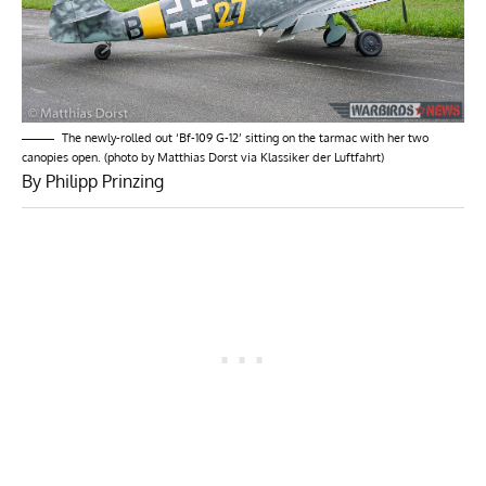
The newly-rolled out ‘Bf-109 G-12’ sitting on the tarmac with her two
canopies open. (photo by Matthias Dorst via Klassiker der Luftfahrt)
By Philipp Prinzing