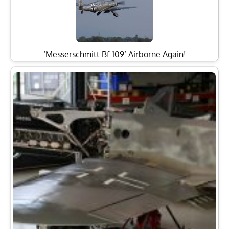
‘Messerschmitt Bf-109’ Airborne Again!