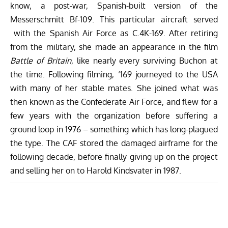
know, a post-war, Spanish-built version of the
Messerschmitt Bf-109. This particular aircraft served
with the Spanish Air Force as C.4K-169. After retiring
from the military, she made an appearance in the film
Battle of Britain
, like nearly every surviving Buchon at
the time. Following filming, ‘169 journeyed to the USA
with many of her stable mates. She joined what was
then known as the Confederate Air Force, and flew for a
few years with the organization before suffering a
ground loop in 1976 – something which has long-plagued
the type. The CAF stored the damaged airframe for the
following decade, before finally giving up on the project
and selling her on to Harold Kindsvater in 1987.