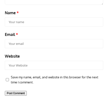
Name
*
Email
*
Website
Save my name, email, and website in this browser for the next
time I comment.