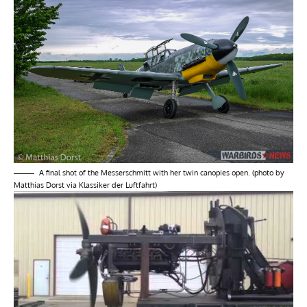
A final shot of the Messerschmitt with her twin canopies open. (photo by
Matthias Dorst via Klassiker der Luftfahrt)