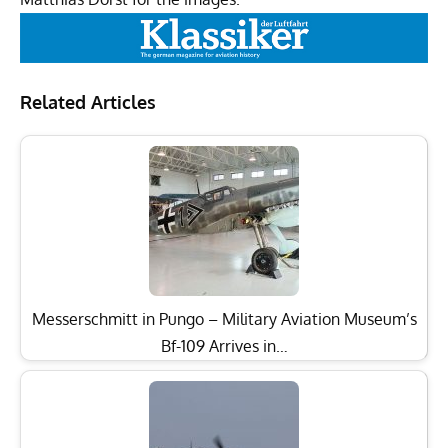
Related Articles
Messerschmitt in Pungo – Military Aviation Museum’s
Bf-109 Arrives in…