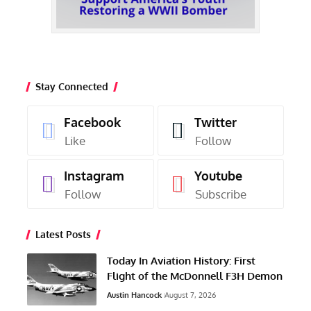
Stay Connected
Facebook
Twitter
Like
Follow
Instagram
Youtube
Follow
Subscribe
Latest Posts
Today In Aviation History: First
Flight of the McDonnell F3H Demon
Austin Hancock
August 7, 2026