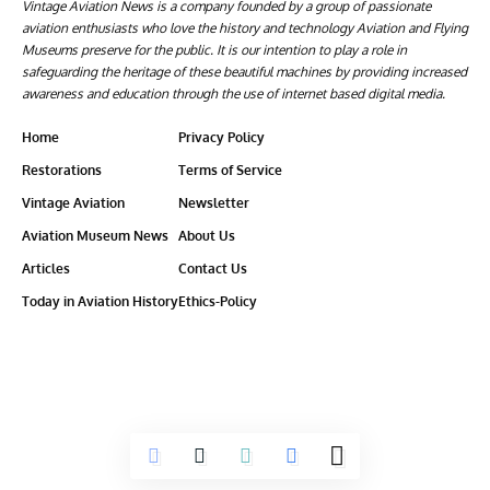
Vintage Aviation News is a company founded by a group of passionate
aviation enthusiasts who love the history and technology Aviation and Flying
Museums preserve for the public. It is our intention to play a role in
safeguarding the heritage of these beautiful machines by providing increased
awareness and education through the use of internet based digital media.
Home
Privacy Policy
Restorations
Terms of Service
Vintage Aviation
Newsletter
Aviation Museum News
About Us
Articles
Contact Us
Today in Aviation History
Ethics-Policy