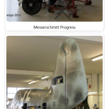
Messerschmitt Progress