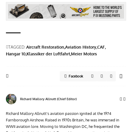
TAGGED:
Aircraft Restoration
Aviation History
CAF
Hangar 10
Klassiker der Luftfahrt
Meier Motors
Facebook
Richard Mallory Allnutt (Chief Editor)
Richard Mallory Allnutt's aviation passion ignited at the 1974
Farnborough Airshow. Raised in 1970s Britain, he was immersed in
WWII aviation lore. Moving to Washington DC, he frequented the