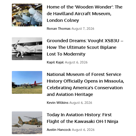
Home of the ‘Wooden Wonder’: The
de Havilland Aircraft Museum,
London Colney
Ronan Thomas
August 7, 2026
Grounded Dreams: Vought XSB3U –
How The Ultimate Scout Biplane
Lost To Modernity
Kapil Kajal
August 6, 2026
National Museum of Forest Service
History Officially Opens in Missoula,
Celebrating America’s Conservation
and Aviation Heritage
Kevin Wilkins
August 6, 2026
Today In Aviation History: First
Flight of the Kawasaki OH-1 Ninja
Austin Hancock
August 6, 2026