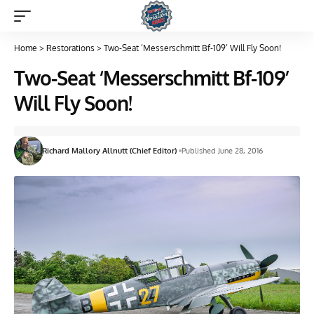
Home
>
Restorations
>
Two-Seat ‘Messerschmitt Bf-109’ Will Fly Soon!
Two-Seat ‘Messerschmitt Bf-109’
Will Fly Soon!
Richard Mallory Allnutt (Chief Editor)
Published June 28, 2016