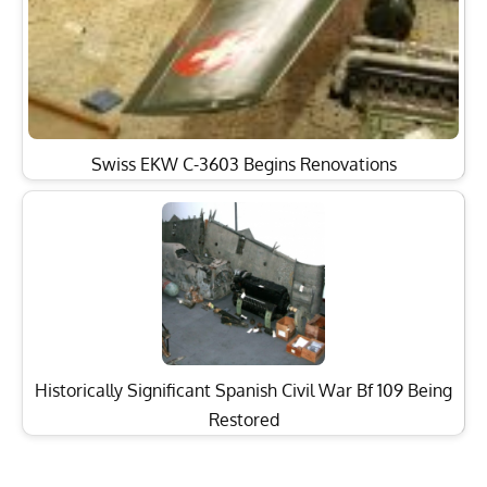
Swiss EKW C-3603 Begins Renovations
Historically Significant Spanish Civil War Bf 109 Being
Restored