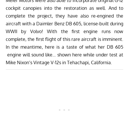
Meier Motors were also able to incorporate original G-12
cockpit canopies into the restoration as well. And to
complete the project, they have also re-engined the
aircraft with a Daimler Benz DB 605, license-built during
WWII by Volvo! With the first engine runs now
complete, the first flight of this rare aircraft is imminent.
In the meantime, here is a taste of what her DB 605
engine will sound like… shown here while under test at
Mike Nixon’s Vintage V-12s in Tehachapi, California.