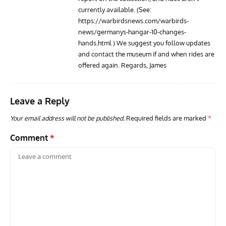
currently available. (See:
https://warbirdsnews.com/warbirds-
news/germanys-hangar-10-changes-
hands.html
) We suggest you follow updates
and contact the museum if and when rides are
offered again. Regards, James
Leave a Reply
Your email address will not be published.
Required fields are marked
*
Comment
*