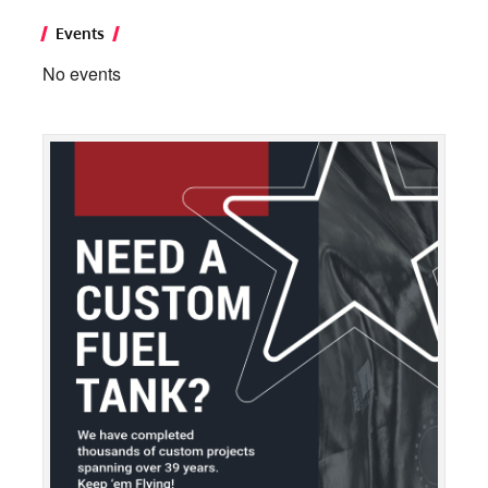
Events
No events