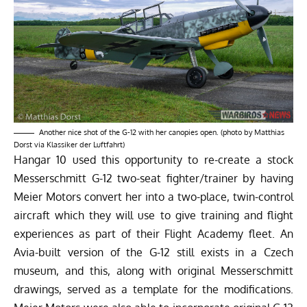
Another nice shot of the G-12 with her canopies open. (photo by Matthias
Dorst via Klassiker der Luftfahrt)
Hangar 10 used this opportunity to re-create a stock
Messerschmitt G-12 two-seat fighter/trainer by having
Meier Motors convert her into a two-place, twin-control
aircraft which they will use to give training and flight
experiences as part of their Flight Academy fleet. An
Avia-built version of the G-12 still exists in a Czech
museum, and this, along with original Messerschmitt
drawings, served as a template for the modifications.