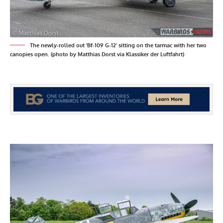
The newly-rolled out 'Bf-109 G-12' sitting on the tarmac with her two
canopies open. (photo by Matthias Dorst via Klassiker der Luftfahrt)