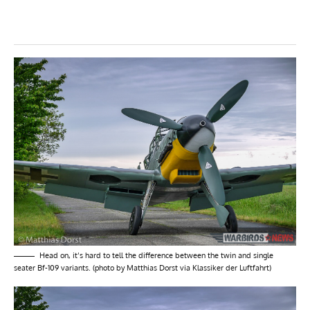
Head on, it’s hard to tell the difference between the twin and single
seater Bf-109 variants. (photo by Matthias Dorst via Klassiker der Luftfahrt)