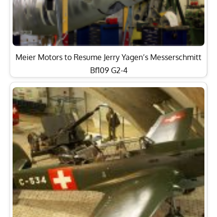
Meier Motors to Resume Jerry Yagen’s Messerschmitt
Bf109 G2-4