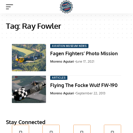
Tag:
Ray Fowler
AVIATION MUSEUM NEWS
Fagen Fighters’ Photo Mission
Moreno Aguiari
June 17, 2021
ARTICLES
Flying The Focke Wulf FW-190
Moreno Aguiari
September 22, 2013
Stay Connected