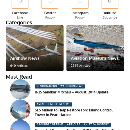
Facebook
Twitter
Instagram
Youtube
Like
Follow
Follow
Subscribe
Categories
Airshow News
Aviation Museum News
640 Articles
2244 Articles
Must Read
RESTORATIONS
WARBIRDS NEWS
B-25 Sandbar Mitchell – August, 2014 Update
AVIATION MUSEUM NEWS
$1.5 Million to Help Restore Ford Island Control
Tower in Pearl Harbor
GROUNDED DREAMS
ARTICLES
AVIATION HISTORY