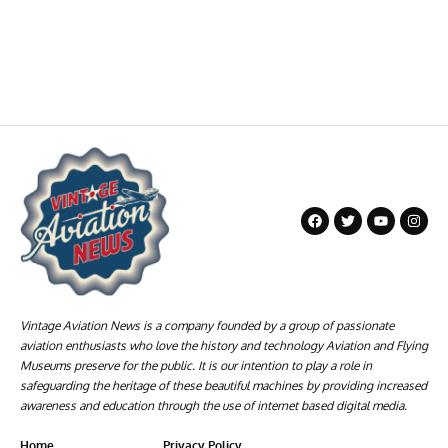
Vintage Aviation News is a company founded by a group of passionate
aviation enthusiasts who love the history and technology Aviation and Flying
Museums preserve for the public. It is our intention to play a role in
safeguarding the heritage of these beautiful machines by providing increased
awareness and education through the use of internet based digital media.
Home
Privacy Policy