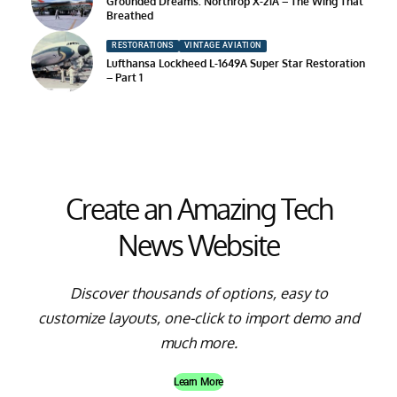
Grounded Dreams: Northrop X-21A – The Wing That
Breathed
RESTORATIONS
VINTAGE AVIATION
Lufthansa Lockheed L-1649A Super Star Restoration
– Part 1
Create an Amazing Tech
News Website
Discover thousands of options, easy to
customize layouts, one-click to import demo and
much more.
Learn More