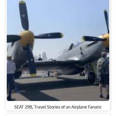
SEAT 29B, Travel Stories of an Airplane Fanatic