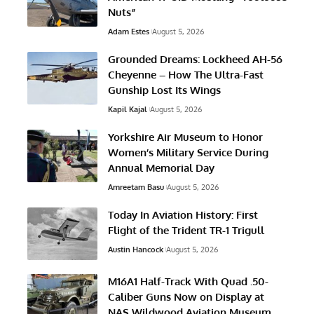
Nuts”
Adam Estes
August 5, 2026
Grounded Dreams: Lockheed AH-56
Cheyenne – How The Ultra-Fast
Gunship Lost Its Wings
Kapil Kajal
August 5, 2026
Yorkshire Air Museum to Honor
Women’s Military Service During
Annual Memorial Day
Amreetam Basu
August 5, 2026
Today In Aviation History: First
Flight of the Trident TR-1 Trigull
Austin Hancock
August 5, 2026
M16A1 Half-Track With Quad .50-
Caliber Guns Now on Display at
NAS Wildwood Aviation Museum