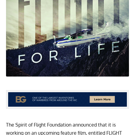
The Spirit of Flight Foundation announced that it is
working on an upcoming feature film, entitled FLIGHT