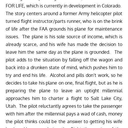
FOR LIFE, which is currently in development in Colorado.
The story centers around a former Army helicopter pilot
turned flight instructor/parts runner, who is on the brink
of life after the FAA grounds his plane for maintenance
issues. The plane is his sole source of income, which is
already scarce, and his wife has made the decision to
leave him the same day as the plane is grounded. The
pilot adds to the situation by falling off the wagon and
back into a drunken state of mind, which pushes him to
try and end his life. Alcohol and pills don’t work, so he
decides to take his plane on one, final flight, but as he is
preparing the plane to leave an uptight millennial
approaches him to charter a flight to Salt Lake City,
Utah. The pilot reluctantly agrees to take the passenger
with him after the millennial pays a wad of cash, money
the pilot thinks could be the answer to getting his wife