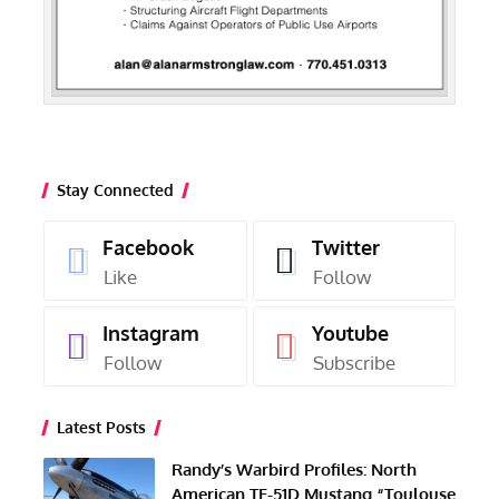
Stay Connected
Facebook
Twitter
Like
Follow
Instagram
Youtube
Follow
Subscribe
Latest Posts
Randy’s Warbird Profiles: North
American TF-51D Mustang “Toulouse