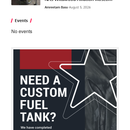
Amreetam Basu
August 5, 2026
Events
No events