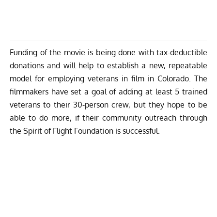
Funding of the movie is being done with tax-deductible
donations and will help to establish a new, repeatable
model for employing veterans in film in Colorado. The
filmmakers have set a goal of adding at least 5 trained
veterans to their 30-person crew, but they hope to be
able to do more, if their community outreach through
the Spirit of Flight Foundation is successful.