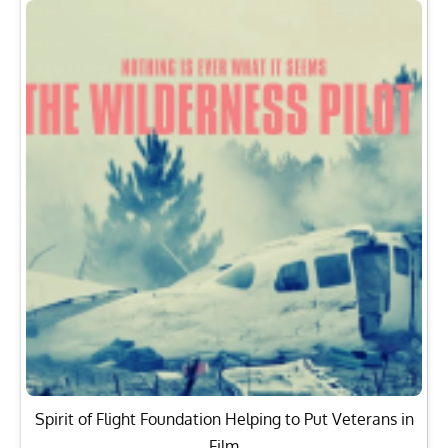
Spirit of Flight Foundation Helping to Put Veterans in
Film