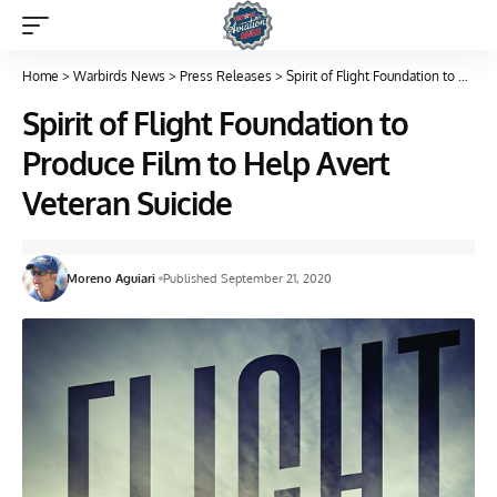
Home
>
Warbirds News
>
Press Releases
>
Spirit of Flight Foundation to Produce Film to Help Avert Veteran Suicide
Spirit of Flight Foundation to
Produce Film to Help Avert
Veteran Suicide
Moreno Aguiari
Published September 21, 2020