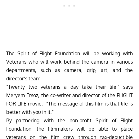
The Spirit of Flight Foundation will be working with
Veterans who will work behind the camera in various
departments, such as camera, grip, art, and the
director’s team.
“Twenty two veterans a day take their life,” says
Meryem Ersoz, the co-writer and director of the FLIGHT
FOR LIFE movie. “The message of this film is that life is
better with you in it.”
By partnering with the non-profit Spirit of Flight
Foundation, the filmmakers will be able to place
veterans on the film crew through tax-deductible