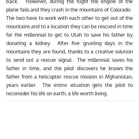
back. However, during the flight the engine of the
plane fails and they crash in the mountains of Colorado.
The two have to work with each other to get out of the
mountains and to a location they can be rescued in time
for the millennial to get to Utah to save his father by
donating a kidney. After five grueling days in the
mountains they are found, thanks to a creative solution
to send out a rescue signal. The millennial saves his
father in time, and the pilot discovers he knows the
father from a helicopter rescue mission in Afghanistan,
years earlier. The entire situation gets the pilot to
reconsider his life on earth, a life worth living.