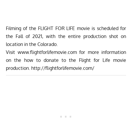
Filming of the FLIGHT FOR LIFE movie is scheduled for
the Fall of 2021, with the entire production shot on
location in the Colorado.
Visit
www.flightforlifemovie.com
for more information
on the how to donate to the Flight for Life movie
production. http://flightforlifemovie.com/