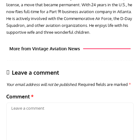
license, a move that became permanent. With 24 years in the U.S., he
now flies full-time for a Part 91 business aviation company in Atlanta.
He is actively involved with the Commemorative Air Force, the D-Day
Squadron, and other aviation organizations. He enjoys life with his
supportive wife and three wonderful children.
More from Vintage Aviation News
Leave a comment
Your email address will not be published.
Required fields are marked
*
Comment
*
GROUNDED DREAMS
ARTICLES
AVIATION HISTORY
AVIA
Grounded Dreams: Vought XSB3U – How The Ultimate
Nati
Scout Biplane Lost To Modernity
Open