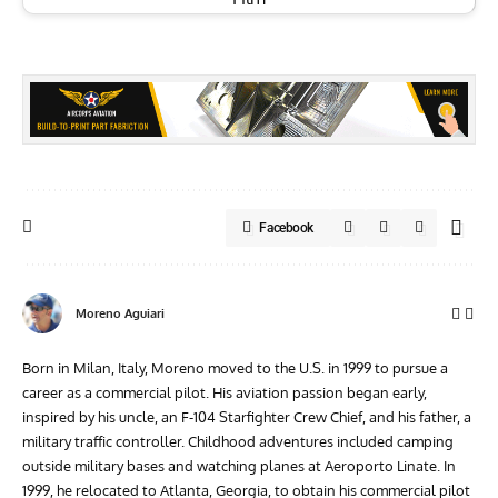
Facebook
Moreno Aguiari
Born in Milan, Italy, Moreno moved to the U.S. in 1999 to pursue a
career as a commercial pilot. His aviation passion began early,
inspired by his uncle, an F-104 Starfighter Crew Chief, and his father, a
military traffic controller. Childhood adventures included camping
outside military bases and watching planes at Aeroporto Linate. In
1999, he relocated to Atlanta, Georgia, to obtain his commercial pilot