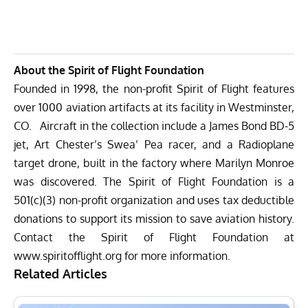
About the Spirit of Flight Foundation
Founded in 1998, the non-profit Spirit of Flight features
over 1000 aviation artifacts at its facility in Westminster,
CO. Aircraft in the collection include a James Bond BD-5
jet, Art Chester’s Swea’ Pea racer, and a Radioplane
target drone, built in the factory where Marilyn Monroe
was discovered. The Spirit of Flight Foundation is a
501(c)(3) non-profit organization and uses tax deductible
donations to support its mission to save aviation history.
Contact the Spirit of Flight Foundation at
www.spiritofflight.org
for more information.
Related Articles