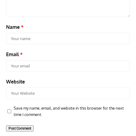
and 
Name
*
Email
*
Website
Save my name, email, and website in this browser for the next
time I comment.