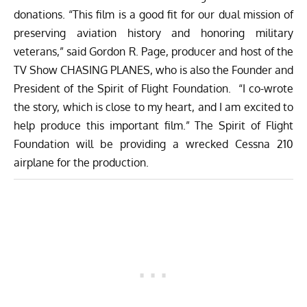
donations. “This film is a good fit for our dual mission of
preserving aviation history and honoring military
veterans,” said Gordon R. Page, producer and host of the
TV Show CHASING PLANES, who is also the Founder and
President of the Spirit of Flight Foundation. “I co-wrote
the story, which is close to my heart, and I am excited to
help produce this important film.” The Spirit of Flight
Foundation will be providing a wrecked Cessna 210
airplane for the production.