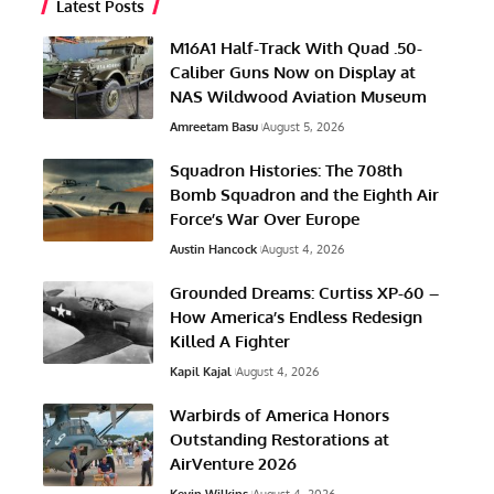
Latest Posts
M16A1 Half-Track With Quad .50-
Caliber Guns Now on Display at
NAS Wildwood Aviation Museum
Amreetam Basu
August 5, 2026
Squadron Histories: The 708th
Bomb Squadron and the Eighth Air
Force’s War Over Europe
Austin Hancock
August 4, 2026
Grounded Dreams: Curtiss XP-60 –
How America’s Endless Redesign
Killed A Fighter
Kapil Kajal
August 4, 2026
Warbirds of America Honors
Outstanding Restorations at
AirVenture 2026