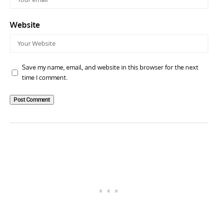
Website
Save my name, email, and website in this browser for the next
time I comment.