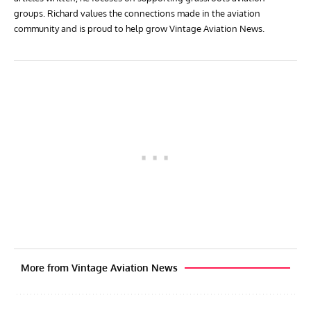
groups. Richard values the connections made in the aviation
community and is proud to help grow Vintage Aviation News.
More from Vintage Aviation News