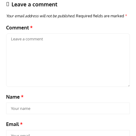
Leave a comment
Your email address will not be published.
Required fields are marked
*
Comment
*
ACES
ARTICLES
AVIATION HISTORY
ARTI
Aces: Paul Billik – The Elite Black Squadron
Rand
Commander Who Lost The Blue Max
Mus
Name
*
Email
*