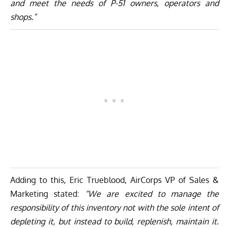
and meet the needs of P-51 owners, operators and
shops.”
Adding to this, Eric Trueblood, AirCorps VP of Sales &
Marketing stated:
“We are excited to manage the
responsibility of this inventory not with the sole intent of
depleting it, but instead to build, replenish, maintain it.