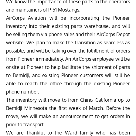
We know the importance of these parts to the operators
and maintainers of P-51 Mustangs.
AirCorps Aviation will be incorporating the Pioneer
inventory into their existing parts warehouse, and will
be selling them via phone sales and their
AirCorps Depot
website. We plan to make the transition as seamless as
possible, and will be taking over the fulfillment of orders
from Pioneer immediately. An AirCorps employee will be
onsite at Pioneer to help facilitate the shipment of parts
to Bemidji, and existing Pioneer customers will still be
able to reach the office through the existing Pioneer
phone number.
The inventory will move to from Chino, California up to
Bemidji Minnesota the first week of March. Before the
move, we will make an announcement to get orders in
prior to transport.
We are thankful to the Ward family who has been