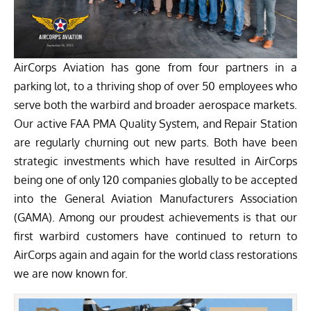
AirCorps Aviation has gone from four partners in a
parking lot, to a thriving shop of over 50 employees who
serve both the warbird and broader aerospace markets.
Our active FAA PMA Quality System, and Repair Station
are regularly churning out new parts. Both have been
strategic investments which have resulted in AirCorps
being one of only 120 companies globally to be accepted
into the General Aviation Manufacturers Association
(GAMA). Among our proudest achievements is that our
first warbird customers have continued to return to
AirCorps again and again for the world class restorations
we are now known for.