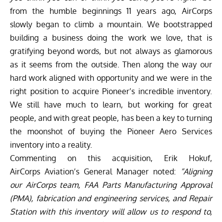
from the humble beginnings 11 years ago, AirCorps
slowly began to climb a mountain. We bootstrapped
building a business doing the work we love, that is
gratifying beyond words, but not always as glamorous
as it seems from the outside. Then along the way our
hard work aligned with opportunity and we were in the
right position to acquire Pioneer’s incredible inventory.
We still have much to learn, but working for great
people, and with great people, has been a key to turning
the moonshot of buying the Pioneer Aero Services
inventory into a reality.
Commenting on this acquisition, Erik Hokuf,
AirCorps Aviation’s General Manager noted:
“Aligning
our AirCorps team, FAA Parts Manufacturing Approval
(PMA), fabrication and engineering services, and Repair
Station with this inventory will allow us to respond to,