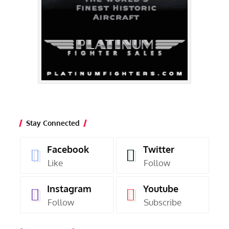
Stay Connected
Facebook
Twitter
Like
Follow
Instagram
Youtube
Follow
Subscribe