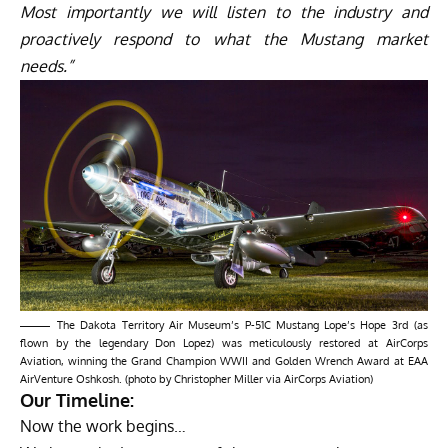
Most importantly we will listen to the industry and
proactively respond to what the Mustang market
needs.”
The Dakota Territory Air Museum’s P-51C Mustang Lope’s Hope 3rd (as
flown by the legendary Don Lopez) was meticulously restored at AirCorps
Aviation, winning the Grand Champion WWII and Golden Wrench Award at EAA
AirVenture Oshkosh. (photo by Christopher Miller via AirCorps Aviation)
Our Timeline:
Now the work begins…