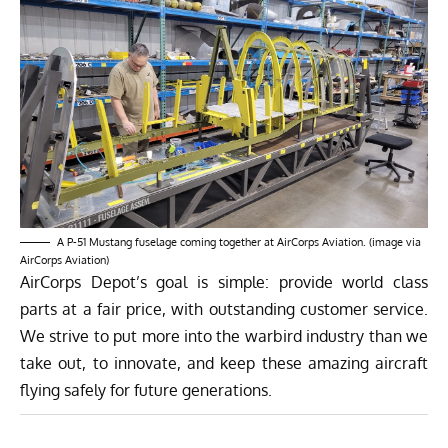
A P-51 Mustang fuselage coming together at AirCorps Aviation. (image via
AirCorps Aviation)
AirCorps Depot’s goal is simple: provide world class
parts at a fair price, with outstanding customer service.
We strive to put more into the warbird industry than we
take out, to innovate, and keep these amazing aircraft
flying safely for future generations.