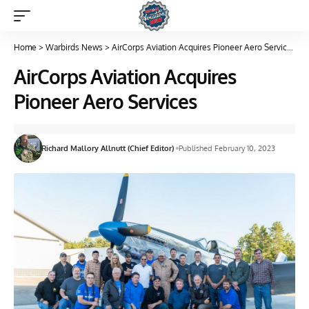
Home
>
Warbirds News
>
AirCorps Aviation Acquires Pioneer Aero Services
AirCorps Aviation Acquires
Pioneer Aero Services
Richard Mallory Allnutt (Chief Editor)
Published February 10, 2023