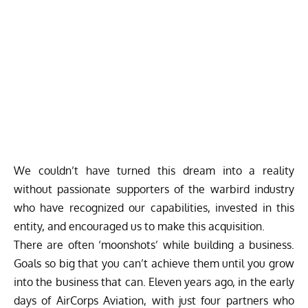
We couldn’t have turned this dream into a reality
without passionate supporters of the warbird industry
who have recognized our capabilities, invested in this
entity, and encouraged us to make this acquisition.
There are often ‘moonshots’ while building a business.
Goals so big that you can’t achieve them until you grow
into the business that can. Eleven years ago, in the early
days of AirCorps Aviation, with just four partners who