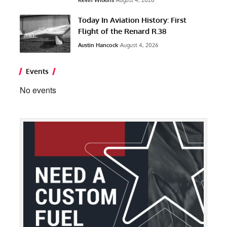
Kevin Wilkins
August 4, 2026
Today In Aviation History: First
Flight of the Renard R.38
Austin Hancock
August 4, 2026
Events
No events