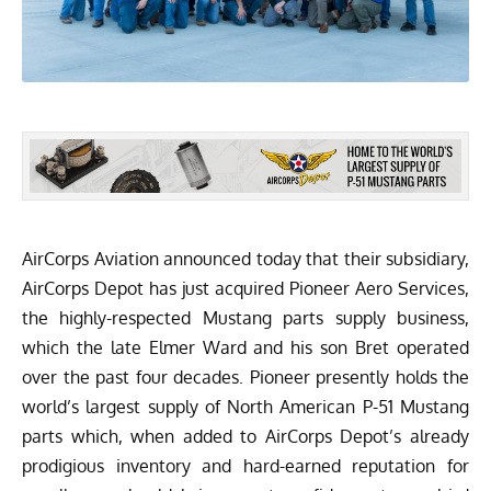
AirCorps Aviation
announced today that their subsidiary,
AirCorps Depot
has just acquired
Pioneer Aero Services
,
the highly-respected Mustang parts supply business,
which the late Elmer Ward and his son Bret operated
over the past four decades. Pioneer presently holds the
world’s largest supply of North American P-51 Mustang
parts which, when added to AirCorps Depot’s already
prodigious inventory and hard-earned reputation for