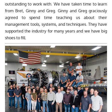
outstanding to work with. We have taken time to learn
from Bret, Ginny and Greg. Ginny and Greg graciously
agreed to spend time teaching us about their
management tools, systems, and techniques. They have
supported the industry for many years and we have big
shoes to fill.