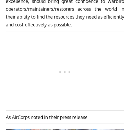
excellence, should bring great confidence to warbird
operators/maintainers/restorers across the world in
their ability to find the resources they need as efficiently
and cost-effectively as possible.
As AirCorps noted in their press release…