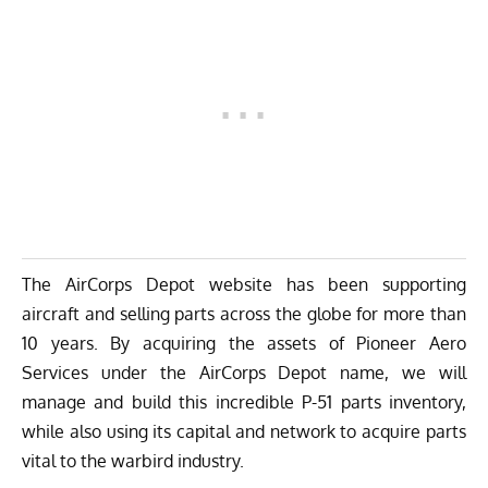
The AirCorps Depot website has been supporting
aircraft and selling parts across the globe for more than
10 years. By acquiring the assets of Pioneer Aero
Services under the AirCorps Depot name, we will
manage and build this incredible P-51 parts inventory,
while also using its capital and network to acquire parts
vital to the warbird industry.