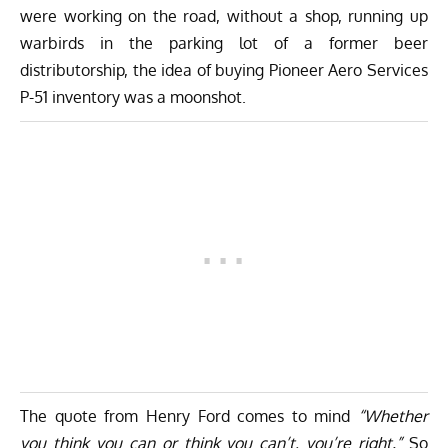
were working on the road, without a shop, running up
warbirds in the parking lot of a former beer
distributorship, the idea of buying Pioneer Aero Services
P-51 inventory was a moonshot.
The quote from Henry Ford comes to mind
“Whether
you think you can or think you can’t, you’re right.”
So