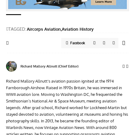
TAGGED:
Aircorps Aviation
Aviation History
Facebook
Richard Mallory Allnutt (Chief Editor)
Richard Mallory Allnutt's aviation passion ignited at the 1974
Farnborough Airshow. Raised in 1970s Britain, he was immersed in
WWII aviation lore. Moving to Washington DC, he frequented the
Smithsonian’s National Air & Space Museum, meeting aviation
legends. After grad school, Richard worked for Lockheed-Martin but
stayed devoted to aviation, volunteering at museums and honing his
photography skills. In 2013, he became the founding editor of
Warbirds News, now Vintage Aviation News. With around 800
articles written, he focuses on supporting grassroots aviation