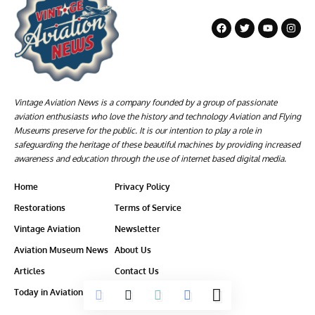
Vintage Aviation News is a company founded by a group of passionate
aviation enthusiasts who love the history and technology Aviation and Flying
Museums preserve for the public. It is our intention to play a role in
safeguarding the heritage of these beautiful machines by providing increased
awareness and education through the use of internet based digital media.
Home
Privacy Policy
Restorations
Terms of Service
Vintage Aviation
Newsletter
Aviation Museum News
About Us
Articles
Contact Us
Today in Aviation History
Ethics-Policy