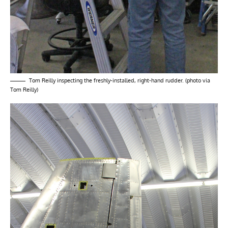
Tom Reilly inspecting the freshly-installed, right-hand rudder. (photo via
Tom Reilly)