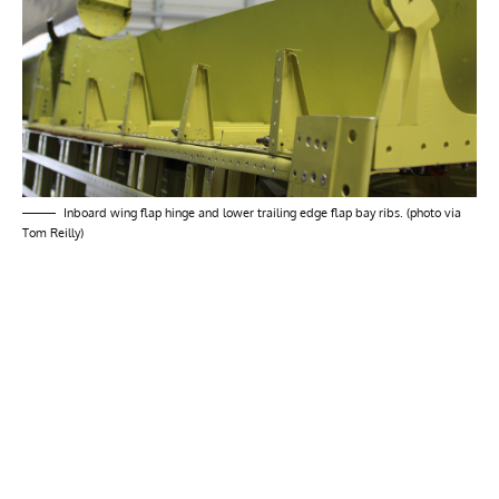
Inboard wing flap hinge and lower trailing edge flap bay ribs. (photo via
Tom Reilly)