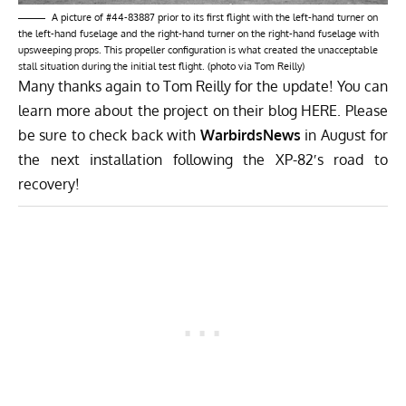
A picture of #44-83887 prior to its first flight with the left-hand turner on
the left-hand fuselage and the right-hand turner on the right-hand fuselage with
upsweeping props. This propeller configuration is what created the unacceptable
stall situation during the initial test flight. (photo via Tom Reilly)
Many thanks again to Tom Reilly for the update! You can
learn more about the project on their blog
HERE
. Please
be sure to check back with
WarbirdsNews
in August for
the next installation following the XP-82′s road to
recovery!