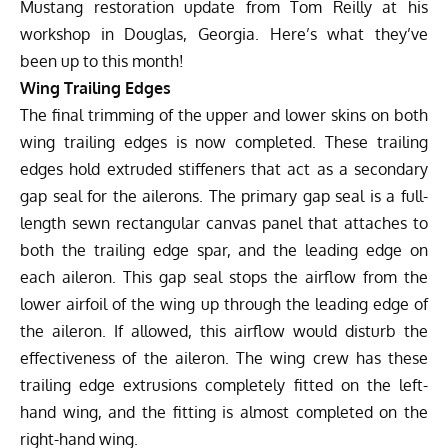
Mustang restoration
update from Tom Reilly at his
workshop in Douglas, Georgia. Here’s what they’ve
been up to this month!
Wing Trailing Edges
The final trimming of the upper and lower skins on both
wing trailing edges is now completed. These trailing
edges hold extruded stiffeners that act as a secondary
gap seal for the ailerons. The primary gap seal is a full-
length sewn rectangular canvas panel that attaches to
both the trailing edge spar, and the leading edge on
each aileron. This gap seal stops the airflow from the
lower airfoil of the wing up through the leading edge of
the aileron. If allowed, this airflow would disturb the
effectiveness of the aileron. The wing crew has these
trailing edge extrusions completely fitted on the left-
hand wing, and the fitting is almost completed on the
right-hand wing.