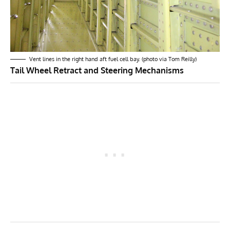
Vent lines in the right hand aft fuel cell bay. (photo via Tom Reilly)
Tail Wheel Retract and Steering Mechanisms