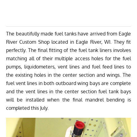
The beautifully made fuel tanks have arrived from
Eagle
River Custom Shop
located in Eagle River, WI. They fit
perfectly. The final fitting of the fuel tank liners involves
matching all of their multiple access holes for the fuel
pumps, liquidometers, vent lines and fuel feed lines to
the existing holes in the center section and wings. The
fuel vent lines in both outboard wing bays are complete
and the vent lines in the center section fuel tank bays
will be installed when the final mandrel bending is
completed this July.