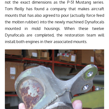
not the exact dimensions as the P-51 Mustang series.
Tom Reilly has found a company that makes aircraft
mounts that has also agreed to pour (actually force feed
the molten rubber) into the newly machined Dynafocals
mounted in mold housings. When these twelve
Dynafocals are completed, the restoration team will
install both engines in their associated mounts.