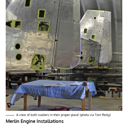
A view of both rudders in their proper place! (photo via Tom Reilly)
Merlin Engine Installations