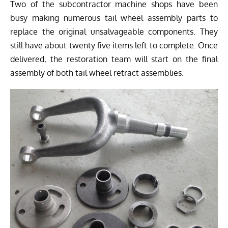
Two
of the subcontractor machine shops have been
busy making numerous tail wheel assembly parts to
replace the original unsalvageable components. They
still have about twenty five items left to complete. Once
delivered, the restoration team will start on the final
assembly of both tail wheel retract assemblies.