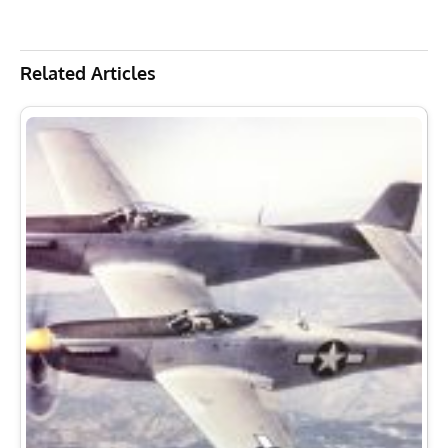
Related Articles