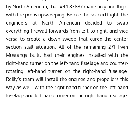
by North American, that #44-83887 made only one flight
with the props upsweeping. Before the second flight, the
engineers at North American decided to swap
everything firewall forwards from left to right, and vice
versa to create a down sweep that cured the center
section stall situation. All of the remaining 271 Twin
Mustangs built, had their engines installed with the
right-hand turner on the left-hand fuselage and counter-
rotating left-hand turner on the right-hand fuselage.
Reilly’s team will install the engines and propellers this
way as well–with the right-hand turner on the left-hand
fuselage and left-hand turner on the right-hand fuselage.