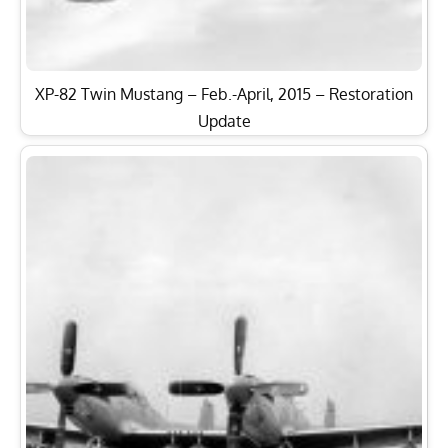
XP-82 Twin Mustang – Feb.-April, 2015 – Restoration
Update