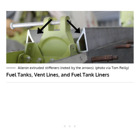
Aileron extruded stiffeners (noted by the arrows). (photo via Tom Reilly)
Fuel Tanks, Vent Lines, and Fuel Tank Liners