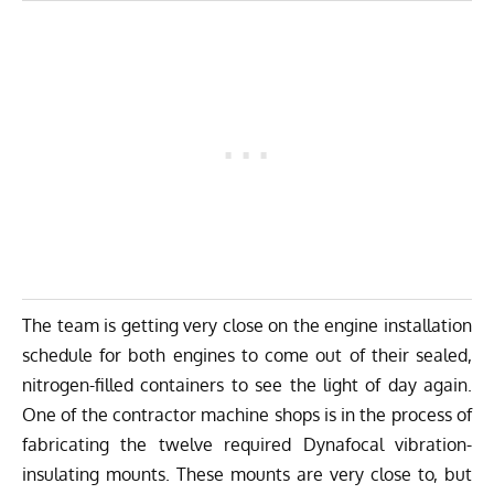
The team is getting very close on the engine installation
schedule for both engines to come out of their sealed,
nitrogen-filled containers to see the light of day again.
One of the contractor machine shops is in the process of
fabricating the twelve required Dynafocal vibration-
insulating mounts. These mounts are very close to, but