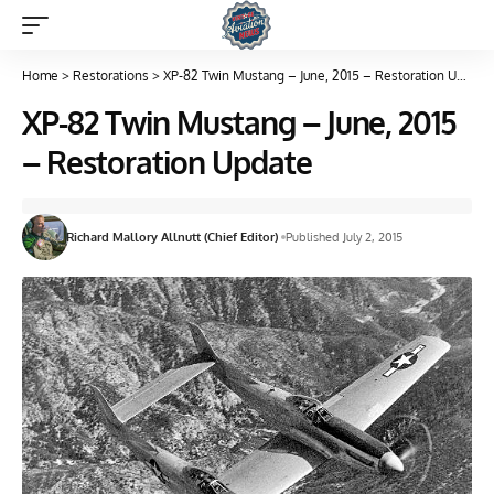
Home
>
Restorations
>
XP-82 Twin Mustang – June, 2015 – Restoration Update
XP-82 Twin Mustang – June, 2015
– Restoration Update
Richard Mallory Allnutt (Chief Editor)
Published July 2, 2015