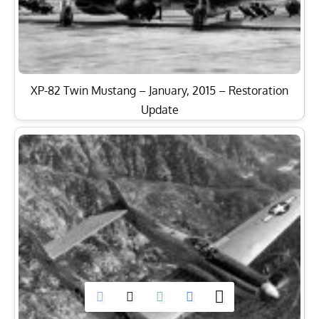
XP-82 Twin Mustang – January, 2015 – Restoration
Update