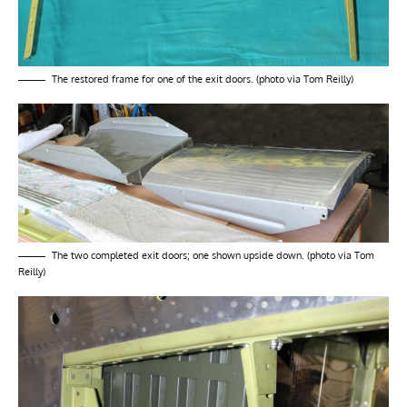
The restored frame for one of the exit doors. (photo via Tom Reilly)
The two completed exit doors; one shown upside down. (photo via Tom
Reilly)