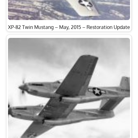
XP-82 Twin Mustang – May, 2015 – Restoration Update