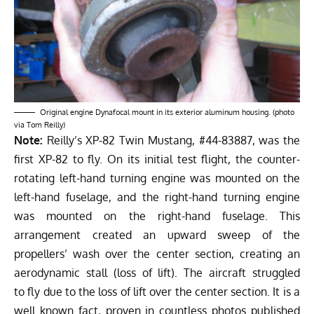
Original engine Dynafocal mount in its exterior aluminum housing. (photo
via Tom Reilly)
Note:
Reilly’s XP-82 Twin Mustang, #44-83887, was the
first XP-82 to fly. On its initial test flight, the counter-
rotating left-hand turning engine was mounted on the
left-hand fuselage, and the right-hand turning engine
was mounted on the right-hand fuselage. This
arrangement created an upward sweep of the
propellers’ wash over the center section, creating an
aerodynamic stall (loss of lift). The aircraft struggled
to fly due to the loss of lift over the center section. It is a
well known fact, proven in countless photos published