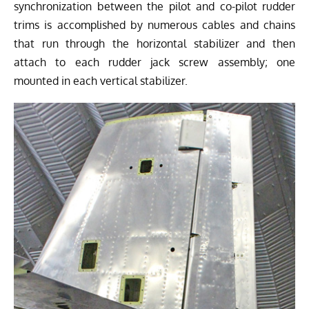
synchronization between the pilot and co-pilot rudder
trims is accomplished by numerous cables and chains
that run through the horizontal stabilizer and then
attach to each rudder jack screw assembly; one
mounted in each vertical stabilizer.