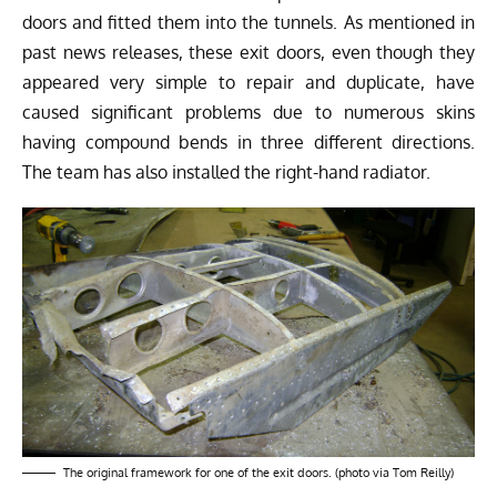
doors and fitted them into the tunnels. As mentioned in
past news releases, these exit doors, even though they
appeared very simple to repair and duplicate, have
caused significant problems due to numerous skins
having compound bends in three different directions.
The team has also installed the right-hand radiator.
The original framework for one of the exit doors. (photo via Tom Reilly)