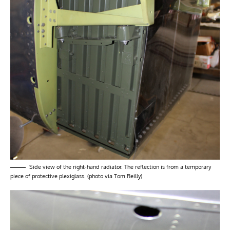
Side view of the right-hand radiator. The reflection is from a temporary
piece of protective plexiglass. (photo via Tom Reilly)