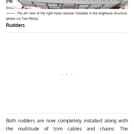
The aft view of the right-hand radiator installed in the doghouse structure.
(photo via Tom Reilly)
Rudders
Both rudders are now completely installed along with
the multitude of trim cables and chains. The