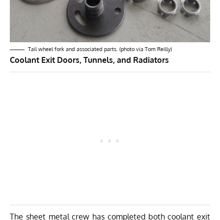
Tail wheel fork and associated parts. (photo via Tom Reilly)
Coolant Exit Doors, Tunnels, and Radiators
The sheet metal crew has completed both coolant exit