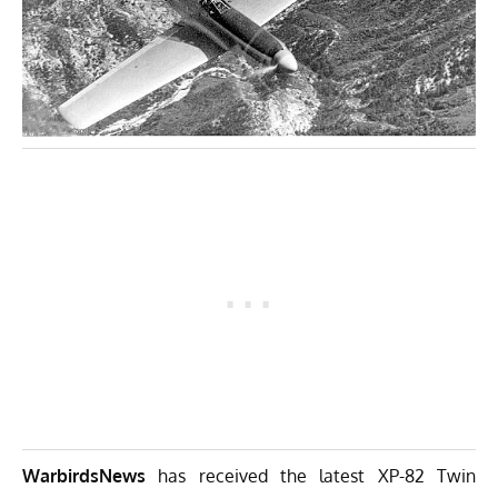
WarbirdsNews
has received the latest
XP-82 Twin