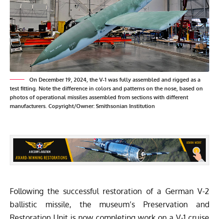
On December 19, 2024, the V-1 was fully assembled and rigged as a
test fitting. Note the difference in colors and patterns on the nose, based on
photos of operational missiles assembled from sections with different
manufacturers. Copyright/Owner: Smithsonian Institution
Following the successful restoration of a German V-2
ballistic missile, the museum’s Preservation and
Restoration Unit is now completing work on a V-1 cruise