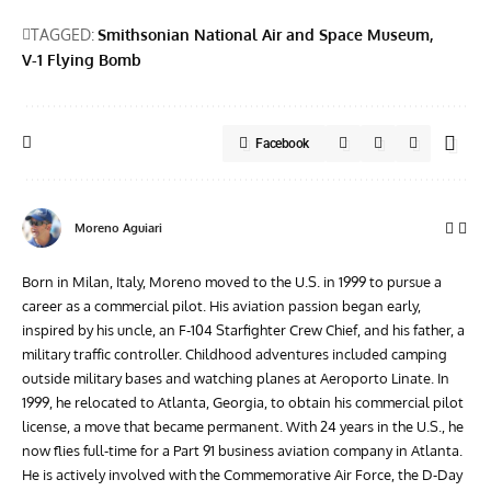
TAGGED:
Smithsonian National Air and Space Museum
V-1 Flying Bomb
Facebook
Moreno Aguiari
Born in Milan, Italy, Moreno moved to the U.S. in 1999 to pursue a
career as a commercial pilot. His aviation passion began early,
inspired by his uncle, an F-104 Starfighter Crew Chief, and his father, a
military traffic controller. Childhood adventures included camping
outside military bases and watching planes at Aeroporto Linate. In
1999, he relocated to Atlanta, Georgia, to obtain his commercial pilot
license, a move that became permanent. With 24 years in the U.S., he
now flies full-time for a Part 91 business aviation company in Atlanta.
He is actively involved with the Commemorative Air Force, the D-Day