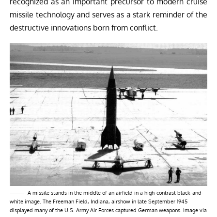
recognized as an important precursor to modern cruise
missile technology and serves as a stark reminder of the
destructive innovations born from conflict.
A missile stands in the middle of an airfield in a high-contrast black-and-
white image. The Freeman Field, Indiana, airshow in late September 1945
displayed many of the U.S. Army Air Forces captured German weapons. Image via