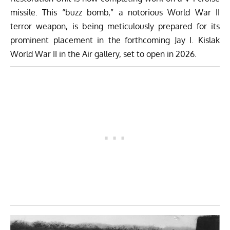
missile. This “buzz bomb,” a notorious World War II
terror weapon, is being meticulously prepared for its
prominent placement in the forthcoming Jay I.
Kislak
World War II
in the Air gallery, set to open in 2026.