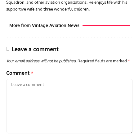
Squadron, and other aviation organizations. He enjoys life with his
supportive wife and three wonderful children.
More from Vintage Aviation News
Leave a comment
Your email address will not be published.
Required fields are marked
*
Comment
*
GROUNDED DREAMS
ARTICLES
AVIATION HISTORY
AVIA
Grounded Dreams: Vought XSB3U – How The Ultimate
Nati
Scout Biplane Lost To Modernity
Open
and 