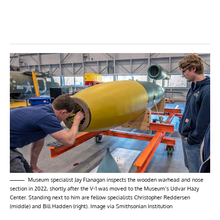
Museum specialist Jay Flanagan inspects the wooden warhead and nose
section in 2022, shortly after the V-1 was moved to the Museum’s Udvar Hazy
Center. Standing next to him are fellow specialists Christopher Reddersen
(middle) and Bill Hadden (right). Image via Smithsonian Institution