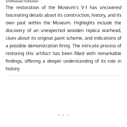
Smithsonian Institution
The restoration of the Museum’s V-1 has uncovered
fascinating details about its construction, history, and its
own past within the Museum. Highlights include the
discovery of an unexpected wooden replica warhead,
clues about its original paint scheme, and indications of
a possible demonstration firing. The intricate process of
restoring this artifact has been filled with remarkable
findings, offering a deeper understanding of its role in
history.