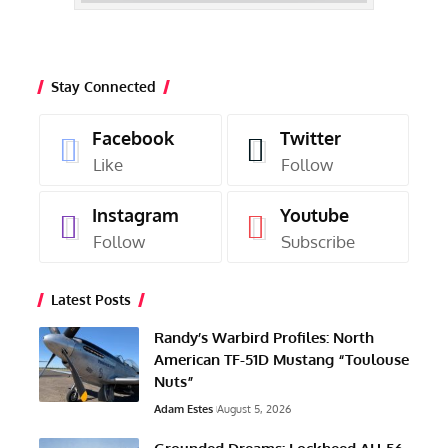
Stay Connected
Facebook
Twitter
Like
Follow
Instagram
Youtube
Follow
Subscribe
Latest Posts
Randy’s Warbird Profiles: North
American TF-51D Mustang “Toulouse
Nuts”
Adam Estes
August 5, 2026