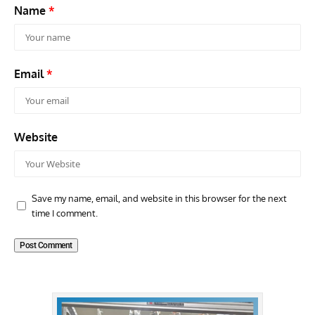
Name
*
Email
*
Website
Save my name, email, and website in this browser for the next
time I comment.