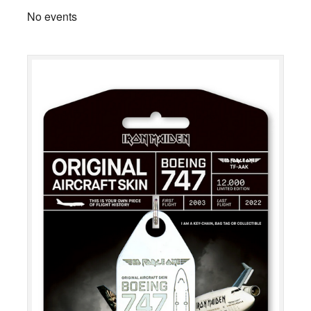
No events