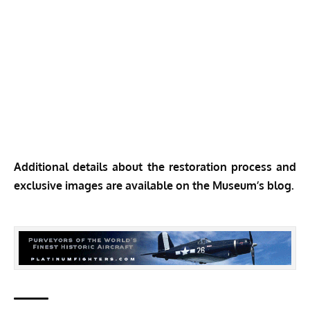
Additional details about the restoration process and
exclusive images are available on the
Museum’s blog.