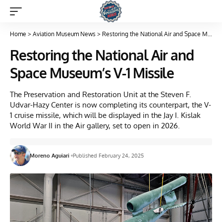
Home
>
Aviation Museum News
>
Restoring the National Air and Space Museum’s V-1 Missile
Restoring the National Air and
Space Museum’s V-1 Missile
The Preservation and Restoration Unit at the Steven F.
Udvar-Hazy Center is now completing its counterpart, the V-
1 cruise missile, which will be displayed in the Jay I. Kislak
World War II in the Air gallery, set to open in 2026.
Moreno Aguiari
Published February 24, 2025