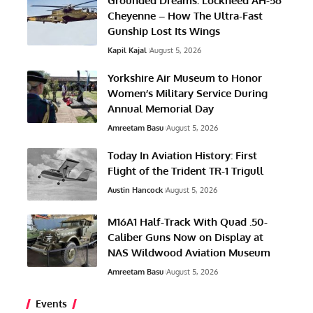
Grounded Dreams: Lockheed AH-56
Cheyenne – How The Ultra-Fast
Gunship Lost Its Wings
Kapil Kajal
August 5, 2026
Yorkshire Air Museum to Honor
Women’s Military Service During
Annual Memorial Day
Amreetam Basu
August 5, 2026
Today In Aviation History: First
Flight of the Trident TR-1 Trigull
Austin Hancock
August 5, 2026
M16A1 Half-Track With Quad .50-
Caliber Guns Now on Display at
NAS Wildwood Aviation Museum
Amreetam Basu
August 5, 2026
Events