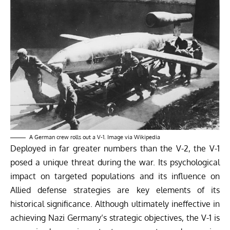
A German crew rolls out a V-1. Image via
Wikipedia
Deployed in far greater numbers than the V-2, the V-1
posed a unique threat during the war. Its psychological
impact on targeted populations and its influence on
Allied defense strategies are key elements of its
historical significance. Although ultimately ineffective in
achieving Nazi Germany’s strategic objectives, the V-1 is