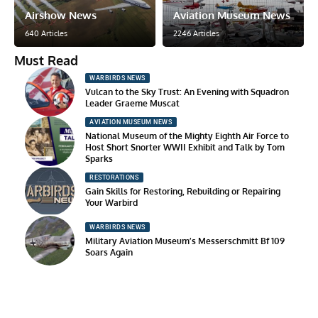
Airshow News
Aviation Museum News
640 Articles
2246 Articles
Must Read
WARBIRDS NEWS
Vulcan to the Sky Trust: An Evening with Squadron
Leader Graeme Muscat
AVIATION MUSEUM NEWS
National Museum of the Mighty Eighth Air Force to
Host Short Snorter WWII Exhibit and Talk by Tom
Sparks
RESTORATIONS
Gain Skills for Restoring, Rebuilding or Repairing
Your Warbird
WARBIRDS NEWS
Military Aviation Museum’s Messerschmitt Bf 109
Soars Again