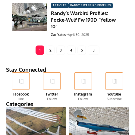
ARTICLES
RANDY'S WARBIRD PROFILES
Randy’s Warbird Profiles:
Focke-Wulf Fw 190D “Yellow
10”
Zac Yates
April 30, 2025
1
2
3
4
5
Stay Connected
Facebook
Twitter
Instagram
Youtube
Like
Follow
Follow
Subscribe
Categories