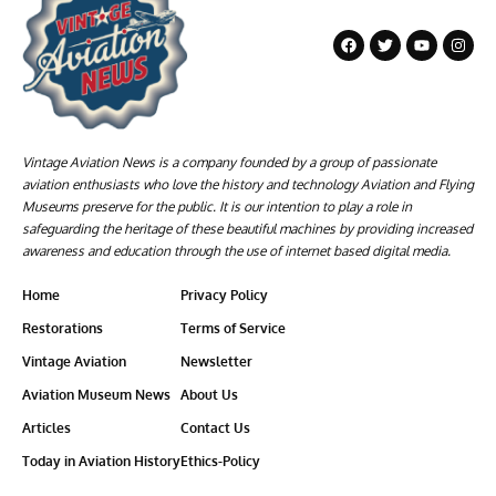
Vintage Aviation News is a company founded by a group of passionate
aviation enthusiasts who love the history and technology Aviation and Flying
Museums preserve for the public. It is our intention to play a role in
safeguarding the heritage of these beautiful machines by providing increased
awareness and education through the use of internet based digital media.
Home
Privacy Policy
Restorations
Terms of Service
Vintage Aviation
Newsletter
Aviation Museum News
About Us
Articles
Contact Us
Today in Aviation History
Ethics-Policy