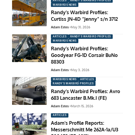
ARTICLES
RANDY'S WARBIRD PROFILES
WARBIRDS NEWS
Randy’s Warbird Profiles:
Curtiss JN-4D “Jenny” s/n 3712
Adam Estes
May 31, 2026
ARTICLES
RANDY'S WARBIRD PROFILES
WARBIRDS NEWS
Randy’s Warbird Profiles:
Goodyear FG-1D Corsair BuNo
88303
Adam Estes
May 3, 2026
WARBIRDS NEWS
ARTICLES
RANDY'S WARBIRD PROFILES
Randy’s Warbird Profiles: Avro
683 Lancaster B.Mk.I (FE)
Adam Estes
March 15, 2026
ARTICLES
Adam’s Profile Reports:
Messerschmitt Me 262A-1a/U3