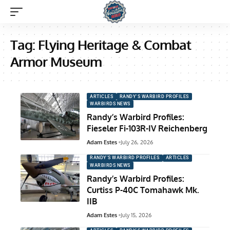
Tag:
Flying Heritage & Combat
Armor Museum
ARTICLES
RANDY'S WARBIRD PROFILES
WARBIRDS NEWS
Randy’s Warbird Profiles:
Fieseler Fi-103R-IV Reichenberg
Adam Estes
July 26, 2026
RANDY'S WARBIRD PROFILES
ARTICLES
WARBIRDS NEWS
Randy’s Warbird Profiles:
Curtiss P-40C Tomahawk Mk.
IIB
Adam Estes
July 15, 2026