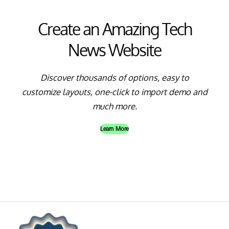
Create an Amazing Tech
News Website
Discover thousands of options, easy to
customize layouts, one-click to import demo and
much more.
Learn More