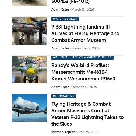
500453 (FE-4012)
Adam Estes
March 13, 2026
WARBIRDS NEWS
P-38J Lightning Jandina III
Arrives at Flying Heritage and
Combat Armor Museum
Adam Estes
November 3, 2025
ARTICLES
RANDY'S WARBIRD PROFILES
Randy’s Warbird Profiles:
Messerschmitt Me-163B-1
Komet Werknummer 191660
Adam Estes
October 18, 2025
RESTORATIONS
Flying Heritage & Combat
Armor Museum’s Combat
Veteran P-38 Lightning Takes to
the Skies
Moreno Aguiari
June 26, 2025