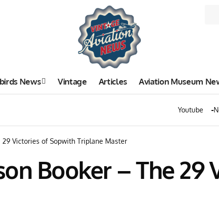
birds News
Vintage
Articles
Aviation Museum Ne
Youtube
N
29 Victories of Sopwith Triplane Master
on Booker – The 29 V