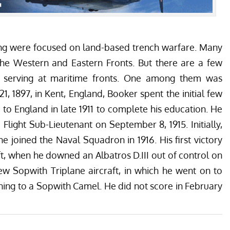
ing were focused on land-based trench warfare. Many
the Western and Eastern Fronts. But there are a few
 serving at maritime fronts. One among them was
, 1897, in Kent, England, Booker spent the initial few
d to England in late 1911 to complete his education. He
 Flight Sub-Lieutenant on September 8, 1915. Initially,
he joined the Naval Squadron in 1916. His first victory
t
, when he downed an Albatros D.III out of control on
ew Sopwith Triplane aircraft, in which he went on to
oning to a Sopwith Camel. He did not score in February