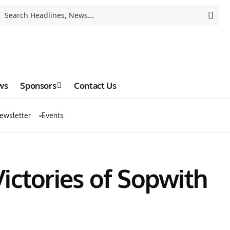
ws
Sponsors
Contact Us
ewsletter
Events
ictories of Sopwith