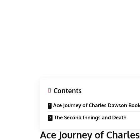
Contents
Ace Journey of Charles Dawson Boo
The Second Innings and Death
Ace Journey of Charl