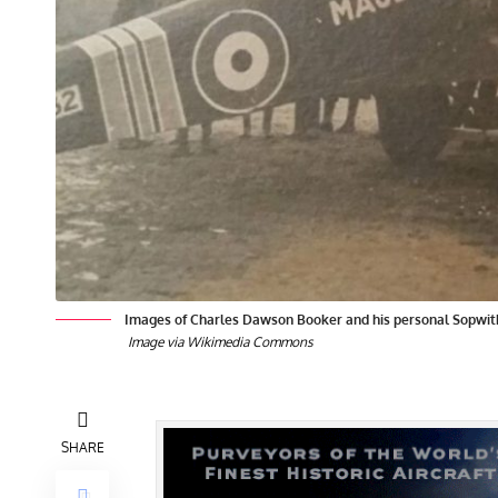
Images of Charles Dawson Booker and his personal Sopwit
Image via Wikimedia Commons
SHARE