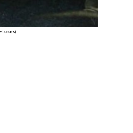
r Museums)