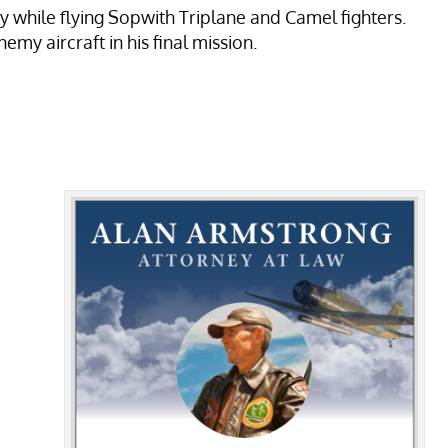
 while flying Sopwith Triplane and Camel fighters.
y aircraft in his final mission.