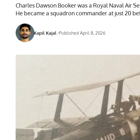
Charles Dawson Booker was a Royal Naval Air Serv
He became a squadron commander at just 20 before 
Kapil Kajal
Published April 8, 2026