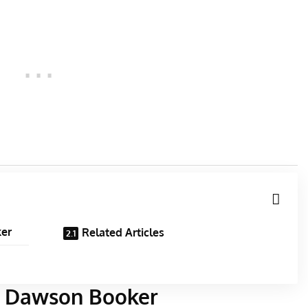
ker
Related Articles
es Dawson Booker