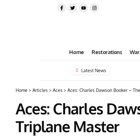
Home
Restorations
War
Latest News
Home
>
Articles
>
Aces
>
Aces: Charles Dawson Booker – The 
Aces: Charles Daws
Triplane Master