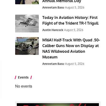
Annual Memorial Day
Amreetam Basu
August 5, 2026
Today In Aviation History: First
Flight of the Trident TR-1 Trigull
Austin Hancock
August 5, 2026
M16A1 Half-Track With Quad .50-
Caliber Guns Now on Display at
NAS Wildwood Aviation
Museum
Amreetam Basu
August 5, 2026
Events
No events