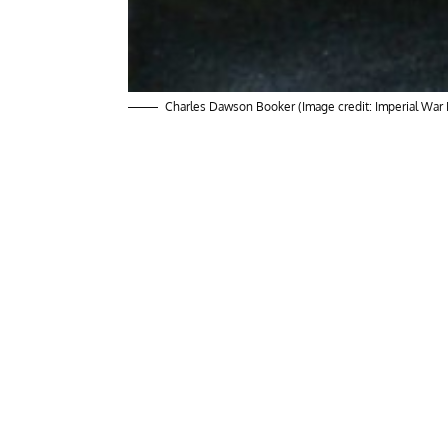
Charles Dawson Booker (Image credit: Imperial Wa