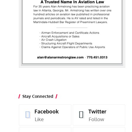
Stay Connected
Facebook
Twitter
Like
Follow