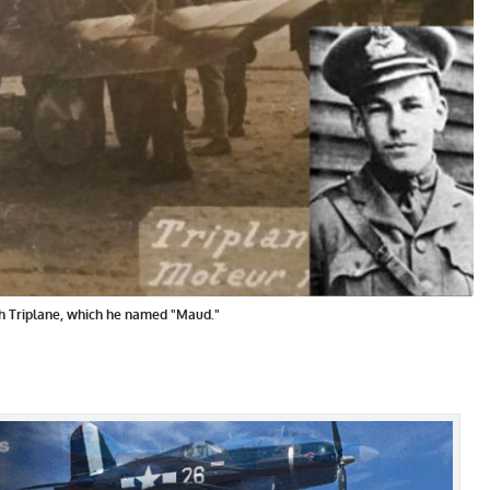
h Triplane, which he named "Maud."