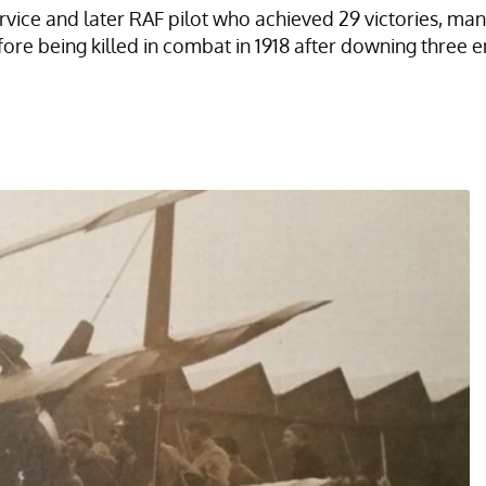
ice and later RAF pilot who achieved 29 victories, many
being killed in combat in 1918 after downing three enem