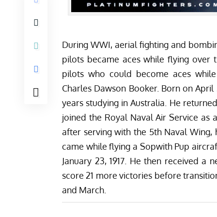
During WWI, aerial fighting and bomb
pilots became aces while flying over 
pilots who could become aces while
Charles Dawson Booker. Born on April 21
years studying in Australia. He returne
joined the Royal Naval Air Service as a
after serving with the 5th Naval Wing, 
came while flying a Sopwith Pup
aircraf
January 23, 1917. He then received a n
score 21 more victories before transiti
and March.