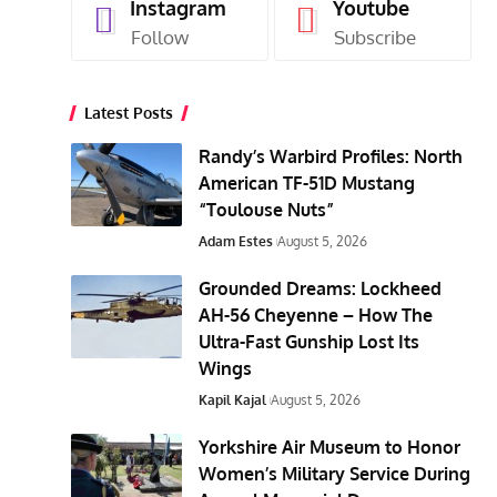
Instagram
Youtube
Follow
Subscribe
Latest Posts
Randy’s Warbird Profiles: North
American TF-51D Mustang
“Toulouse Nuts”
Adam Estes
August 5, 2026
Grounded Dreams: Lockheed
AH-56 Cheyenne – How The
Ultra-Fast Gunship Lost Its
Wings
Kapil Kajal
August 5, 2026
Yorkshire Air Museum to Honor
Women’s Military Service During