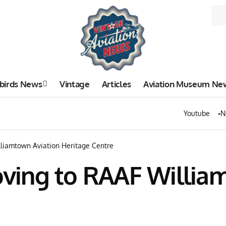
birds News
Vintage
Articles
Aviation Museum Ne
Youtube
N
liamtown Aviation Heritage Centre
ving to RAAF William