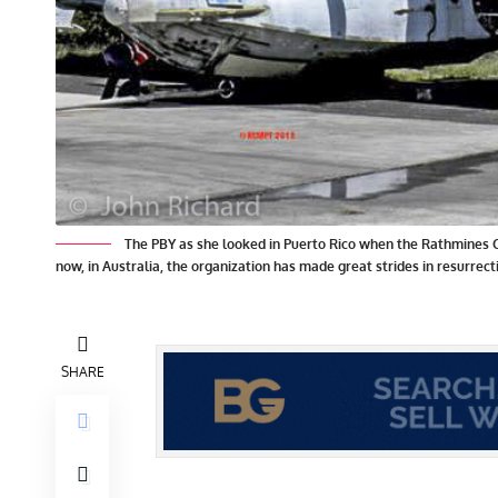
The PBY as she looked in Puerto Rico when the Rathmines C
now, in Australia, the organization has made great strides in resurrec
SHARE