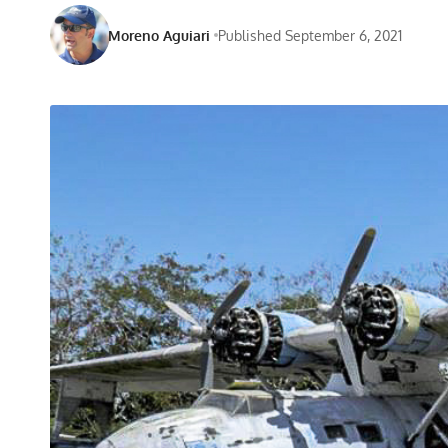
Moreno Aguiari
Published September 6, 2021