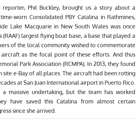
 reporter, Phil Buckley, brought us a story about a
 time-worn Consolidated PBY Catalina in Rathmines,
beside Lake Macquarie in New South Wales was once
s (RAAF) largest flying boat base, a base that played a
bers of the local community wished to commemorate
 aircraft as the focal point of these efforts. And thus
morial Park Association
(RCMPA). In 2013, they found
site e-Bay of all places. The aircraft had been rotting
cades at San Juan International airport in Puerto Rico.
as a massive undertaking, but the team has worked
hey have saved this Catalina from almost certain
ess since she arrived.