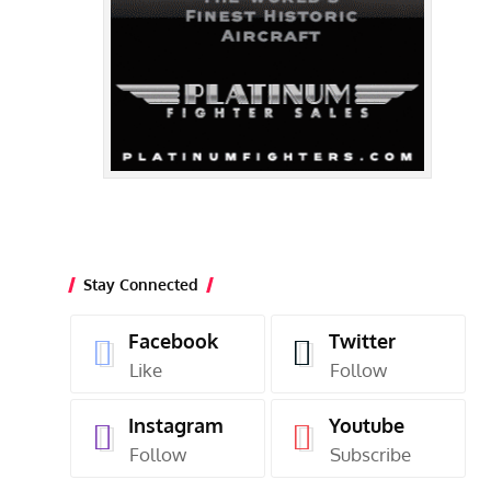
Stay Connected
Facebook
Twitter
Like
Follow
Instagram
Youtube
Follow
Subscribe