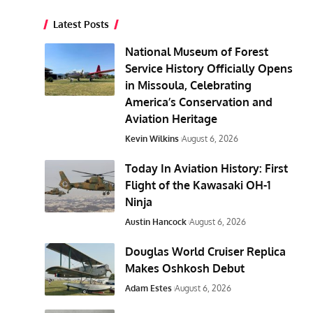
Latest Posts
National Museum of Forest
Service History Officially Opens
in Missoula, Celebrating
America’s Conservation and
Aviation Heritage
Kevin Wilkins
August 6, 2026
Today In Aviation History: First
Flight of the Kawasaki OH-1
Ninja
Austin Hancock
August 6, 2026
Douglas World Cruiser Replica
Makes Oshkosh Debut
Adam Estes
August 6, 2026