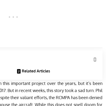
Related Articles
 this important project over the years, but it’s been
2017
. But in recent weeks, this story took a sad turn. Phil
spite their valiant efforts, the RCMPA has been denied
ouse the aircraft. While this does not spell doom for