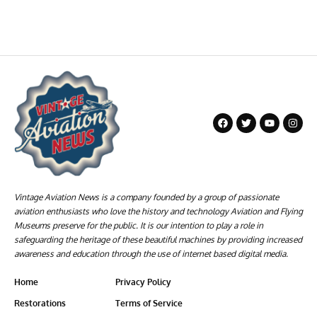
Vintage Aviation News is a company founded by a group of passionate
aviation enthusiasts who love the history and technology Aviation and Flying
Museums preserve for the public. It is our intention to play a role in
safeguarding the heritage of these beautiful machines by providing increased
awareness and education through the use of internet based digital media.
Home
Privacy Policy
Restorations
Terms of Service