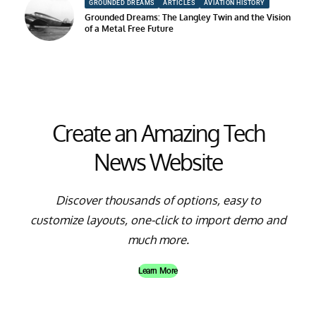
GROUNDED DREAMS
ARTICLES
AVIATION HISTORY
Grounded Dreams: The Langley Twin and the Vision
of a Metal Free Future
Create an Amazing Tech
News Website
Discover thousands of options, easy to
customize layouts, one-click to import demo and
much more.
Learn More