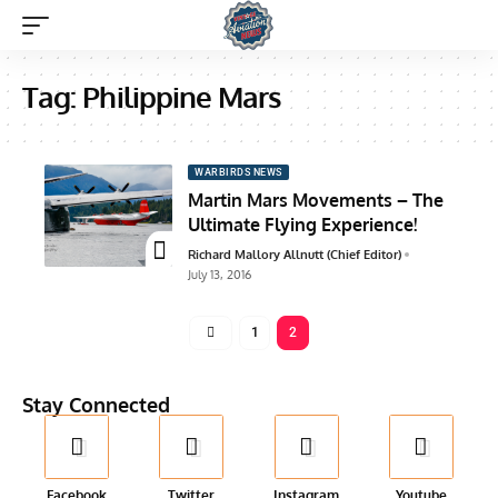
Tag:
Philippine Mars
WARBIRDS NEWS
Martin Mars Movements – The
Ultimate Flying Experience!
Richard Mallory Allnutt (Chief Editor)
July 13, 2016
1
2
Stay Connected
Facebook
Twitter
Instagram
Youtube