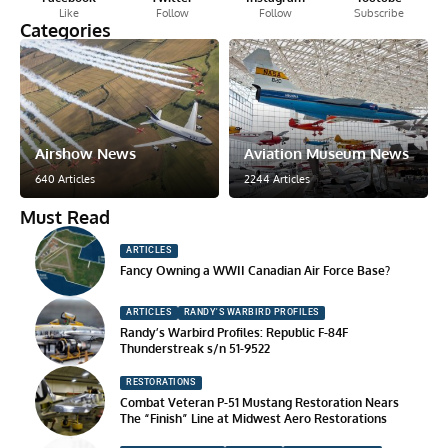
Like
Follow
Follow
Subscribe
Categories
Airshow News
Aviation Museum News
640 Articles
2244 Articles
Must Read
ARTICLES
Fancy Owning a WWII Canadian Air Force Base?
ARTICLES
RANDY'S WARBIRD PROFILES
Randy’s Warbird Profiles: Republic F-84F
Thunderstreak s/n 51-9522
RESTORATIONS
Combat Veteran P-51 Mustang Restoration Nears
The “Finish” Line at Midwest Aero Restorations