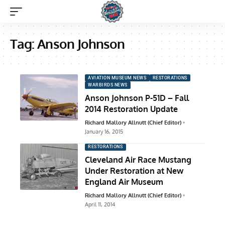
Tag:
Anson Johnson
AVIATION MUSEUM NEWS
RESTORATIONS
WARBIRDS NEWS
Anson Johnson P-51D – Fall
2014 Restoration Update
Richard Mallory Allnutt (Chief Editor)
January 16, 2015
RESTORATIONS
Cleveland Air Race Mustang
Under Restoration at New
England Air Museum
Richard Mallory Allnutt (Chief Editor)
April 11, 2014