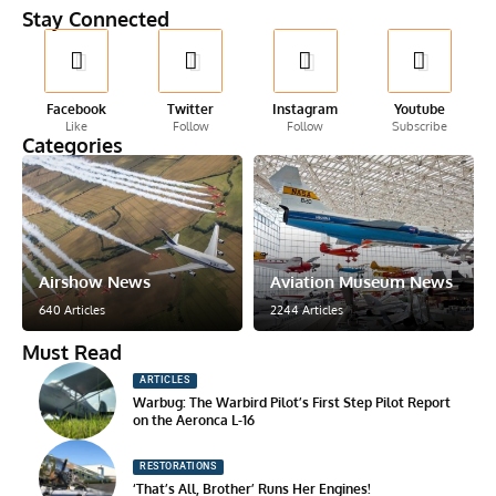
Stay Connected
Facebook
Twitter
Instagram
Youtube
Like
Follow
Follow
Subscribe
Categories
Airshow News
Aviation Museum News
640 Articles
2244 Articles
Must Read
ARTICLES
Warbug: The Warbird Pilot’s First Step Pilot Report
on the Aeronca L-16
RESTORATIONS
‘That’s All, Brother’ Runs Her Engines!