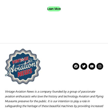
Learn More
Vintage Aviation News is a company founded by a group of passionate
aviation enthusiasts who love the history and technology Aviation and Flying
Museums preserve for the public. It is our intention to play a role in
safeguarding the heritage of these beautiful machines by providing increased