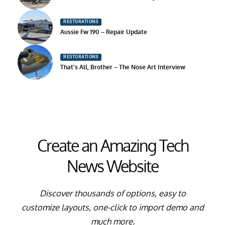
RESTORATIONS
Aussie Fw 190 – Repair Update
RESTORATIONS
That’s All, Brother – The Nose Art Interview
Create an Amazing Tech
News Website
Discover thousands of options, easy to
customize layouts, one-click to import demo and
much more.