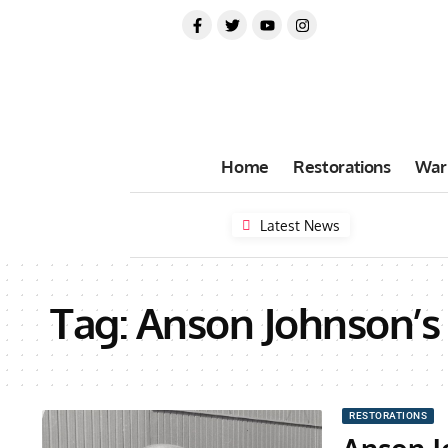
Home
Restorations
War
Latest News
Tag:
Anson Johnson’s
RESTORATIONS