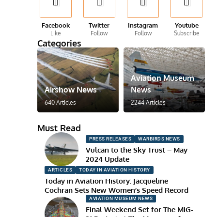
Facebook
Twitter
Instagram
Youtube
Like
Follow
Follow
Subscribe
Categories
Aviation Museum
Airshow News
News
640 Articles
2244 Articles
Must Read
PRESS RELEASES
WARBIRDS NEWS
Vulcan to the Sky Trust – May
2024 Update
ARTICLES
TODAY IN AVIATION HISTORY
Today in Aviation History: Jacqueline
Cochran Sets New Women’s Speed Record
AVIATION MUSEUM NEWS
Final Weekend Set for The MiG-