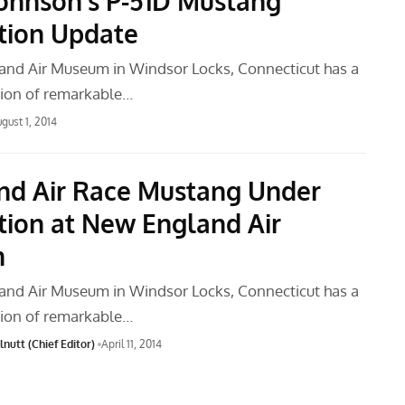
ohnson’s P-51D Mustang
tion Update
nd Air Museum in Windsor Locks, Connecticut has a
tion of remarkable…
gust 1, 2014
nd Air Race Mustang Under
tion at New England Air
m
nd Air Museum in Windsor Locks, Connecticut has a
tion of remarkable…
nutt (Chief Editor)
April 11, 2014