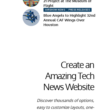
21 Project at The Museum of
Flight
AIRSHOW NEWS
PRESS RELEASES
Blue Angels to Highlight 32nd
Annual CAF Wings Over
Houston
Create an
Amazing Tech
News Website
Discover thousands of options,
easy to customize layouts, one-