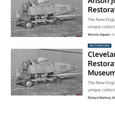
Anson J
Restora
The New Engla
unique collec
Moreno Aguiari
Au
RESTORATIONS
Clevela
Restora
Museu
The New Engla
unique collec
Richard Mallory All