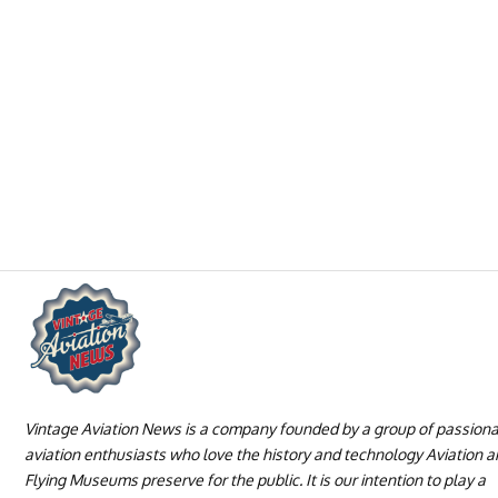
Vintage Aviation News is a company founded by a group of passion
aviation enthusiasts who love the history and technology Aviation 
Flying Museums preserve for the public. It is our intention to play a