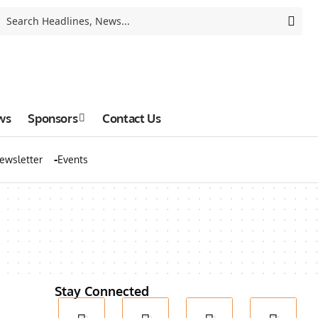
ws
Sponsors
Contact Us
ewsletter
Events
Stay Connected