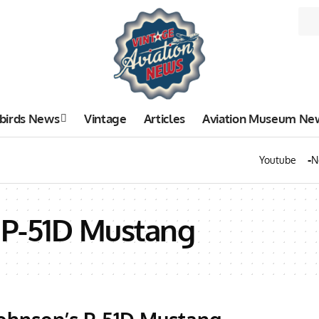
birds News
Vintage
Articles
Aviation Museum Ne
Youtube
N
 P-51D Mustang