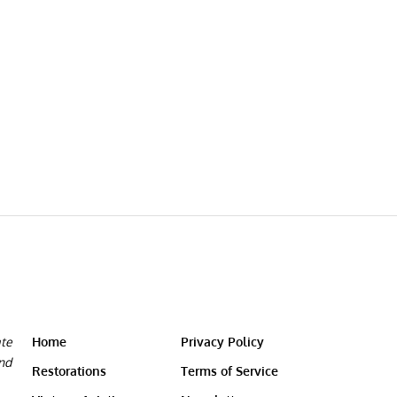
ate
Home
Privacy Policy
and
Restorations
Terms of Service