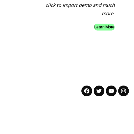
click to import demo and much
more.
Learn More