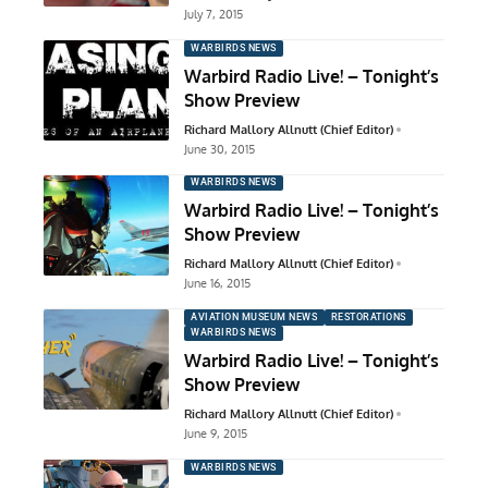
July 7, 2015
WARBIRDS NEWS
Warbird Radio Live! – Tonight’s
Show Preview
Richard Mallory Allnutt (Chief Editor)
June 30, 2015
WARBIRDS NEWS
Warbird Radio Live! – Tonight’s
Show Preview
Richard Mallory Allnutt (Chief Editor)
June 16, 2015
AVIATION MUSEUM NEWS
RESTORATIONS
WARBIRDS NEWS
Warbird Radio Live! – Tonight’s
Show Preview
Richard Mallory Allnutt (Chief Editor)
June 9, 2015
WARBIRDS NEWS