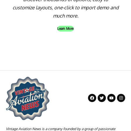
customize layouts, one-click to import demo and
much more.
Learn More
Vintage Aviation News is a company founded by a group of passionate