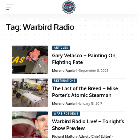
Tag:
Warbird Radio
ARTICLES
Gary Velasco – Painting On,
Fighting Fate
Moreno Aguiari
September 8, 2023
RESTORATIONS
The Last of the Breed – Mike
Porter’s Atomic Stearman
Moreno Aguiari
January 18, 2017
WARBIRDS NEWS
Warbird Radio Live! – Tonight’s
Show Preview
Richard Mallory Allnutt (Chief Editor)