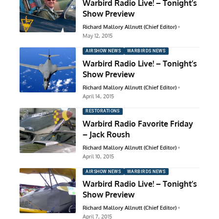
Warbird Radio Live! – Tonight’s
Show Preview
Richard Mallory Allnutt (Chief Editor)
May 12, 2015
AIRSHOW NEWS
WARBIRDS NEWS
Warbird Radio Live! – Tonight’s
Show Preview
Richard Mallory Allnutt (Chief Editor)
April 14, 2015
RESTORATIONS
Warbird Radio Favorite Friday
– Jack Roush
Richard Mallory Allnutt (Chief Editor)
April 10, 2015
AIRSHOW NEWS
WARBIRDS NEWS
Warbird Radio Live! – Tonight’s
Show Preview
Richard Mallory Allnutt (Chief Editor)
April 7, 2015