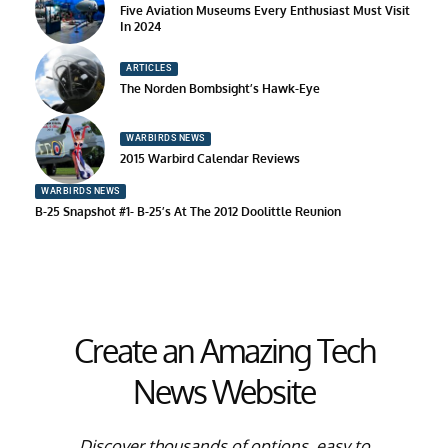
Five Aviation Museums Every Enthusiast Must Visit
In 2024
ARTICLES
The Norden Bombsight’s Hawk-Eye
WARBIRDS NEWS
2015 Warbird Calendar Reviews
WARBIRDS NEWS
B-25 Snapshot #1- B-25’s At The 2012 Doolittle Reunion
Create an Amazing Tech
News Website
Discover thousands of options, easy to