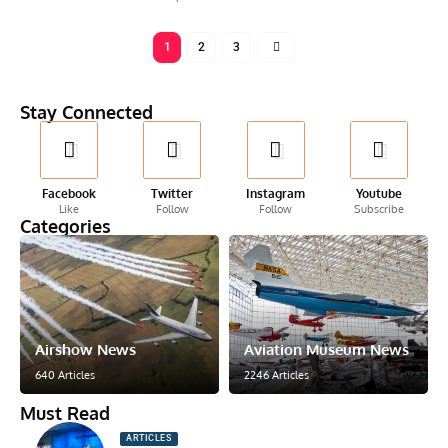
1
2
3
Stay Connected
Facebook
Twitter
Instagram
Youtube
Like
Follow
Follow
Subscribe
Categories
Airshow News
Aviation Museum News
640 Articles
2246 Articles
Must Read
ARTICLES