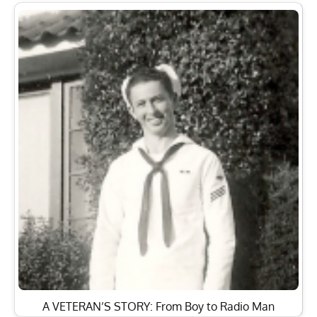
A VETERAN’S STORY: From Boy to Radio Man