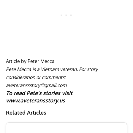
Article by Peter Mecca
Pete Mecca is a Vietnam veteran. For story
consideration or comments:
aveteranssstory@gmail.com
To read Pete’s stories visit
www.aveteransstory.us
Related Articles