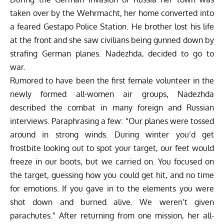
taken over by the Wehrmacht, her home converted into
a feared Gestapo Police Station. He brother lost his life
at the front and she saw civilians being gunned down by
strafing German planes. Nadezhda, decided to go to
war.
Rumored to have been the first female volunteer in the
newly formed all-women air groups, Nadezhda
described the combat in many foreign and Russian
interviews. Paraphrasing a few: “Our planes were tossed
around in strong winds. During winter you’d get
frostbite looking out to spot your target, our feet would
freeze in our boots, but we carried on. You focused on
the target, guessing how you could get hit, and no time
for emotions. If you gave in to the elements you were
shot down and burned alive. We weren’t given
parachutes.” After returning from one mission, her all-