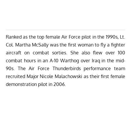
Ranked as the top female Air Force pilot in the 1990s, Lt.
Col. Martha McSally was the first woman to fly a fighter
aircraft on combat sorties. She also flew over 100
combat hours in an A-10 Warthog over Iraq in the mid-
90s. The Air Force Thunderbirds performance team
recruited Major Nicole Malachowski as their first female
demonstration pilot in 2006.