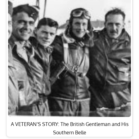
A VETERAN’S STORY: The British Gentleman and His
Southern Belle