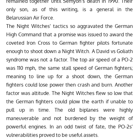
remained together until Semyon’s death in 1990. Their
only son, as of this writing, is a general in the
Belarussian Air Force.
The Night Witches’ tactics so aggravated the German
High Command that a promise was issued to award the
coveted Iron Cross to German fighter pilots fortunate
enough to shoot down a Night Witch. A David vs Goliath
syndrome was not a factor. The top air speed of a PO-2
was 110 mph, the same stall speed of German fighters;
meaning to line up for a shoot down, the German
fighters could lose power then crash and burn. Another
factor was altitude. The Night Witches flew so low that
the German fighters could plow the earth if unable to
pull up in time. The old biplanes were highly
maneuverable and not burdened by the weight of
powerful engines. In an odd twist of fate, the PO-2s’
vulnerabilities proved to be useful assets.