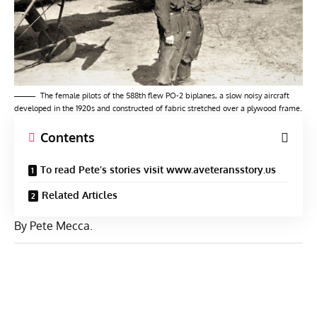
The female pilots of the 588th flew PO-2 biplanes, a slow noisy aircraft
developed in the 1920s and constructed of fabric stretched over a plywood frame.
Contents
To read Pete’s stories visit www.aveteransstory.us
Related Articles
By Pete Mecca.