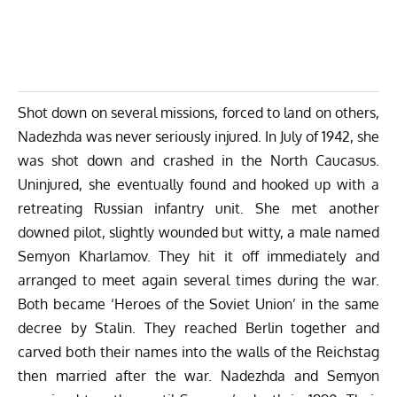
Shot down on several missions, forced to land on others,
Nadezhda was never seriously injured. In July of 1942, she
was shot down and crashed in the North Caucasus.
Uninjured, she eventually found and hooked up with a
retreating Russian infantry unit. She met another
downed pilot, slightly wounded but witty, a male named
Semyon Kharlamov. They hit it off immediately and
arranged to meet again several times during the war.
Both became ‘Heroes of the Soviet Union’ in the same
decree by Stalin. They reached Berlin together and
carved both their names into the walls of the Reichstag
then married after the war. Nadezhda and Semyon