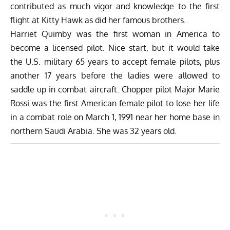
contributed as much vigor and knowledge to the first
flight at Kitty Hawk as did her famous brothers.
Harriet Quimby was the first woman in America to
become a licensed pilot. Nice start, but it would take
the U.S. military 65 years to accept female pilots, plus
another 17 years before the ladies were allowed to
saddle up in combat aircraft. Chopper pilot Major Marie
Rossi was the first American female pilot to lose her life
in a combat role on March 1, 1991 near her home base in
northern Saudi Arabia. She was 32 years old.