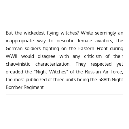
But the wickedest flying witches? While seemingly an
inappropriate way to describe female aviators, the
German soldiers fighting on the Eastern Front during
WWII would disagree with any criticism of their
chauvinistic characterization. They respected yet
dreaded the “Night Witches” of the Russian Air Force,
the most publicized of three units being the 588th Night
Bomber Regiment.