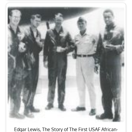
Edgar Lewis, The Story of The First USAF African-