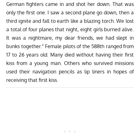
German fighters came in and shot her down. That was
only the first one. I saw a second plane go down, then a
third ignite and fall to earth like a blazing torch. We lost
a total of four planes that night, eight girls burned alive.
It was a nightmare, my dear friends, we had slept in
bunks together.” Female pilots of the 588th ranged from
17 to 26 years old. Many died without having their first
kiss from a young man. Others who survived missions
used their navigation pencils as lip liners in hopes of
receiving that first kiss.