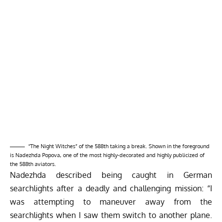
“The Night Witches” of the 588th taking a break. Shown in the foreground
is Nadezhda Popova, one of the most highly-decorated and highly publicized of
the 588th aviators.
Nadezhda described being caught in German
searchlights after a deadly and challenging mission: “I
was attempting to maneuver away from the
searchlights when I saw them switch to another plane.