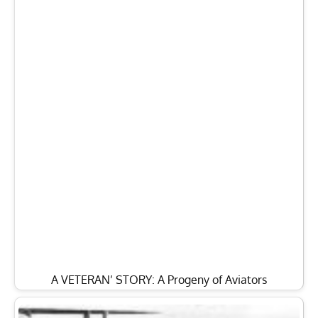
A VETERAN’ STORY: A Progeny of Aviators