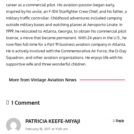
career as a commercial pilot. His aviation passion began early,
inspired by his uncle, an F-104 Starfighter Crew Chief, and his father, a
military traffic controller. Childhood adventures included camping
outside military bases and watching planes at Aeroporto Linate. In
1999, he relocated to Atlanta, Georgia, to obtain his commercial pilot
license, a move that became permanent. With 24 years in the U.S., he
now flies full-time for a Part 91 business aviation company in Atlanta.
He is actively involved with the Commemorative Air Force, the D-Day
Squadron, and other aviation organizations. He enjoys life with his
supportive wife and three wonderful children.
More from Vintage Aviation News
1 Comment
PATRICIA KEEFE-MIYAJI
Reply
February 18, 2017 at 11:00 am