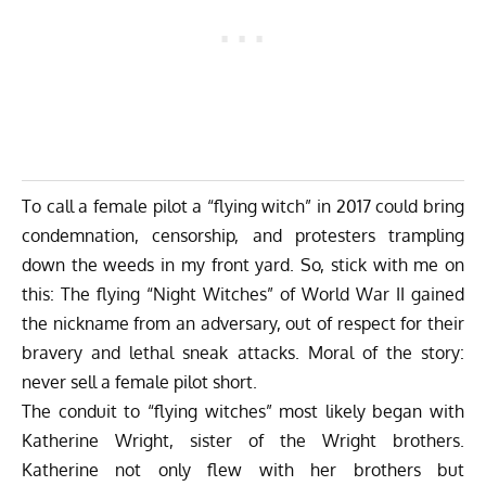
To call a female pilot a “flying witch” in 2017 could bring
condemnation, censorship, and protesters trampling
down the weeds in my front yard. So, stick with me on
this: The flying “Night Witches” of World War II gained
the nickname from an adversary, out of respect for their
bravery and lethal sneak attacks. Moral of the story:
never sell a female pilot short.
The conduit to “flying witches” most likely began with
Katherine Wright, sister of the Wright brothers.
Katherine not only flew with her brothers but