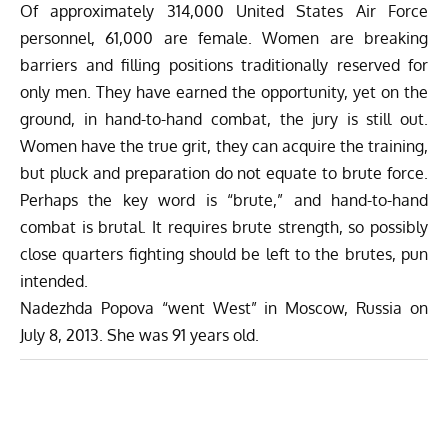
Of approximately 314,000 United States Air Force
personnel, 61,000 are female. Women are breaking
barriers and filling positions traditionally reserved for
only men. They have earned the opportunity, yet on the
ground, in hand-to-hand combat, the jury is still out.
Women have the true grit, they can acquire the training,
but pluck and preparation do not equate to brute force.
Perhaps the key word is “brute,” and hand-to-hand
combat is brutal. It requires brute strength, so possibly
close quarters fighting should be left to the brutes, pun
intended.
Nadezhda Popova “went West” in Moscow, Russia on
July 8, 2013. She was 91 years old.