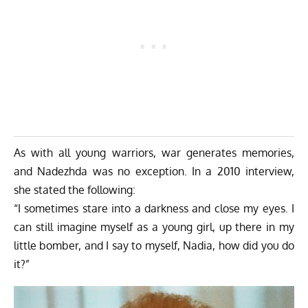
As with all young warriors, war generates memories,
and Nadezhda was no exception. In a 2010 interview,
she stated the following:
“I sometimes stare into a darkness and close my eyes. I
can still imagine myself as a young girl, up there in my
little bomber, and I say to myself, Nadia, how did you do
it?”