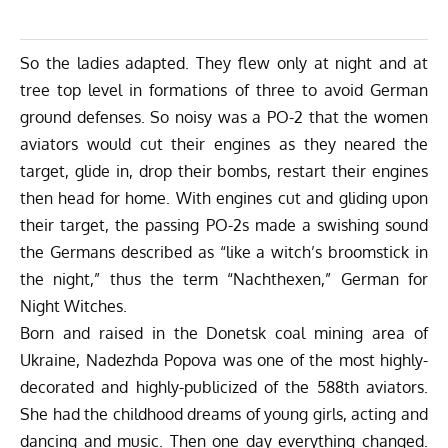
So the ladies adapted. They flew only at night and at
tree top level in formations of three to avoid German
ground defenses. So noisy was a PO-2 that the women
aviators would cut their engines as they neared the
target, glide in, drop their bombs, restart their engines
then head for home. With engines cut and gliding upon
their target, the passing PO-2s made a swishing sound
the Germans described as “like a witch’s broomstick in
the night,” thus the term “Nachthexen,” German for
Night Witches.
Born and raised in the Donetsk coal mining area of
Ukraine, Nadezhda Popova was one of the most highly-
decorated and highly-publicized of the 588th aviators.
She had the childhood dreams of young girls, acting and
dancing and music. Then one day everything changed.