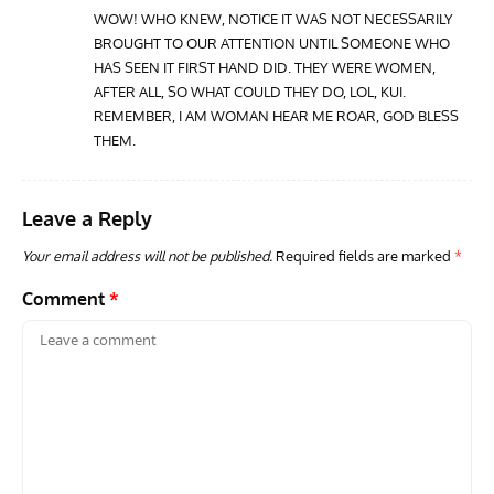
WOW! WHO KNEW, NOTICE IT WAS NOT NECESSARILY
BROUGHT TO OUR ATTENTION UNTIL SOMEONE WHO
GROUNDED DREAMS
ARTICLES
AVIATION HISTORY
AVIA
HAS SEEN IT FIRST HAND DID. THEY WERE WOMEN,
Grounded Dreams: Vought XSB3U – How The Ultimate
Nati
AFTER ALL, SO WHAT COULD THEY DO, LOL, KUI.
Scout Biplane Lost To Modernity
Open
REMEMBER, I AM WOMAN HEAR ME ROAR, GOD BLESS
and 
THEM.
Leave a Reply
Your email address will not be published.
Required fields are marked
*
Comment
*