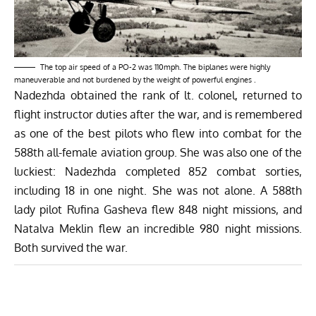
The top air speed of a PO-2 was 110mph. The biplanes were highly
maneuverable and not burdened by the weight of powerful engines .
Nadezhda obtained the rank of lt. colonel, returned to
flight instructor duties after the war, and is remembered
as one of the best pilots who flew into combat for the
588th all-female aviation group. She was also one of the
luckiest: Nadezhda completed 852 combat sorties,
including 18 in one night. She was not alone. A 588th
lady pilot Rufina Gasheva flew 848 night missions, and
Natalva Meklin flew an incredible 980 night missions.
Both survived the war.