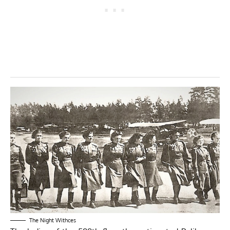
The Night Withces