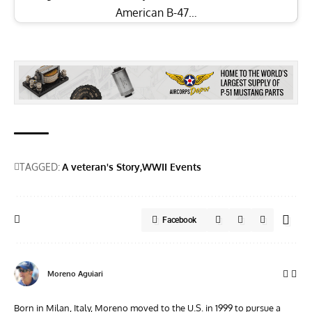
American B-47…
TAGGED:
A veteran's Story
WWII Events
Facebook
Moreno Aguiari
Born in Milan, Italy, Moreno moved to the U.S. in 1999 to pursue a