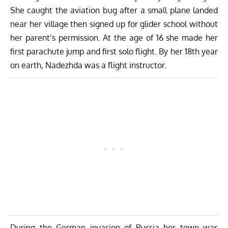
She caught the aviation bug after a small plane landed
near her village then signed up for glider school without
her parent’s permission. At the age of 16 she made her
first parachute jump and first solo flight. By her 18th year
on earth, Nadezhda was a flight instructor.
During the German invasion of Russia her town was