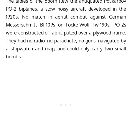
The ladies of the 588th flew the antiquated Polikarpov
PO-2 biplanes, a slow noisy aircraft developed in the
1920s. No match in aerial combat against German
Messerschmitt Bf-109s or Focke-Wulf Fw-190s, PO-2s
were constructed of fabric pulled over a plywood frame.
They had no radio, no parachute, no guns, navigated by
a stopwatch and map, and could only carry two small
bombs.