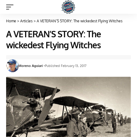
Home
>
Articles
>
A VETERAN’S STORY: The wickedest Flying Witches
A VETERAN’S STORY: The
wickedest Flying Witches
Moreno Aguiari
Published February 13, 2017