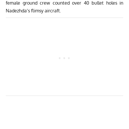
female ground crew counted over 40 bullet holes in
Nadezhda’s flimsy aircraft.