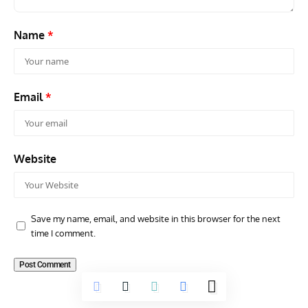
Name
*
Email
*
Website
Save my name, email, and website in this browser for the next
time I comment.