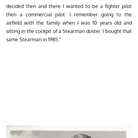
decided then and there I wanted to be a fighter pilot
then a commercial pilot. I remember going to the
airfield with the family when I was 10 years old and
sitting in the cockpit of a Stearman duster. I bought that
same Stearman in 1985.”