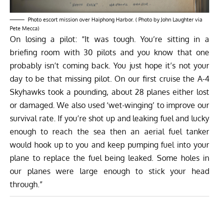
Photo escort mission over Haiphong Harbor. ( Photo by John Laughter via
Pete Mecca)
On losing a pilot: “It was tough. You’re sitting in a
briefing room with 30 pilots and you know that one
probably isn’t coming back. You just hope it’s not your
day to be that missing pilot. On our first cruise the A-4
Skyhawks took a pounding, about 28 planes either lost
or damaged. We also used ‘wet-winging’ to improve our
survival rate. If you’re shot up and leaking fuel and lucky
enough to reach the sea then an aerial fuel tanker
would hook up to you and keep pumping fuel into your
plane to replace the fuel being leaked. Some holes in
our planes were large enough to stick your head
through.”