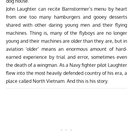
dog house.
John Laughter can recite Barnstormer’s menu by heart
from one too many hamburgers and gooey desserts
shared with other daring young men and their flying
machines. Thing is, many of the flyboys are no longer
young and their machines are older than they are, but in
aviation ‘older’ means an enormous amount of hard-
earned experience by trial and error, sometimes even
the death of a wingman. As a Navy fighter pilot Laughter
flew into the most heavily defended country of his era, a
place called North Vietnam. And this is his story.