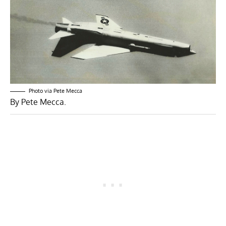
Photo via Pete Mecca
By Pete Mecca.