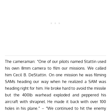
The cameraman: “One of our pilots named Stattin used
his own 8mm camera to film our missions. We called
him Cecil B. DeStattin. On one mission he was filming
SAMs heading our way when he realized a SAM was
heading right for him. He broke hard to avoid the missile
but the 400lb warhead exploded and peppered his
aircraft with shrapnel. He made it back with over 100
holes in his plane.” – “We continued to hit the enemy