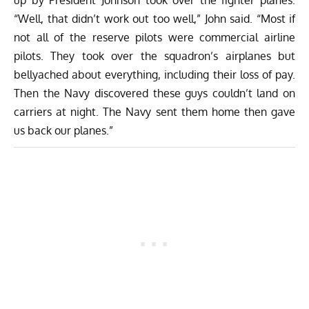
“Well, that didn’t work out too well,” John said. “Most if
not all of the reserve pilots were commercial airline
pilots. They took over the squadron’s airplanes but
bellyached about everything, including their loss of pay.
Then the Navy discovered these guys couldn’t land on
carriers at night. The Navy sent them home then gave
us back our planes.”