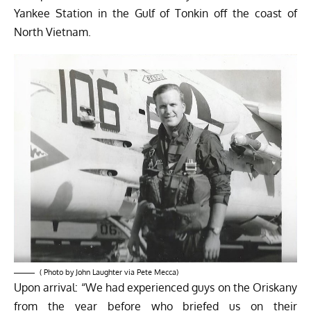
Yankee Station in the Gulf of Tonkin off the coast of
North Vietnam.
( Photo by John Laughter via Pete Mecca)
Upon arrival: “We had experienced guys on the Oriskany
from the year before who briefed us on their