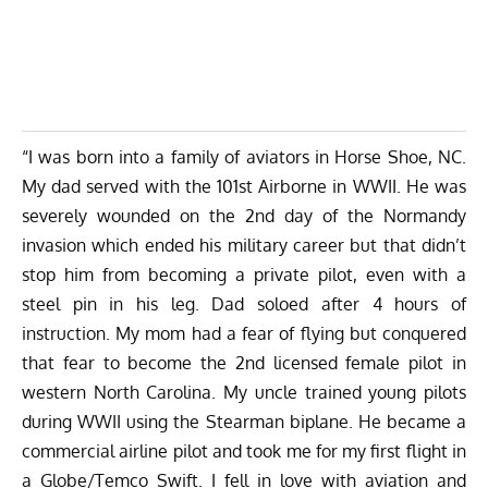
“I was born into a family of aviators in Horse Shoe, NC.
My dad served with the 101st Airborne in WWII. He was
severely wounded on the 2nd day of the Normandy
invasion which ended his military career but that didn’t
stop him from becoming a private pilot, even with a
steel pin in his leg. Dad soloed after 4 hours of
instruction. My mom had a fear of flying but conquered
that fear to become the 2nd licensed female pilot in
western North Carolina. My uncle trained young pilots
during WWII using the Stearman biplane. He became a
commercial airline pilot and took me for my first flight in
a Globe/Temco Swift. I fell in love with aviation and