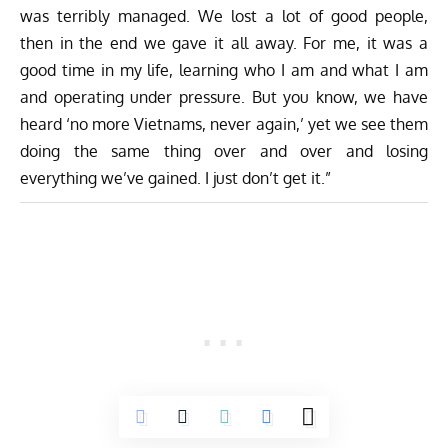
was terribly managed. We lost a lot of good people,
then in the end we gave it all away. For me, it was a
good time in my life, learning who I am and what I am
and operating under pressure. But you know, we have
heard ‘no more Vietnams, never again,’ yet we see them
doing the same thing over and over and losing
everything we’ve gained. I just don’t get it.”