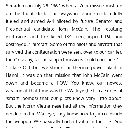
Squadron on July 29, 1967 when a Zuni missile misfired
on the flight deck. The wayward Zuni struck a fully
fueled and armed A-4 piloted by future Senator and
Presidential candidate John McCain. The resulting
explosions and fire killed 134 men, injured 161, and
destroyed 21 aircraft. Some of the pilots and aircraft that
survived the conflagration were sent over to our carrier,
the Oriskany, so the support missions could continue.” –
“In late October we struck the thermal power plant in
Hanoi. It was on that mission that John McCain went
down and became a POW. You know, our newest
weapon at that time was the Walleye (first in a series of
‘smart’ bombs) that our pilots knew very little about.
But the North Vietnamese had all the information they
needed on the Walleye; they knew how to jam or evade
the weapon. We basically had a traitor in the U.S. And