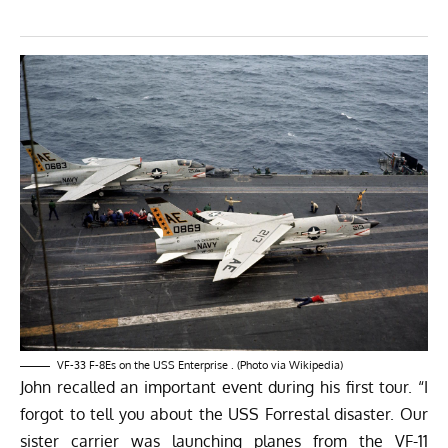
VF-33 F-8Es on the USS Enterprise . (Photo via
Wikipedia
)
John recalled an important event during his first tour. “I
forgot to tell you about the USS Forrestal disaster. Our
sister carrier was launching planes from the VF-11