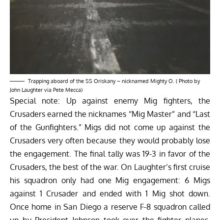
Trapping aboard of the SS Oriskany – nicknamed Mighty O. ( Photo by
John Laughter via Pete Mecca)
Special note: Up against enemy Mig fighters, the
Crusaders earned the nicknames “Mig Master” and “Last
of the Gunfighters.” Migs did not come up against the
Crusaders very often because they would probably lose
the engagement. The final tally was 19-3 in favor of the
Crusaders, the best of the war. On Laughter’s first cruise
his squadron only had one Mig engagement: 6 Migs
against 1 Crusader and ended with 1 Mig shot down.
Once home in San Diego a reserve F-8 squadron called
up by President Johnson took over the fighter planes.