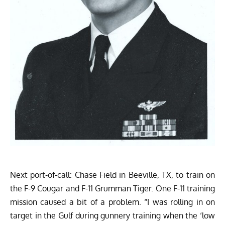
Next port-of-call: Chase Field in Beeville, TX, to train on
the F-9 Cougar and F-11 Grumman Tiger. One F-11 training
mission caused a bit of a problem. “I was rolling in on
target in the Gulf during gunnery training when the ‘low