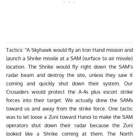
Tactics: “A Skyhawk would fly an Iron Hand mission and
launch a Shrike missile at a SAM (surface to air missile)
location. The Shrike would fly right down the SAM’s
radar beam and destroy the site, unless they saw it
coming and quickly shut down their system. Our
Crusaders would protect the A-4s plus escort strike
forces into their target. We actually drew the SAMs
toward us and away from the strike force. One tactic
was to let loose a Zuni toward Hanoi to make the SAM
operators shut down their radar because the Zuni
looked like a Shrike coming at them. The North