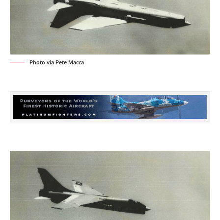
Photo via Pete Macca