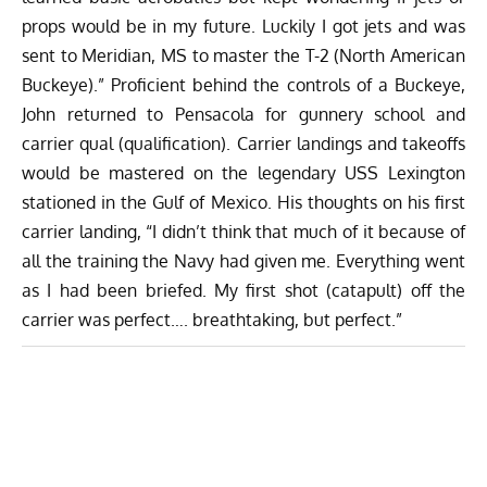
props would be in my future. Luckily I got jets and was
sent to Meridian, MS to master the T-2 (North American
Buckeye).” Proficient behind the controls of a Buckeye,
John returned to Pensacola for gunnery school and
carrier qual (qualification). Carrier landings and takeoffs
would be mastered on the legendary USS Lexington
stationed in the Gulf of Mexico. His thoughts on his first
carrier landing, “I didn’t think that much of it because of
all the training the Navy had given me. Everything went
as I had been briefed. My first shot (catapult) off the
carrier was perfect…. breathtaking, but perfect.”