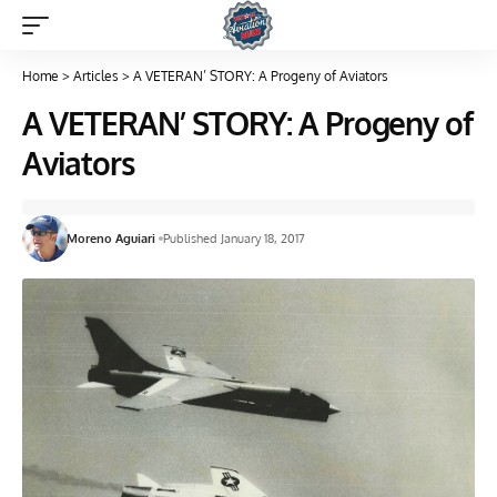
Home
>
Articles
>
A VETERAN’ STORY: A Progeny of Aviators
A VETERAN’ STORY: A Progeny of
Aviators
Moreno Aguiari
Published January 18, 2017