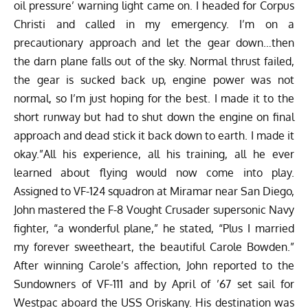
oil pressure’ warning light came on. I headed for Corpus
Christi and called in my emergency. I’m on a
precautionary approach and let the gear down…then
the darn plane falls out of the sky. Normal thrust failed,
the gear is sucked back up, engine power was not
normal, so I’m just hoping for the best. I made it to the
short runway but had to shut down the engine on final
approach and dead stick it back down to earth. I made it
okay.”All his experience, all his training, all he ever
learned about flying would now come into play.
Assigned to VF-124 squadron at Miramar near San Diego,
John mastered the F-8 Vought Crusader supersonic Navy
fighter, “a wonderful plane,” he stated, “Plus I married
my forever sweetheart, the beautiful Carole Bowden.”
After winning Carole’s affection, John reported to the
Sundowners of VF-111 and by April of ’67 set sail for
Westpac aboard the USS Oriskany. His destination was