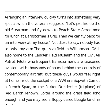
Arranging an interview quickly turns into something very
special when the veteran suggests, “Let’s just fire up the
old Stearman and fly down to Peach State Aerodrome
for lunch at Barnstormer’s Grill. Then we can fly back for
an interview at my house.” Needless to say, nobody had
to twist my arm.The grass airfield in Williamson, GA is
also home to the Candler Field Museum and the Civil Air
Patrol. Pilots who frequent Barnstormer’s are seasoned
aviators with thousands of hours behind the controls of
contemporary aircraft, but these guys would feel right
at home inside the cockpit of a WWI era Sopwith Camel,
a French Spad, or the Fokker Dreidecker (tri-plane) of
Red Baron renown. Loiter around the grass field long
enough and you may see a floppy-eared Beagle land his