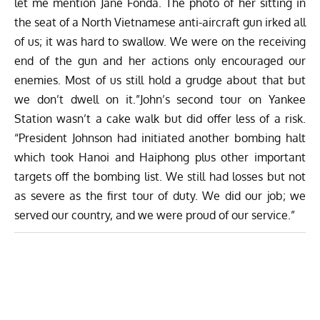
let me mention Jane Fonda. The photo of her sitting in
the seat of a North Vietnamese anti-aircraft gun irked all
of us; it was hard to swallow. We were on the receiving
end of the gun and her actions only encouraged our
enemies. Most of us still hold a grudge about that but
we don’t dwell on it.”John’s second tour on Yankee
Station wasn’t a cake walk but did offer less of a risk.
“President Johnson had initiated another bombing halt
which took Hanoi and Haiphong plus other important
targets off the bombing list. We still had losses but not
as severe as the first tour of duty. We did our job; we
served our country, and we were proud of our service.”