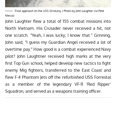
Final approach on the USS Oriskany. ( Photo by John Laughter via Pete
Mecca)
John Laughter flew a total of 155 combat missions into
North Vietnam. His Crusader never received a hit, not
one scratch. “Yeah, I was lucky; I know that.” Grinning,
John said, “I guess my Guardian Angel received a lot of
overtime pay.” How good is a combat experienced Navy
pilot? John Laughtner received high marks at the very
first Top Gun school, helped develop new tactics to fight
enemy Mig fighters, transferred to the East Coast and
flew F-4 Phantom Jets off the refurbished USS Forrestal
as a member of the legendary VF-11 ‘Red Ripper’
Squadron, and served as a weapons training officer.