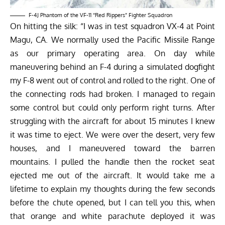
F-4J Phantom of the VF-11 “Red Rippers” Fighter Squadron
On hitting the silk: “I was in test squadron VX-4 at Point
Magu, CA. We normally used the Pacific Missile Range
as our primary operating area. On day while
maneuvering behind an F-4 during a simulated dogfight
my F-8 went out of control and rolled to the right. One of
the connecting rods had broken. I managed to regain
some control but could only perform right turns. After
struggling with the aircraft for about 15 minutes I knew
it was time to eject. We were over the desert, very few
houses, and I maneuvered toward the barren
mountains. I pulled the handle then the rocket seat
ejected me out of the aircraft. It would take me a
lifetime to explain my thoughts during the few seconds
before the chute opened, but I can tell you this, when
that orange and white parachute deployed it was