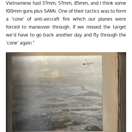
Vietnamese had 37mm, 57mm, 85mm, and I think some
100mm guns plus SAMs. One of their tactics was to form
a ‘cone’ of anti-aircraft fire which our planes were
forced to maneuver through. If we missed the target
we’d have to go back another day and fly through the
‘cone’ again.”