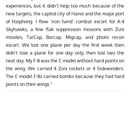
experiences, but it didn’t help too much because of the
new targets, the capitol city of Hanoi and the major port
of Haiphong. I flew ‘iron hand’ combat escort for A-4
Skyhawks, a few flak suppression missions with Zuni
missiles, TarCap, Barcap, Migcap, and photo recon
escort. We lost one plane per day the first week then
didn’t lose a plane for one day only, then lost two the
next day. My F-8 was the C model without hard points on
the wing. We carried 4 Zuni rockets or 4 Sidewinders.
The E model F-8s carried bombs because they had hard
points on their wings.”