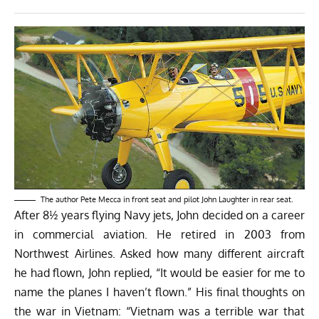
The author Pete Mecca in front seat and pilot John Laughter in rear seat.
After 8½ years flying Navy jets, John decided on a career
in commercial aviation. He retired in 2003 from
Northwest Airlines. Asked how many different aircraft
he had flown, John replied, “It would be easier for me to
name the planes I haven’t flown.” His final thoughts on
the war in Vietnam: “Vietnam was a terrible war that