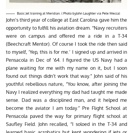
Basic Jet training at Meridian. ( Photo byJohn Laughter via Pete Mecca)
John’s third year of college at East Carolina gave him the
opportunity to fulfill his aviation dream. “Navy recruiters
were on campus and offered me a ride in a T-34
(Beechcraft Mentor). Of course I took the ride then said
to myself, ‘Yep, this is for me.’ I signed up and arrived in
Pensacola in Dec of ’64. I figured the US Navy had a
plane waiting for me with my name on it, but I soon
found out things didn’t work that way.” John said of his
youthful rebellious nature, “You know, after joining the
Navy I realized everything my dad had taught me made
sense. Dad was a disciplined man, and it helped me
become the aviator I am today.” Pre Flight School at
Pensacola paved the way for primary flight school at
Saufley Field. John recalled, “I soloed in the T-34 and
learned basic acrobatics but kept wondering if jets or