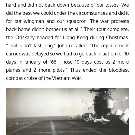
hard and did not back down because of our losses. We
did the best we could under the circumstances and did it
for our wingman and our squadron. The war protests
back home didn’t bother us at all.” Their tour complete,
the Oriskany headed for Hong Kong during Christmas.
“That didn’t last long,” John recalled. “The replacement
carrier was delayed so we had to go back in action for 10
days in January of ’68. Those 10 days cost us 2 more
planes and 2 more pilots.” Thus ended the bloodiest
combat cruise of the Vietnam War.