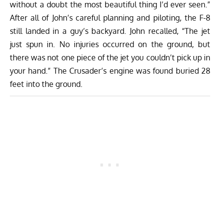
without a doubt the most beautiful thing I’d ever seen.”
After all of John’s careful planning and piloting, the F-8
still landed in a guy’s backyard. John recalled, “The jet
just spun in. No injuries occurred on the ground, but
there was not one piece of the jet you couldn’t pick up in
your hand.” The Crusader’s engine was found buried 28
feet into the ground.