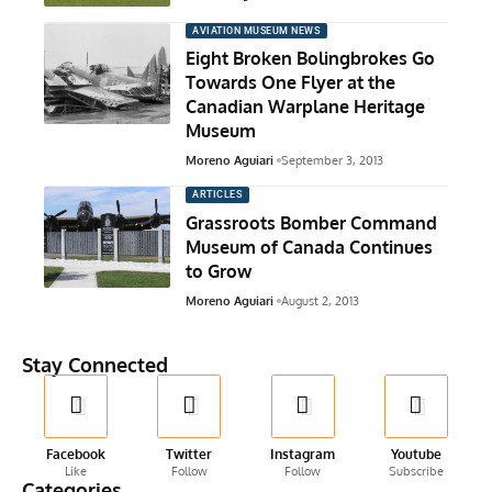
AVIATION MUSEUM NEWS
Eight Broken Bolingbrokes Go
Towards One Flyer at the
Canadian Warplane Heritage
Museum
Moreno Aguiari
September 3, 2013
ARTICLES
Grassroots Bomber Command
Museum of Canada Continues
to Grow
Moreno Aguiari
August 2, 2013
Stay Connected
Facebook
Twitter
Instagram
Youtube
Like
Follow
Follow
Subscribe
Categories