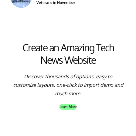
Veterans in November
Create an Amazing Tech
News Website
Discover thousands of options, easy to
customize layouts, one-click to import demo and
much more.
Learn More