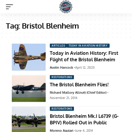
Tag:
Bristol Blenheim
ARTICLES
TODAY IN AVIATION HISTORY
Today in Aviation History: First
Flight of the Bristol Blenheim
Austin Hancock
April 12, 2025
RESTORATIONS
The Bristol Blenheim Flies!
Richard Mallory Allnutt (Chief Editor)
November 21, 2014
RESTORATIONS
Bristol Blenheim Mk.I L6739 (G-
BPIV) Rolled Out in Public
Moreno Aguiari
June 4, 2014