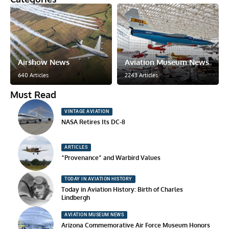
Airshow News
Aviation Museum News
640 Articles
2243 Articles
Must Read
VINTAGE AVIATION
NASA Retires Its DC-8
ARTICLES
“Provenance” and Warbird Values
TODAY IN AVIATION HISTORY
Today in Aviation History: Birth of Charles
Lindbergh
AVIATION MUSEUM NEWS
Arizona Commemorative Air Force Museum Honors