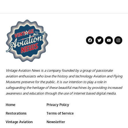
Vintage Aviation News is a company founded by a group of passionate
aviation enthusiasts who love the history and technology Aviation and Flying
Museums preserve for the public. It is our intention to play a role in
safeguarding the heritage of these beautiful machines by providing increased
awareness and education through the use of internet based digital media.
Home
Privacy Policy
Restorations
Terms of Service
Vintage Aviation
Newsletter