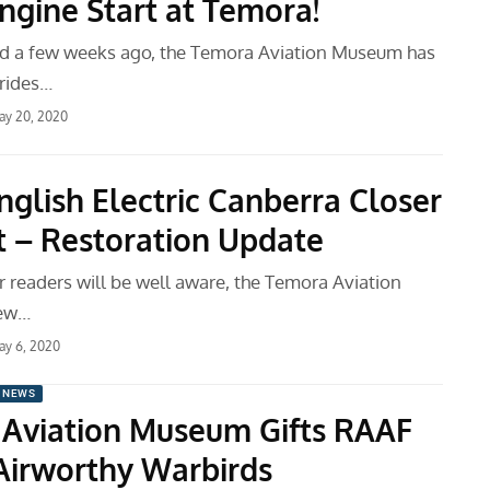
Engine Start at Temora!
d a few weeks ago, the Temora Aviation Museum has
rides…
ay 20, 2020
nglish Electric Canberra Closer
ht – Restoration Update
r readers will be well aware, the Temora Aviation
ew…
ay 6, 2020
 NEWS
Aviation Museum Gifts RAAF
Airworthy Warbirds