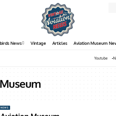
birds News
Vintage
Articles
Aviation Museum Ne
Youtube
N
n Museum
 NEWS