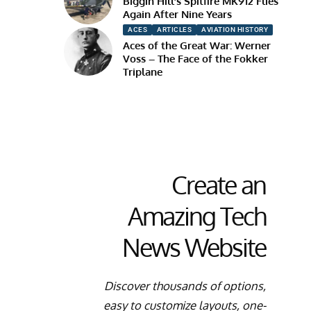
Biggin Hill’s Spitfire MK912 Flies
Again After Nine Years
ACES
ARTICLES
AVIATION HISTORY
Aces of the Great War: Werner
Voss – The Face of the Fokker
Triplane
Create an
Amazing Tech
News Website
Discover thousands of options,
easy to customize layouts, one-