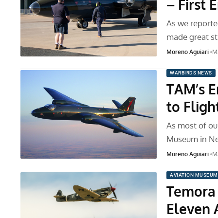
– First 
As we reporte
made great st
Moreno Aguiari
M
WARBIRDS NEWS
TAM’s E
to Flig
As most of ou
Museum in N
Moreno Aguiari
M
AVIATION MUSEUM
Temora 
Eleven 