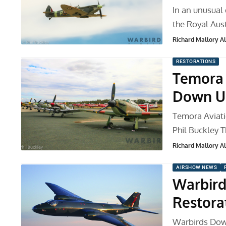
In an unusual
the Royal Aust
Richard Mallory All
RESTORATIONS
Temora 
Down Un
Temora Aviat
Phil Buckley
Richard Mallory All
AIRSHOW NEWS
Warbird
Restora
Warbirds Down