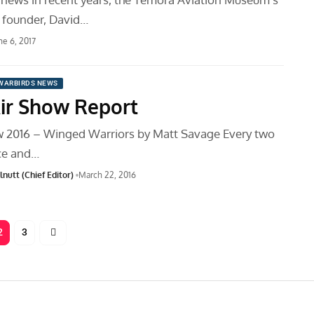
 founder, David…
ne 6, 2017
WARBIRDS NEWS
ir Show Report
w 2016 – Winged Warriors by Matt Savage Every two
ce and…
nutt (Chief Editor)
March 22, 2016
2
3