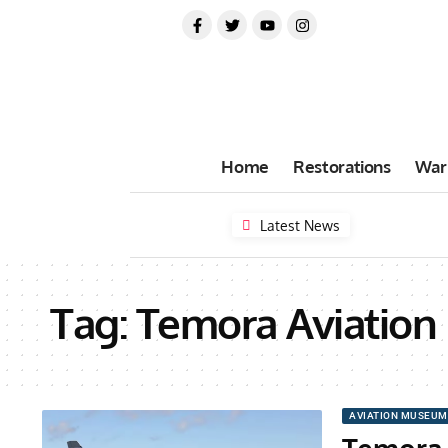
Home
Restorations
War
Latest News
Tag:
Temora Aviatio
AVIATION MUSEUM