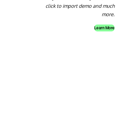
click to import demo and much
more.
Learn More