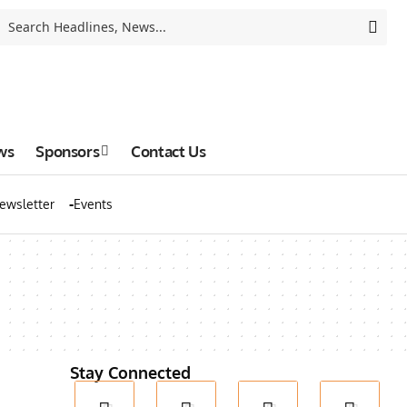
ws
Sponsors
Contact Us
ewsletter
Events
Stay Connected