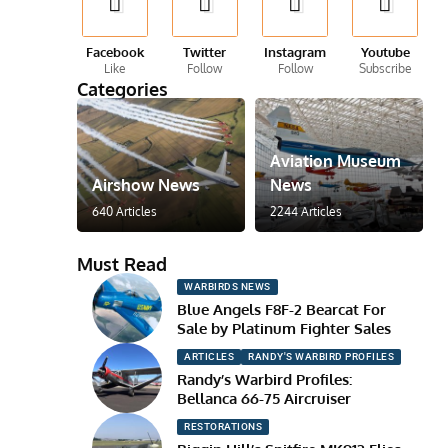
Facebook
Twitter
Instagram
Youtube
Like
Follow
Follow
Subscribe
Categories
Aviation Museum
Airshow News
News
640 Articles
2244 Articles
Must Read
WARBIRDS NEWS
Blue Angels F8F-2 Bearcat For
Sale by Platinum Fighter Sales
ARTICLES
RANDY'S WARBIRD PROFILES
Randy’s Warbird Profiles:
Bellanca 66-75 Aircruiser
RESTORATIONS