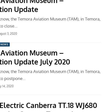
Aviation Museum –
tion Update
know, the Temora Aviation Museum (TAM), in Temora,
 to close…
gust 3, 2020
 NEWS
Aviation Museum –
tion Update July 2020
know, the Temora Aviation Museum (TAM), in Temora,
 to postpone…
ly 14, 2020
 Electric Canberra TT.18 WJ680