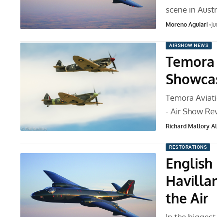
scene in Austr
Moreno Aguiari
Ju
AIRSHOW NEWS
Temora 
Showcas
Temora Aviat
- Air Show Re
Richard Mallory All
RESTORATIONS
English
Havilla
the Air
In the bigges