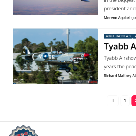
president and
Moreno Aguiari
Ju
AIRSHOW NEWS
Tyabb A
Tyabb Airsho
years the pea
Richard Mallory All
1