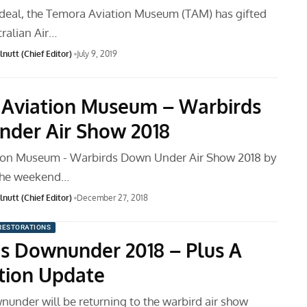
 deal, the Temora Aviation Museum (TAM) has gifted
ralian Air…
nutt (Chief Editor)
July 9, 2019
Aviation Museum – Warbirds
der Air Show 2018
ion Museum - Warbirds Down Under Air Show 2018 by
 The weekend…
nutt (Chief Editor)
December 27, 2018
RESTORATIONS
s Downunder 2018 – Plus A
tion Update
under will be returning to the warbird air show