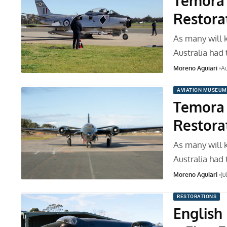
Temora 
Restora
As many will 
Australia had
Moreno Aguiari
Au
AVIATION MUSEUM
Temora 
Restora
As many will 
Australia had
Moreno Aguiari
Ju
RESTORATIONS
English