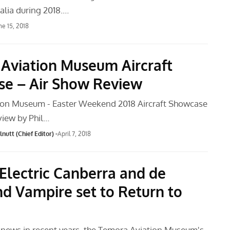
alia during 2018.…
ne 15, 2018
Aviation Museum Aircraft
e – Air Show Review
ion Museum - Easter Weekend 2018 Aircraft Showcase
view by Phil…
nutt (Chief Editor)
April 7, 2018
 Electric Canberra and de
nd Vampire set to Return to
t news in recent years, the Temora Aviation Museum's