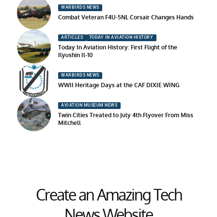
WARBIRDS NEWS
Combat Veteran F4U-5NL Corsair Changes Hands
ARTICLES
TODAY IN AVIATION HISTORY
Today In Aviation History: First Flight of the
Ilyushin Il-10
WARBIRDS NEWS
WWII Heritage Days at the CAF DIXIE WING
AVIATION MUSEUM NEWS
Twin Cities Treated to July 4th Flyover From Miss
Mitchell
Create an Amazing Tech
News Website