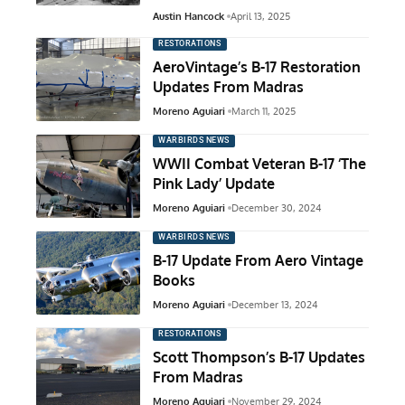
Austin Hancock
April 13, 2025
RESTORATIONS
AeroVintage’s B-17 Restoration
Updates From Madras
Moreno Aguiari
March 11, 2025
WARBIRDS NEWS
WWII Combat Veteran B-17 ‘The
Pink Lady’ Update
Moreno Aguiari
December 30, 2024
WARBIRDS NEWS
B-17 Update From Aero Vintage
Books
Moreno Aguiari
December 13, 2024
RESTORATIONS
Scott Thompson’s B-17 Updates
From Madras
Moreno Aguiari
November 29, 2024