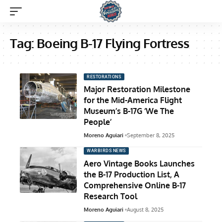
Tag:
Boeing B-17 Flying Fortress
RESTORATIONS
Major Restoration Milestone
for the Mid-America Flight
Museum’s B-17G ‘We The
People’
Moreno Aguiari
September 8, 2025
WARBIRDS NEWS
Aero Vintage Books Launches
the B-17 Production List, A
Comprehensive Online B-17
Research Tool
Moreno Aguiari
August 8, 2025