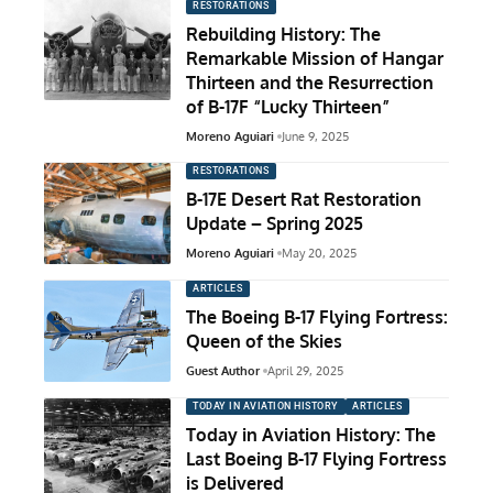
RESTORATIONS
Rebuilding History: The
Remarkable Mission of Hangar
Thirteen and the Resurrection
of B-17F “Lucky Thirteen”
Moreno Aguiari
June 9, 2025
RESTORATIONS
B-17E Desert Rat Restoration
Update – Spring 2025
Moreno Aguiari
May 20, 2025
ARTICLES
The Boeing B-17 Flying Fortress:
Queen of the Skies
Guest Author
April 29, 2025
TODAY IN AVIATION HISTORY
ARTICLES
Today in Aviation History: The
Last Boeing B-17 Flying Fortress
is Delivered