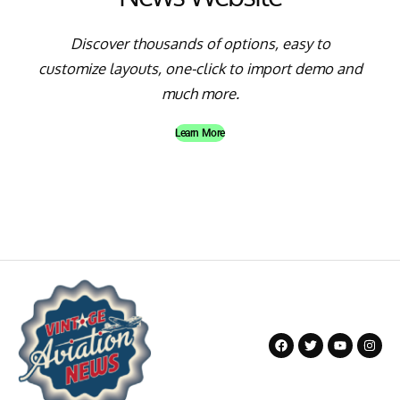
Discover thousands of options, easy to
customize layouts, one-click to import demo and
much more.
Learn More