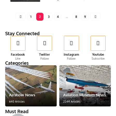
1
2
3
4
…
8
9
Stay Connected
Facebook
Twitter
Instagram
Youtube
Like
Follow
Follow
Subscribe
Categories
Airshow News
Aviation Museum News
640 Articles
2244 Articles
Must Read