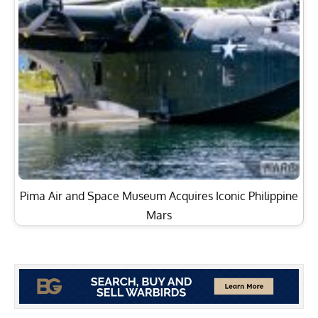
Pima Air and Space Museum Acquires Iconic Philippine
Mars