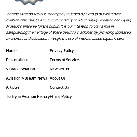
Vintage Aviation News is a company founded by a group of passionate
aviation enthusiasts who love the history and technology Aviation and Flying
Museums preserve for the public. It is our intention to play a role in
safeguarding the heritage of these beautiful machines by providing increased
awareness and education through the use of internet based digital media.
Home
Privacy Policy
Restorations
Terms of Service
Vintage Aviation
Newsletter
Aviation Museum News
About Us
Articles
Contact Us
Today in Aviation History
Ethics-Policy