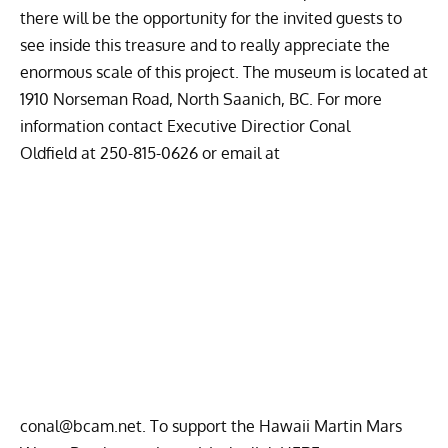
there will be the opportunity for the invited guests to
see inside this treasure and to really appreciate the
enormous scale of this project. The museum is located at
1910 Norseman Road, North Saanich, BC. For more
information contact Executive Directior Conal
Oldfield at
250-815-0626 or email at
conal@bcam.net
. To support the Hawaii Martin Mars