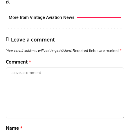
19.
More from Vintage Aviation News
Leave a comment
Your email address will not be published.
Required fields are marked
*
Comment
*
AVIATION MUSEUM NEWS
ARTI
Vulcan to the Sky Trust July Update: Engineering Work
Toda
Continues as Doncaster Plans Advance
Pro
Name
*