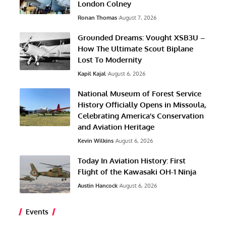
London Colney
Ronan Thomas
August 7, 2026
Grounded Dreams: Vought XSB3U –
How The Ultimate Scout Biplane
Lost To Modernity
Kapil Kajal
August 6, 2026
National Museum of Forest Service
History Officially Opens in Missoula,
Celebrating America’s Conservation
and Aviation Heritage
Kevin Wilkins
August 6, 2026
Today In Aviation History: First
Flight of the Kawasaki OH-1 Ninja
Austin Hancock
August 6, 2026
Events