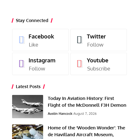
Stay Connected
Facebook
Twitter
Like
Follow
Instagram
Youtube
Follow
Subscribe
Latest Posts
Today In Aviation History: First
Flight of the McDonnell F3H Demon
Austin Hancock
August 7, 2026
Home of the ‘Wooden Wonder’: The
de Havilland Aircraft Museum,