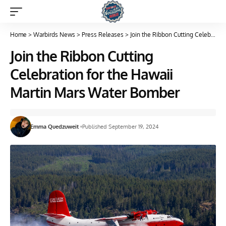
Home
>
Warbirds News
>
Press Releases
>
Join the Ribbon Cutting Celebration for the Hawaii Martin Mars Water Bomber
Join the Ribbon Cutting
Celebration for the Hawaii
Martin Mars Water Bomber
Emma Quedzuweit
Published September 19, 2024