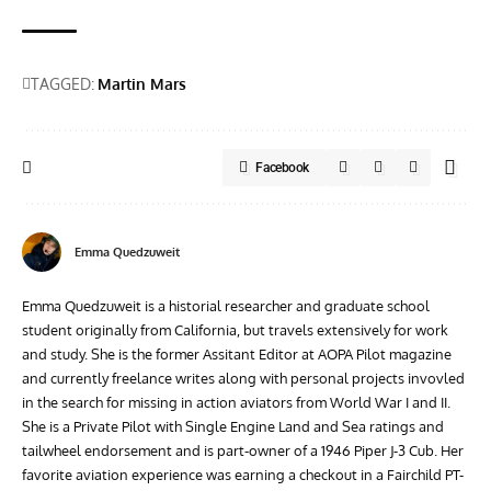
TAGGED:
Martin Mars
Facebook
Emma Quedzuweit
Emma Quedzuweit is a historial researcher and graduate school
student originally from California, but travels extensively for work
and study. She is the former Assitant Editor at AOPA Pilot magazine
and currently freelance writes along with personal projects invovled
in the search for missing in action aviators from World War I and II.
She is a Private Pilot with Single Engine Land and Sea ratings and
tailwheel endorsement and is part-owner of a 1946 Piper J-3 Cub. Her
favorite aviation experience was earning a checkout in a Fairchild PT-