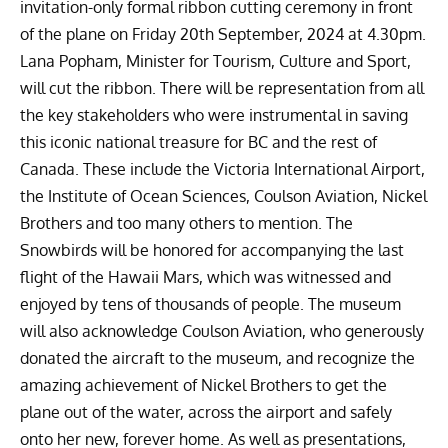
invitation-only formal ribbon cutting ceremony in front
of the plane on Friday 20th September, 2024 at 4.30pm.
Lana Popham, Minister for Tourism, Culture and Sport,
will cut the ribbon. There will be representation from all
the key stakeholders who were instrumental in saving
this iconic national treasure for BC and the rest of
Canada. These include the Victoria International Airport,
the Institute of Ocean Sciences, Coulson Aviation, Nickel
Brothers and too many others to mention.
The
Snowbirds will be honored for accompanying the last
flight of the Hawaii Mars, which was witnessed and
enjoyed by tens of thousands of people. The museum
will also acknowledge Coulson Aviation, who generously
donated the aircraft to the museum, and recognize the
amazing achievement of Nickel Brothers to get the
plane out of the water, across the airport and safely
onto her new, forever home.
As well as presentations,