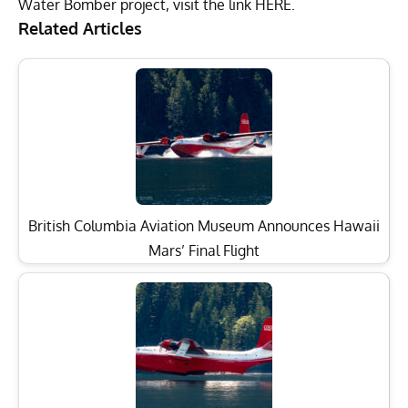
Water Bomber project, visit the link
HERE
.
Related Articles
British Columbia Aviation Museum Announces Hawaii
Mars’ Final Flight