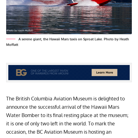
A serene giant, the Hawaii Mars taxis on Sproat Lake. Photo by Heath
Moffatt
The
British Columbia Aviation Museum
is delighted to
announce the successful arrival of the Hawaii Mars
Water Bomber to its final resting place at the museum;
it is one of only two left in the world. To mark the
occasion, the BC Aviation Museum is hosting an