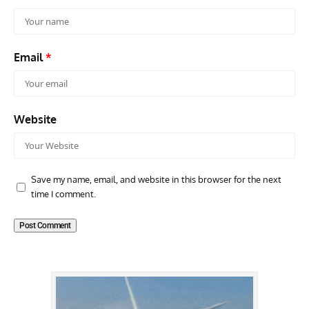
Email
*
Website
Save my name, email, and website in this browser for the next
time I comment.