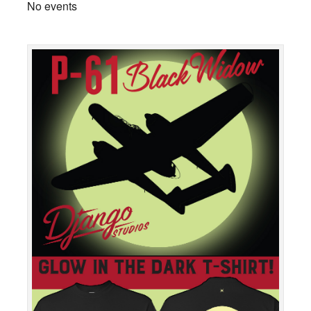
No events