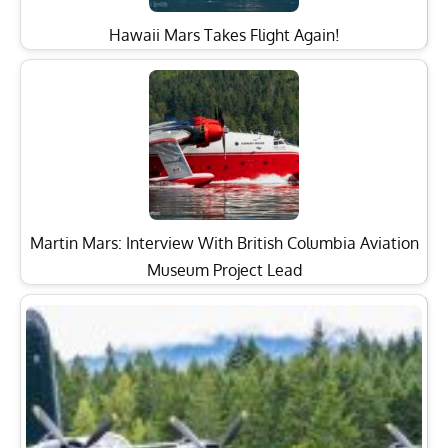
Hawaii Mars Takes Flight Again!
Martin Mars: Interview With British Columbia Aviation
Museum Project Lead