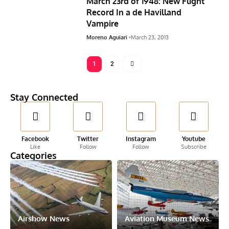
March 23rd of 1948: New Flight
Record In a de Havilland
Vampire
Moreno Aguiari
March 23, 2013
1
2
Stay Connected
Facebook
Twitter
Instagram
Youtube
Like
Follow
Follow
Subscribe
Categories
Airshow News
Aviation Museum News