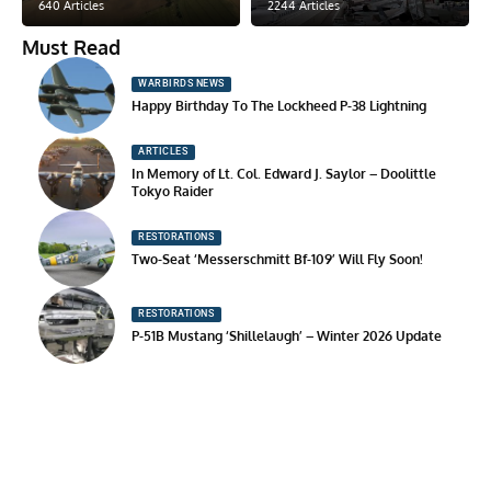
640 Articles
2244 Articles
Must Read
WARBIRDS NEWS
Happy Birthday To The Lockheed P-38 Lightning
ARTICLES
In Memory of Lt. Col. Edward J. Saylor – Doolittle
Tokyo Raider
RESTORATIONS
Two-Seat ‘Messerschmitt Bf-109’ Will Fly Soon!
RESTORATIONS
P-51B Mustang ‘Shillelaugh’ – Winter 2026 Update