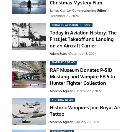
Christmas Mystery Film
James Kightly (Commissioning Editor)
December 25, 2024
TODAY IN AVIATION HISTORY
Today in Aviation History: The
First Jet Takeoff and Landing
on an Aircraft Carrier
Adam Estes
December 3, 2024
WARBIRDS NEWS
RAF Museum Donates P-51D
Mustang and Vampire FB.5 to
Hunter Fighter Collection
Moreno Aguiari
December 1, 2022
AIRSHOW NEWS
Historic Vampires Join Royal Air
Tattoo
Moreno Aguiari
January 20, 2018
RESTORATIONS