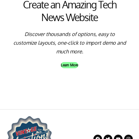
Create an Amazing Tech
News Website
Discover thousands of options, easy to
customize layouts, one-click to import demo and
much more.
Learn More