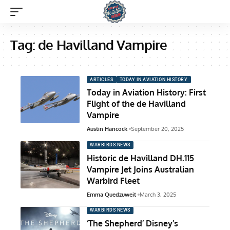
Tag:
de Havilland Vampire
ARTICLES
TODAY IN AVIATION HISTORY
Today in Aviation History: First
Flight of the de Havilland
Vampire
Austin Hancock
September 20, 2025
WARBIRDS NEWS
Historic de Havilland DH.115
Vampire Jet Joins Australian
Warbird Fleet
Emma Quedzuweit
March 3, 2025
WARBIRDS NEWS
‘The Shepherd’ Disney’s