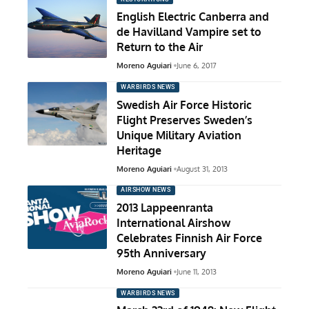
English Electric Canberra and
de Havilland Vampire set to
Return to the Air
Moreno Aguiari
June 6, 2017
WARBIRDS NEWS
Swedish Air Force Historic
Flight Preserves Sweden’s
Unique Military Aviation
Heritage
Moreno Aguiari
August 31, 2013
AIRSHOW NEWS
2013 Lappeenranta
International Airshow
Celebrates Finnish Air Force
95th Anniversary
Moreno Aguiari
June 11, 2013
WARBIRDS NEWS