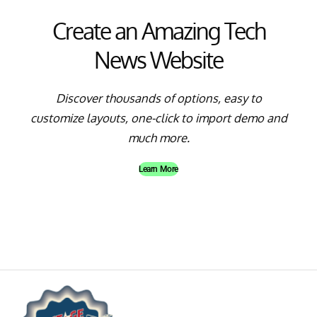
Create an Amazing Tech
News Website
Discover thousands of options, easy to
customize layouts, one-click to import demo and
much more.
Learn More