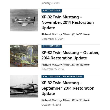
January 3, 2015
RESTORATIONS
XP-82 Twin Mustang –
November, 2014 Restoration
Update
Richard Mallory Allnutt (Chief Editor)
December 5, 2014
RESTORATIONS
XP-82 Twin Mustang – October,
2014 Restoration Update
Richard Mallory Allnutt (Chief Editor)
November 5, 2014
RESTORATIONS
WARBIRDS NEWS
XP-82 Twin Mustang –
September, 2014 Restoration
Update
Richard Mallory Allnutt (Chief Editor)
October 4, 2014