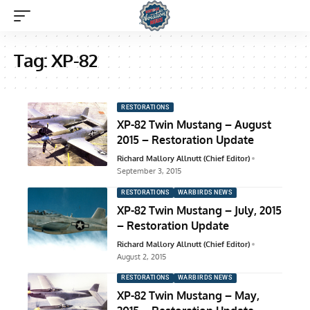
Tag:
XP-82
RESTORATIONS
XP-82 Twin Mustang – August
2015 – Restoration Update
Richard Mallory Allnutt (Chief Editor)
September 3, 2015
RESTORATIONS
WARBIRDS NEWS
XP-82 Twin Mustang – July, 2015
– Restoration Update
Richard Mallory Allnutt (Chief Editor)
August 2, 2015
RESTORATIONS
WARBIRDS NEWS
XP-82 Twin Mustang – May,