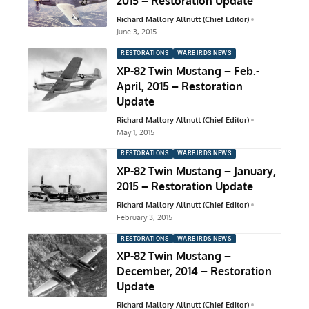
2015 – Restoration Update
Richard Mallory Allnutt (Chief Editor)
June 3, 2015
RESTORATIONS
WARBIRDS NEWS
XP-82 Twin Mustang – Feb.-
April, 2015 – Restoration
Update
Richard Mallory Allnutt (Chief Editor)
May 1, 2015
RESTORATIONS
WARBIRDS NEWS
XP-82 Twin Mustang – January,
2015 – Restoration Update
Richard Mallory Allnutt (Chief Editor)
February 3, 2015
RESTORATIONS
WARBIRDS NEWS
XP-82 Twin Mustang –
December, 2014 – Restoration
Update
Richard Mallory Allnutt (Chief Editor)