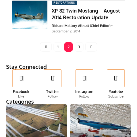
RESTORATIONS
XP-82 Twin Mustang – August
2014 Restoration Update
Richard Mallory Allnutt (Chief Editor)
September 2, 2014
1
2
3
Stay Connected
Facebook
Twitter
Instagram
Youtube
Like
Follow
Follow
Subscribe
Categories