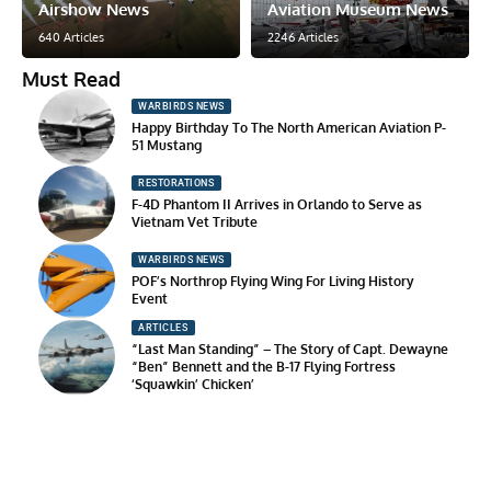
Airshow News
Aviation Museum News
640 Articles
2246 Articles
Must Read
WARBIRDS NEWS
Happy Birthday To The North American Aviation P-
51 Mustang
RESTORATIONS
F-4D Phantom II Arrives in Orlando to Serve as
Vietnam Vet Tribute
WARBIRDS NEWS
POF’s Northrop Flying Wing For Living History
Event
ARTICLES
“Last Man Standing” – The Story of Capt. Dewayne
“Ben” Bennett and the B-17 Flying Fortress
‘Squawkin’ Chicken’