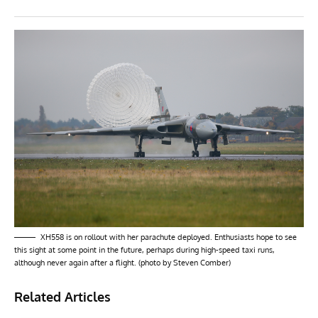
XH558 is on rollout with her parachute deployed. Enthusiasts hope to see
this sight at some point in the future, perhaps during high-speed taxi runs,
although never again after a flight. (photo by Steven Comber)
Related Articles