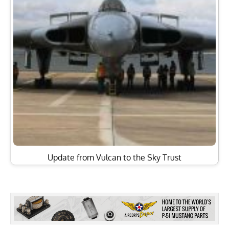
Update from Vulcan to the Sky Trust