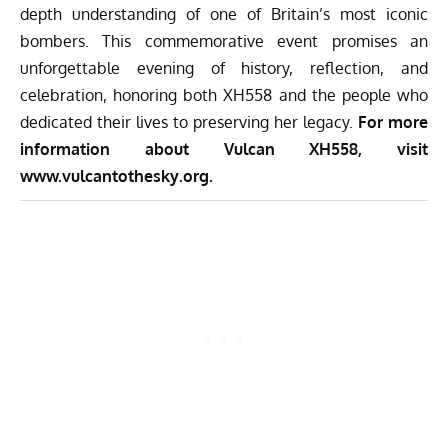
depth understanding of one of Britain’s most iconic
bombers. This commemorative event promises an
unforgettable evening of history, reflection, and
celebration, honoring both XH558 and the people who
dedicated their lives to preserving her legacy.
For more
information about Vulcan XH558, visit
www.vulcantothesky.org.