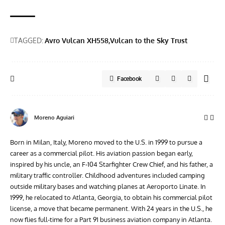
TAGGED:
Avro Vulcan XH558
Vulcan to the Sky Trust
Facebook
Moreno Aguiari
Born in Milan, Italy, Moreno moved to the U.S. in 1999 to pursue a
career as a commercial pilot. His aviation passion began early,
inspired by his uncle, an F-104 Starfighter Crew Chief, and his father, a
military traffic controller. Childhood adventures included camping
outside military bases and watching planes at Aeroporto Linate. In
1999, he relocated to Atlanta, Georgia, to obtain his commercial pilot
license, a move that became permanent. With 24 years in the U.S., he
now flies full-time for a Part 91 business aviation company in Atlanta.