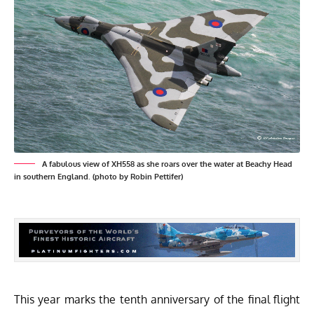
A fabulous view of XH558 as she roars over the water at Beachy Head
in southern England. (photo by Robin Pettifer)
This year marks the tenth anniversary of the final flight