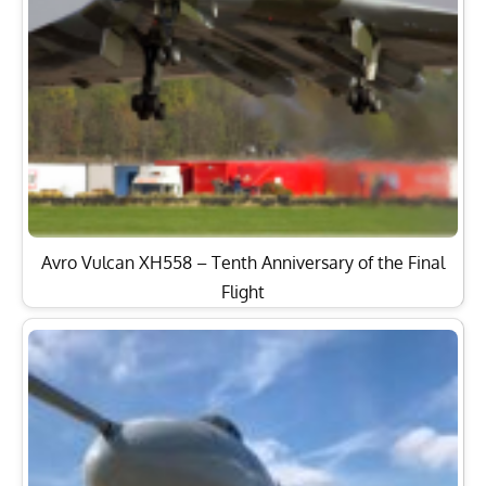
Avro Vulcan XH558 – Tenth Anniversary of the Final
Flight