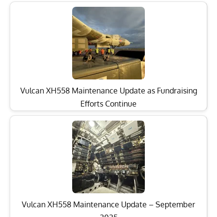
Vulcan XH558 Maintenance Update as Fundraising
Efforts Continue
Vulcan XH558 Maintenance Update – September