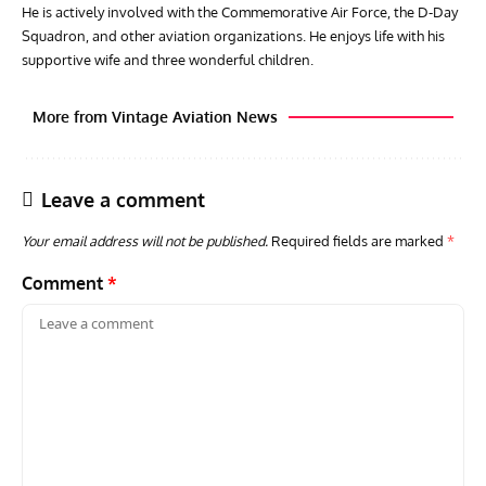
He is actively involved with the Commemorative Air Force, the D-Day
Squadron, and other aviation organizations. He enjoys life with his
supportive wife and three wonderful children.
More from Vintage Aviation News
Leave a comment
Your email address will not be published.
Required fields are marked
*
Comment
*
GROUNDED DREAMS
ARTICLES
AVIATION HISTORY
ARTI
Grounded Dreams of the Martin XB-51 Three-Engine
Toda
Attacker
F3H