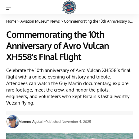
Home
>
Aviation Museum News
>
Commemorating the 10th Anniversary of Avro Vulcan XH558’s Final Flight
Commemorating the 10th
Anniversary of Avro Vulcan
XH558’s Final Flight
Celebrate the 10th anniversary of Avro Vulcan XH558’s final
flight with a unique evening of history and tribute.
Attendees can watch the Guy Martin documentary, explore
rare footage, meet the crew, and honor the pilots,
engineers, and volunteers who kept Britain’s last airworthy
Vulcan flying.
Moreno Aguiari
Published November 4, 2025