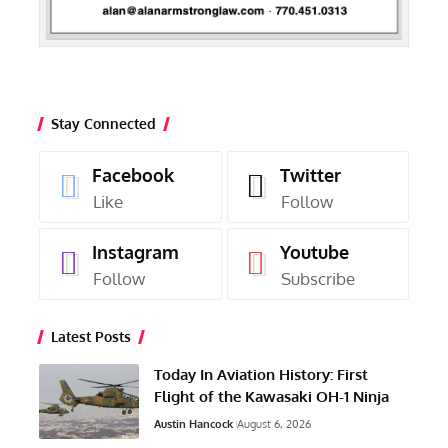
Stay Connected
Facebook
Twitter
Like
Follow
Instagram
Youtube
Follow
Subscribe
Latest Posts
Today In Aviation History: First
Flight of the Kawasaki OH-1 Ninja
Austin Hancock
August 6, 2026