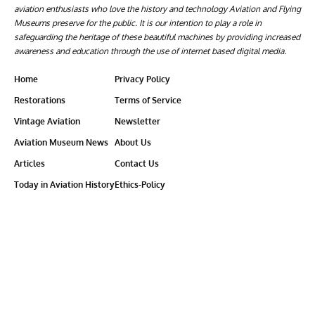
aviation enthusiasts who love the history and technology Aviation and Flying
Museums preserve for the public. It is our intention to play a role in
safeguarding the heritage of these beautiful machines by providing increased
awareness and education through the use of internet based digital media.
Home
Privacy Policy
Restorations
Terms of Service
Vintage Aviation
Newsletter
Aviation Museum News
About Us
Articles
Contact Us
Today in Aviation History
Ethics-Policy