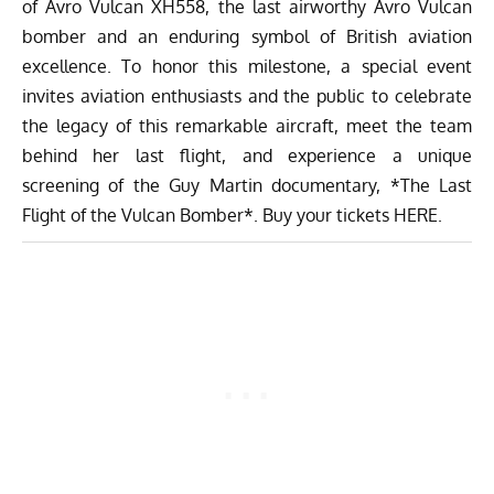
of
Avro Vulcan XH558
, the last airworthy Avro Vulcan
bomber and an enduring symbol of British aviation
excellence. To honor this milestone, a
special event
invites aviation enthusiasts and the public to celebrate
the legacy of this remarkable aircraft, meet the team
behind her last flight, and experience a unique
screening of the Guy Martin documentary, *The Last
Flight of the Vulcan Bomber*. Buy your tickets
HERE.