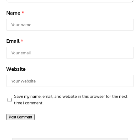
Name
*
Email
*
Website
Save my name, email, and website in this browser for the next
time I comment.