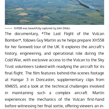
XH558 was beautifully captured by John Dibbs
The documentary, *The Last Flight of the Vulcan
Bomber*, follows Guy Martin as he helps prepare XH558
for her farewell tour of the UK. It explores the aircraft’s
history, engineering, and operational role during the
Cold War, with exclusive access to the Vulcan to the Sky
Trust volunteers tasked with readying the aircraft for its
final flight. The film features behind-the-scenes footage
at Hangar 3 in Doncaster, supplementary clips from
XM655, and a look at the technical challenges involved
in maintaining such a complex aircraft. Martin
experiences the mechanics of the Vulcan first-hand
before witnessing her final sortie, offering viewers an in-