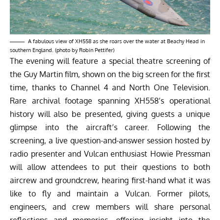
A fabulous view of XH558 as she roars over the water at Beachy Head in
southern England. (photo by Robin Pettifer)
The evening will feature a special theatre screening of
the Guy Martin film, shown on the big screen for the first
time, thanks to Channel 4 and North One Television.
Rare archival footage spanning XH558’s operational
history will also be presented, giving guests a unique
glimpse into the aircraft’s career. Following the
screening, a live question-and-answer session hosted by
radio presenter and Vulcan enthusiast Howie Pressman
will allow attendees to put their questions to both
aircrew and groundcrew, hearing first-hand what it was
like to fly and maintain a Vulcan. Former pilots,
engineers, and crew members will share personal
reflections and memories, offering insight into the