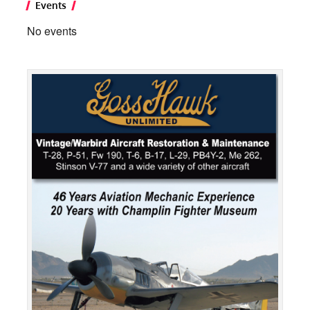
Events
No events