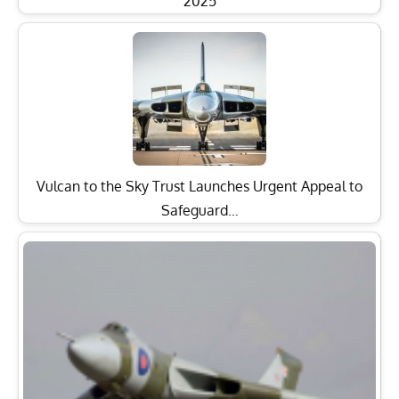
2025
Vulcan to the Sky Trust Launches Urgent Appeal to
Safeguard…