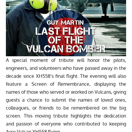
A special moment of tribute will honor the pilots,
engineers, and volunteers who have passed away in the
decade since XH558’s final flight. The evening will also
feature a Screen of Remembrance, displaying the
names of those who served or worked on Vulcans, giving
guests a chance to submit the names of loved ones,
colleagues, or friends to be remembered on the big
screen. This moving tribute highlights the dedication
and passion of everyone who contributed to keeping
Avro Vulcan XH558 flying.