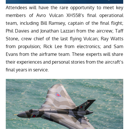
Attendees will have the rare opportunity to meet key
members of Avro Vulcan XH558’s final operational
team, including Bill Ramsey, captain of the final flight;
Phil Davies and Jonathan Lazzari from the aircrew; Taff
Stone, crew chief of the last flying Vulcan; Ray Watts
from propulsion; Rick Lee from electronics; and Sam
Evans from the airframe team. These experts will share
their experiences and personal stories from the aircraft’s
final years in service.