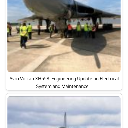
Avro Vulcan XH558: Engineering Update on Electrical
System and Maintenance…