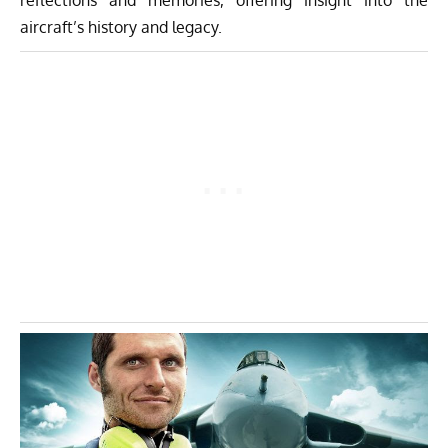
aircraft’s history and legacy.