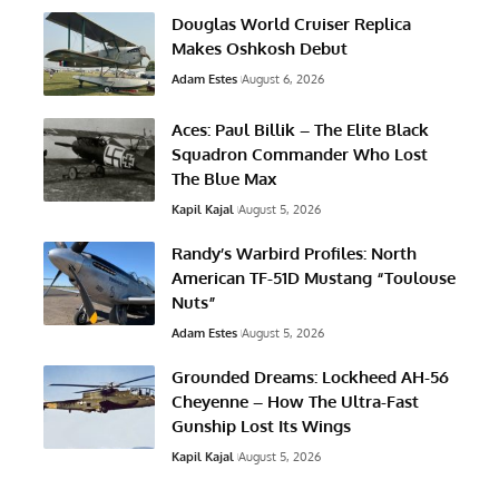
Douglas World Cruiser Replica
Makes Oshkosh Debut
Adam Estes
August 6, 2026
Aces: Paul Billik – The Elite Black
Squadron Commander Who Lost
The Blue Max
Kapil Kajal
August 5, 2026
Randy’s Warbird Profiles: North
American TF-51D Mustang “Toulouse
Nuts”
Adam Estes
August 5, 2026
Grounded Dreams: Lockheed AH-56
Cheyenne – How The Ultra-Fast
Gunship Lost Its Wings
Kapil Kajal
August 5, 2026