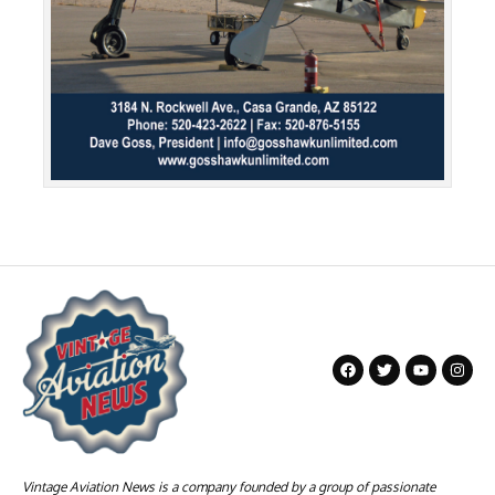
Vintage Aviation News is a company founded by a group of passionate