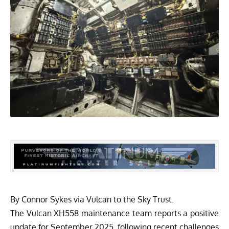
By Connor Sykes via
Vulcan to the Sky Trust.
The Vulcan XH558 maintenance team reports a positive
update for September 2025, following recent challenges