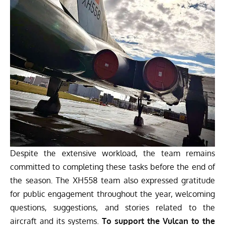
Despite the extensive workload, the team remains
committed to completing these tasks before the end of
the season. The XH558 team also expressed gratitude
for public engagement throughout the year, welcoming
questions, suggestions, and stories related to the
aircraft and its systems.
To support the Vulcan to the