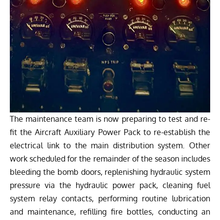
The maintenance team is now preparing to test and re-
fit the Aircraft Auxiliary Power Pack to re-establish the
electrical link to the main distribution system. Other
work scheduled for the remainder of the season includes
bleeding the bomb doors, replenishing hydraulic system
pressure via the hydraulic power pack, cleaning fuel
system relay contacts, performing routine lubrication
and maintenance, refilling fire bottles, conducting an