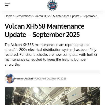
Home
>
Restorations
>
Vulcan XH558 Maintenance Update – September 2025
Vulcan XH558 Maintenance
Update – September 2025
The Vulcan XH558 maintenance team reports that the
aircraft’s 200v electrical distribution system has been fully
restored. Functional checks are now complete, with further
maintenance scheduled to keep the historic bomber
airworthy.
Moreno Aguiari
Published October 17, 2025