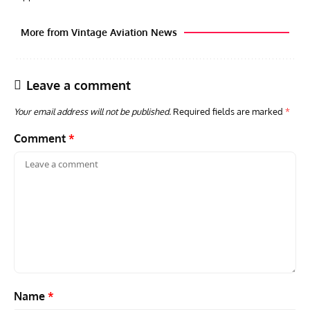
More from Vintage Aviation News
Leave a comment
Your email address will not be published.
Required fields are marked
*
Comment
*
GROUNDED DREAMS
ARTICLES
AVIATION HISTORY
AVIA
Grounded Dreams: Vought XSB3U – How The Ultimate
Nati
Scout Biplane Lost To Modernity
Open
and 
Name
*