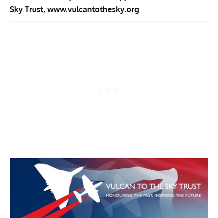
Sky Trust,
www.vulcantothesky.org