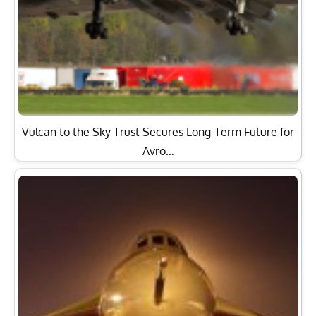
Vulcan to the Sky Trust Secures Long-Term Future for
Avro…