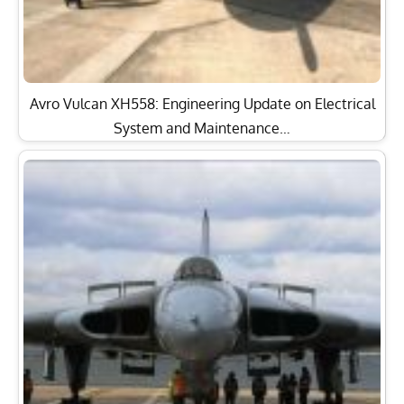
Avro Vulcan XH558: Engineering Update on Electrical
System and Maintenance…