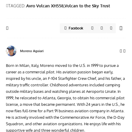
TAGGED:
Avro Vulcan XH558
Vulcan to the Sky Trust
Facebook
Moreno Aguiari
Born in Milan, Italy, Moreno moved to the U.S. in 1999 to pursue a
career as a commercial pilot. His aviation passion began early,
inspired by his uncle, an F-104 Starfighter Crew Chief, and his father, a
military traffic controller. Childhood adventures included camping
outside military bases and watching planes at Aeroporto Linate. In
1999, he relocated to Atlanta, Georgia, to obtain his commercial pilot
license, a move that became permanent. With 24 years in the U.S., he
now flies full-time for a Part 91 business aviation company in Atlanta.
He is actively involved with the Commemorative Air Force, the D-Day
Squadron, and other aviation organizations. He enjoys life with his
supportive wife and three wonderful children.