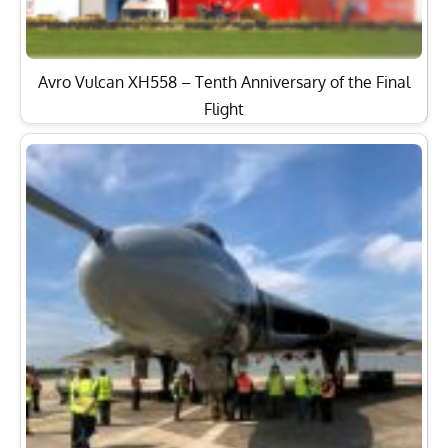
Avro Vulcan XH558 – Tenth Anniversary of the Final
Flight