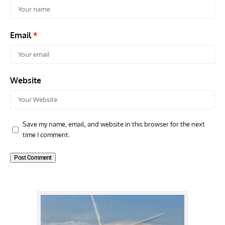
Email
*
Website
Save my name, email, and website in this browser for the next
time I comment.