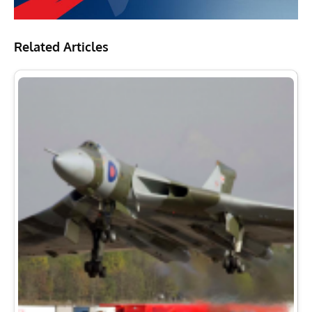
Related Articles