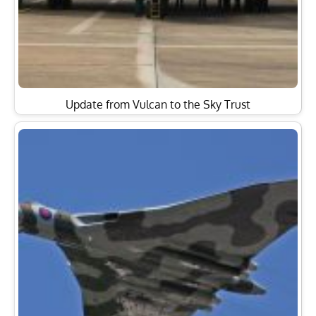
Update from Vulcan to the Sky Trust