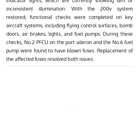
indicator lights, which are currently showing dim or
inconsistent illumination. With the 200v system
restored, functional checks were completed on key
aircraft systems, including flying control surfaces, bomb
doors, air brakes, lights, and fuel pumps. During these
checks, No.2 PFCU on the port aileron and the No.6 fuel
pump were found to have blown fuses. Replacement of
the affected fuses resolved both issues.