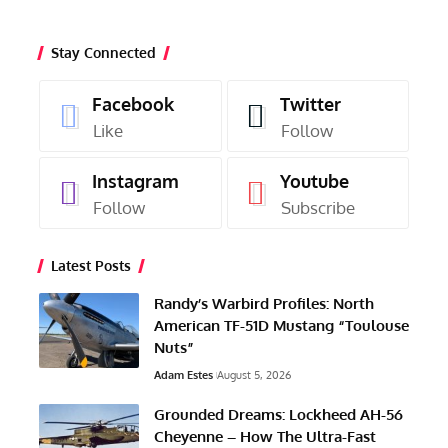
Stay Connected
Facebook
Twitter
Like
Follow
Instagram
Youtube
Follow
Subscribe
Latest Posts
Randy’s Warbird Profiles: North
American TF-51D Mustang “Toulouse
Nuts”
Adam Estes
August 5, 2026
Grounded Dreams: Lockheed AH-56
Cheyenne – How The Ultra-Fast