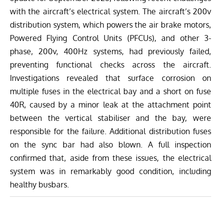
with the
aircraft’s electrical system
. The aircraft’s 200v
distribution system, which powers the air brake motors,
Powered Flying Control Units (PFCUs), and other 3-
phase, 200v, 400Hz systems, had previously failed,
preventing functional checks across the aircraft.
Investigations revealed that surface corrosion on
multiple fuses in the electrical bay and a short on fuse
40R, caused by a minor leak at the attachment point
between the vertical stabiliser and the bay, were
responsible for the failure. Additional distribution fuses
on the sync bar had also blown. A full inspection
confirmed that, aside from these issues, the electrical
system was in remarkably good condition, including
healthy busbars.