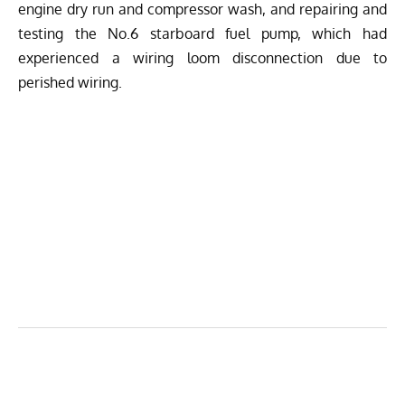
engine dry run and compressor wash, and repairing and
testing the No.6 starboard fuel pump, which had
experienced a wiring loom disconnection due to
perished wiring.