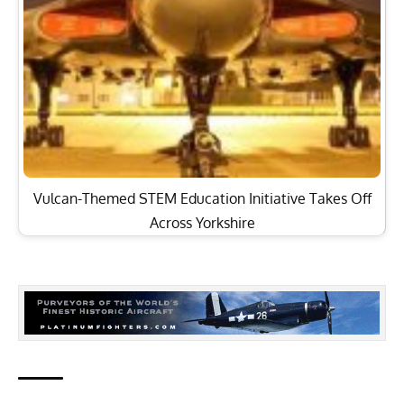
Vulcan-Themed STEM Education Initiative Takes Off
Across Yorkshire