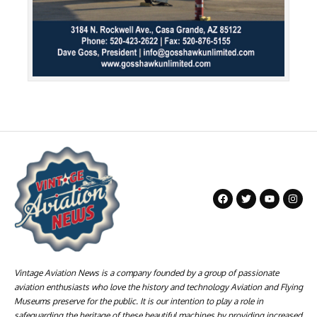
Vintage Aviation News is a company founded by a group of passionate
aviation enthusiasts who love the history and technology Aviation and Flying
Museums preserve for the public. It is our intention to play a role in
safeguarding the heritage of these beautiful machines by providing increased