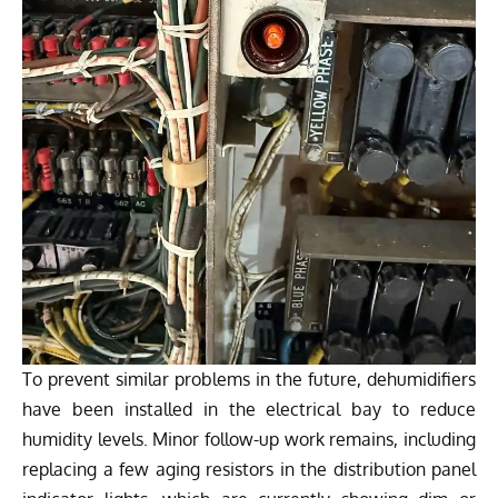
To prevent similar problems in the future, dehumidifiers
have been installed in the electrical bay to reduce
humidity levels. Minor follow-up work remains, including
replacing a few aging resistors in the distribution panel