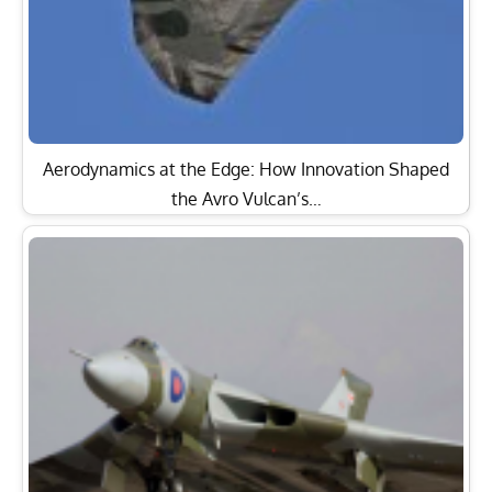
Aerodynamics at the Edge: How Innovation Shaped
the Avro Vulcan’s…