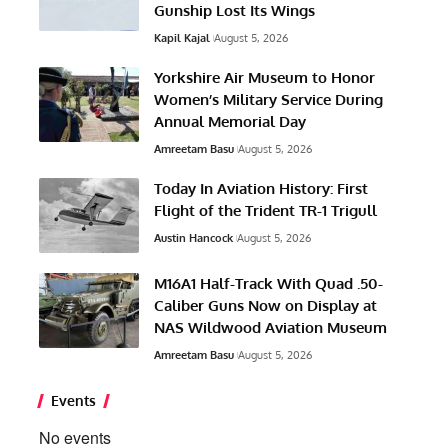
Gunship Lost Its Wings
Kapil Kajal
August 5, 2026
Yorkshire Air Museum to Honor
Women’s Military Service During
Annual Memorial Day
Amreetam Basu
August 5, 2026
Today In Aviation History: First
Flight of the Trident TR-1 Trigull
Austin Hancock
August 5, 2026
M16A1 Half-Track With Quad .50-
Caliber Guns Now on Display at
NAS Wildwood Aviation Museum
Amreetam Basu
August 5, 2026
Events
No events