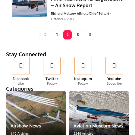
– Air Show Report
Richard Mallory Allnutt (Chief Editor)
October 1, 2018
1
2
3
Stay Connected
Facebook
Twitter
Instagram
Youtube
Like
Follow
Follow
Subscribe
Categories
Airshow News
Aviation Museum News
640 Articles
2246 Articles