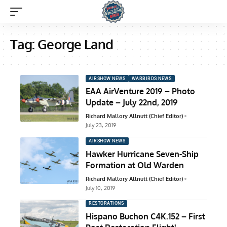
Tag:
George Land
AIRSHOW NEWS
WARBIRDS NEWS
EAA AirVenture 2019 – Photo
Update – July 22nd, 2019
Richard Mallory Allnutt (Chief Editor)
July 23, 2019
AIRSHOW NEWS
Hawker Hurricane Seven-Ship
Formation at Old Warden
Richard Mallory Allnutt (Chief Editor)
July 10, 2019
RESTORATIONS
Hispano Buchon C4K.152 – First