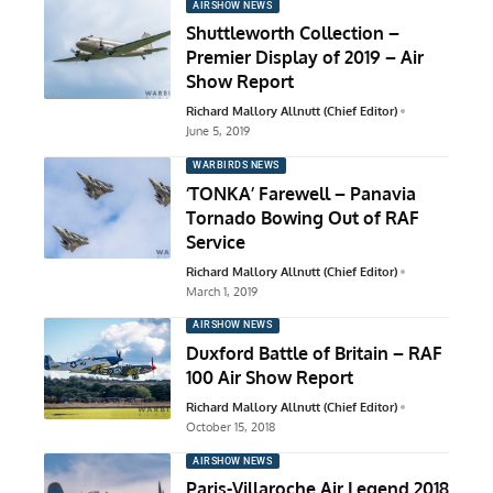
AIRSHOW NEWS
Shuttleworth Collection –
Premier Display of 2019 – Air
Show Report
Richard Mallory Allnutt (Chief Editor)
June 5, 2019
WARBIRDS NEWS
‘TONKA’ Farewell – Panavia
Tornado Bowing Out of RAF
Service
Richard Mallory Allnutt (Chief Editor)
March 1, 2019
AIRSHOW NEWS
Duxford Battle of Britain – RAF
100 Air Show Report
Richard Mallory Allnutt (Chief Editor)
October 15, 2018
AIRSHOW NEWS
Paris-Villaroche Air Legend 2018