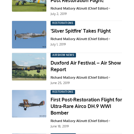
Post Restoration Flight!
Richard Mallory Allnutt (Chief Editor)
July 2, 2019
RESTORATIONS
‘Silver Spitfire’ Takes Flight
Richard Mallory Allnutt (Chief Editor)
July 1, 2019
AIRSHOW NEWS
Duxford Air Festival – Air Show
Report
Richard Mallory Allnutt (Chief Editor)
June 25, 2019
RESTORATIONS
First Post-Restoration Flight for
Ultra-Rare Airco DH.9 WWI
Bomber
Richard Mallory Allnutt (Chief Editor)
June 18, 2019