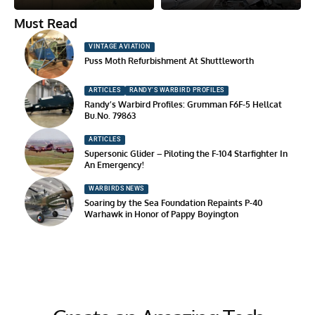
Must Read
VINTAGE AVIATION
Puss Moth Refurbishment At Shuttleworth
ARTICLES
RANDY'S WARBIRD PROFILES
Randy’s Warbird Profiles: Grumman F6F-5 Hellcat
Bu.No. 79863
ARTICLES
Supersonic Glider – Piloting the F-104 Starfighter In
An Emergency!
WARBIRDS NEWS
Soaring by the Sea Foundation Repaints P-40
Warhawk in Honor of Pappy Boyington