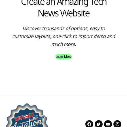
Create an Amazing Tech
News Website
Discover thousands of options, easy to
customize layouts, one-click to import demo and
much more.
Learn More