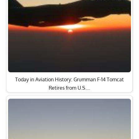
Today in Aviation History: Grumman F-14 Tomcat
Retires from U.S.…