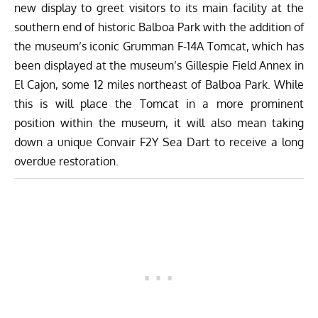
new display to greet visitors to its main facility at the
southern end of historic Balboa Park with the addition of
the museum’s iconic Grumman F-14A Tomcat, which has
been displayed at the museum’s Gillespie Field Annex in
El Cajon, some 12 miles northeast of Balboa Park. While
this is will place the Tomcat in a more prominent
position within the museum, it will also mean taking
down a unique Convair F2Y Sea Dart to receive a long
overdue restoration.