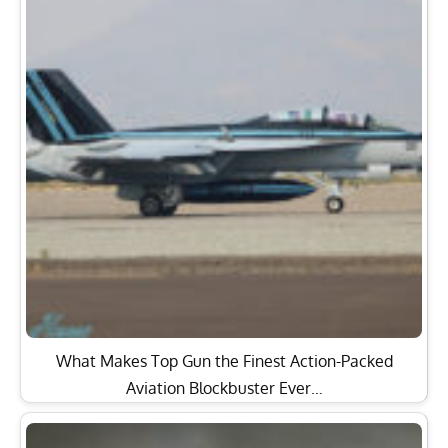
What Makes Top Gun the Finest Action-Packed
Aviation Blockbuster Ever…