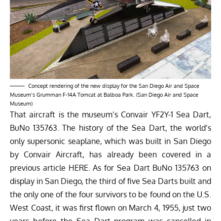
Concept rendering of the new display for the San Diego Air and Space
Museum’s Grumman F-14A Tomcat at Balboa Park. (San Diego Air and Space
Museum)
That aircraft is the museum’s Convair YF2Y-1 Sea Dart,
BuNo 135763. The history of the Sea Dart, the world’s
only supersonic seaplane, which was built in San Diego
by Convair Aircraft, has already been covered in a
previous article
HERE
. As for Sea Dart BuNo 135763 on
display in San Diego, the third of five Sea Darts built and
the only one of the four survivors to be found on the U.S.
West Coast, it was first flown on March 4, 1955, just two
years before the Sea Dart program was cancelled in