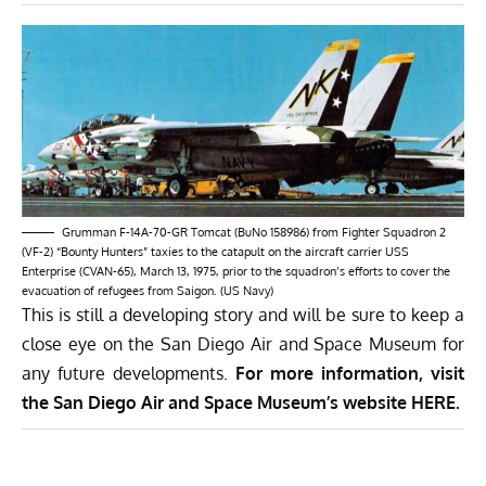
Grumman F-14A-70-GR Tomcat (BuNo 158986) from Fighter Squadron 2
(VF-2) “Bounty Hunters” taxies to the catapult on the aircraft carrier USS
Enterprise (CVAN-65), March 13, 1975, prior to the squadron’s efforts to cover the
evacuation of refugees from Saigon. (US Navy)
This is still a developing story and will be sure to keep a
close eye on the San Diego Air and Space Museum for
any future developments.
For more information, visit
the San Diego Air and Space Museum’s website
HERE
.