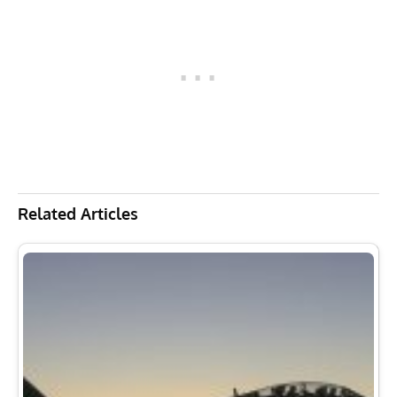
Related Articles