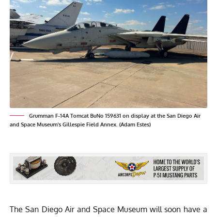
Grumman F-14A Tomcat BuNo 159631 on display at the San Diego Air
and Space Museum's Gillespie Field Annex. (Adam Estes)
The
San Diego Air and Space Museum
will soon have a