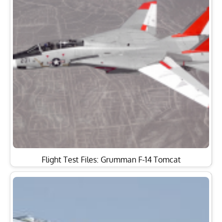
Flight Test Files: Grumman F-14 Tomcat