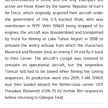
active are those flown by the Islamic Republic of Iran’s
Air Force, which originally acquired their aircraft under
the government of the U.S.-backed Shah, who was
overthrown in 1979. With 159631 being stripped of its
engines, the aircraft was disassembled and transported
by truck for filming at Lake Tahoe Airport in 2018 to
simulate the wintry airbase from which the characters
Maverick and Rooster steal an enemy F-14 and fly it back
to their carrier. The aircraft’s cockpit was restored to
simulate an operational aircraft, but the engineless
Tomcat still had to be towed when filming the taxiing
sequences. As production went into 2019, F-14A 159631
was then loaded aboard the Nimitz-class carrier USS
Theodore Roosevelt (CVN-71) for further film sequences
before returning to Gillespie Field.