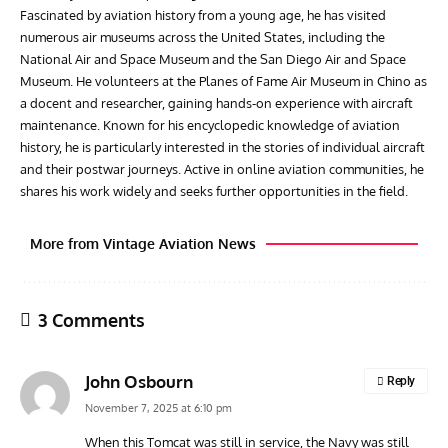
Fascinated by aviation history from a young age, he has visited
numerous air museums across the United States, including the
National Air and Space Museum and the San Diego Air and Space
Museum. He volunteers at the Planes of Fame Air Museum in Chino as
a docent and researcher, gaining hands-on experience with aircraft
maintenance. Known for his encyclopedic knowledge of aviation
history, he is particularly interested in the stories of individual aircraft
and their postwar journeys. Active in online aviation communities, he
shares his work widely and seeks further opportunities in the field.
More from Vintage Aviation News
3 Comments
John Osbourn
Reply
November 7, 2025 at 6:10 pm
When this Tomcat was still in service, the Navy was still