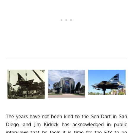
The years have not been kind to the Sea Dart in San
Diego, and Jim Kidrick has acknowledged in public
interviews that he feels it is time for the F2Y to be