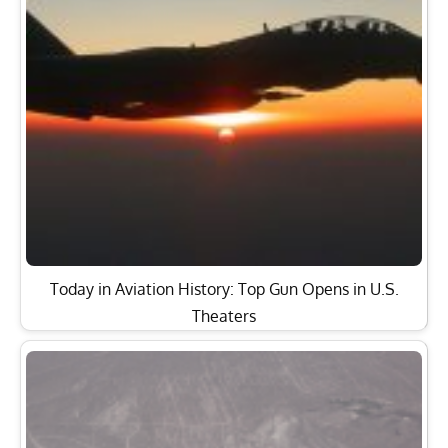
Today in Aviation History: Top Gun Opens in U.S.
Theaters