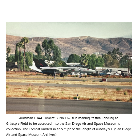
Grumman F-14A Tomcat BuNo 159631 is making its final landing at
Gillespie Field to be accepted into the San Diego Air and Space Museum’s
collection. The Tomcat landed in about 1/2 of the length of runway 9 L. (San Diego
Air and Space Museum Archives)