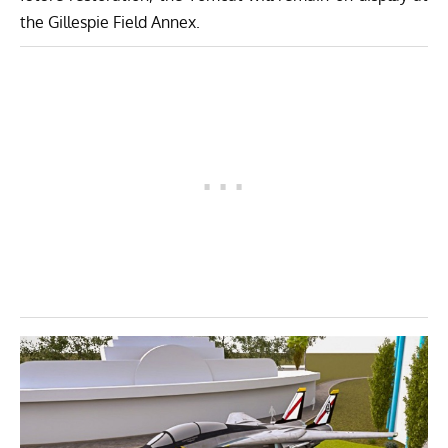
the Gillespie Field Annex.