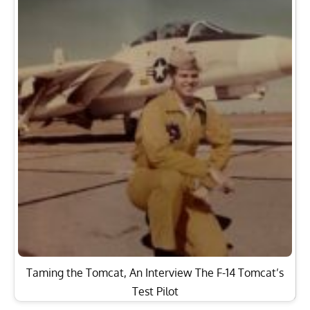
Taming the Tomcat, An Interview The F-14 Tomcat’s
Test Pilot