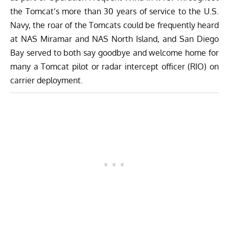
the Tomcat’s more than 30 years of service to the U.S.
Navy, the roar of the Tomcats could be frequently heard
at NAS Miramar and NAS North Island, and San Diego
Bay served to both say goodbye and welcome home for
many a Tomcat pilot or radar intercept officer (RIO) on
carrier deployment.