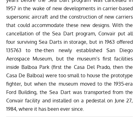
1957 in the wake of new developments in carrier-based
supersonic aircraft and the construction of new carriers
that could accommodate these new designs. With the
cancellation of the Sea Dart program, Convair put all
four surviving Sea Darts in storage, but in 1963 offered
135763 to the-then newly established San Diego
Aerospace Museum, but the museum’s first facilities
inside Balboa Park (first the Casa Del Prado, then the
Casa De Balboa) were too small to house the prototype
fighter, but when the museum moved to the 1935-era
Ford Building, the Sea Dart was transported from the
Convair facility and installed on a pedestal on June 27,
1984, where it has been ever since.