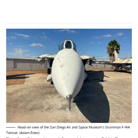
Head-on view of the San Diego Air and Space Museum’s Grumman F-14A
Tomcat. (Adam Estes)