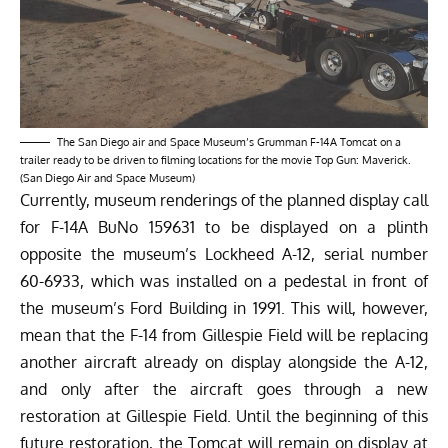
The San Diego air and Space Museum’s Grumman F-14A Tomcat on a
trailer ready to be driven to filming locations for the movie Top Gun: Maverick.
(San Diego Air and Space Museum)
Currently, museum renderings of the planned display call
for F-14A BuNo 159631 to be displayed on a plinth
opposite the museum’s Lockheed A-12, serial number
60-6933, which was installed on a pedestal in front of
the museum’s Ford Building in 1991. This will, however,
mean that the F-14 from Gillespie Field will be replacing
another aircraft already on display alongside the A-12,
and only after the aircraft goes through a new
restoration at Gillespie Field. Until the beginning of this
future restoration, the Tomcat will remain on display at