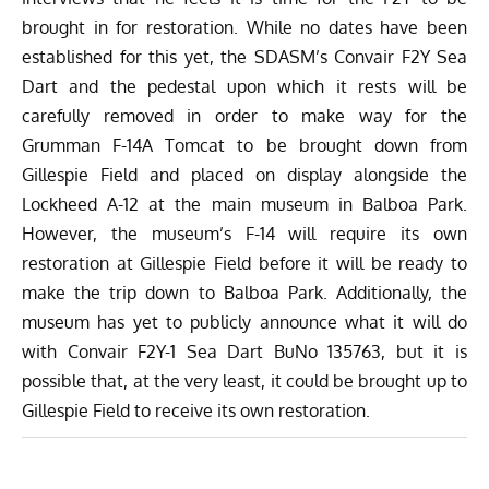
brought in for restoration. While no dates have been
established for this yet, the SDASM’s Convair F2Y Sea
Dart and the pedestal upon which it rests will be
carefully removed in order to make way for the
Grumman F-14A Tomcat to be brought down from
Gillespie Field and placed on display alongside the
Lockheed A-12 at the main museum in Balboa Park.
However, the museum’s F-14 will require its own
restoration at Gillespie Field before it will be ready to
make the trip down to Balboa Park. Additionally, the
museum has yet to publicly announce what it will do
with Convair F2Y-1 Sea Dart BuNo 135763, but it is
possible that, at the very least, it could be brought up to
Gillespie Field to receive its own restoration.