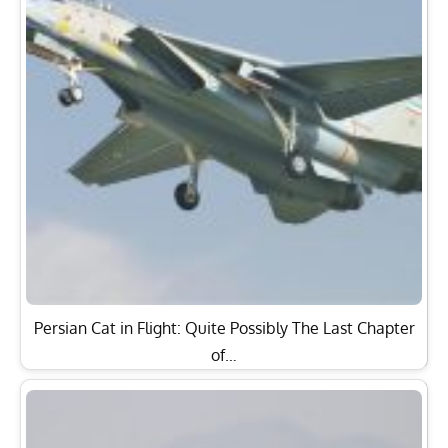
Persian Cat in Flight: Quite Possibly The Last Chapter
of…