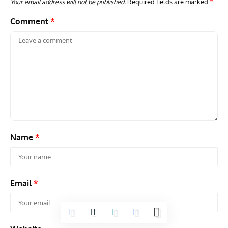
Your email address will not be published.
Required fields are marked
*
Comment
*
Name
*
Email
*