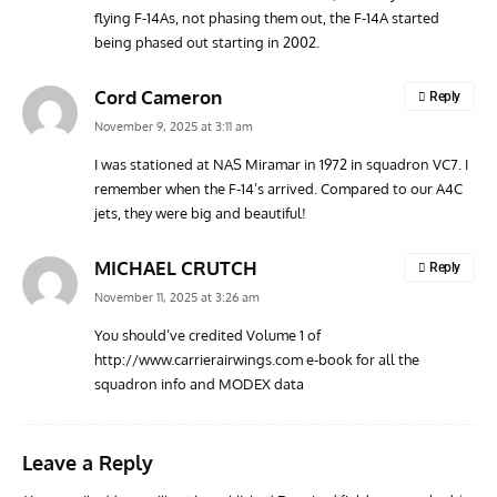
flying F-14As, not phasing them out, the F-14A started
AVIATION MUSEUM NEWS
ARTI
being phased out starting in 2002.
Vulcan to the Sky Trust July Update: Engineering Work
Toda
Continues as Doncaster Plans Advance
Pro
Cord Cameron
Reply
November 9, 2025 at 3:11 am
I was stationed at NAS Miramar in 1972 in squadron VC7. I
remember when the F-14’s arrived. Compared to our A4C
jets, they were big and beautiful!
MICHAEL CRUTCH
Reply
November 11, 2025 at 3:26 am
You should’ve credited Volume 1 of
http://www.carrierairwings.com
e-book for all the
squadron info and MODEX data
Leave a Reply