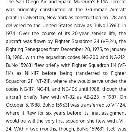
The San Diego Air and Space Museum’s F-14A Tomcat
was originally constructed at the Grumman Aircraft
plant in Calverton, New York as construction no. 178 and
delivered to the United States Navy as BuNo 159631 in
1974. Over the course of its 20-year service life, the
aircraft was flown by
Fighter Squadron 24 (VF-24), the
Fighting Renegades from December 20, 1975, to January
18, 1980, with the squadron codes NG-200 and NG-212.
BuNo 159631 flew briefly with Fighter Squadron 114 (VF-
114) as NH-117 before being transferred to Fighter
Squadron 211 (VF-211), where she would serve under the
codes NG-117, NG-111, and NG-106 until 1988, though the
aircraft briefly flew with VF-32 as AB-223 in 1987. On
October 5, 1988, BuNo 159631 was transferred to VF-124,
where it flew for six years before its final assignment
would be will the very first squadron she flew with, VF-
24. Within two months, though, BuNo 159631 itself was