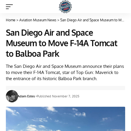
Home
>
Aviation Museum News
>
San Diego Air and Space Museum to Move F-14A Tomcat to Balboa Park
San Diego Air and Space
Museum to Move F-14A Tomcat
to Balboa Park
The San Diego Air and Space Museum announce their plans
to move their F-14A Tomcat, star of Top Gun: Maverick to
the entrance of its historic Balboa Park branch.
Adam Estes
Published November 7, 2025