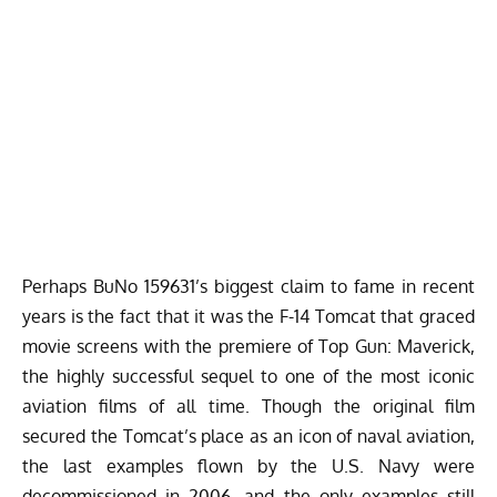
Perhaps BuNo 159631’s biggest claim to fame in recent
years is the fact that it was the F-14 Tomcat that graced
movie screens with the premiere of
Top Gun: Maverick
,
the highly successful sequel to one of the most iconic
aviation films of all time. Though the original film
secured the Tomcat’s place as an icon of naval aviation,
the last examples flown by the U.S. Navy were
decommissioned in 2006, and the only examples still