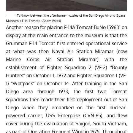
Tailhook between the afterburner nozzles of the San Diego Air and Space
Museum’s F-14 Tomcat. (Adam Estes)
Another reason for placing F-14A Tomcat BuNo 159631 on
display at the main entrance to the museum is that the
Grumman F-14 Tomcat first entered operational service
at what was then Naval Air Station Miramar (now
Marine Corps Air Station Miramar) with the
establishment of Fighter Squadron 2 (VF-2) “Bounty
Hunters” on October 1, 1972 and Fighter Squadron 1 (VF-
1) “Wolfpack” on October 14. After training in the San
Diego area through 1973, the first two Tomcat
squadrons then made their first deployment out of San
Diego when they embarked on the first nuclear-
powered carrier, USS Enterprise (CVN-65), and flew
cover during the evacuation of Saigon, South Vietnam,
as part of Operation Frequent Wind in 1975. Throughout