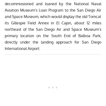
decommissioned and loaned by the National Naval
Aviation Museum’s Loan Program to the San Diego Air
and Space Museum, which would display the old Tomcat
its Gillespie Field Annex in El Cajon, about 12 miles
northeast of the San Diego Air and Space Museum’s
primary location on the South End of Balboa Park,
directly under the landing approach for San Diego
International Ai
rport.