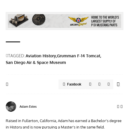
TAGGED:
Aviation History
Grumman F-14 Tomcat
San Diego Air & Space Museum
Facebook
Adam Estes
Raised in Fullerton, California, Adam has earned a Bachelor's degree
in History and is now pursuing a Master's in the same field.