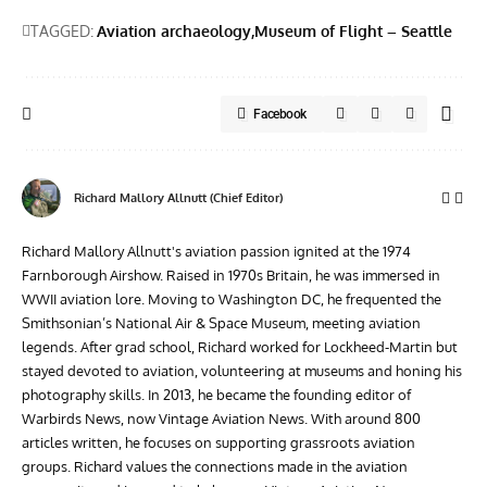
TAGGED:
Aviation archaeology
Museum of Flight – Seattle
Facebook
Richard Mallory Allnutt (Chief Editor)
Richard Mallory Allnutt's aviation passion ignited at the 1974
Farnborough Airshow. Raised in 1970s Britain, he was immersed in
WWII aviation lore. Moving to Washington DC, he frequented the
Smithsonian’s National Air & Space Museum, meeting aviation
legends. After grad school, Richard worked for Lockheed-Martin but
stayed devoted to aviation, volunteering at museums and honing his
photography skills. In 2013, he became the founding editor of
Warbirds News, now Vintage Aviation News. With around 800
articles written, he focuses on supporting grassroots aviation
groups. Richard values the connections made in the aviation