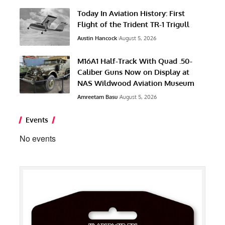
Today In Aviation History: First
Flight of the Trident TR-1 Trigull
Austin Hancock
August 5, 2026
M16A1 Half-Track With Quad .50-
Caliber Guns Now on Display at
NAS Wildwood Aviation Museum
Amreetam Basu
August 5, 2026
Events
No events