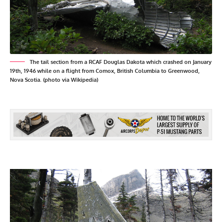
The tail section from a RCAF Douglas Dakota which crashed on January
19th, 1946 while on a flight from Comox, British Columbia to Greenwood,
Nova Scotia. (photo via Wikipedia)