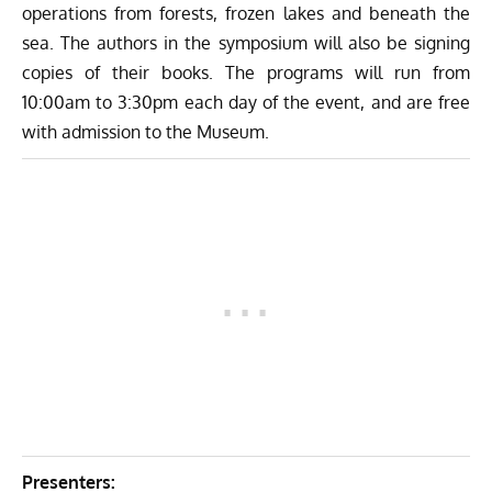
operations from forests, frozen lakes and beneath the
sea. The authors in the symposium will also be signing
copies of their books. The programs will run from
10:00am to 3:30pm each day of the event, and are free
with admission to the Museum.
Presenters: