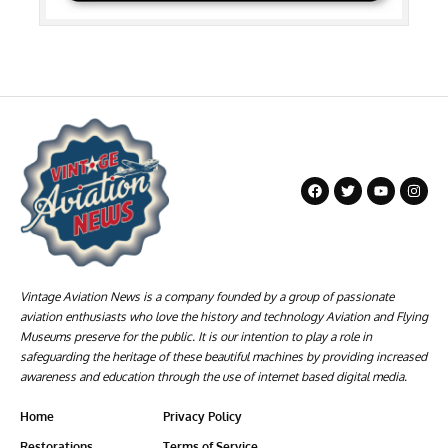
Vintage Aviation News is a company founded by a group of passionate
aviation enthusiasts who love the history and technology Aviation and Flying
Museums preserve for the public. It is our intention to play a role in
safeguarding the heritage of these beautiful machines by providing increased
awareness and education through the use of internet based digital media.
Home
Privacy Policy
Restorations
Terms of Service