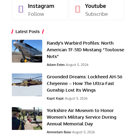
Instagram
Youtube
Follow
Subscribe
Latest Posts
Randy’s Warbird Profiles: North
American TF-51D Mustang “Toulouse
Nuts”
Adam Estes
August 5, 2026
Grounded Dreams: Lockheed AH-56
Cheyenne – How The Ultra-Fast
Gunship Lost Its Wings
Kapil Kajal
August 5, 2026
Yorkshire Air Museum to Honor
Women’s Military Service During
Annual Memorial Day
Amreetam Basu
August 5, 2026