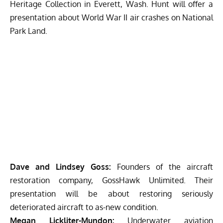
Heritage Collection in Everett, Wash. Hunt will offer a
presentation about World War II air crashes on National
Park Land.
Dave and Lindsey Goss:
Founders of the aircraft
restoration company, GossHawk Unlimited. Their
presentation will be about restoring seriously
deteriorated aircraft to as-new condition.
Megan Lickliter-Mundon:
Underwater aviation