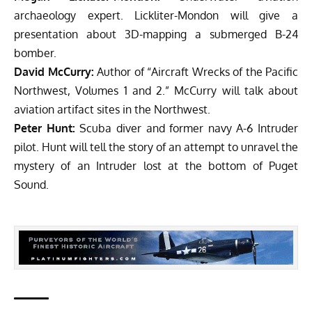
archaeology expert. Lickliter-Mondon will give a
presentation about 3D-mapping a submerged B-24
bomber.
David McCurry:
Author of “Aircraft Wrecks of the Pacific
Northwest, Volumes 1 and 2.” McCurry will talk about
aviation artifact sites in the Northwest.
Peter Hunt:
Scuba diver and former navy A-6 Intruder
pilot. Hunt will tell the story of an attempt to unravel the
mystery of an Intruder lost at the bottom of Puget
Sound.