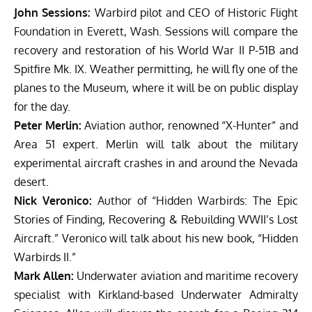
John Sessions:
Warbird pilot and CEO of Historic Flight
Foundation in Everett, Wash. Sessions will compare the
recovery and restoration of his World War II P-51B and
Spitfire Mk. IX. Weather permitting, he will fly one of the
planes to the Museum, where it will be on public display
for the day.
Peter Merlin:
Aviation author, renowned “X-Hunter” and
Area 51 expert. Merlin will talk about the military
experimental aircraft crashes in and around the Nevada
desert.
Nick Veronico:
Author of “Hidden Warbirds: The Epic
Stories of Finding, Recovering & Rebuilding WWII’s Lost
Aircraft.” Veronico will talk about his new book, “Hidden
Warbirds II.”
Mark Allen:
Underwater aviation and maritime recovery
specialist with Kirkland-based Underwater Admiralty