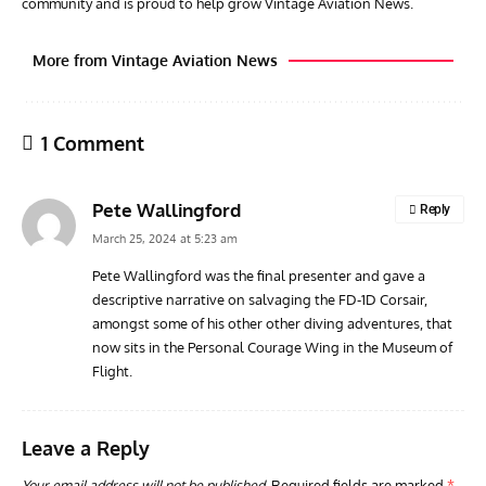
community and is proud to help grow Vintage Aviation News.
More from Vintage Aviation News
1 Comment
Pete Wallingford
Reply
March 25, 2024 at 5:23 am
Pete Wallingford was the final presenter and gave a
descriptive narrative on salvaging the FD-1D Corsair,
GROUNDED DREAMS
ARTICLES
AVIATION HISTORY
AVIA
amongst some of his other other diving adventures, that
Grounded Dreams: Vought XSB3U – How The Ultimate
Nati
now sits in the Personal Courage Wing in the Museum of
Scout Biplane Lost To Modernity
Open
Flight.
and 
Leave a Reply
Your email address will not be published.
Required fields are marked
*