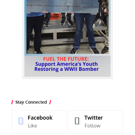
Stay Connected
Facebook
Twitter
Like
Follow