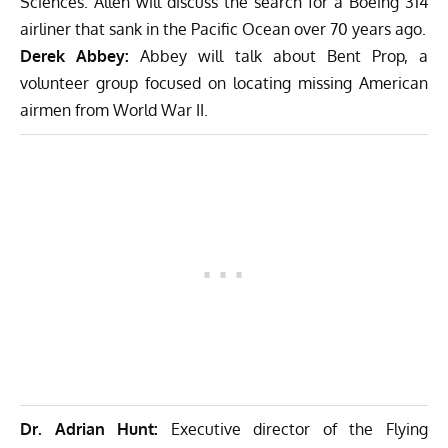
Sciences. Allen will discuss the search for a Boeing 314
airliner that sank in the Pacific Ocean over 70 years ago.
Derek Abbey:
Abbey will talk about Bent Prop, a
volunteer group focused on locating missing American
airmen from World War II.
Dr. Adrian Hunt:
Executive director of the Flying