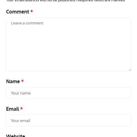
Comment
*
Name
*
Email
*
Website