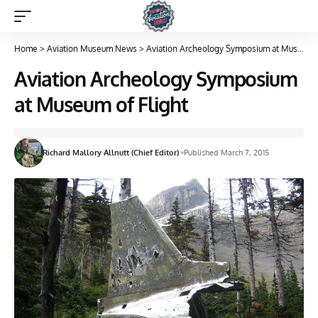
Home
>
Aviation Museum News
>
Aviation Archeology Symposium at Museum of Flight
Aviation Archeology Symposium
at Museum of Flight
Richard Mallory Allnutt (Chief Editor)
Published March 7, 2015