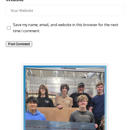
Save my name, email, and website in this browser for the next
time I comment.