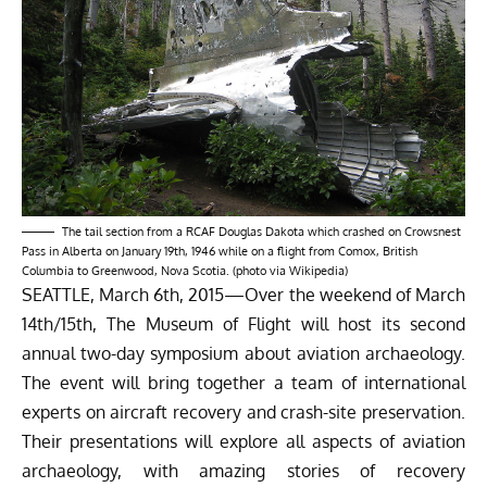
The tail section from a RCAF Douglas Dakota which crashed on Crowsnest
Pass in Alberta on January 19th, 1946 while on a flight from Comox, British
Columbia to Greenwood, Nova Scotia. (photo via Wikipedia)
SEATTLE, March 6th, 2015—Over the weekend of March
14th/15th,
The Museum of Flight
will host its second
annual two-day symposium about aviation archaeology.
The event will bring together a team of international
experts on aircraft recovery and crash-site preservation.
Their presentations will explore all aspects of aviation
archaeology, with amazing stories of recovery