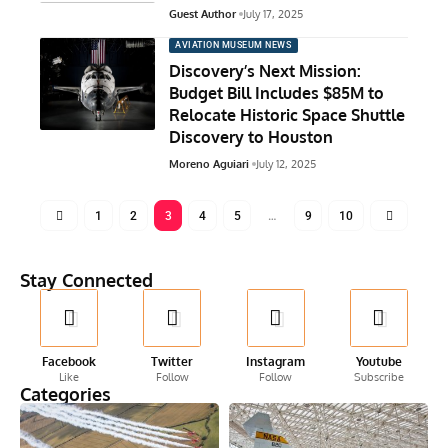
Guest Author
July 17, 2025
AVIATION MUSEUM NEWS
Discovery’s Next Mission:
Budget Bill Includes $85M to
Relocate Historic Space Shuttle
Discovery to Houston
Moreno Aguiari
July 12, 2025
1
2
3
4
5
…
9
10
Stay Connected
Facebook
Twitter
Instagram
Youtube
Like
Follow
Follow
Subscribe
Categories