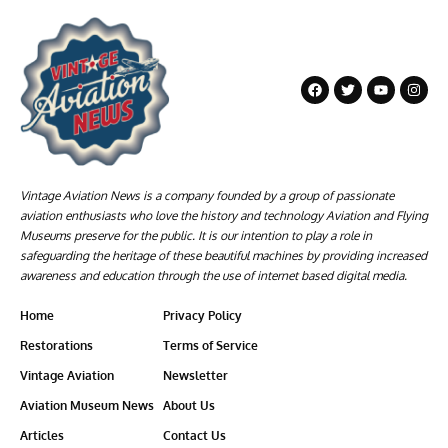
Vintage Aviation News is a company founded by a group of passionate
aviation enthusiasts who love the history and technology Aviation and Flying
Museums preserve for the public. It is our intention to play a role in
safeguarding the heritage of these beautiful machines by providing increased
awareness and education through the use of internet based digital media.
Home
Privacy Policy
Restorations
Terms of Service
Vintage Aviation
Newsletter
Aviation Museum News
About Us
Articles
Contact Us