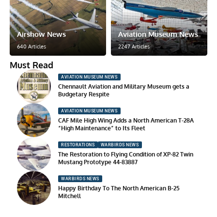
Airshow News
Aviation Museum News
640 Articles
2247 Articles
Must Read
AVIATION MUSEUM NEWS
Chennault Aviation and Military Museum gets a
Budgetary Respite
AVIATION MUSEUM NEWS
CAF Mile High Wing Adds a North American T-28A
“High Maintenance” to Its Fleet
RESTORATIONS
WARBIRDS NEWS
The Restoration to Flying Condition of XP-82 Twin
Mustang Prototype 44-83887
WARBIRDS NEWS
Happy Birthday To The North American B-25
Mitchell