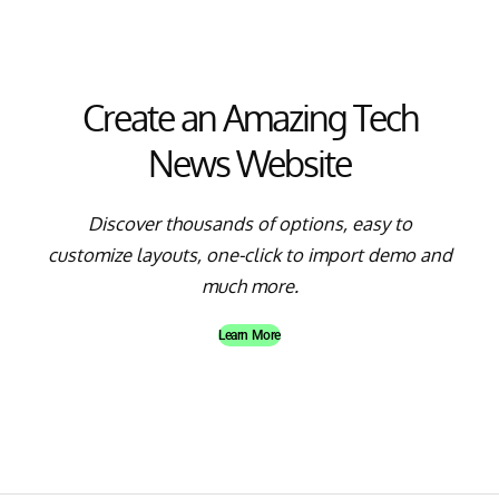
Create an Amazing Tech
News Website
Discover thousands of options, easy to
customize layouts, one-click to import demo and
much more.
Learn More