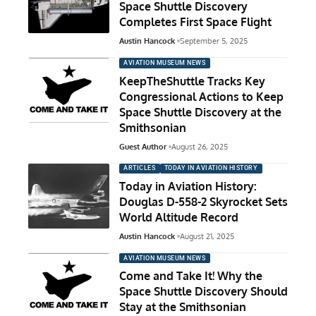
Space Shuttle Discovery
Completes First Space Flight
Austin Hancock
September 5, 2025
AVIATION MUSEUM NEWS
KeepTheShuttle Tracks Key
Congressional Actions to Keep
Space Shuttle Discovery at the
Smithsonian
Guest Author
August 26, 2025
ARTICLES
TODAY IN AVIATION HISTORY
Today in Aviation History:
Douglas D-558-2 Skyrocket Sets
World Altitude Record
Austin Hancock
August 21, 2025
AVIATION MUSEUM NEWS
Come and Take It! Why the
Space Shuttle Discovery Should
Stay at the Smithsonian