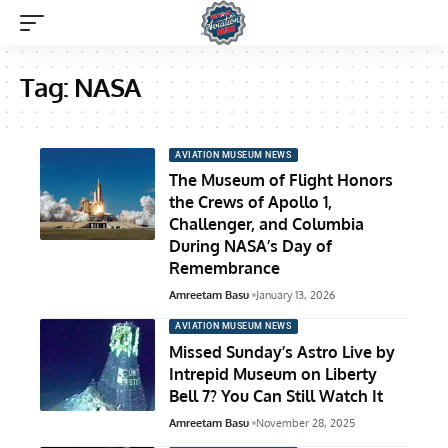
Tag:
NASA
AVIATION MUSEUM NEWS
The Museum of Flight Honors
the Crews of Apollo 1,
Challenger, and Columbia
During NASA’s Day of
Remembrance
Amreetam Basu
January 13, 2026
AVIATION MUSEUM NEWS
Missed Sunday’s Astro Live by
Intrepid Museum on Liberty
Bell 7? You Can Still Watch It
Amreetam Basu
November 28, 2025