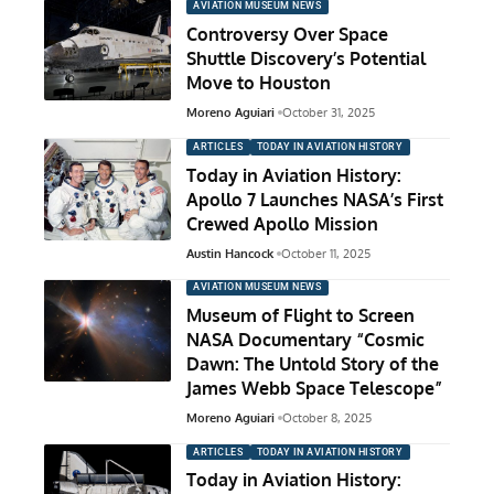
AVIATION MUSEUM NEWS
Controversy Over Space
Shuttle Discovery’s Potential
Move to Houston
Moreno Aguiari
October 31, 2025
ARTICLES
TODAY IN AVIATION HISTORY
Today in Aviation History:
Apollo 7 Launches NASA’s First
Crewed Apollo Mission
Austin Hancock
October 11, 2025
AVIATION MUSEUM NEWS
Museum of Flight to Screen
NASA Documentary “Cosmic
Dawn: The Untold Story of the
James Webb Space Telescope”
Moreno Aguiari
October 8, 2025
ARTICLES
TODAY IN AVIATION HISTORY
Today in Aviation History: