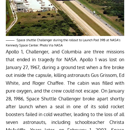
Space shuttle Challenger during the rollout to Launch Pad 39B at NASA’s
Kennedy Space Center. Photo Via NASA
Apollo 1, Challenger, and Columbia are three missions
that ended in tragedy for NASA. Apollo 1 was lost on
January 27, 1967, during a ground test when a fire broke
out inside the capsule, killing astronauts Gus Grissom, Ed
White, and Roger Chaffee. The cabin was filled with
pure oxygen, and the crew could not escape. On January
28, 1986, Space Shuttle Challenger broke apart shortly
after launch when a seal in one of its solid rocket
boosters failed in cold weather, leading to the loss of all
seven astronauts, including schoolteacher Christa