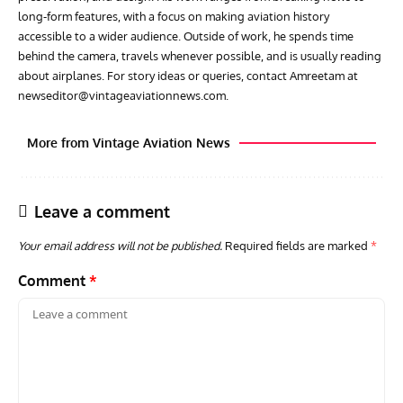
long-form features, with a focus on making aviation history
accessible to a wider audience. Outside of work, he spends time
behind the camera, travels whenever possible, and is usually reading
about airplanes. For story ideas or queries, contact Amreetam at
newseditor@vintageaviationnews.com
.
More from Vintage Aviation News
Leave a comment
Your email address will not be published.
Required fields are marked
*
Comment
*
ACES
ARTICLES
AVIATION HISTORY
ARTI
Aces: Paul Billik – The Elite Black Squadron
Rand
Commander Who Lost The Blue Max
Mus