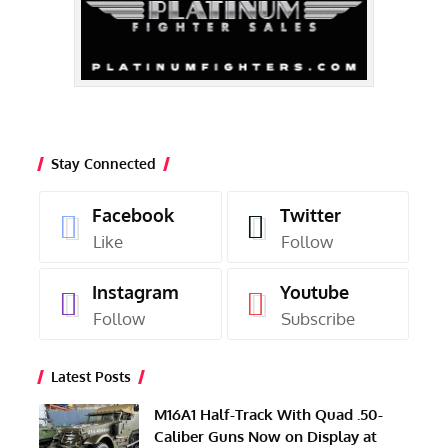
Stay Connected
Facebook
Twitter
Like
Follow
Instagram
Youtube
Follow
Subscribe
Latest Posts
M16A1 Half-Track With Quad .50-
Caliber Guns Now on Display at