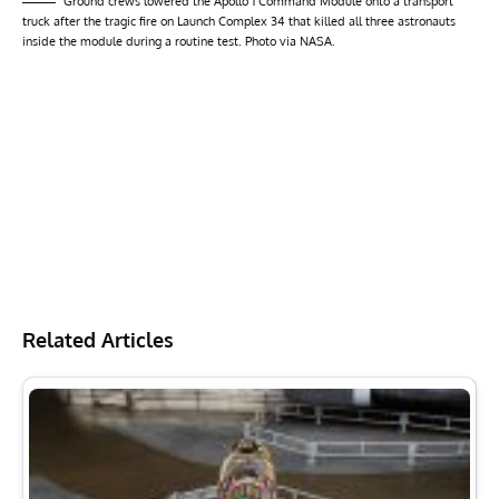
Ground crews lowered the Apollo 1 Command Module onto a transport
truck after the tragic fire on Launch Complex 34 that killed all three astronauts
inside the module during a routine test. Photo via NASA.
Related Articles