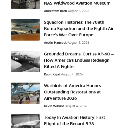
NAS Wildwood Aviation Museum
Amreetam Basu
August 5, 2026
Squadron Histories: The 708th
Bomb Squadron and the Eighth Air
Force’s War Over Europe
Austin Hancock
August 4, 2026
Grounded Dreams: Curtiss XP-60 –
How America’s Endless Redesign
Killed A Fighter
Kapil Kajal
August 4, 2026
Warbirds of America Honors
Outstanding Restorations at
AirVenture 2026
Kevin Wilkins
August 4, 2026
Today In Aviation History: First
Flight of the Renard R.38