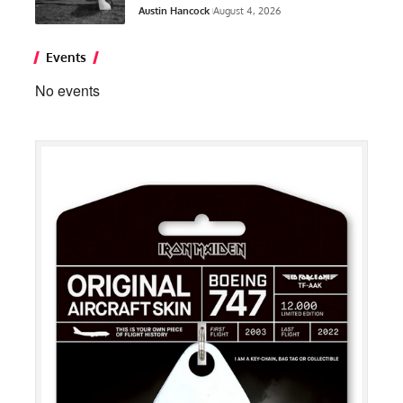
Austin Hancock
August 4, 2026
Events
No events