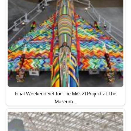
Final Weekend Set for The MiG-21 Project at The
Museum…