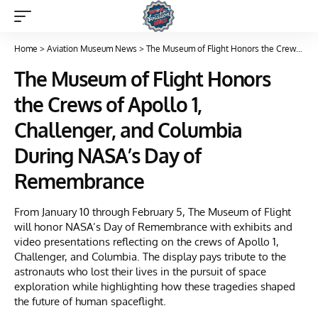
Home
>
Aviation Museum News
>
The Museum of Flight Honors the Crews of Apollo 1, Challenger, and Columbia During NASA’s Day of Remembrance
The Museum of Flight Honors
the Crews of Apollo 1,
Challenger, and Columbia
During NASA’s Day of
Remembrance
From January 10 through February 5, The Museum of Flight
will honor NASA’s Day of Remembrance with exhibits and
video presentations reflecting on the crews of Apollo 1,
Challenger, and Columbia. The display pays tribute to the
astronauts who lost their lives in the pursuit of space
exploration while highlighting how these tragedies shaped
the future of human spaceflight.