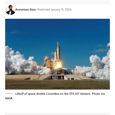
Amreetam Basu
Published January 13, 2026
Liftoff of space shuttle Columbia on the STS-107 mission. Photo via
NASA