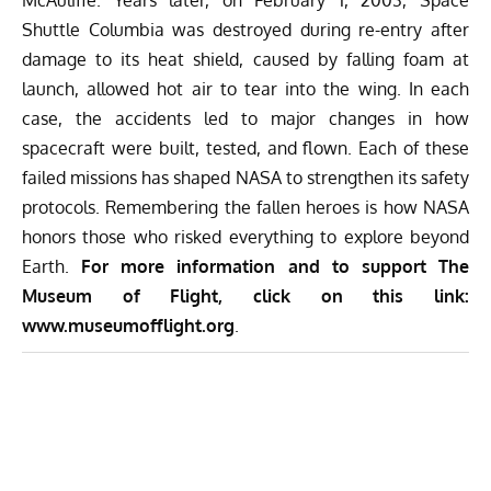
McAuliffe. Years later, on February 1, 2003, Space
Shuttle Columbia was destroyed during re-entry after
damage to its heat shield, caused by falling foam at
launch, allowed hot air to tear into the wing. In each
case, the accidents led to major changes in how
spacecraft were built, tested, and flown. Each of these
failed missions has shaped NASA to strengthen its safety
protocols. Remembering the fallen heroes is how NASA
honors those who risked everything to explore beyond
Earth.
For more information and to support The
Museum of Flight, click on this link:
www.museumofflight.org
.