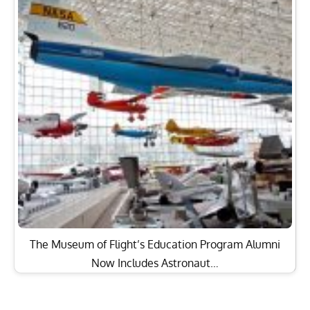
The Museum of Flight’s Education Program Alumni
Now Includes Astronaut…