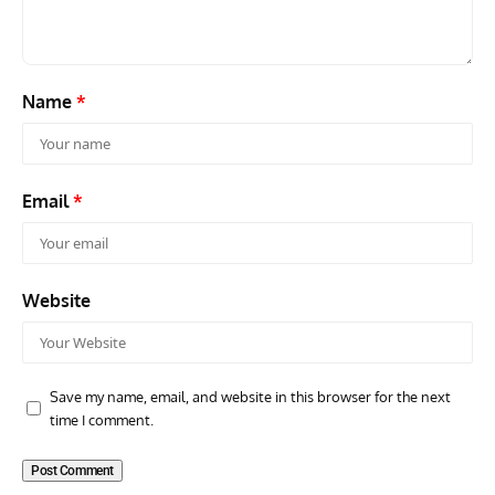
Name
*
Email
*
Website
Save my name, email, and website in this browser for the next
time I comment.