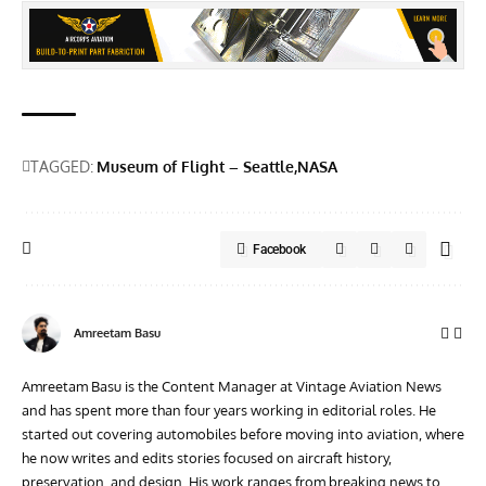
TAGGED:
Museum of Flight – Seattle
NASA
Facebook
Amreetam Basu
Amreetam Basu is the Content Manager at Vintage Aviation News
and has spent more than four years working in editorial roles. He
started out covering automobiles before moving into aviation, where
he now writes and edits stories focused on aircraft history,
preservation, and design. His work ranges from breaking news to