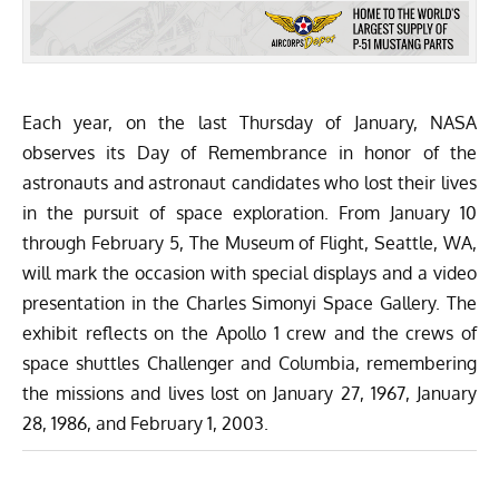
Each year, on the last Thursday of January, NASA
observes its Day of Remembrance in honor of the
astronauts and astronaut candidates who lost their lives
in the pursuit of space exploration. From January 10
through February 5,
The Museum of Flight
, Seattle, WA,
will mark the occasion with special displays and a video
presentation in the Charles Simonyi Space Gallery. The
exhibit reflects on the
Apollo 1 crew
and the crews of
space shuttles
Challenger
and
Columbia
, remembering
the missions and lives lost on January 27, 1967, January
28, 1986, and February 1, 2003.