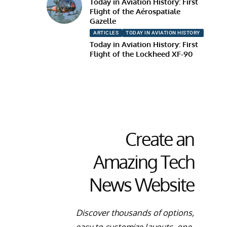
Today in Aviation History: First
Flight of the Aérospatiale
Gazelle
ARTICLES
TODAY IN AVIATION HISTORY
Today in Aviation History: First
Flight of the Lockheed XF-90
Create an
Amazing Tech
News Website
Discover thousands of options,
easy to customize layouts, one-