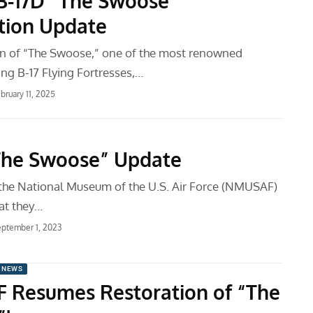
B-17D “The Swoose”
tion Update
on of “The Swoose,” one of the most renowned
ing B-17 Flying Fortresses,…
bruary 11, 2025
The Swoose” Update
, the National Museum of the U.S. Air Force (NMUSAF)
at they…
ptember 1, 2023
 NEWS
Resumes Restoration of “The