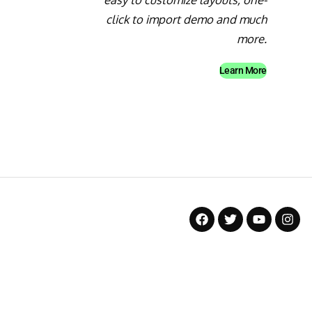
click to import demo and much
more.
Learn More