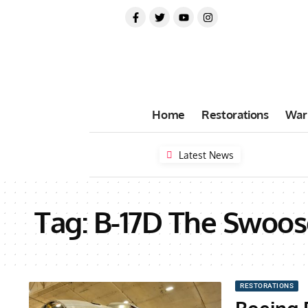
Home
Restorations
War
Latest News
Tag:
B-17D The Swoos
RESTORATIONS