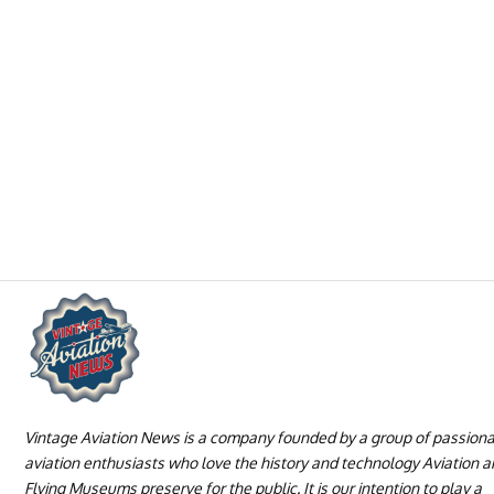
Vintage Aviation News is a company founded by a group of passion
aviation enthusiasts who love the history and technology Aviation 
Flying Museums preserve for the public. It is our intention to play a