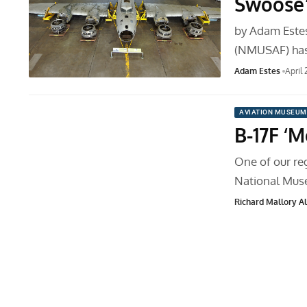
Swoose”
by Adam Estes
(NMUSAF) has
Adam Estes
April
AVIATION MUSEUM
B-17F ‘
One of our reg
National Mus
Richard Mallory All