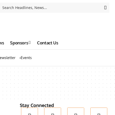
ws
Sponsors
Contact Us
ewsletter
Events
Stay Connected