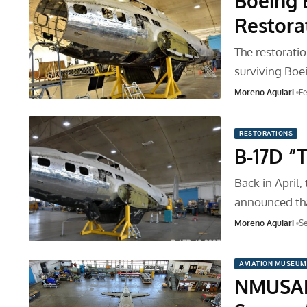
Boeing 
Restora
The restorati
surviving Boe
Moreno Aguiari
Fe
RESTORATIONS
B-17D “
Back in April
announced th
Moreno Aguiari
Se
AVIATION MUSEUM
NMUSAF 