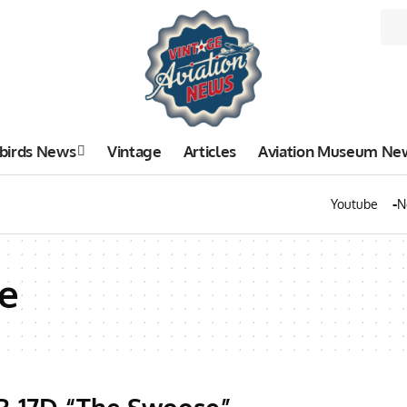
birds News
Vintage
Articles
Aviation Museum Ne
Youtube
N
e