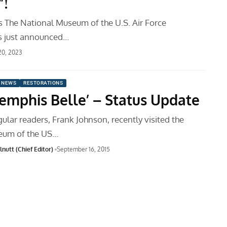
!
 The National Museum of the U.S. Air Force
 just announced…
 20, 2023
 NEWS
RESTORATIONS
Memphis Belle’ – Status Update
ular readers, Frank Johnson, recently visited the
eum of the US…
nutt (Chief Editor)
September 16, 2015