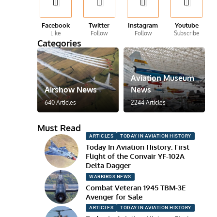
Facebook
Twitter
Instagram
Youtube
Like
Follow
Follow
Subscribe
Categories
Aviation Museum
Airshow News
News
640 Articles
2244 Articles
Must Read
ARTICLES
TODAY IN AVIATION HISTORY
Today In Aviation History: First
Flight of the Convair YF-102A
Delta Dagger
WARBIRDS NEWS
Combat Veteran 1945 TBM-3E
Avenger for Sale
ARTICLES
TODAY IN AVIATION HISTORY