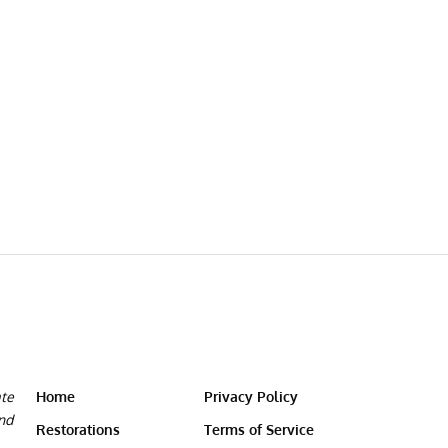
ate
Home
Privacy Policy
and
Restorations
Terms of Service