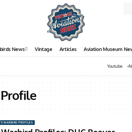
birds News
Vintage
Articles
Aviation Museum Ne
Youtube
N
Profile
'S WARBIRD PROFILES