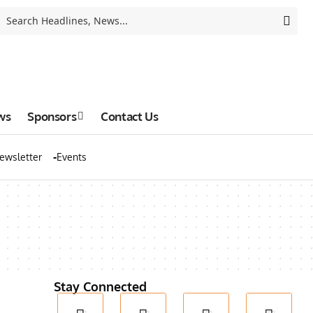
ws
Sponsors
Contact Us
ewsletter
Events
Stay Connected