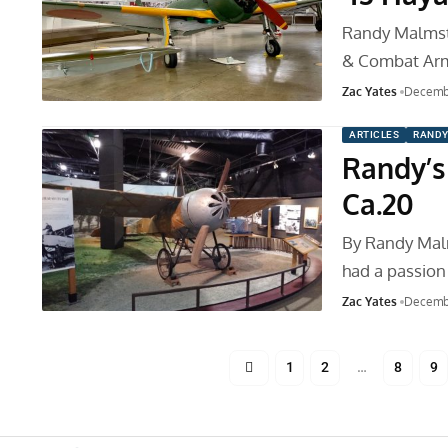
Randy Malmstr
& Combat Ar
Zac Yates
Decembe
ARTICLES
RANDY
Randy’s
Ca.20
By Randy Mal
had a passion 
Zac Yates
Decemb
1
2
…
8
9