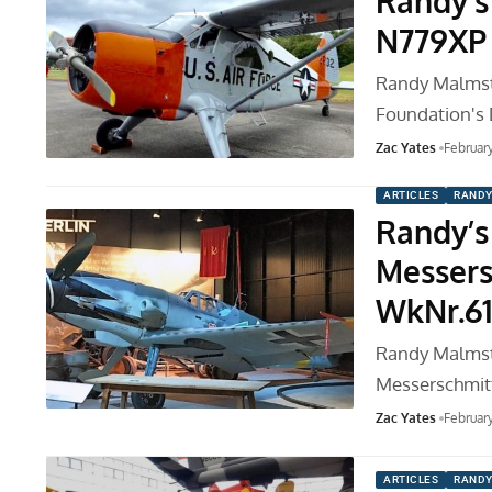
Randy’s
N779XP
Randy Malmstro
Foundation's
Zac Yates
Februar
ARTICLES
RANDY
Randy’s 
Messers
WkNr.6
Randy Malmstr
Messerschmitt
Zac Yates
Februar
ARTICLES
RANDY