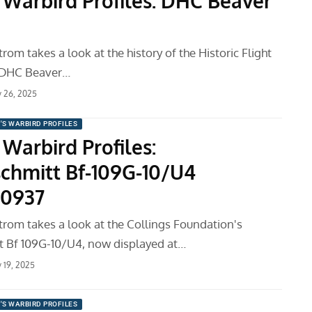
 Warbird Profiles: DHC Beaver
m takes a look at the history of the Historic Flight
 DHC Beaver…
y 26, 2025
'S WARBIRD PROFILES
Warbird Profiles:
chmitt Bf-109G-10/U4
10937
om takes a look at the Collings Foundation's
 Bf 109G-10/U4, now displayed at…
y 19, 2025
'S WARBIRD PROFILES