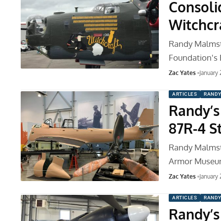
Consoli
Witchcr
Randy Malmstr
Foundation's B
Zac Yates
January
ARTICLES
RANDY
Randy’s
87R-4 S
Randy Malmstr
Armor Museum
Zac Yates
January
ARTICLES
RANDY
Randy’s