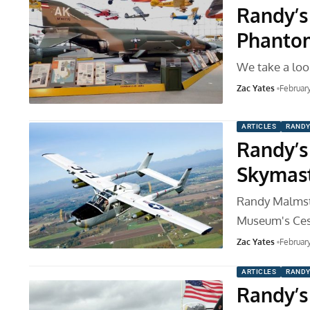
Randy’s 
Phantom
We take a loo
Zac Yates
Februar
ARTICLES
RANDY
Randy’s
Skymas
Randy Malmstr
Museum's Ce
Zac Yates
Februar
ARTICLES
RANDY
Randy’s 