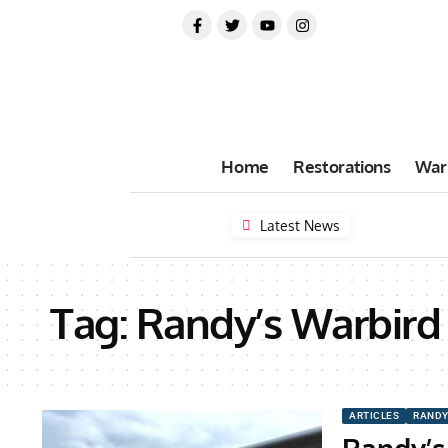
Home
Restorations
War
Latest News
Tag:
Randy’s Warbird 
ARTICLES
RANDY