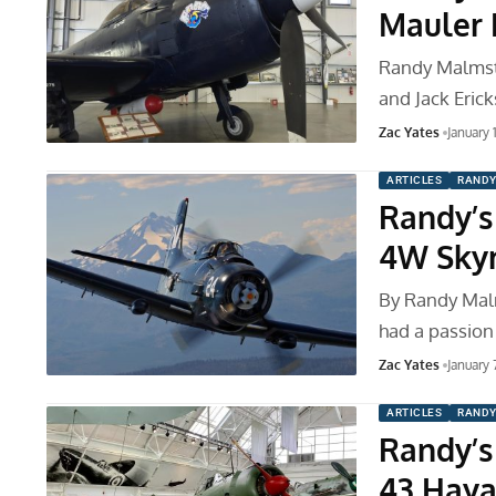
Mauler 
Randy Malmstr
and Jack Eric
Zac Yates
January 
ARTICLES
RANDY
Randy’s
4W Skyr
By Randy Mal
had a passion 
Zac Yates
January 
ARTICLES
RANDY
Randy’s 
43 Haya