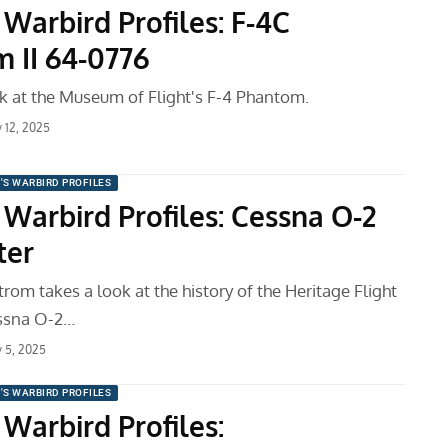
Warbird Profiles: F-4C
 II 64-0776
k at the Museum of Flight's F-4 Phantom.
y 12, 2025
'S WARBIRD PROFILES
 Warbird Profiles: Cessna O-2
ter
om takes a look at the history of the Heritage Flight
ssna O-2…
y 5, 2025
'S WARBIRD PROFILES
Warbird Profiles: