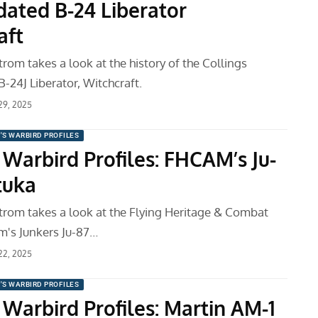
dated B-24 Liberator
aft
om takes a look at the history of the Collings
-24J Liberator, Witchcraft.
 29, 2025
'S WARBIRD PROFILES
 Warbird Profiles: FHCAM’s Ju-
tuka
om takes a look at the Flying Heritage & Combat
's Junkers Ju-87…
 22, 2025
'S WARBIRD PROFILES
 Warbird Profiles: Martin AM-1