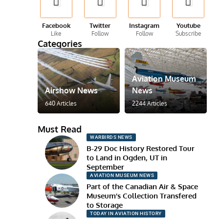
Facebook
Twitter
Instagram
Youtube
Like
Follow
Follow
Subscribe
Categories
Aviation Museum
Airshow News
News
640 Articles
2244 Articles
Must Read
WARBIRDS NEWS
B-29 Doc History Restored Tour
to Land in Ogden, UT in
September
AVIATION MUSEUM NEWS
Part of the Canadian Air & Space
Museum’s Collection Transfered
to Storage
TODAY IN AVIATION HISTORY