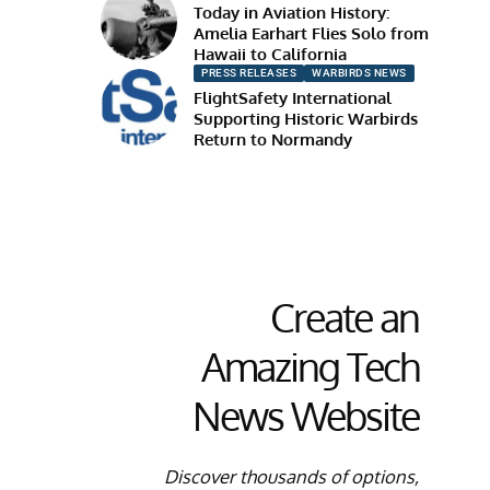
Today in Aviation History:
Amelia Earhart Flies Solo from
Hawaii to California
PRESS RELEASES
WARBIRDS NEWS
FlightSafety International
Supporting Historic Warbirds
Return to Normandy
Create an
Amazing Tech
News Website
Discover thousands of options,