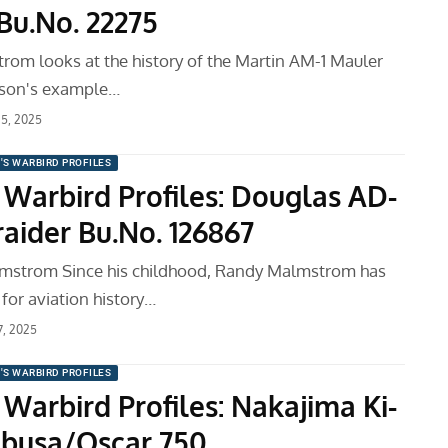
Bu.No. 22275
om looks at the history of the Martin AM-1 Mauler
kson's example…
15, 2025
'S WARBIRD PROFILES
 Warbird Profiles: Douglas AD-
aider Bu.No. 126867
mstrom Since his childhood, Randy Malmstrom has
for aviation history…
7, 2025
'S WARBIRD PROFILES
Warbird Profiles: Nakajima Ki-
busa/Oscar 750