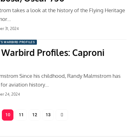
om takes a look at the history of the Flying Heritage
mor…
r 31, 2024
'S WARBIRD PROFILES
 Warbird Profiles: Caproni
mstrom Since his childhood, Randy Malmstrom has
for aviation history…
er 24, 2024
10
11
12
13