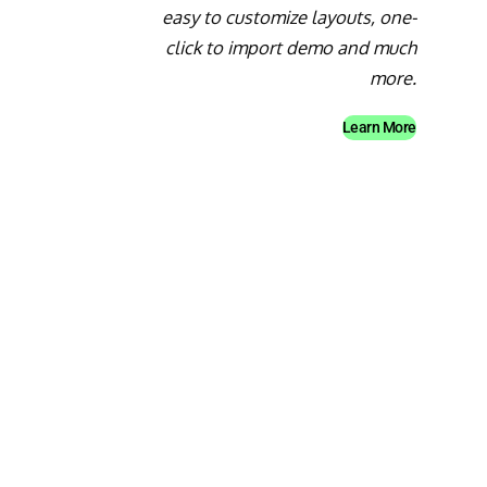
easy to customize layouts, one-
click to import demo and much
more.
Learn More