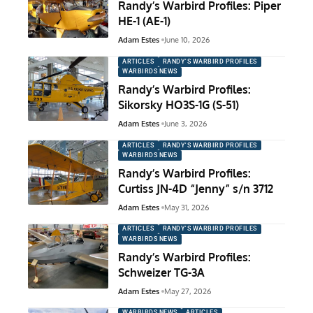
Randy’s Warbird Profiles: Piper
HE-1 (AE-1)
Adam Estes
June 10, 2026
ARTICLES
RANDY'S WARBIRD PROFILES
WARBIRDS NEWS
Randy’s Warbird Profiles:
Sikorsky HO3S-1G (S-51)
Adam Estes
June 3, 2026
ARTICLES
RANDY'S WARBIRD PROFILES
WARBIRDS NEWS
Randy’s Warbird Profiles:
Curtiss JN-4D “Jenny” s/n 3712
Adam Estes
May 31, 2026
ARTICLES
RANDY'S WARBIRD PROFILES
WARBIRDS NEWS
Randy’s Warbird Profiles:
Schweizer TG-3A
Adam Estes
May 27, 2026
WARBIRDS NEWS
ARTICLES