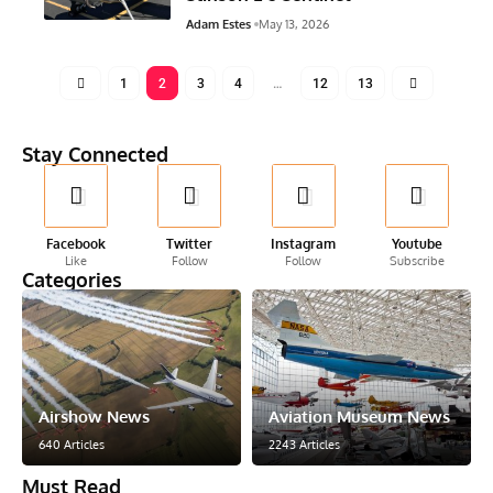
Adam Estes
May 13, 2026
1
2
3
4
…
12
13
Stay Connected
Facebook
Twitter
Instagram
Youtube
Like
Follow
Follow
Subscribe
Categories
Airshow News
Aviation Museum News
640 Articles
2243 Articles
Must Read