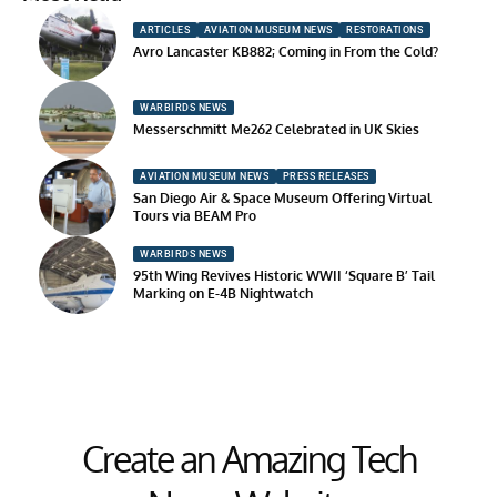
ARTICLES
AVIATION MUSEUM NEWS
RESTORATIONS
Avro Lancaster KB882; Coming in From the Cold?
WARBIRDS NEWS
Messerschmitt Me262 Celebrated in UK Skies
AVIATION MUSEUM NEWS
PRESS RELEASES
San Diego Air & Space Museum Offering Virtual
Tours via BEAM Pro
WARBIRDS NEWS
95th Wing Revives Historic WWII ‘Square B’ Tail
Marking on E-4B Nightwatch
Create an Amazing Tech