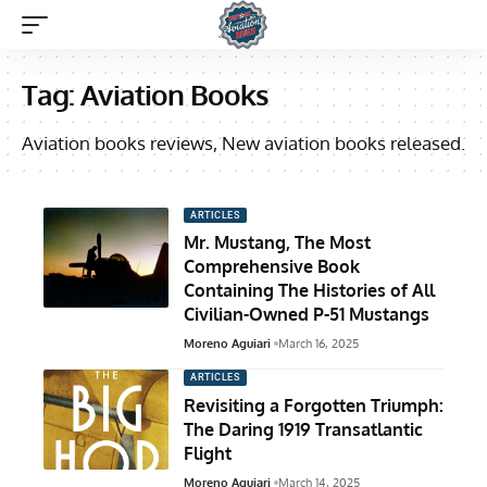
Tag:
Aviation Books
Aviation books reviews, New aviation books released.
ARTICLES
Mr. Mustang, The Most
Comprehensive Book
Containing The Histories of All
Civilian-Owned P-51 Mustangs
Moreno Aguiari
March 16, 2025
ARTICLES
Revisiting a Forgotten Triumph:
The Daring 1919 Transatlantic
Flight
Moreno Aguiari
March 14, 2025