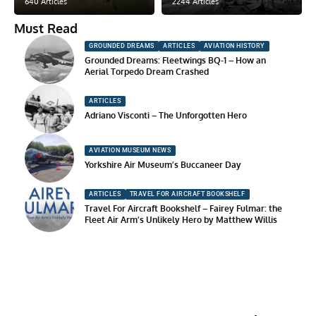
640 Articles
2244 Articles
Must Read
GROUNDED DREAMS
ARTICLES
AVIATION HISTORY
Grounded Dreams: Fleetwings BQ-1 – How an
Aerial Torpedo Dream Crashed
ARTICLES
Adriano Visconti – The Unforgotten Hero
AVIATION MUSEUM NEWS
Yorkshire Air Museum’s Buccaneer Day
ARTICLES
TRAVEL FOR AIRCRAFT BOOKSHELF
Travel For Aircraft Bookshelf – Fairey Fulmar: the
Fleet Air Arm’s Unlikely Hero by Matthew Willis