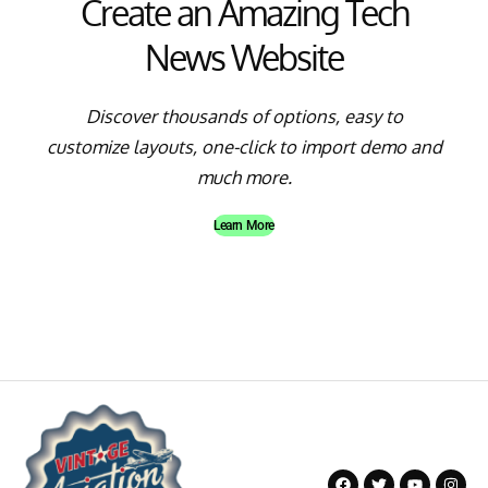
Create an Amazing Tech
News Website
Discover thousands of options, easy to
customize layouts, one-click to import demo and
much more.
Learn More