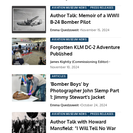
AVIATION MUSEUM NEWS
PRESS RELEASES
Author Talk: Memoir of a WWII
B-24 Bomber Pilot
Emma Quedzuweit
November 15, 2024
AVIATION MUSEUM NEWS
Forgotten KLM DC-2 Adventure
Published
James Kightly (Commissioning Editor)
November 10, 2024
ARTICLES
‘Bomber Boys’ by
Photographer John Slemp Part
1: Jimmy Stewart’s Jacket
Emma Quedzuweit
October 24, 2024
AVIATION MUSEUM NEWS
PRESS RELEASES
Author Talk with Howard
Mansfield: “I Will Tell No War