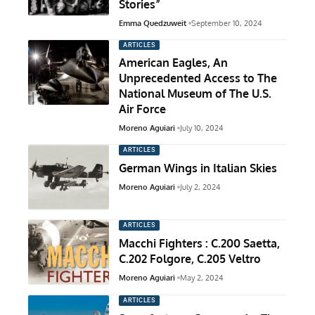
Stories”
Emma Quedzuweit
September 10, 2024
ARTICLES
American Eagles, An
Unprecedented Access to The
National Museum of The U.S.
Air Force
Moreno Aguiari
July 10, 2024
ARTICLES
German Wings in Italian Skies
Moreno Aguiari
July 2, 2024
ARTICLES
Macchi Fighters : C.200 Saetta,
C.202 Folgore, C.205 Veltro
Moreno Aguiari
May 2, 2024
ARTICLES