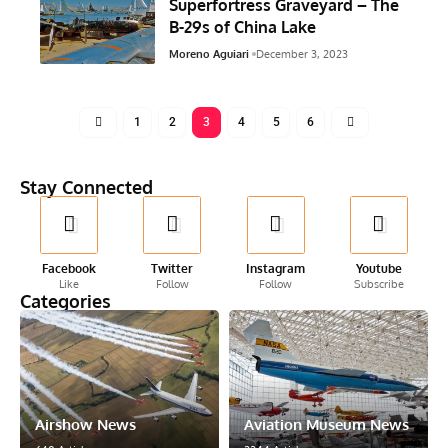
Superfortress Graveyard – The
B-29s of China Lake
Moreno Aguiari
December 3, 2023
1
2
3
4
5
6
Stay Connected
Facebook
Twitter
Instagram
Youtube
Like
Follow
Follow
Subscribe
Categories
Airshow News
Aviation Museum News