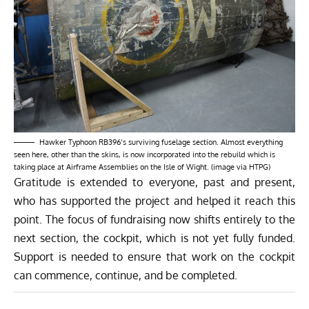
Hawker Typhoon RB396’s surviving fuselage section. Almost everything
seen here, other than the skins, is now incorporated into the rebuild which is
taking place at Airframe Assemblies on the Isle of Wight. (image via HTPG)
Gratitude is extended to everyone, past and present,
who has supported the project and helped it reach this
point. The focus of fundraising now shifts entirely to the
next section, the cockpit, which is not yet fully funded.
Support is needed to ensure that work on the cockpit
can commence, continue, and be completed.