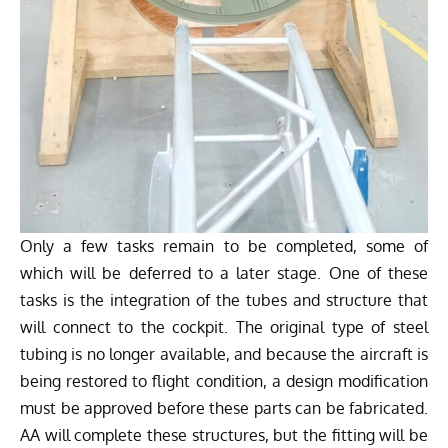
Only a few tasks remain to be completed, some of
which will be deferred to a later stage. One of these
tasks is the integration of the tubes and structure that
will connect to the cockpit. The original type of steel
tubing is no longer available, and because the aircraft is
being restored to flight condition, a design modification
must be approved before these parts can be fabricated.
AA will complete these structures, but the fitting will be