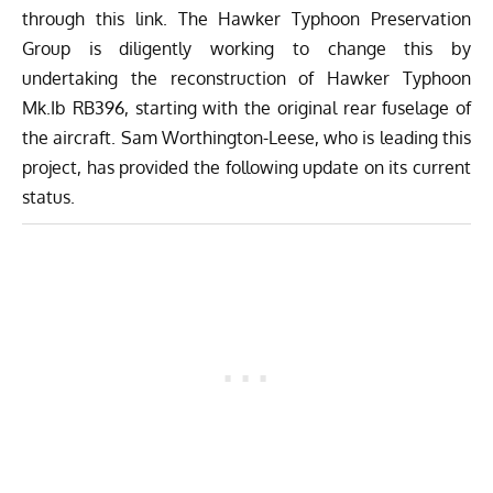
through
this link
. The
Hawker Typhoon Preservation
Group
is diligently working to change this by
undertaking the reconstruction of Hawker Typhoon
Mk.Ib RB396, starting with the original rear fuselage of
the aircraft. Sam Worthington-Leese, who is leading this
project, has provided the following update on its current
status.