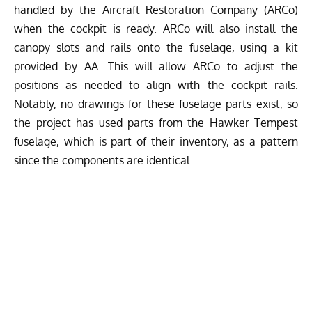
handled by the Aircraft Restoration Company (ARCo)
when the cockpit is ready. ARCo will also install the
canopy slots and rails onto the fuselage, using a kit
provided by AA. This will allow ARCo to adjust the
positions as needed to align with the cockpit rails.
Notably, no drawings for these fuselage parts exist, so
the project has used parts from the Hawker Tempest
fuselage, which is part of their inventory, as a pattern
since the components are identical.