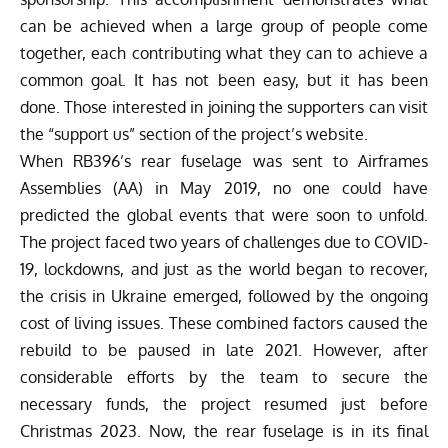
can be achieved when a large group of people come
together, each contributing what they can to achieve a
common goal. It has not been easy, but it has been
done. Those interested in joining the supporters can visit
the
“support us” section of the project’s website
.
When RB396’s rear fuselage was sent to Airframes
Assemblies (AA) in May 2019, no one could have
predicted the global events that were soon to unfold.
The project faced two years of challenges due to COVID-
19, lockdowns, and just as the world began to recover,
the crisis in Ukraine emerged, followed by the ongoing
cost of living issues. These combined factors caused the
rebuild to be paused in late 2021. However, after
considerable efforts by the team to secure the
necessary funds, the project resumed just before
Christmas 2023. Now, the rear fuselage is in its final