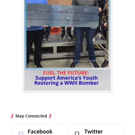
Stay Connected
Facebook
Twitter