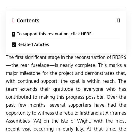
Contents
To support this restoration, click HERE.
Related Articles
The first significant stage in the reconstruction of RB396
—the rear fuselage—is nearly complete. This marks a
major milestone for the project and demonstrates that,
with continued support, the goal is within reach. The
team extends their gratitude to everyone who has
contributed to making this progress possible. Over the
past few months, several supporters have had the
opportunity to witness the rebuild firsthand at Airframes
Assemblies (AA) on the Isle of Wight, with the most
recent visit occurring in early July. At that time, the