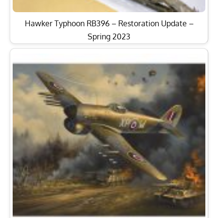
Hawker Typhoon RB396 – Restoration Update –
Spring 2023