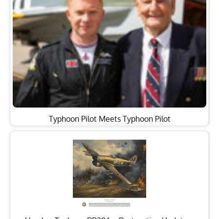
Typhoon Pilot Meets Typhoon Pilot