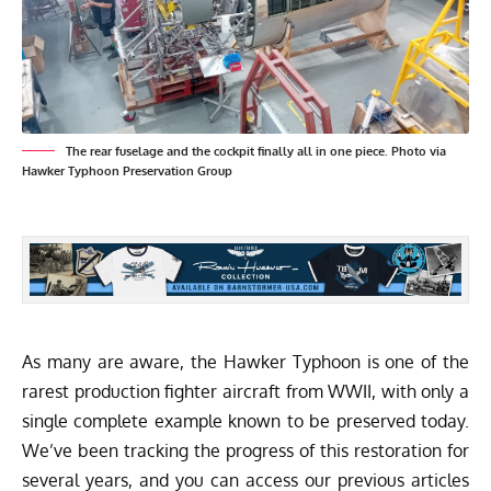
The rear fuselage and the cockpit finally all in one piece. Photo via
Hawker Typhoon Preservation Group
As many are aware, the Hawker Typhoon is one of the
rarest production fighter aircraft from WWII, with only a
single complete example known to be preserved today.
We’ve been tracking the progress of this restoration for
several years, and you can access our previous articles