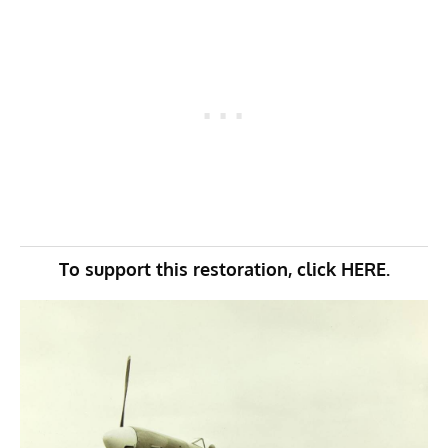
To support this restoration, click
HERE.