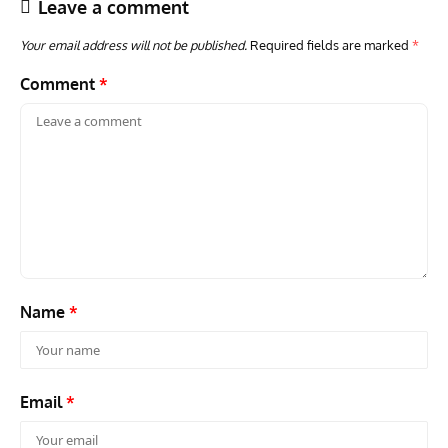
Leave a comment
Your email address will not be published.
Required fields are marked
*
Comment
*
ACES
ARTICLES
AVIATION HISTORY
ARTI
Aces: Paul Billik – The Elite Black Squadron
Rand
Commander Who Lost The Blue Max
Mus
Name
*
Email
*