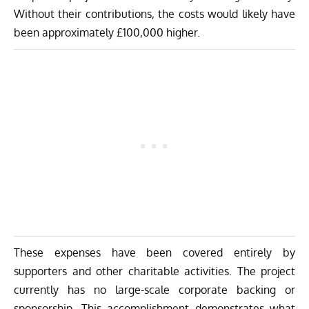
Without their contributions, the costs would likely have
been approximately £100,000 higher.
These expenses have been covered entirely by
supporters and other charitable activities. The project
currently has no large-scale corporate backing or
sponsorship. This accomplishment demonstrates what