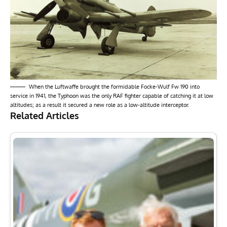
When the Luftwaffe brought the formidable Focke-Wulf Fw 190 into
service in 1941, the Typhoon was the only RAF fighter capable of catching it at low
altitudes; as a result it secured a new role as a low-altitude interceptor.
Related Articles