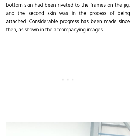
bottom skin had been riveted to the frames on the jig,
and the second skin was in the process of being
attached. Considerable progress has been made since
then, as shown in the accompanying images.