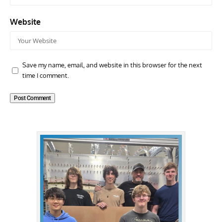
Website
Save my name, email, and website in this browser for the next
time I comment.