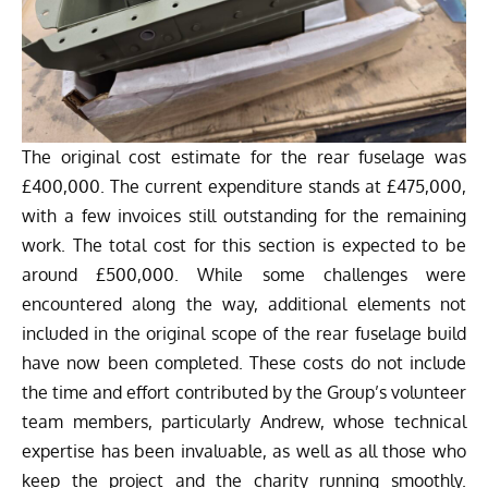
The original cost estimate for the rear fuselage was
£400,000. The current expenditure stands at £475,000,
with a few invoices still outstanding for the remaining
work. The total cost for this section is expected to be
around £500,000. While some challenges were
encountered along the way, additional elements not
included in the original scope of the rear fuselage build
have now been completed. These costs do not include
the time and effort contributed by the Group’s volunteer
team members, particularly Andrew, whose technical
expertise has been invaluable, as well as all those who
keep the project and the charity running smoothly.