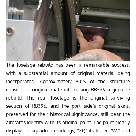
The fuselage rebuild has been a remarkable success,
with a substantial amount of original material being
incorporated. Approximately 80% of the structure
consists of original material, making RB396 a genuine
rebuild. The rear fuselage is the original surviving
section of RB396, and the port side’s original skins,
preserved for their historical significance, still bear the
aircraft’s identity with its original paint. The paint clearly
displays its squadron markings, “XP,” its letter, “W,” and