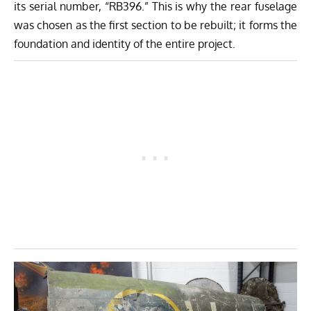
its serial number, “RB396.” This is why the rear fuselage
was chosen as the first section to be rebuilt; it forms the
foundation and identity of the entire project.