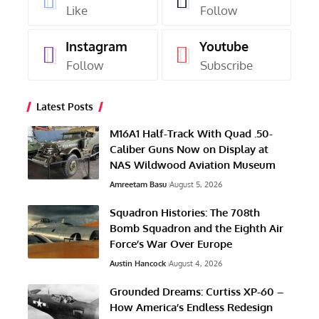
Like
Follow
Instagram
Youtube
Follow
Subscribe
Latest Posts
M16A1 Half-Track With Quad .50-
Caliber Guns Now on Display at
NAS Wildwood Aviation Museum
Amreetam Basu
August 5, 2026
Squadron Histories: The 708th
Bomb Squadron and the Eighth Air
Force’s War Over Europe
Austin Hancock
August 4, 2026
Grounded Dreams: Curtiss XP-60 –
How America’s Endless Redesign