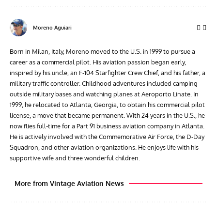
Moreno Aguiari
Born in Milan, Italy, Moreno moved to the U.S. in 1999 to pursue a
career as a commercial pilot. His aviation passion began early,
inspired by his uncle, an F-104 Starfighter Crew Chief, and his father, a
military traffic controller. Childhood adventures included camping
outside military bases and watching planes at Aeroporto Linate. In
1999, he relocated to Atlanta, Georgia, to obtain his commercial pilot
license, a move that became permanent. With 24 years in the U.S., he
now flies full-time for a Part 91 business aviation company in Atlanta.
He is actively involved with the Commemorative Air Force, the D-Day
Squadron, and other aviation organizations. He enjoys life with his
supportive wife and three wonderful children.
More from Vintage Aviation News