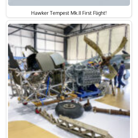
Hawker Tempest Mk.II First Flight!