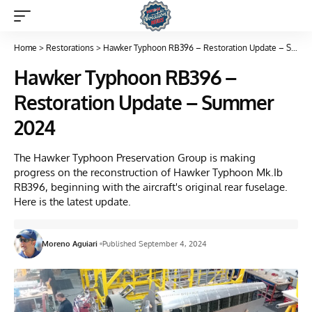
Home
>
Restorations
>
Hawker Typhoon RB396 – Restoration Update – Summer 2024
Hawker Typhoon RB396 –
Restoration Update – Summer
2024
The Hawker Typhoon Preservation Group is making
progress on the reconstruction of Hawker Typhoon Mk.Ib
RB396, beginning with the aircraft's original rear fuselage.
Here is the latest update.
Moreno Aguiari
Published September 4, 2024