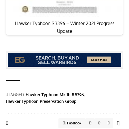
Hawker Typhoon RB396 – Winter 2021 Progress
Update
TAGGED:
Hawker Typhoon Mk.1b RB396
Hawker Typhoon Preservation Group
Facebook