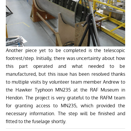
Another piece yet to be completed is the telescopic
footrest/step. Initially, there was uncertainty about how
this part operated and what needed to be
manufactured, but this issue has been resolved thanks
to multiple visits by volunteer team member Andrew to
the Hawker Typhoon MN235 at the RAF Museum in
Hendon. The project is very grateful to the RAFM team
for granting access to MN235, which provided the
necessary information. The step will be finished and
fitted to the fuselage shortly.