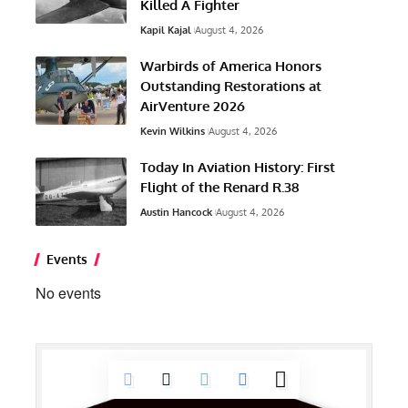
Killed A Fighter
Kapil Kajal
August 4, 2026
Warbirds of America Honors
Outstanding Restorations at
AirVenture 2026
Kevin Wilkins
August 4, 2026
Today In Aviation History: First
Flight of the Renard R.38
Austin Hancock
August 4, 2026
Events
No events