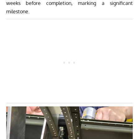
weeks before completion, marking a significant
milestone.