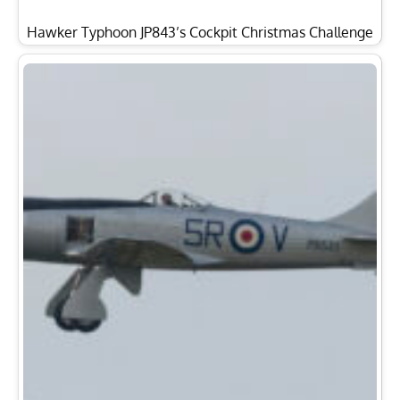
Hawker Typhoon JP843’s Cockpit Christmas Challenge