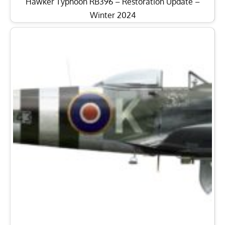
Hawker Typhoon RB396 – Restoration Update –
Winter 2024