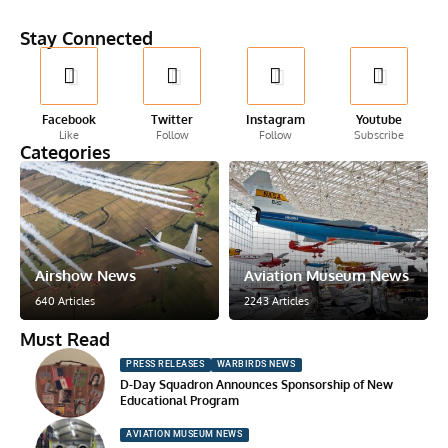
Stay Connected
Facebook
Twitter
Instagram
Youtube
Like
Follow
Follow
Subscribe
Categories
Airshow News
Aviation Museum News
640 Articles
2243 Articles
Must Read
PRESS RELEASES
WARBIRDS NEWS
D-Day Squadron Announces Sponsorship of New
Educational Program
AVIATION MUSEUM NEWS