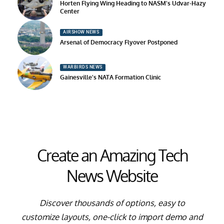
Horten Flying Wing Heading to NASM’s Udvar-Hazy
Center
AIRSHOW NEWS
Arsenal of Democracy Flyover Postponed
WARBIRDS NEWS
Gainesville’s NATA Formation Clinic
Create an Amazing Tech
News Website
Discover thousands of options, easy to
customize layouts, one-click to import demo and