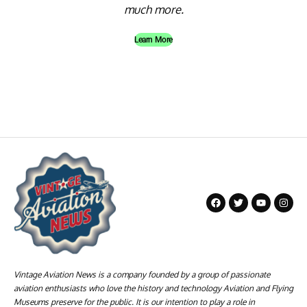
much more.
Learn More
Vintage Aviation News is a company founded by a group of passionate
aviation enthusiasts who love the history and technology Aviation and Flying
Museums preserve for the public. It is our intention to play a role in