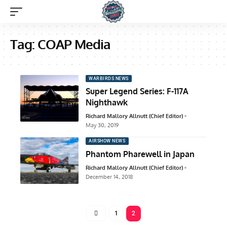
Tag:
COAP Media
WARBIRDS NEWS
Super Legend Series: F-117A
Nighthawk
Richard Mallory Allnutt (Chief Editor)
May 30, 2019
AIRSHOW NEWS
Phantom Pharewell in Japan
Richard Mallory Allnutt (Chief Editor)
December 14, 2018
1
2