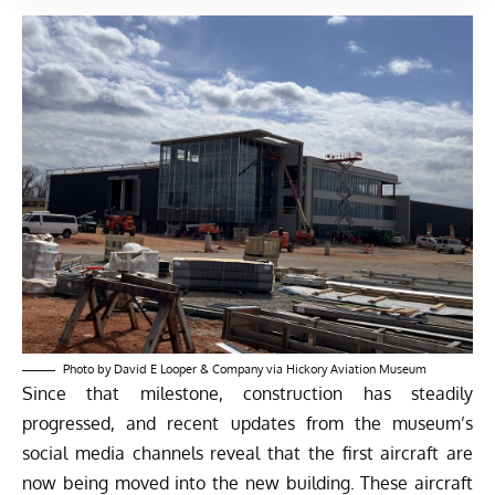
Photo by David E Looper & Company via Hickory Aviation Museum
Since that milestone, construction has steadily
progressed, and recent updates from the museum’s
social media channels reveal that the first aircraft are
now being moved into the new building. These aircraft