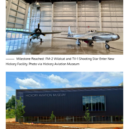
Milestone Reached: FM-2 Wildcat and TV-1 Shooting Star Enter New
Hickory Facility. Photo via Hickory Aviation Museum