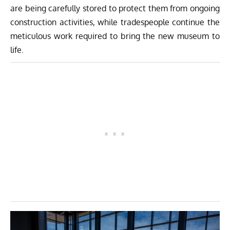
are being carefully stored to protect them from ongoing
construction activities, while tradespeople continue the
meticulous work required to bring the new museum to
life.