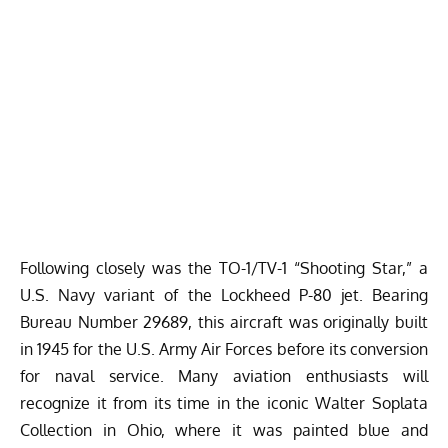
Following closely was the TO-1/TV-1 “Shooting Star,” a
U.S. Navy variant of the Lockheed P-80 jet. Bearing
Bureau Number 29689, this aircraft was originally built
in 1945 for the U.S. Army Air Forces before its conversion
for naval service. Many aviation enthusiasts will
recognize it from its time in the iconic Walter Soplata
Collection in Ohio, where it was painted blue and