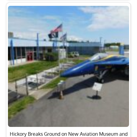
Hickory Breaks Ground on New Aviation Museum and