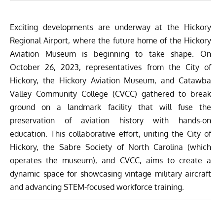
Exciting developments are underway at the
Hickory
Regional Airport
, where the future home of the Hickory
Aviation Museum is beginning to take shape. On
October 26, 2023, representatives from the City of
Hickory, the Hickory Aviation Museum, and Catawba
Valley Community College (CVCC) gathered to break
ground
on a landmark facility that will fuse the
preservation of aviation history with hands-on
education. This collaborative effort, uniting the City of
Hickory, the Sabre Society of North Carolina (which
operates the museum), and CVCC, aims to create a
dynamic space for showcasing vintage military aircraft
and advancing STEM-focused workforce training.