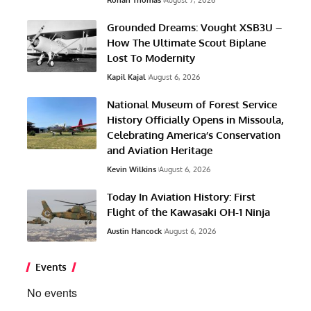
Grounded Dreams: Vought XSB3U –
How The Ultimate Scout Biplane
Lost To Modernity
Kapil Kajal
August 6, 2026
National Museum of Forest Service
History Officially Opens in Missoula,
Celebrating America’s Conservation
and Aviation Heritage
Kevin Wilkins
August 6, 2026
Today In Aviation History: First
Flight of the Kawasaki OH-1 Ninja
Austin Hancock
August 6, 2026
Events
No events