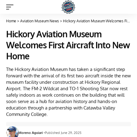
Home
>
Aviation Museum News
>
Hickory Aviation Museum Welcomes First Aircraft Into New Home
Hickory Aviation Museum
Welcomes First Aircraft Into New
Home
The Hickory Aviation Museum has taken a significant step
forward with the arrival of its first two aircraft inside the new
museum facility under construction at Hickory Regional
Airport. The FM-2 Wildcat and TO-1 Shooting Star now rest
safely indoors as work continues on the building that will
soon serve as a hub for aviation history and hands-on
education through a partnership with Catawba Valley
Community College.
Moreno Aguiari
Published June 29, 2025