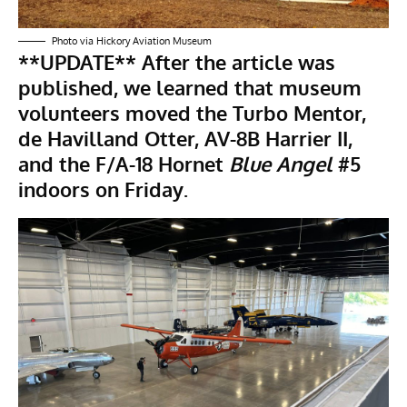
Photo via Hickory Aviation Museum
**UPDATE**
After the article was
published, we learned that museum
volunteers moved the Turbo Mentor,
de Havilland Otter
,
AV-8B Harrier II
,
and the F/A-18 Hornet
Blue Angel
#5
indoors on Friday.