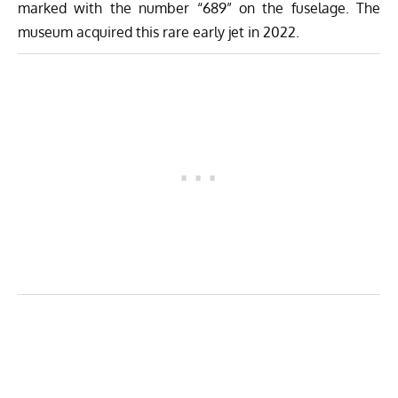
marked with the number “689” on the fuselage. The
museum acquired this rare early jet in 2022.