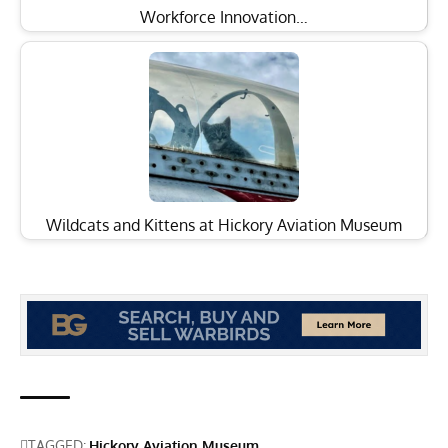
Workforce Innovation…
Wildcats and Kittens at Hickory Aviation Museum
TAGGED:
Hickory Aviation Museum