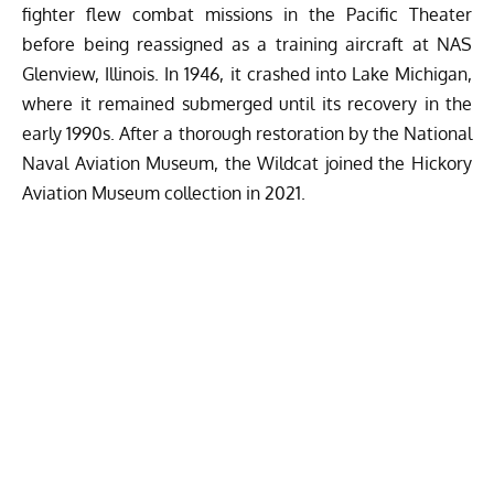
fighter flew combat missions in the Pacific Theater
before being reassigned as a training aircraft at NAS
Glenview, Illinois. In 1946, it crashed into Lake Michigan,
where it remained submerged until its recovery in the
early 1990s. After a thorough restoration by the National
Naval Aviation Museum, the Wildcat joined the Hickory
Aviation Museum collection in 2021.