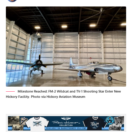
Milestone Reached: FM-2 Wildcat and TV-1 Shooting Star Enter New
Hickory Facility. Photo via Hickory Aviation Museum