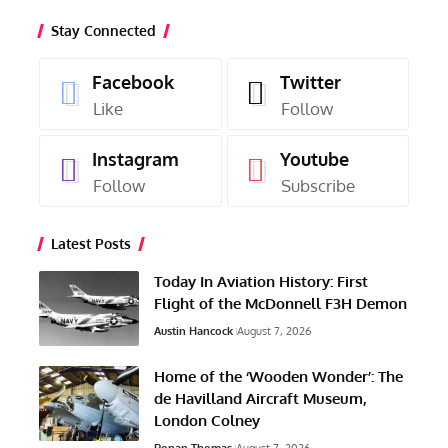
Stay Connected
Facebook
Twitter
Like
Follow
Instagram
Youtube
Follow
Subscribe
Latest Posts
Today In Aviation History: First
Flight of the McDonnell F3H Demon
Austin Hancock
August 7, 2026
Home of the ‘Wooden Wonder’: The
de Havilland Aircraft Museum,
London Colney
Ronan Thomas
August 7, 2026