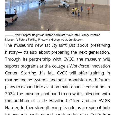
New Chapter Begins as Historic Aircraft Move Into Hickory Aviation
Museum’s Future Facility. Photo via Hickory Aviation Museum
The museum’s new facility isn’t just about preserving
history—it’s also about preparing the next generation.
Through its partnership with CVCC, the museum will
support programs at the college’s Workforce Innovation
Center. Starting this fall, CVCC will offer training in
marine engine systems and boat propulsion, with future
plans to expand into aviation maintenance education. In
2024, the museum continued to grow its collection with
the addition of a de Havilland Otter and an AV-8B
Harrier, further strengthening its role as a regional hub
for aviation heritage and hands-on learning.
To follow