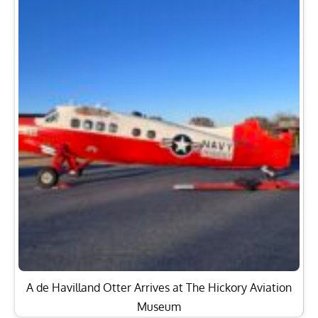
A de Havilland Otter Arrives at The Hickory Aviation
Museum