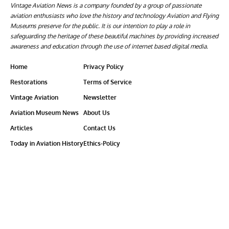
Vintage Aviation News is a company founded by a group of passionate
aviation enthusiasts who love the history and technology Aviation and Flying
Museums preserve for the public. It is our intention to play a role in
safeguarding the heritage of these beautiful machines by providing increased
awareness and education through the use of internet based digital media.
Home
Privacy Policy
Restorations
Terms of Service
Vintage Aviation
Newsletter
Aviation Museum News
About Us
Articles
Contact Us
Today in Aviation History
Ethics-Policy