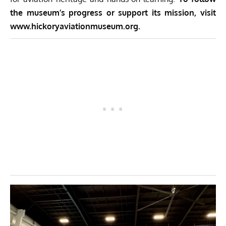
the museum’s progress or support its mission, visit
www.hickoryaviationmuseum.org
.