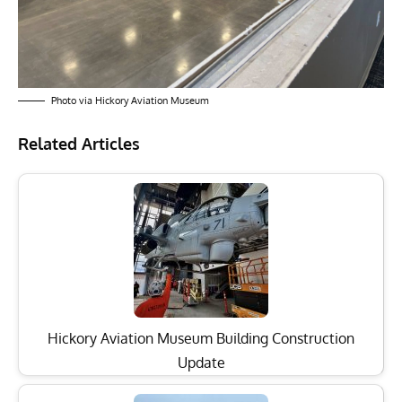
Photo via Hickory Aviation Museum
Related Articles
Hickory Aviation Museum Building Construction
Update