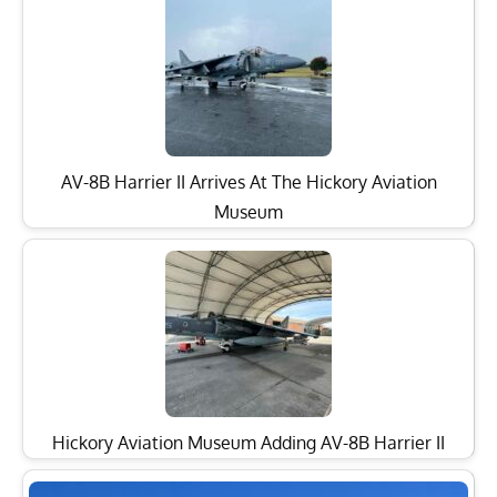
AV-8B Harrier II Arrives At The Hickory Aviation
Museum
Hickory Aviation Museum Adding AV-8B Harrier II