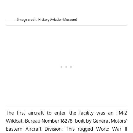
(Image credit: Hickory Aviation Museum)
The first aircraft to enter the facility was an FM-2
Wildcat, Bureau Number 16278, built by General Motors’
Eastern Aircraft Division. This rugged World War II