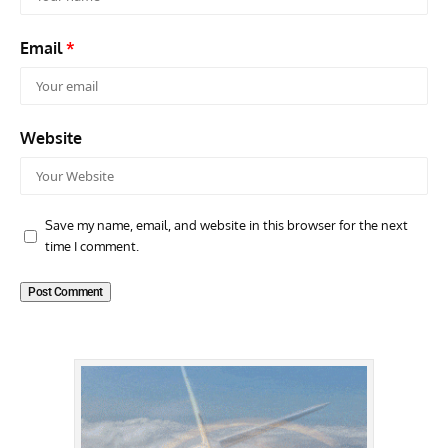
Email
*
Website
Save my name, email, and website in this browser for the next
time I comment.