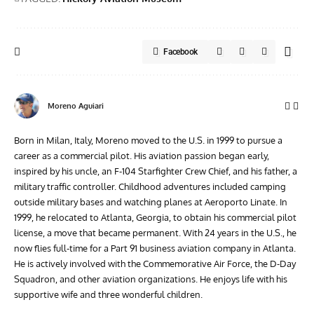
Facebook
Moreno Aguiari
Born in Milan, Italy, Moreno moved to the U.S. in 1999 to pursue a
career as a commercial pilot. His aviation passion began early,
inspired by his uncle, an F-104 Starfighter Crew Chief, and his father, a
military traffic controller. Childhood adventures included camping
outside military bases and watching planes at Aeroporto Linate. In
1999, he relocated to Atlanta, Georgia, to obtain his commercial pilot
license, a move that became permanent. With 24 years in the U.S., he
now flies full-time for a Part 91 business aviation company in Atlanta.
He is actively involved with the Commemorative Air Force, the D-Day
Squadron, and other aviation organizations. He enjoys life with his
supportive wife and three wonderful children.