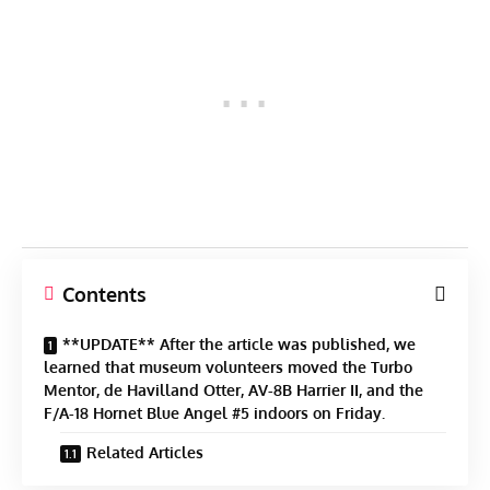
Contents
**UPDATE** After the article was published, we
learned that museum volunteers moved the Turbo
Mentor, de Havilland Otter, AV-8B Harrier II, and the
F/A-18 Hornet Blue Angel #5 indoors on Friday.
Related Articles