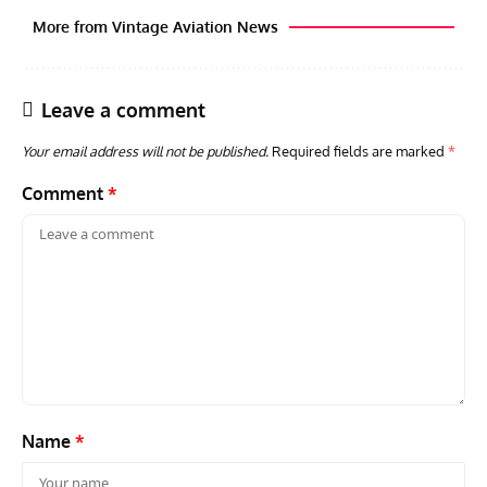
More from Vintage Aviation News
Leave a comment
Your email address will not be published.
Required fields are marked
*
Comment
*
AVIATION MUSEUM NEWS
ARTI
Vulcan to the Sky Trust July Update: Engineering Work
Toda
Continues as Doncaster Plans Advance
Pro
Name
*