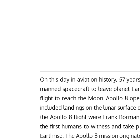
On this day in aviation history, 57 yea
manned spacecraft to leave planet Earth
flight to reach the Moon. Apollo 8 op
included landings on the lunar surface dur
the Apollo 8 flight were Frank Borma
the first humans to witness and take 
Earthrise. The Apollo 8 mission origin