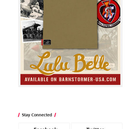
Stay Connected