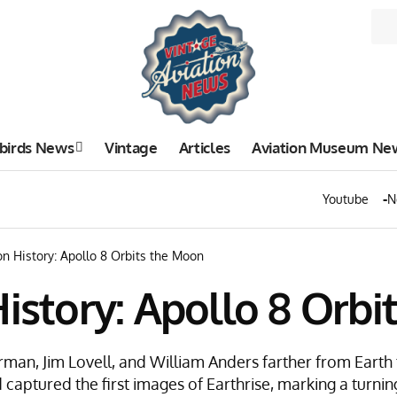
birds News
Vintage
Articles
Aviation Museum Ne
Youtube
N
on History: Apollo 8 Orbits the Moon
History: Apollo 8 Orb
rman, Jim Lovell, and William Anders farther from Eart
 captured the first images of Earthrise, marking a turni