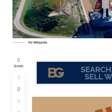
Via Wikipedia
SHARE