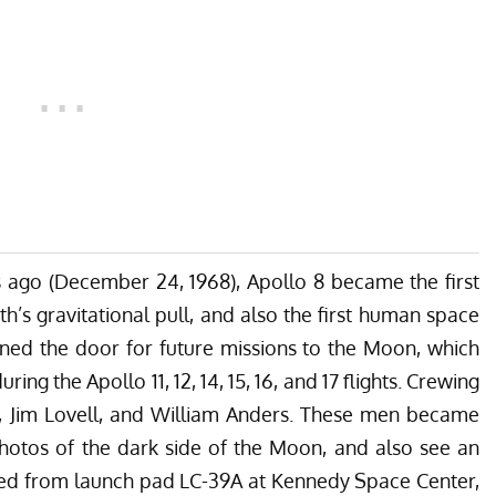
rs ago (December 24, 1968), Apollo 8 became the first
’s gravitational pull, and also the first human space
ened the door for future missions to the Moon, which
ing the Apollo 11, 12, 14, 15, 16, and 17 flights. Crewing
n, Jim Lovell, and William Anders. These men became
photos of the dark side of the Moon, and also see an
ated from launch pad LC-39A at Kennedy Space Center,