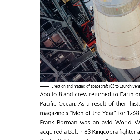
Erection and mating of spacecraft 103 to Launch Vehi
Apollo 8 and crew returned to Earth o
Pacific Ocean. As a result of their hi
magazine’s “Men of the Year” for 1968.
Frank Borman was an avid World War 
acquired a Bell P-63 Kingcobra fighter 