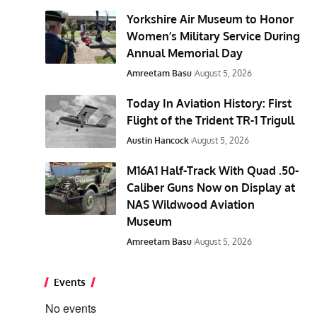
Yorkshire Air Museum to Honor
Women’s Military Service During
Annual Memorial Day
Amreetam Basu
August 5, 2026
Today In Aviation History: First
Flight of the Trident TR-1 Trigull
Austin Hancock
August 5, 2026
M16A1 Half-Track With Quad .50-
Caliber Guns Now on Display at
NAS Wildwood Aviation
Museum
Amreetam Basu
August 5, 2026
Events
No events