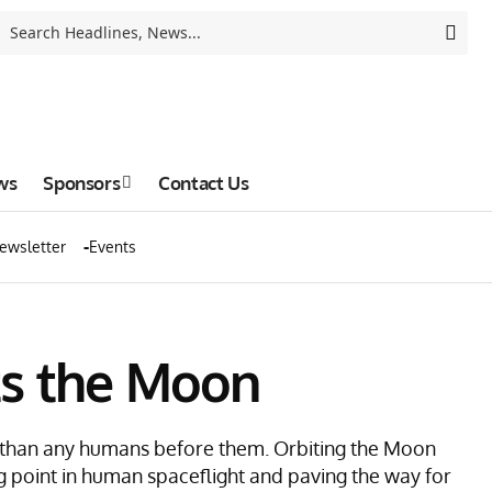
ws
Sponsors
Contact Us
ewsletter
Events
its the Moon
h than any humans before them. Orbiting the Moon
ng point in human spaceflight and paving the way for