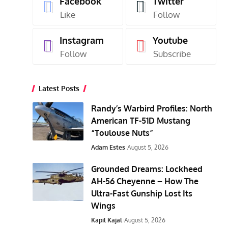
Facebook
Twitter
Like
Follow
Instagram
Youtube
Follow
Subscribe
Latest Posts
Randy’s Warbird Profiles: North
American TF-51D Mustang
“Toulouse Nuts”
Adam Estes
August 5, 2026
Grounded Dreams: Lockheed
AH-56 Cheyenne – How The
Ultra-Fast Gunship Lost Its
Wings
Kapil Kajal
August 5, 2026