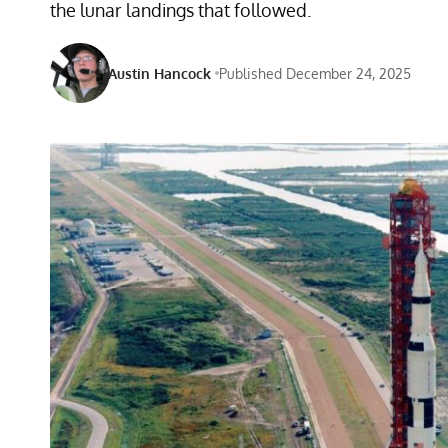
the lunar landings that followed.
Austin Hancock
Published December 24, 2025