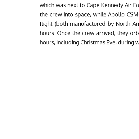
which was next to Cape Kennedy Air For
the crew into space, while Apollo CSM
flight (both manufactured by North A
hours. Once the crew arrived, they orb
hours, including Christmas Eve, during 