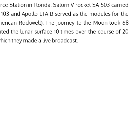
ce Station in Florida. Saturn V rocket SA-503 carried
-103 and Apollo LTA-B served as the modules for the
merican Rockwell). The journey to the Moon took 68
ited the lunar surface 10 times over the course of 20
which they made a live broadcast.