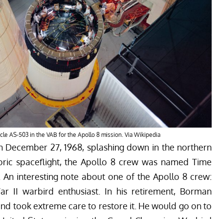
cle AS-503 in the VAB for the Apollo 8 mission. Via Wikipedia
n December 27, 1968, splashing down in the northern
storic spaceflight, the Apollo 8 crew was named Time
 An interesting note about one of the Apollo 8 crew:
II warbird enthusiast. In his retirement, Borman
and took extreme care to restore it. He would go on to