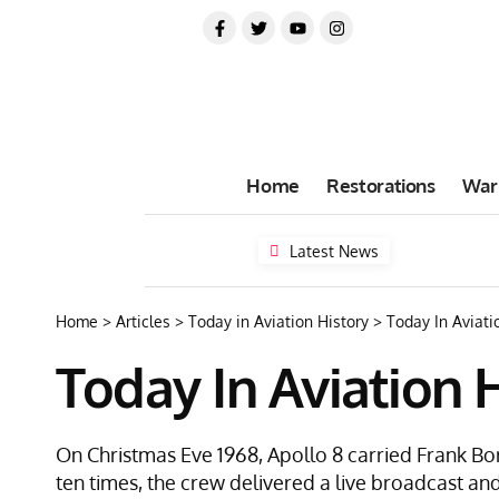
Home
Restorations
War
Latest News
Home
>
Articles
>
Today in Aviation History
>
Today In Aviati
Today In Aviation 
On Christmas Eve 1968, Apollo 8 carried Frank Bo
ten times, the crew delivered a live broadcast and