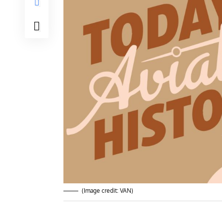
(Image credit: VAN)