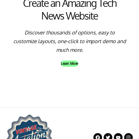
Create an Amazing Tech
News Website
Discover thousands of options, easy to
customize layouts, one-click to import demo and
much more.
Learn More