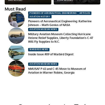
640 Articles
2244 Articles
Must Read
PIONEERS OF AERONAUTICAL ENGINEERING
ARTICLES
AVIATION HISTORY
Pioneers of Aeronautical Engineering: Katherine
Johnson – Math Genius of NASA
AVIATION MUSEUM NEWS
Military Aviation Museum Collecting Hurricane
Helene Relief Supplies, Liberty Foundation’s C-47
Will Fly Supplies to N.C.
WARBIRDS NEWS
Inside Issue #89 of Warbird Digest
AVIATION MUSEUM NEWS
NMUSAF P-63 and C-45 Move to Museum of
Aviation in Warner Robins, Georgia