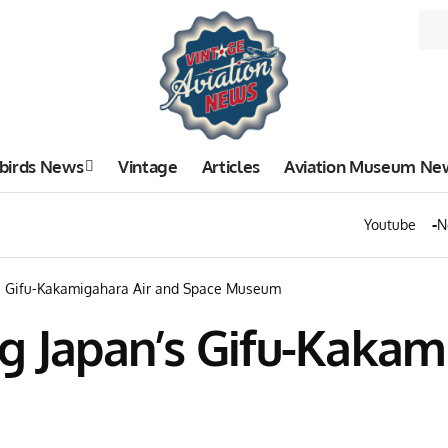
birds News
Vintage
Articles
Aviation Museum Ne
Youtube
N
’s Gifu-Kakamigahara Air and Space Museum
g Japan’s Gifu-Kakam