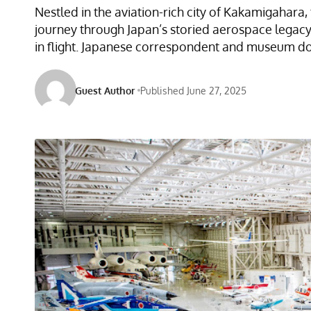
Nestled in the aviation-rich city of Kakamigaha
journey through Japan’s storied aerospace legacy.
in flight. Japanese correspondent and museum doc
Guest Author
Published June 27, 2025