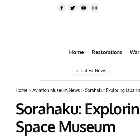
Home
Restorations
War
Latest News
Home
>
Aviation Museum News
>
Sorahaku: Exploring Japan
Sorahaku: Explorin
Space Museum