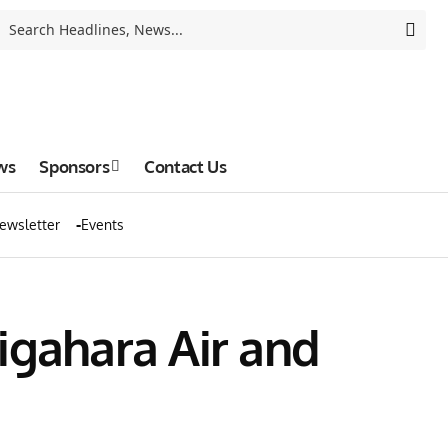
ws
Sponsors
Contact Us
ewsletter
Events
igahara Air and