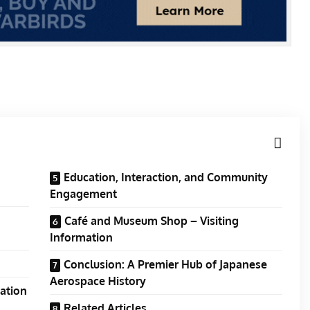
Education, Interaction, and Community
Engagement
Café and Museum Shop – Visiting
Information
Conclusion: A Premier Hub of Japanese
Aerospace History
ration
Related Articles