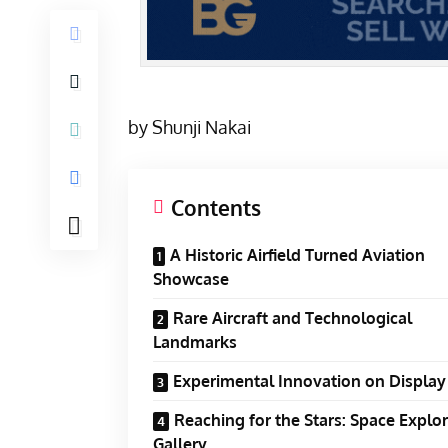
by Shunji Nakai
Contents
A Historic Airfield Turned Aviation
Showcase
Rare Aircraft and Technological
Landmarks
Experimental Innovation on Display
Reaching for the Stars: Space Explo
Gallery