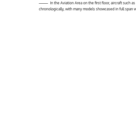
In the Aviation Area on the first floor, aircraft such
chronologically, with many models showcased in full span