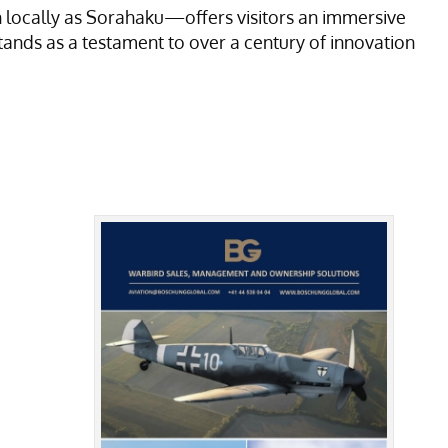
locally as Sorahaku—offers visitors an immersive
tands as a testament to over a century of innovation