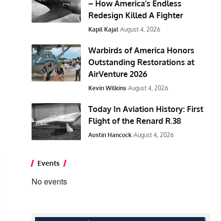
– How America’s Endless
Redesign Killed A Fighter
Kapil Kajal
August 4, 2026
Warbirds of America Honors
Outstanding Restorations at
AirVenture 2026
Kevin Wilkins
August 4, 2026
Today In Aviation History: First
Flight of the Renard R.38
Austin Hancock
August 4, 2026
Events
No events