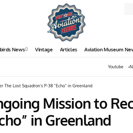
birds News
Vintage
Articles
Aviation Museum Ne
Youtube
N
er The Lost Squadron’s P-38 “Echo” in Greenland
Ongoing Mission to Re
cho” in Greenland