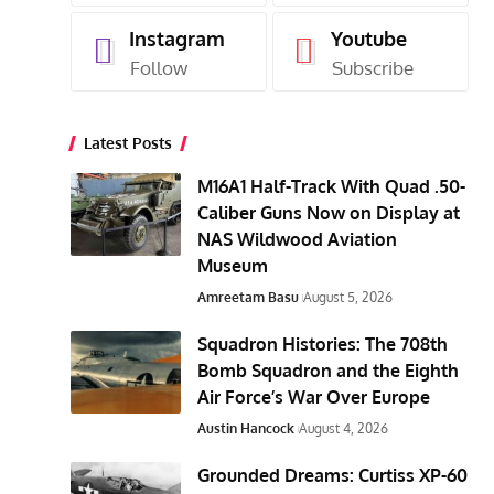
Instagram
Youtube
Follow
Subscribe
Latest Posts
M16A1 Half-Track With Quad .50-
Caliber Guns Now on Display at
NAS Wildwood Aviation
Museum
Amreetam Basu
August 5, 2026
Squadron Histories: The 708th
Bomb Squadron and the Eighth
Air Force’s War Over Europe
Austin Hancock
August 4, 2026
Grounded Dreams: Curtiss XP-60