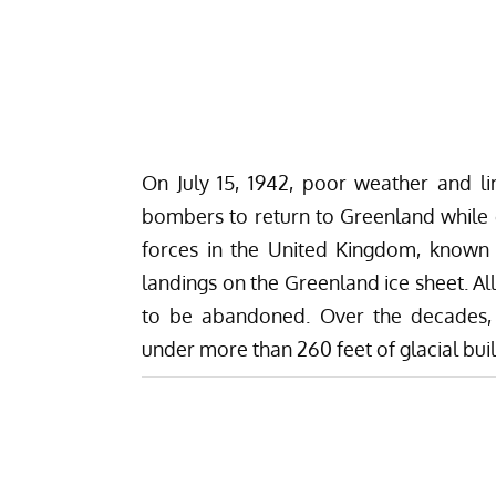
On July 15, 1942, poor weather and lim
bombers to return to Greenland while en
forces in the United Kingdom, known
landings on the Greenland ice sheet. A
to be abandoned. Over the decades, 
under more than 260 feet of glacial bui