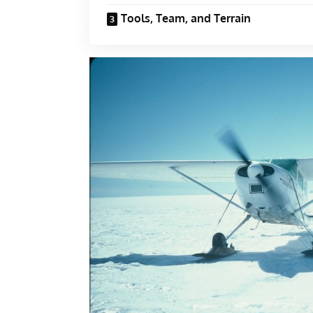
Tools, Team, and Terrain