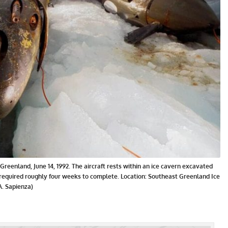
Greenland, June 14, 1992. The aircraft rests within an ice cavern excavated
required roughly four weeks to complete. Location: Southeast Greenland Ice
. Sapienza)