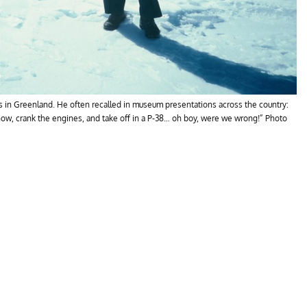
ns in Greenland. He often recalled in museum presentations across the country:
now, crank the engines, and take off in a P-38… oh boy, were we wrong!” Photo