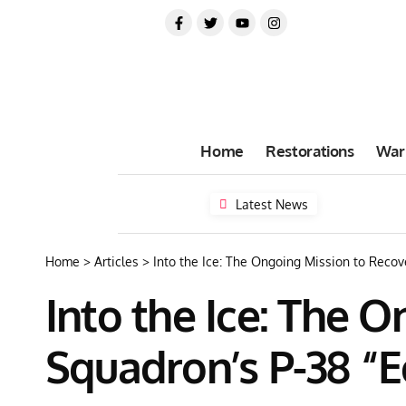
Home
Restorations
War
Latest News
Home
>
Articles
>
Into the Ice: The Ongoing Mission to Recov
Into the Ice: The 
Squadron’s P-38 “E