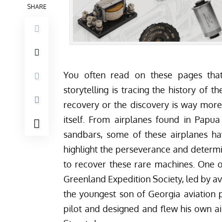
SHARE
You often read on these pages that
storytelling is tracing the history of 
recovery or the discovery is way more 
itself. From airplanes found in
Papua
sandbars
, some of these airplanes ha
highlight the perseverance and determ
to recover these rare machines. One o
Greenland Expedition Society
, led by a
the youngest son of Georgia aviation p
pilot and designed and flew his own ai