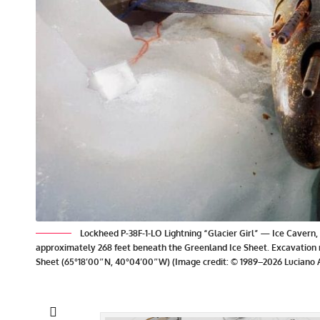
Lockheed P-38F-1-LO Lightning “Glacier Girl” — Ice Cavern, 
approximately 268 feet beneath the Greenland Ice Sheet. Excavation 
Sheet (65°18′00″N, 40°04′00″W) (Image credit: © 1989–2026 Luciano A