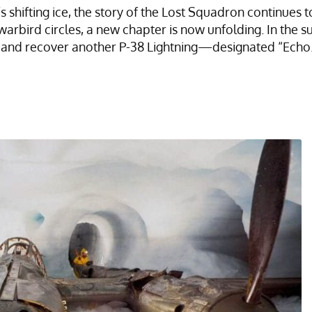
shifting ice, the story of the Lost Squadron continues t
warbird circles, a new chapter is now unfolding. In the 
ate and recover another P-38 Lightning—designated “Echo