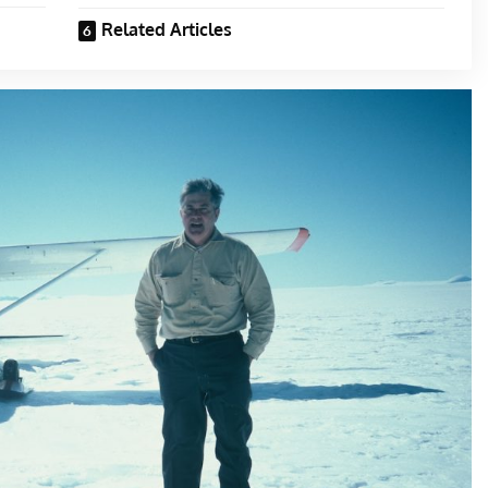
Related Articles