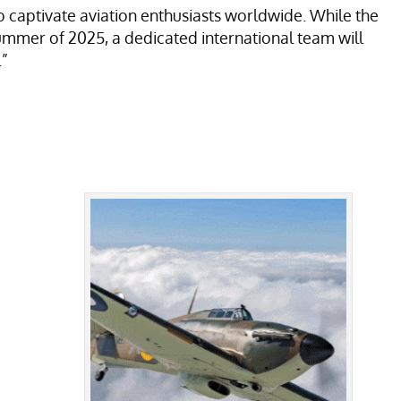
o captivate aviation enthusiasts worldwide. While the
summer of 2025, a dedicated international team will
.”