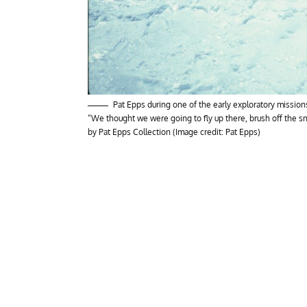
Pat Epps during one of the early exploratory missio
“We thought we were going to fly up there, brush off the s
by Pat Epps Collection (Image credit: Pat Epps)