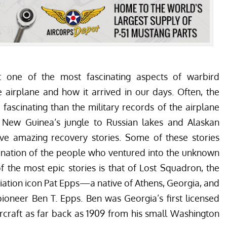
 one of the most fascinating aspects of warbird
the airplane and how it arrived in our days. Often, the
fascinating than the military records of the airplane
 New Guinea
‘s jungle to
Russian lakes
and
Alaskan
ve amazing recovery stories. Some of these stories
ination of the people who ventured into the unknown
f the most epic stories is that of Lost Squadron,
the
viation icon Pat Epps—a native of Athens, Georgia, and
ioneer Ben T. Epps. Ben was Georgia’s first licensed
rcraft as far back as 1909 from his small Washington