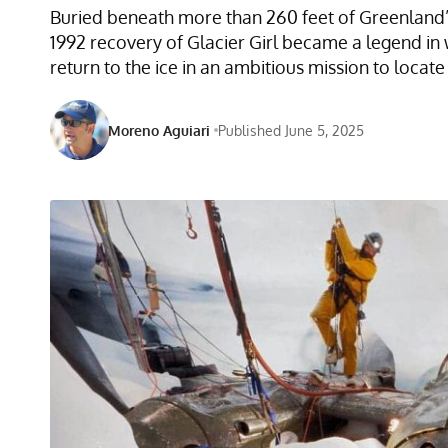
Buried beneath more than 260 feet of Greenland’s 
1992 recovery of Glacier Girl became a legend in 
return to the ice in an ambitious mission to loc
Moreno Aguiari
Published June 5, 2025