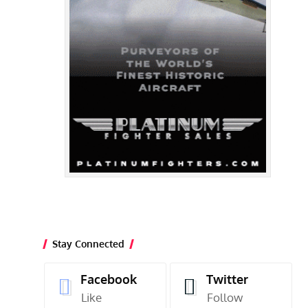
Stay Connected
Facebook
Twitter
Like
Follow