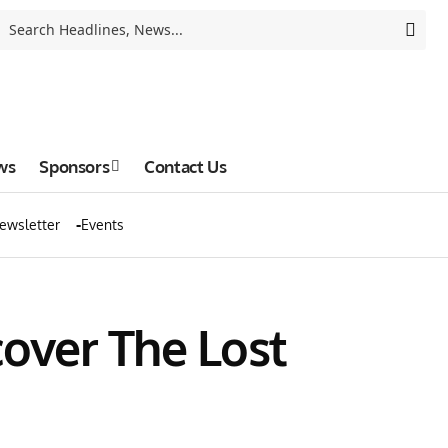
ws
Sponsors
Contact Us
ewsletter
Events
cover The Lost