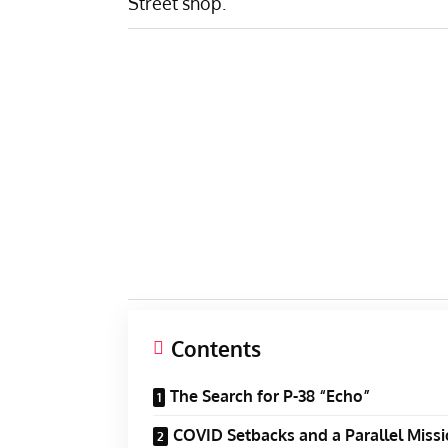
Street shop.
Contents
The Search for P-38 “Echo”
COVID Setbacks and a Parallel Miss