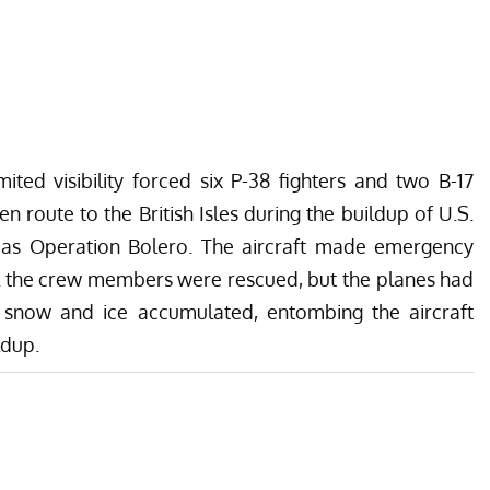
ited visibility forced six P-38 fighters and two B-17
 route to the British Isles during the buildup of U.S.
 as Operation Bolero. The aircraft made emergency
ll the crew members were rescued, but the planes had
snow and ice accumulated, entombing the aircraft
ldup.