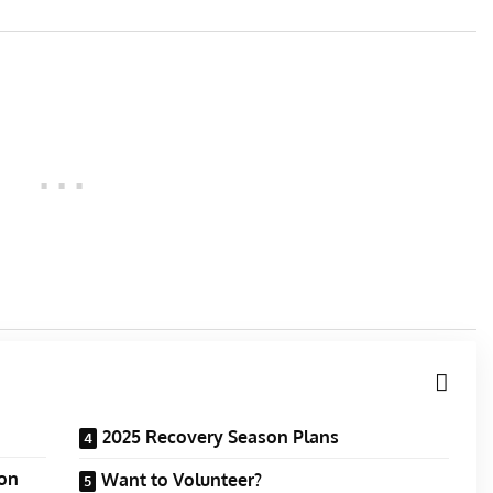
2025 Recovery Season Plans
ion
Want to Volunteer?