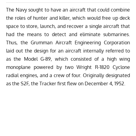
The Navy sought to have an aircraft that could combine
the roles of hunter and killer, which would free up deck
space to store, launch, and recover a single aircraft that
had the means to detect and eliminate submarines.
Thus, the Grumman Aircraft Engineering Corporation
laid out the design for an aircraft internally referred to
as the Model G-89, which consisted of a high wing
monoplane powered by two Wright R-1820 Cyclone
radial engines, and a crew of four. Originally designated
as the S2F, the Tracker first flew on December 4, 1952.