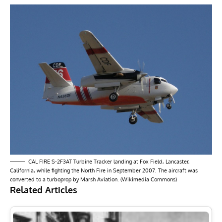
CAL FIRE S-2F3AT Turbine Tracker landing at Fox Field, Lancaster,
California, while fighting the North Fire in September 2007. The aircraft was
converted to a turboprop by Marsh Aviation. (Wikimedia Commons)
Related Articles