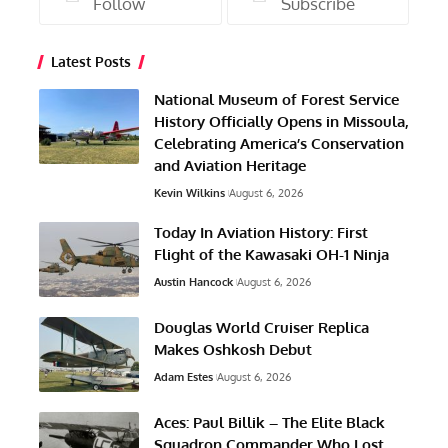
Follow
Subscribe
Latest Posts
National Museum of Forest Service
History Officially Opens in Missoula,
Celebrating America’s Conservation
and Aviation Heritage
Kevin Wilkins
August 6, 2026
Today In Aviation History: First
Flight of the Kawasaki OH-1 Ninja
Austin Hancock
August 6, 2026
Douglas World Cruiser Replica
Makes Oshkosh Debut
Adam Estes
August 6, 2026
Aces: Paul Billik – The Elite Black
Squadron Commander Who Lost