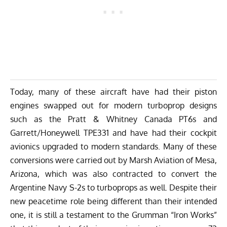
Today, many of these aircraft have had their piston
engines swapped out for modern turboprop designs
such as the Pratt & Whitney Canada PT6s and
Garrett/Honeywell TPE331 and have had their cockpit
avionics upgraded to modern standards. Many of these
conversions were carried out by Marsh Aviation of Mesa,
Arizona, which was also contracted to convert the
Argentine Navy S-2s to turboprops as well. Despite their
new peacetime role being different than their intended
one, it is still a testament to the Grumman “Iron Works”