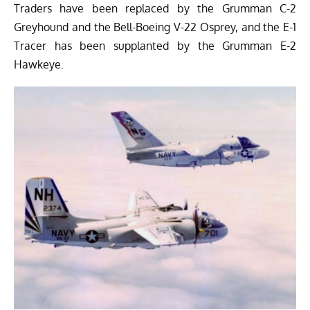
Traders have been replaced by the Grumman C-2
Greyhound and the Bell-Boeing V-22 Osprey, and the E-1
Tracer has been supplanted by the Grumman E-2
Hawkeye.