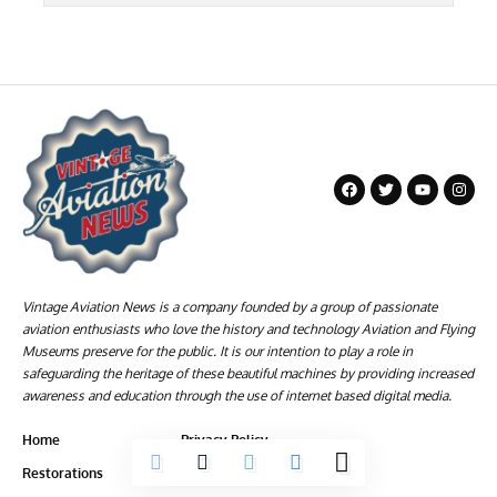
Vintage Aviation News is a company founded by a group of passionate
aviation enthusiasts who love the history and technology Aviation and Flying
Museums preserve for the public. It is our intention to play a role in
safeguarding the heritage of these beautiful machines by providing increased
awareness and education through the use of internet based digital media.
Home
Privacy Policy
Restorations
Terms of Service