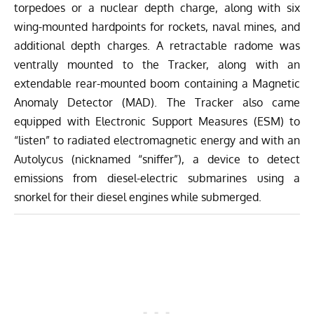
torpedoes or a nuclear depth charge, along with six
wing-mounted hardpoints for rockets, naval mines, and
additional depth charges. A retractable radome was
ventrally mounted to the Tracker, along with an
extendable rear-mounted boom containing a Magnetic
Anomaly Detector (MAD). The Tracker also came
equipped with Electronic Support Measures (ESM) to
“listen” to radiated electromagnetic energy and with an
Autolycus (nicknamed “sniffer”), a device to detect
emissions from diesel-electric submarines using a
snorkel for their diesel engines while submerged.