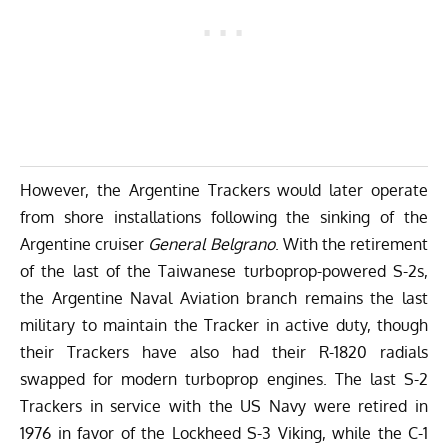
However, the Argentine Trackers would later operate
from shore installations following the sinking of the
Argentine cruiser
General Belgrano
. With the retirement
of the last of the Taiwanese turboprop-powered S-2s,
the Argentine Naval Aviation branch remains the last
military to maintain the Tracker in active duty, though
their Trackers have also had their R-1820 radials
swapped for modern turboprop engines. The last S-2
Trackers in service with the US Navy were retired in
1976 in favor of the Lockheed S-3 Viking, while the C-1