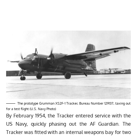
The prototype Grumman XS2F-1 Tracker, Bureau Number 129137, taxing out
for a test flight (U.S. Navy Photo)
By February 1954, the Tracker entered service with the
US Navy, quickly phasing out the AF Guardian. The
Tracker was fitted with an internal weapons bay for two