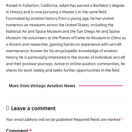
Raised in Fullerton, California, Adam has earned a Bachelor's degree
in History and is now pursuing a Master's in the same field.
Fascinated by aviation history from a young age, he has visited
numerous air museums across the United States, including the
National Air and Space Museum and the San Diego Air and Space
Museum. He volunteers at the Planes of Fame Air Museum in Chino as
a docent and researcher, gaining hands-on experience with aircraft
maintenance. Known for his encyclopedic knowledge of aviation
history, he is particularly interested in the stories of individual aircraft
and their postwar journeys. Active in online aviation communities, he
shares his work widely and seeks further opportunities in the field.
More from Vintage Aviation News
Leave a comment
Your email address will not be published.
Required fields are marked
*
Comment
*