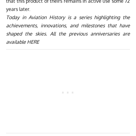
that this product of theirs remains in active use some 72
years later.
Today in Aviation History is a series highlighting the
achievements, innovations, and milestones that have
shaped the skies. All the previous anniversaries are
available
HERE