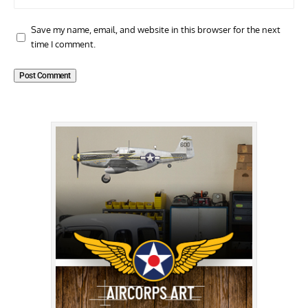
Save my name, email, and website in this browser for the next
time I comment.