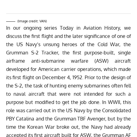
(Image credit: VAN)
In our ongoing series Today in Aviation History, we
discuss the first flight and the later significance of one of
the US Navy’s unsung heroes of the Cold War, the
Grumman S-2 Tracker, the first purpose-built, single
airframe anti-submarine warfare (ASW) aircraft
developed for American carrier operations, which made
its first flight on December 4, 1952. Prior to the design of
the S-2, the task of hunting enemy submarines often fell
to naval aircraft that were not intended for such a
purpose but modified to get the job done. In WWII, this
role was carried out in the US Navy by the Consolidated
PBY Catalina and the Grumman TBF Avenger, but by the
time the Korean War broke out, the Navy had already
accepted its first aircraft built for ASW, the Grumman AF