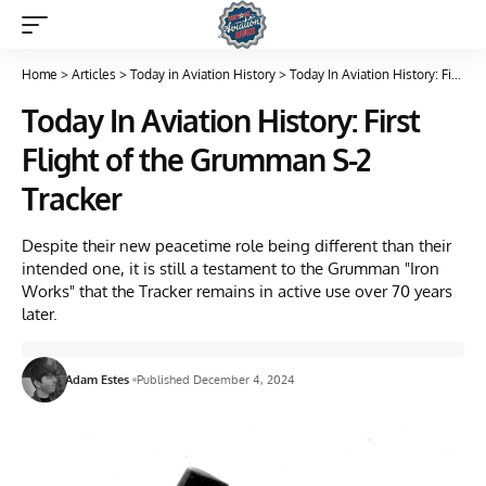
Home
>
Articles
>
Today in Aviation History
>
Today In Aviation History: First Flight of the Grumman S-2 Tracker
Today In Aviation History: First
Flight of the Grumman S-2
Tracker
Despite their new peacetime role being different than their
intended one, it is still a testament to the Grumman "Iron
Works" that the Tracker remains in active use over 70 years
later.
Adam Estes
Published December 4, 2024