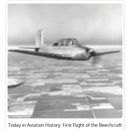
Today in Aviation History: First Flight of the Beechcraft