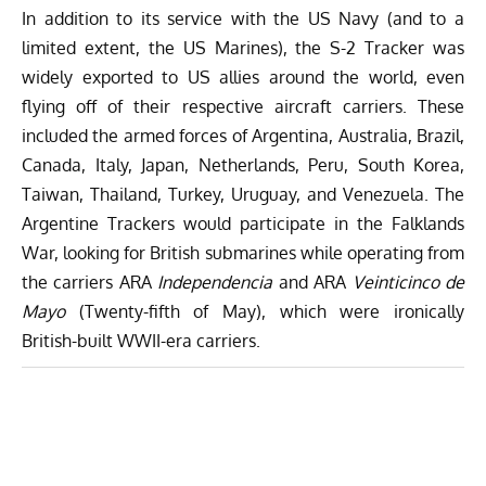
In addition to its service with the US Navy (and to a
limited extent, the US Marines), the S-2 Tracker was
widely exported to US allies around the world, even
flying off of their respective aircraft carriers. These
included the armed forces of Argentina, Australia, Brazil,
Canada, Italy, Japan, Netherlands, Peru, South Korea,
Taiwan, Thailand, Turkey, Uruguay, and Venezuela. The
Argentine Trackers would participate in the Falklands
War, looking for British submarines while operating from
the carriers ARA
Independencia
and ARA
Veinticinco de
Mayo
(Twenty-fifth of May), which were ironically
British-built WWII-era carriers.