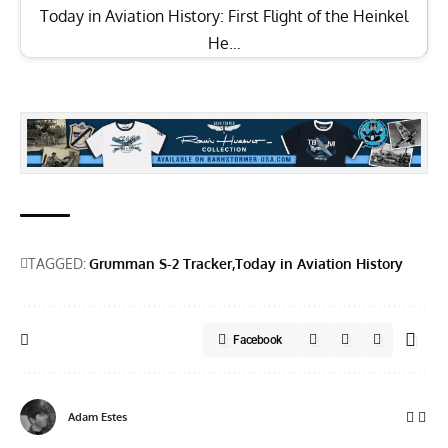
Today in Aviation History: First Flight of the Heinkel
He…
TAGGED:
Grumman S-2 Tracker
Today in Aviation History
Facebook
Adam Estes