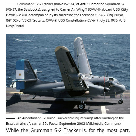
Grumman S-2G Tracker (BuNo 152374) of Anti-Submarine Squadron 37
(VS-37; the Sawbucks), assigned to Carrier Air Wing 11 (CVW-11) aboard USS Kitty
Hawk (CV-63), accompanied by its successor, the Lockheed S-3A Viking (BuNo
159402) of VS-21 Redtails, CVW-9, USS Constellation (CV-64), July 28, 1976. (U.S.
Navy Photo)
An Argentinian S-2 Turbo Tracker folding its wings after landing on the
Brazilian aircraft carrier São Paulo, September 2002 (Wikimedia Commons)
While the Grumman S-2 Tracker is, for the most part,