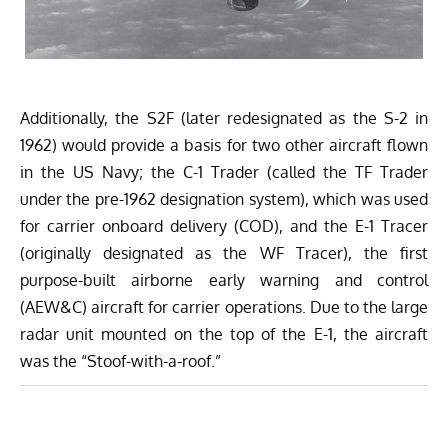
Additionally, the S2F (later redesignated as the S-2 in
1962) would provide a basis for two other aircraft flown
in the US Navy; the C-1 Trader (called the TF Trader
under the pre-1962 designation system), which was used
for carrier onboard delivery (COD), and the E-1 Tracer
(originally designated as the WF Tracer), the first
purpose-built airborne early warning and control
(AEW&C) aircraft for carrier operations. Due to the large
radar unit mounted on the top of the E-1, the aircraft
was the “Stoof-with-a-roof.”