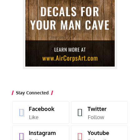
Stay Connected
Facebook
Twitter
Like
Follow
Instagram
Youtube