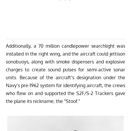
Additionally, a 70 million candlepower searchlight was
installed in the right wing, and the aircraft could jettison
sonobuoys, along with smoke dispensers and explosive
charges to create sound pulses for semi-active sonar
units. Because of the aircraft’s designation under the
Navy’s pre-1962 system for identifying aircraft, the crews
who flew on and supported the S2F/S-2 Trackers gave
the plane its nickname; the “Stoof.”