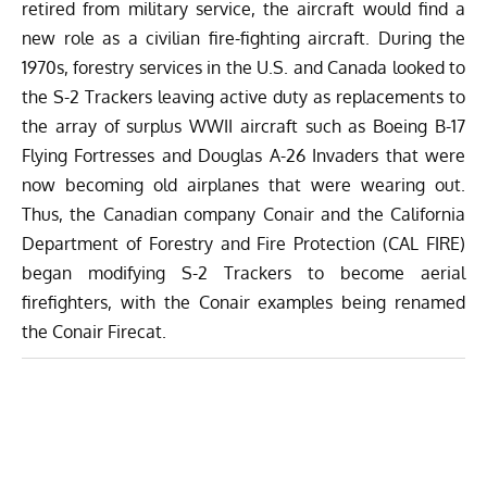
retired from military service, the aircraft would find a
new role as a civilian fire-fighting aircraft. During the
1970s, forestry services in the U.S. and Canada looked to
the S-2 Trackers leaving active duty as replacements to
the array of surplus WWII aircraft such as Boeing B-17
Flying Fortresses and Douglas A-26 Invaders that were
now becoming old airplanes that were wearing out.
Thus, the Canadian company Conair and the California
Department of Forestry and Fire Protection (CAL FIRE)
began modifying S-2 Trackers to become aerial
firefighters, with the Conair examples being renamed
the Conair Firecat.