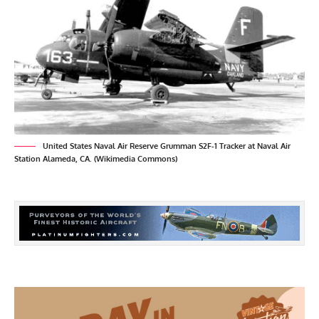
United States Naval Air Reserve Grumman S2F-1 Tracker at Naval Air
Station Alameda, CA. (Wikimedia Commons)