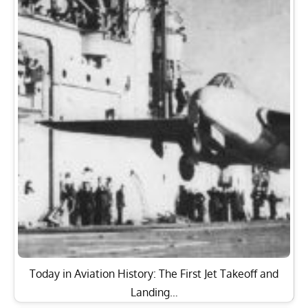
Today in Aviation History: The First Jet Takeoff and
Landing…