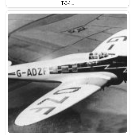
T-34…