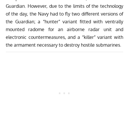
Guardian. However, due to the limits of the technology
of the day, the Navy had to fly two different versions of
the Guardian; a “hunter” variant fitted with ventrally
mounted radome for an airborne radar unit and
electronic countermeasures, and a “killer” variant with
the armament necessary to destroy hostile submarines.