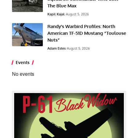
The Blue Max
Kapil Kajal
August 5, 2026
Randy’s Warbird Profiles: North
American TF-51D Mustang “Toulouse
Nuts”
Adam Estes
August 5, 2026
Events
No events