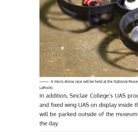
A micro drone race will be held at the National Museu
LaRock)
In addition, Sinclair College’s UAS pro
and fixed wing UAS on display inside 
will be parked outside of the museum
the day.