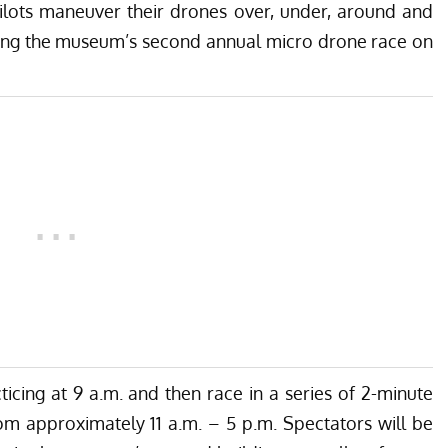
pilots maneuver their drones over, under, around and
uring the museum’s second annual micro drone race on
ticing at 9 a.m. and then race in a series of 2-minute
om approximately 11 a.m. – 5 p.m. Spectators will be