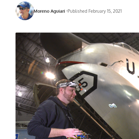
Moreno Aguiari
Published February 15, 2021