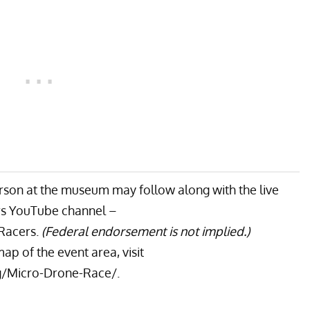
rson at the museum may follow along with the live
rs YouTube channel –
Racers
.
(Federal endorsement is not implied.)
ap of the event area, visit
/Micro-Drone-Race/
.