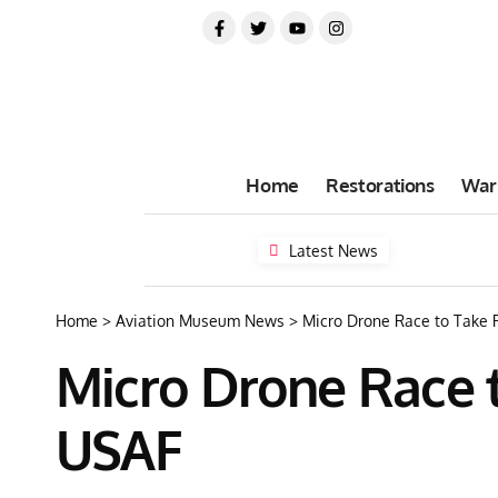
Home
Restorations
War
Latest News
Home
>
Aviation Museum News
>
Micro Drone Race to Take 
Micro Drone Race 
USAF