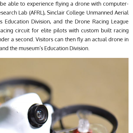
o be able to experience flying a drone with computer-
esearch Lab (AFRL), Sinclair College Unmanned Aerial
 Education Division, and the Drone Racing League
cing circuit for elite pilots with custom built racing
er a second. Visitors can then fly an actual drone in
and the museum’s Education Division.