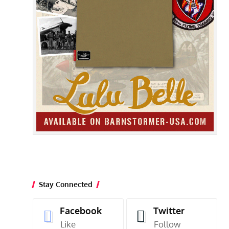
Stay Connected
Facebook
Twitter
Like
Follow