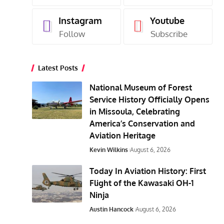
Instagram
Youtube
Follow
Subscribe
Latest Posts
National Museum of Forest
Service History Officially Opens
in Missoula, Celebrating
America’s Conservation and
Aviation Heritage
Kevin Wilkins
August 6, 2026
Today In Aviation History: First
Flight of the Kawasaki OH-1
Ninja
Austin Hancock
August 6, 2026