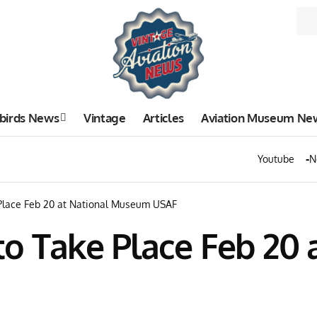
birds News
Vintage
Articles
Aviation Museum Ne
Youtube
N
Place Feb 20 at National Museum USAF
to Take Place Feb 20