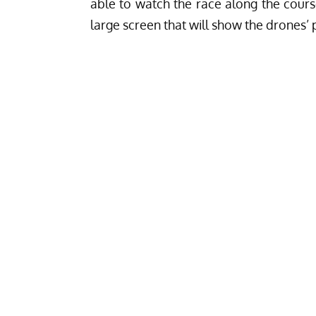
able to watch the race along the cours
large screen that will show the drones’ 