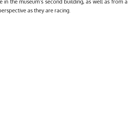
e in the museum’s second building, as well as from a
perspective as they are racing.