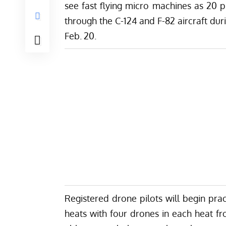
see fast flying micro machines as 20 
through the C-124 and F-82 aircraft d
Feb. 20.
Registered drone pilots will begin prac
heats with four drones in each heat fr