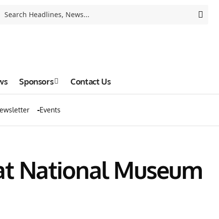
ws
Sponsors
Contact Us
ewsletter
Events
 at National Museum