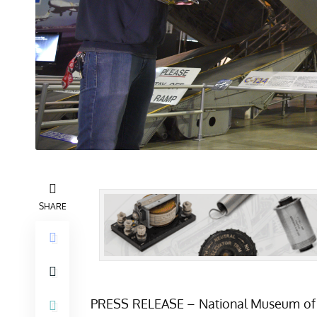
SHARE
PRESS RELEASE – National Museum of the