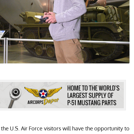
 U.S. Air Force visitors will have the opportunity to