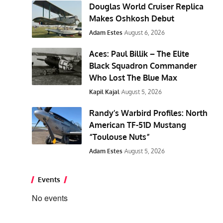
Douglas World Cruiser Replica
Makes Oshkosh Debut
Adam Estes
August 6, 2026
Aces: Paul Billik – The Elite
Black Squadron Commander
Who Lost The Blue Max
Kapil Kajal
August 5, 2026
Randy’s Warbird Profiles: North
American TF-51D Mustang
“Toulouse Nuts”
Adam Estes
August 5, 2026
Events
No events