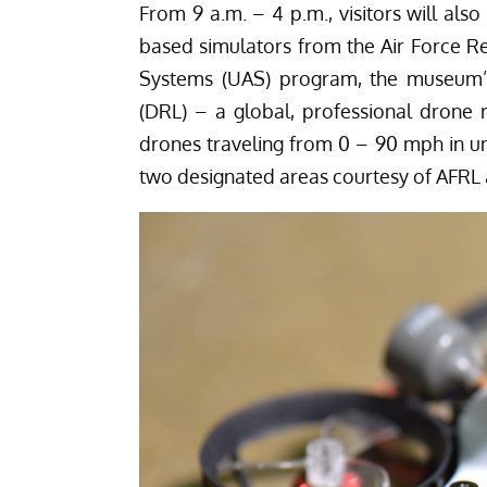
From 9 a.m. – 4 p.m., visitors will als
based simulators from the Air Force R
Systems (UAS) program, the museum’s
(DRL) – a global, professional drone ra
drones traveling from 0 – 90 mph in und
two designated areas courtesy of AFRL 