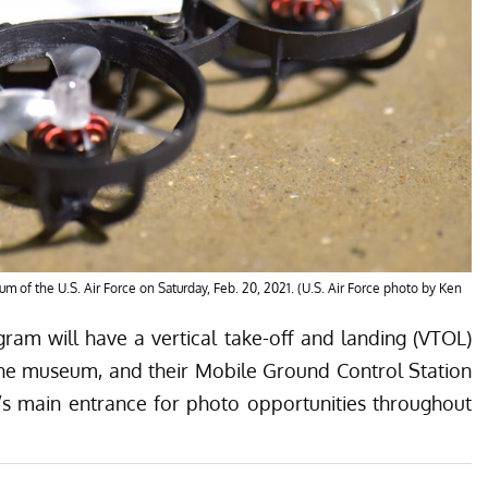
m of the U.S. Air Force on Saturday, Feb. 20, 2021. (U.S. Air Force photo by Ken
gram will have a vertical take-off and landing (VTOL)
the museum, and their Mobile Ground Control Station
’s main entrance for photo opportunities throughout