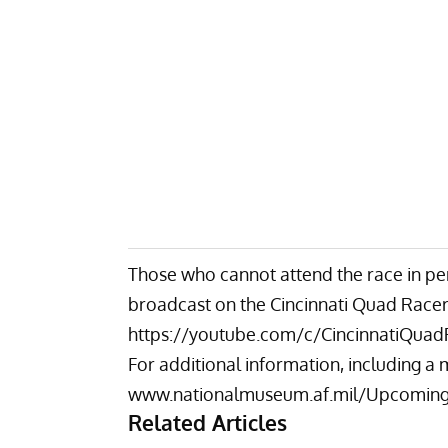
Those who cannot attend the race in pe
broadcast on the Cincinnati Quad Race
https://youtube.com/c/CincinnatiQuad
For additional information, including a m
www.nationalmuseum.af.mil/Upcoming
Related Articles