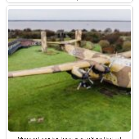
Museum Launches Fundraiser to Save the Last