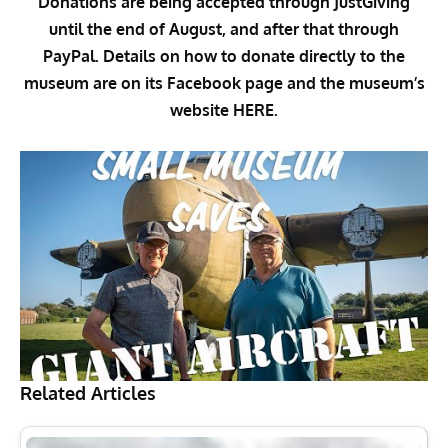
Donations are being accepted through
JustGiving
until the end of August, and after that through
PayPal
. Details on how to donate directly to the
museum are on its
Facebook page
and the museum’s
website
HERE
.
Related Articles