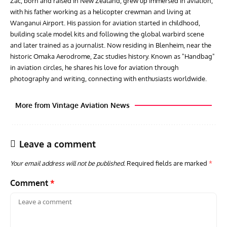
Zac, born and raised in New Zealand, grew up immersed in aviation,
with his father working as a helicopter crewman and living at
Wanganui Airport. His passion for aviation started in childhood,
building scale model kits and following the global warbird scene
and later trained as a journalist. Now residing in Blenheim, near the
historic Omaka Aerodrome, Zac studies history. Known as "Handbag"
in aviation circles, he shares his love for aviation through
photography and writing, connecting with enthusiasts worldwide.
More from Vintage Aviation News
Leave a comment
Your email address will not be published.
Required fields are marked
*
Comment
*
ACES
ARTICLES
AVIATION HISTORY
GROU