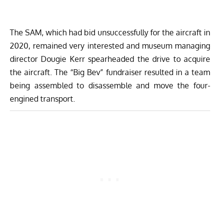
The SAM, which had bid unsuccessfully for the aircraft in
2020, remained very interested and museum managing
director Dougie Kerr spearheaded the drive to acquire
the aircraft. The “Big Bev” fundraiser resulted in a team
being assembled to disassemble and move the four-
engined transport.