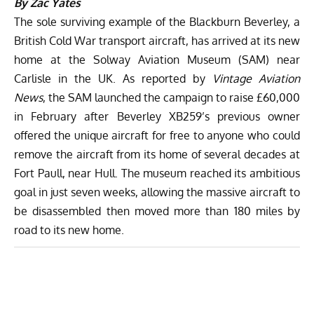
By Zac Yates
The sole surviving example of the Blackburn Beverley, a
British Cold War transport aircraft, has arrived at its new
home at the
Solway Aviation Museum
(SAM) near
Carlisle in the UK. As reported by
Vintage Aviation
News
, the SAM
launched the campaign to raise £60,000
in February
after Beverley XB259’s previous owner
offered the unique aircraft for free to anyone who could
remove the aircraft from its home of several decades at
Fort Paull, near Hull. The museum reached its ambitious
goal in
just seven weeks
, allowing the massive aircraft to
be disassembled then moved more than 180 miles by
road to its new home.