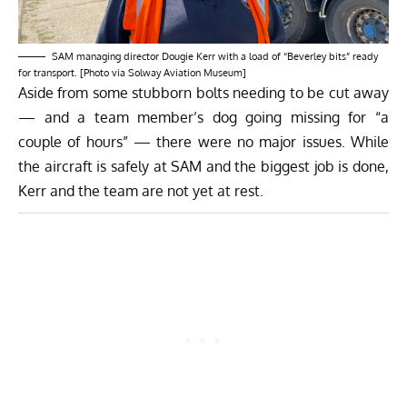
SAM managing director Dougie Kerr with a load of “Beverley bits” ready
for transport. [Photo via Solway Aviation Museum]
Aside from some stubborn bolts needing to be cut away
— and a team member’s dog going missing for “a
couple of hours” — there were no major issues. While
the aircraft is safely at SAM and the biggest job is done,
Kerr and the team are not yet at rest.