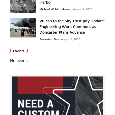
Harbor
Michael W. Michelsen Jr.
August 9, 2026
Vulcan to the Sky Trust July Update:
Engineering Work Continues as
Doncaster Plans Advance
Amreetam Basu
August 8, 2026
Events
No events