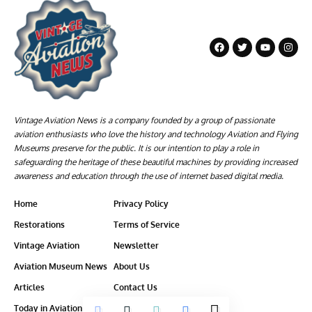
Vintage Aviation News is a company founded by a group of passionate
aviation enthusiasts who love the history and technology Aviation and Flying
Museums preserve for the public. It is our intention to play a role in
safeguarding the heritage of these beautiful machines by providing increased
awareness and education through the use of internet based digital media.
Home
Privacy Policy
Restorations
Terms of Service
Vintage Aviation
Newsletter
Aviation Museum News
About Us
Articles
Contact Us
Today in Aviation History
Ethics-Policy