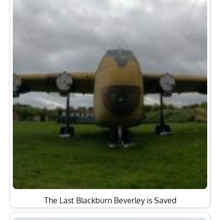
The Last Blackburn Beverley is Saved