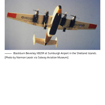
Blackburn Beverley XB259 at Sumburgh Airport in the Shetland Islands.
[Photo by Norman Leask via Solway Aviation Museum]