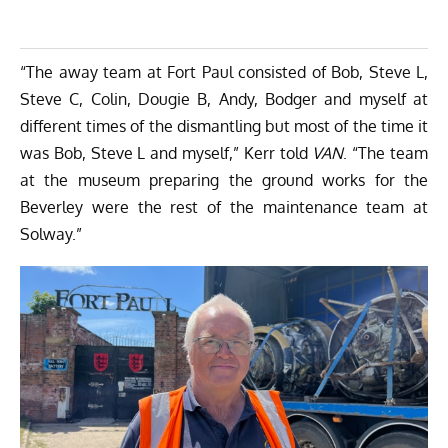
“The away team at Fort Paul consisted of Bob, Steve L,
Steve C, Colin, Dougie B, Andy, Bodger and myself at
different times of the dismantling but most of the time it
was Bob, Steve L and myself,” Kerr told
VAN
. “The team
at the museum preparing the ground works for the
Beverley were the rest of the maintenance team at
Solway.”