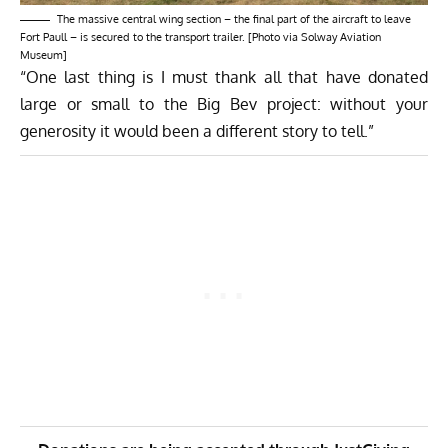
The massive central wing section – the final part of the aircraft to leave
Fort Paull – is secured to the transport trailer. [Photo via Solway Aviation
Museum]
“One last thing is I must thank all that have donated
large or small to the Big Bev project: without your
generosity it would been a different story to tell.”