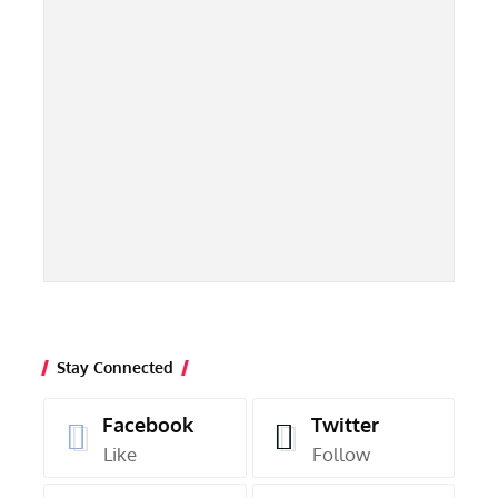
Stay Connected
Facebook
Twitter
Like
Follow