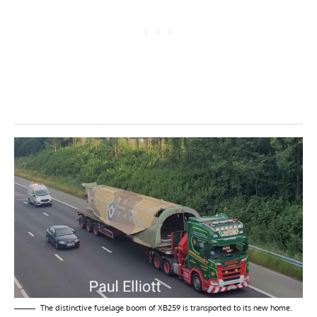
The distinctive fuselage boom of XB259 is transported to its new home.