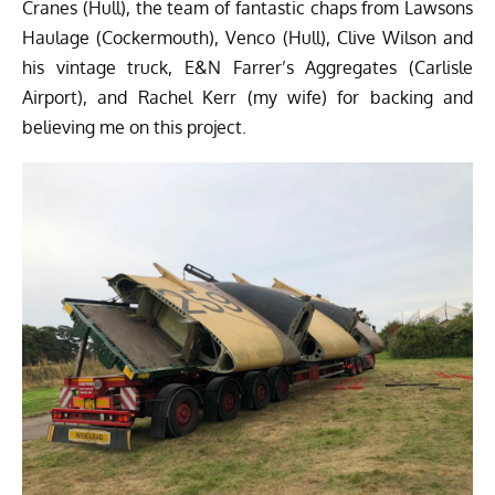
Cranes (Hull), the team of fantastic chaps from Lawsons
Haulage (Cockermouth), Venco (Hull), Clive Wilson and
his vintage truck, E&N Farrer’s Aggregates (Carlisle
Airport), and Rachel Kerr (my wife) for backing and
believing me on this project.