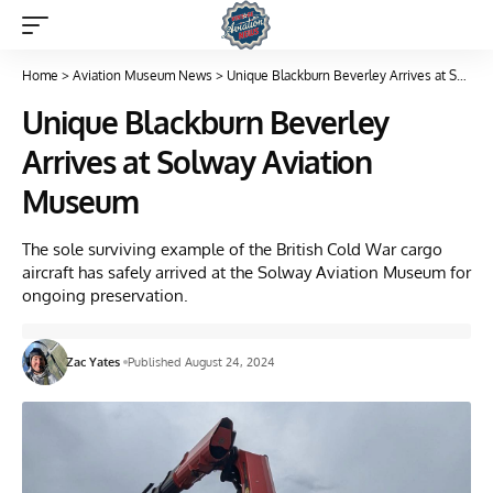
Home
>
Aviation Museum News
>
Unique Blackburn Beverley Arrives at Solway Aviation Museum
Unique Blackburn Beverley
Arrives at Solway Aviation
Museum
The sole surviving example of the British Cold War cargo
aircraft has safely arrived at the Solway Aviation Museum for
ongoing preservation.
Zac Yates
Published August 24, 2024