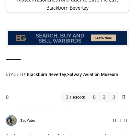
Blackburn Beverley
TAGGED:
Blackburn Beverley
Solway Aviation Museum
Facebook
Zac Yates