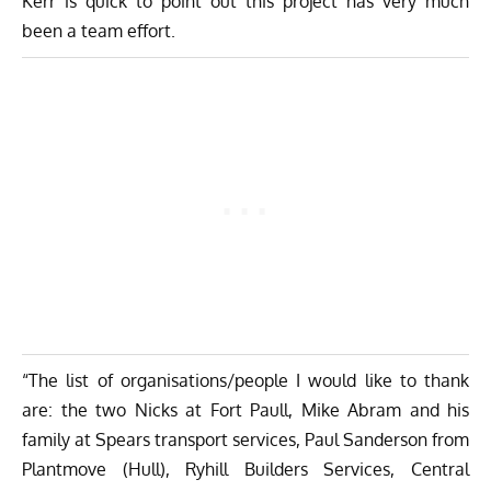
Kerr is quick to point out this project has very much
been a team effort.
“The list of organisations/people I would like to thank
are: the two Nicks at Fort Paull, Mike Abram and his
family at Spears transport services, Paul Sanderson from
Plantmove (Hull), Ryhill Builders Services, Central