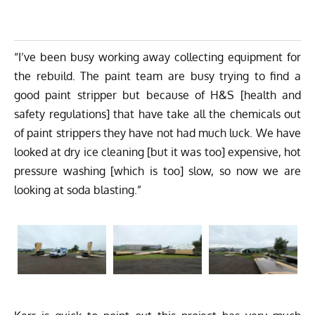
“I’ve been busy working away collecting equipment for
the rebuild. The paint team are busy trying to find a
good paint stripper but because of H&S [health and
safety regulations] that have take all the chemicals out
of paint strippers they have not had much luck. We have
looked at dry ice cleaning [but it was too] expensive, hot
pressure washing [which is too] slow, so now we are
looking at soda blasting.”