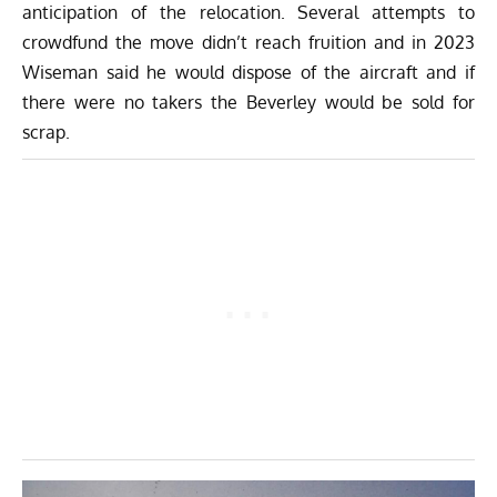
anticipation of the relocation. Several attempts to
crowdfund the move didn’t reach fruition and in 2023
Wiseman said he would dispose of the aircraft and if
there were no takers the Beverley would be sold for
scrap.