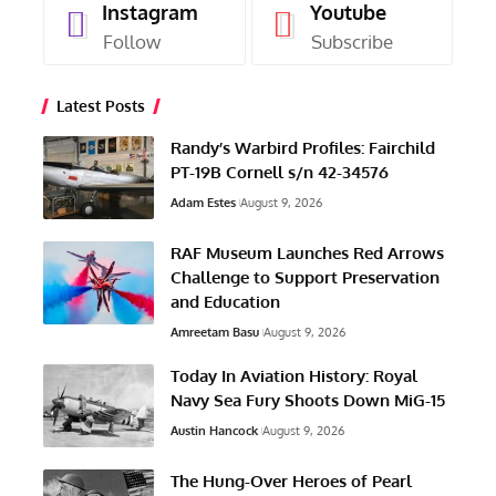
Instagram
Youtube
Follow
Subscribe
Latest Posts
Randy’s Warbird Profiles: Fairchild
PT-19B Cornell s/n 42-34576
Adam Estes
August 9, 2026
RAF Museum Launches Red Arrows
Challenge to Support Preservation
and Education
Amreetam Basu
August 9, 2026
Today In Aviation History: Royal
Navy Sea Fury Shoots Down MiG-15
Austin Hancock
August 9, 2026
The Hung-Over Heroes of Pearl