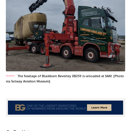
The fuselage of Blackburn Beverley XB259 is unloaded at SAM. [Photo
via Solway Aviation Museum]