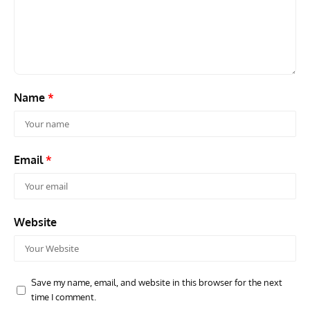
Aces: Karl Thom – How An Enlisted Soldier Became An
Gro
Elite Fighter Legend
Stra
Name
*
Email
*
Website
Save my name, email, and website in this browser for the next
time I comment.