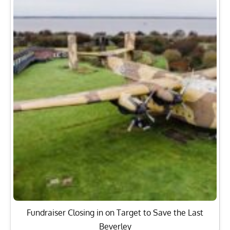
Fundraiser Closing in on Target to Save the Last
Beverley