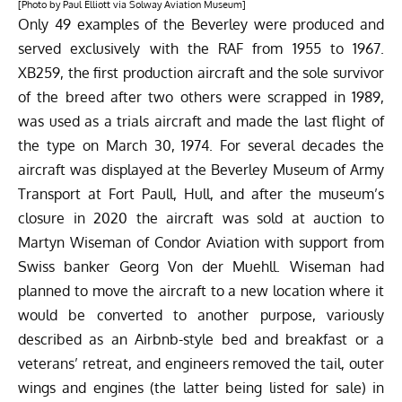
[Photo by Paul Elliott via Solway Aviation Museum]
Only 49 examples of the Beverley were produced and
served exclusively with the RAF from 1955 to 1967.
XB259, the first production aircraft and the sole survivor
of the breed after two others were scrapped in 1989,
was used as a trials aircraft and made the last flight of
the type on March 30, 1974. For several decades the
aircraft was displayed at the Beverley Museum of Army
Transport at Fort Paull, Hull, and after the museum’s
closure in 2020 the aircraft was sold at auction to
Martyn Wiseman of Condor Aviation with support from
Swiss banker Georg Von der Muehll. Wiseman had
planned to move the aircraft to a new location where it
would be converted to another purpose, variously
described as an Airbnb-style bed and breakfast or a
veterans’ retreat, and engineers removed the tail, outer
wings and engines (the latter being listed for sale) in